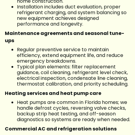
home construction.
Installation includes duct evaluation, proper
refrigerant charging, and system balancing so
new equipment achieves designed
performance and longevity.
Maintenance agreements and seasonal tune-
ups
Regular preventive service to maintain
efficiency, extend equipment life, and reduce
emergency breakdowns.
Typical plan elements: filter replacement
guidance, coil cleaning, refrigerant level check,
electrical inspection, condensate line cleaning,
thermostat calibration, and priority scheduling.
Heating services and heat pump care
Heat pumps are common in Florida homes; we
handle defrost cycles, reversing valve checks,
backup strip heat testing, and off-season
diagnostics so systems are ready when needed.
Commercial AC and refrigeration solutions