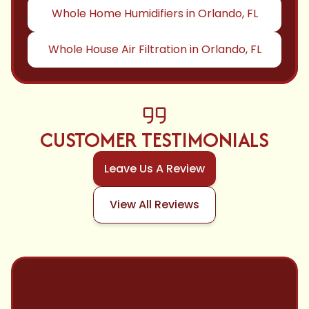
Whole Home Humidifiers in Orlando, FL
Whole House Air Filtration in Orlando, FL
CUSTOMER TESTIMONIALS
Leave Us A Review
View All Reviews