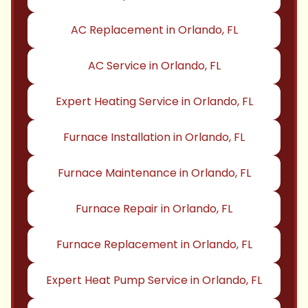
AC Replacement in Orlando, FL
AC Service in Orlando, FL
Expert Heating Service in Orlando, FL
Furnace Installation in Orlando, FL
Furnace Maintenance in Orlando, FL
Furnace Repair in Orlando, FL
Furnace Replacement in Orlando, FL
Expert Heat Pump Service in Orlando, FL