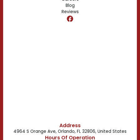
Blog
Reviews
Dr. Phillips, FL
Clermont, FL
Casselberry, FL
Campbell, FL
Celebration, FL
Belle Isle, FL
Buena Ventura Lakes, FL
Address
4964 S Orange Ave, Orlando, FL 32806, United States
Hours Of Operation