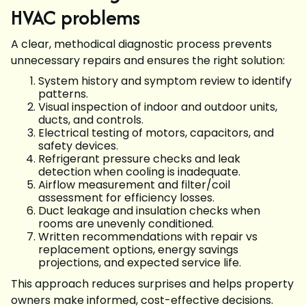
HVAC problems
A clear, methodical diagnostic process prevents
unnecessary repairs and ensures the right solution:
System history and symptom review to identify
patterns.
Visual inspection of indoor and outdoor units,
ducts, and controls.
Electrical testing of motors, capacitors, and
safety devices.
Refrigerant pressure checks and leak
detection when cooling is inadequate.
Airflow measurement and filter/coil
assessment for efficiency losses.
Duct leakage and insulation checks when
rooms are unevenly conditioned.
Written recommendations with repair vs
replacement options, energy savings
projections, and expected service life.
This approach reduces surprises and helps property
owners make informed, cost-effective decisions.