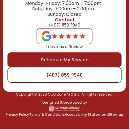
Monday–Friday: 7:00am – 7:00pm
Saturday: 7:00am – 2:00pm
Sunday: Closed
Contact
(407) 859-1940
Leave us a Review
Schedule My Service
(407) 859-1940
Copyright ©
2026
Cool Zone A/C Inc. All rights reserved.
Designed & Developed by
Privacy Policy
Terms & Conditions
Accessibility Statement
Sitemap