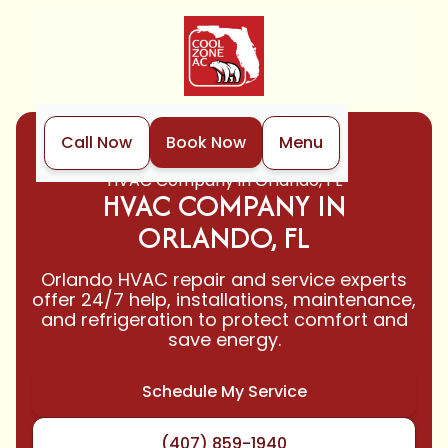
Call Now
Book Now
Menu
Home
Locations
HVAC Company in Orlando, FL
HVAC COMPANY IN
ORLANDO, FL
Orlando HVAC repair and service experts
offer 24/7 help, installations, maintenance,
and refrigeration to protect comfort and
save energy.
Schedule My Service
(407) 859-1940