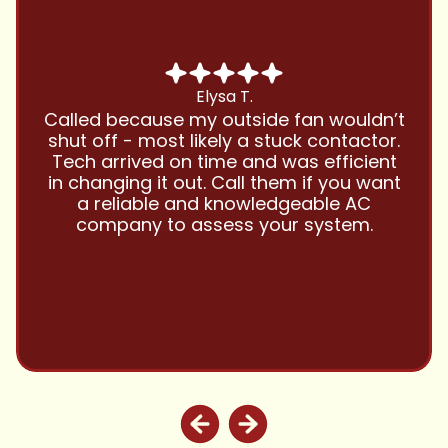
Chris B.
Have been using Cool Zone for years
and this company is great and I trust
them with all my referrals and my
personal properties. Very responsive
and price competitive with excellent
customer service!! Will continue to use
and highly recommend.