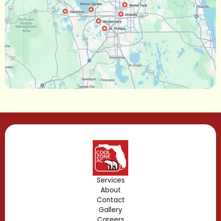
Narcoossee, FL
Maitland, FL
Longwood, FL
Lake Mary, FL
Lake Buena Vista, FL
Gotha, FL
Geneva, FL
Forest City, FL
Services
About
Fern Park, FL
Contact
Gallery
Edgewood, FL
Careers