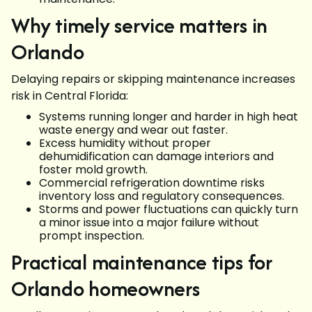
Why timely service matters in
Orlando
Delaying repairs or skipping maintenance increases
risk in Central Florida:
Systems running longer and harder in high heat
waste energy and wear out faster.
Excess humidity without proper
dehumidification can damage interiors and
foster mold growth.
Commercial refrigeration downtime risks
inventory loss and regulatory consequences.
Storms and power fluctuations can quickly turn
a minor issue into a major failure without
prompt inspection.
Practical maintenance tips for
Orlando homeowners