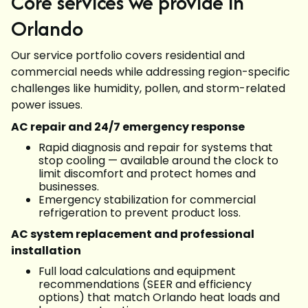
Core services we provide in
Orlando
Our service portfolio covers residential and
commercial needs while addressing region-specific
challenges like humidity, pollen, and storm-related
power issues.
AC repair and 24/7 emergency response
Rapid diagnosis and repair for systems that
stop cooling — available around the clock to
limit discomfort and protect homes and
businesses.
Emergency stabilization for commercial
refrigeration to prevent product loss.
AC system replacement and professional
installation
Full load calculations and equipment
recommendations (SEER and efficiency
options) that match Orlando heat loads and