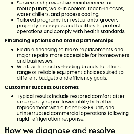
Service and preventive maintenance for
rooftop units, walk-in coolers, reach-in cases,
water chillers, and process cooling.
Tailored programs for restaurants, grocery,
property managers, and facilities to protect
operations and comply with health standards.
Financing options and brand partnerships
Flexible financing to make replacements and
major repairs more accessible for homeowners
and businesses.
Work with industry-leading brands to offer a
range of reliable equipment choices suited to
different budgets and efficiency goals.
Customer success outcomes
Typical results include restored comfort after
emergency repair, lower utility bills after
replacement with a higher-SEER unit, and
uninterrupted commercial operations following
rapid refrigeration response.
How we diagnose and resolve