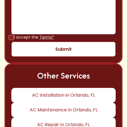
I accept the
Terms*
Other Services
AC Installation in Orlando, FL
AC Maintenance in Orlando, FL
AC Repair in Orlando, FL