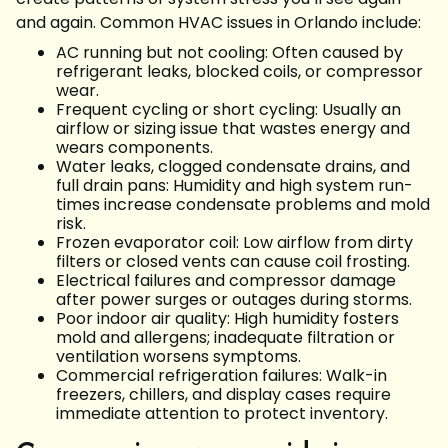
and again. Common HVAC issues in Orlando include:
AC running but not cooling: Often caused by
refrigerant leaks, blocked coils, or compressor
wear.
Frequent cycling or short cycling: Usually an
airflow or sizing issue that wastes energy and
wears components.
Water leaks, clogged condensate drains, and
full drain pans: Humidity and high system run-
times increase condensate problems and mold
risk.
Frozen evaporator coil: Low airflow from dirty
filters or closed vents can cause coil frosting.
Electrical failures and compressor damage
after power surges or outages during storms.
Poor indoor air quality: High humidity fosters
mold and allergens; inadequate filtration or
ventilation worsens symptoms.
Commercial refrigeration failures: Walk-in
freezers, chillers, and display cases require
immediate attention to protect inventory.