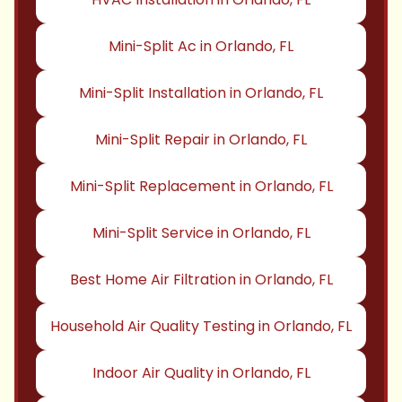
Mini-Split Ac in Orlando, FL
Mini-Split Installation in Orlando, FL
Mini-Split Repair in Orlando, FL
Mini-Split Replacement in Orlando, FL
Mini-Split Service in Orlando, FL
Best Home Air Filtration in Orlando, FL
Household Air Quality Testing in Orlando, FL
Indoor Air Quality in Orlando, FL