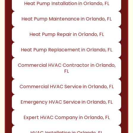
Heat Pump Installation in Orlando, FL
Heat Pump Maintenance in Orlando, FL
Heat Pump Repair in Orlando, FL
Heat Pump Replacement in Orlando, FL
Commercial HVAC Contractor in Orlando,
FL
Commercial HVAC Service in Orlando, FL
Emergency HVAC Service in Orlando, FL
Expert HVAC Company in Orlando, FL
HVAC Installation in Orlando, FL