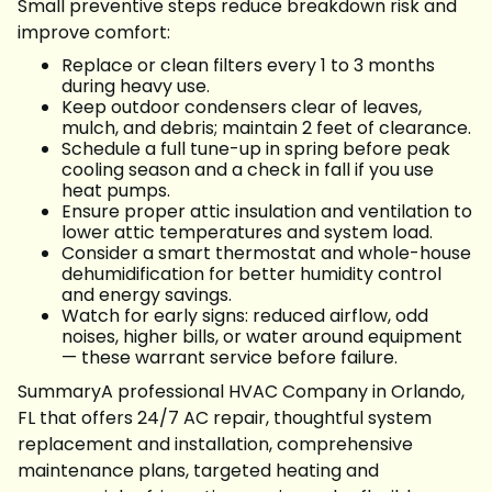
Small preventive steps reduce breakdown risk and
improve comfort:
Replace or clean filters every 1 to 3 months
during heavy use.
Keep outdoor condensers clear of leaves,
mulch, and debris; maintain 2 feet of clearance.
Schedule a full tune-up in spring before peak
cooling season and a check in fall if you use
heat pumps.
Ensure proper attic insulation and ventilation to
lower attic temperatures and system load.
Consider a smart thermostat and whole-house
dehumidification for better humidity control
and energy savings.
Watch for early signs: reduced airflow, odd
noises, higher bills, or water around equipment
— these warrant service before failure.
SummaryA professional HVAC Company in Orlando,
FL that offers 24/7 AC repair, thoughtful system
replacement and installation, comprehensive
maintenance plans, targeted heating and