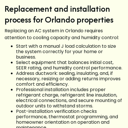
Replacement and installation
process for Orlando properties
Replacing an AC system in Orlando requires
attention to cooling capacity and humidity control:
Start with a manual J load calculation to size
the system correctly for your home or
business.
Select equipment that balances initial cost,
SEER rating, and humidity control performance.
Address ductwork: sealing, insulating, and, if
necessary, resizing or adding returns improves
comfort and efficiency.
Professional installation includes proper
refrigerant charge, refrigerant line insulation,
electrical connections, and secure mounting of
outdoor units to withstand storms.
Post-installation verification checks
performance, thermostat programming, and
homeowner orientation on operation and
maintenance.