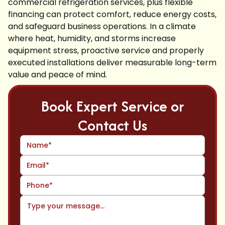
commercial refrigeration services, plus flexible
financing can protect comfort, reduce energy costs,
and safeguard business operations. In a climate
where heat, humidity, and storms increase
equipment stress, proactive service and properly
executed installations deliver measurable long-term
value and peace of mind.
Book Expert Service or
Contact Us