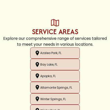
SERVICE AREAS
Explore our comprehensive range of services tailored
to meet your needs in various locations.
Azalea Park, FL
Bay Lake, FL
Apopka, FL
Altamonte Springs, FL
Winter Springs, FL