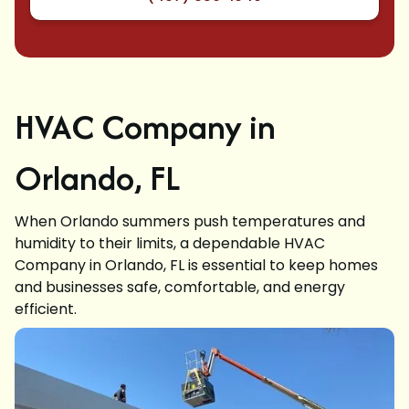
HVAC Company in
Orlando, FL
When Orlando summers push temperatures and
humidity to their limits, a dependable HVAC
Company in Orlando, FL is essential to keep homes
and businesses safe, comfortable, and energy
efficient.