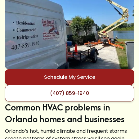
Schedule My Service
(407) 859-1940
Common HVAC problems in
Orlando homes and businesses
Orlando’s hot, humid climate and frequent storms
create patterns of system stress you’ll see again