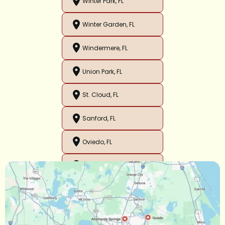
Winter Park, FL
Winter Garden, FL
Windermere, FL
Union Park, FL
St. Cloud, FL
Sanford, FL
Oviedo, FL
Orlando, FL
Ocoee, FL
Oakland, FL