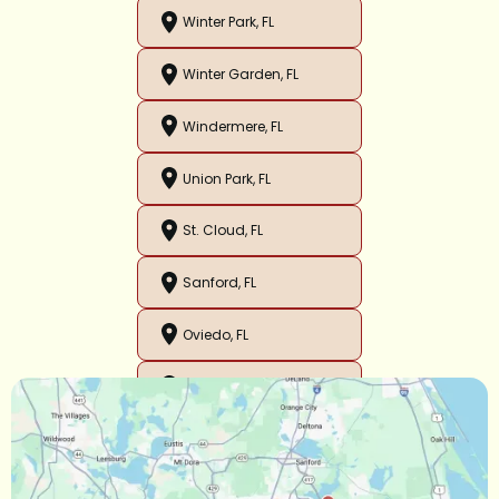
Winter Park, FL
Winter Garden, FL
Windermere, FL
Union Park, FL
St. Cloud, FL
Sanford, FL
Oviedo, FL
Orlando, FL
Ocoee, FL
Oakland, FL