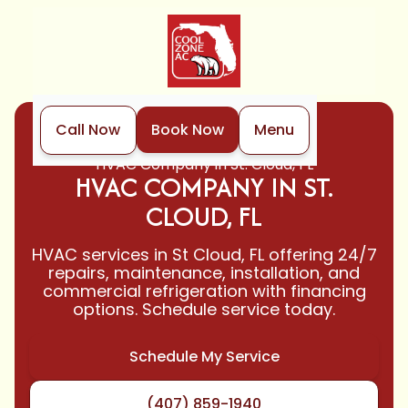
Call Now
Book Now
Menu
Home
Locations
HVAC Company in St. Cloud, FL
HVAC COMPANY IN ST.
CLOUD, FL
HVAC services in St Cloud, FL offering 24/7
repairs, maintenance, installation, and
commercial refrigeration with financing
options. Schedule service today.
Schedule My Service
(407) 859-1940