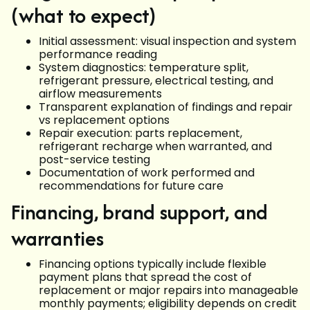
(what to expect)
Initial assessment: visual inspection and system
performance reading
System diagnostics: temperature split,
refrigerant pressure, electrical testing, and
airflow measurements
Transparent explanation of findings and repair
vs replacement options
Repair execution: parts replacement,
refrigerant recharge when warranted, and
post-service testing
Documentation of work performed and
recommendations for future care
Financing, brand support, and
warranties
Financing options typically include flexible
payment plans that spread the cost of
replacement or major repairs into manageable
monthly payments; eligibility depends on credit