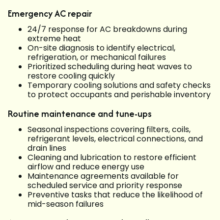
Emergency AC repair
24/7 response for AC breakdowns during
extreme heat
On-site diagnosis to identify electrical,
refrigeration, or mechanical failures
Prioritized scheduling during heat waves to
restore cooling quickly
Temporary cooling solutions and safety checks
to protect occupants and perishable inventory
Routine maintenance and tune-ups
Seasonal inspections covering filters, coils,
refrigerant levels, electrical connections, and
drain lines
Cleaning and lubrication to restore efficient
airflow and reduce energy use
Maintenance agreements available for
scheduled service and priority response
Preventive tasks that reduce the likelihood of
mid-season failures