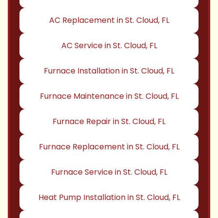
AC Replacement in St. Cloud, FL
AC Service in St. Cloud, FL
Furnace Installation in St. Cloud, FL
Furnace Maintenance in St. Cloud, FL
Furnace Repair in St. Cloud, FL
Furnace Replacement in St. Cloud, FL
Furnace Service in St. Cloud, FL
Heat Pump Installation in St. Cloud, FL