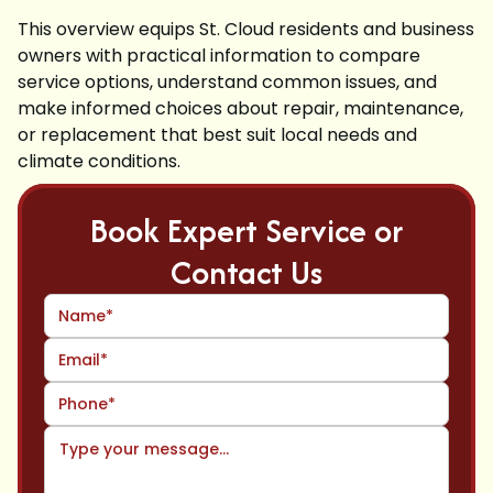
This overview equips St. Cloud residents and business
owners with practical information to compare
service options, understand common issues, and
make informed choices about repair, maintenance,
or replacement that best suit local needs and
climate conditions.
Book Expert Service or
Contact Us