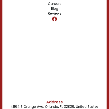
Edgewood, FL
Careers
Blog
Reviews
Dr. Phillips, FL
Clermont, FL
Casselberry, FL
Campbell, FL
Celebration, FL
Belle Isle, FL
Buena Ventura Lakes, FL
Address
4964 S Orange Ave, Orlando, FL 32806, United States