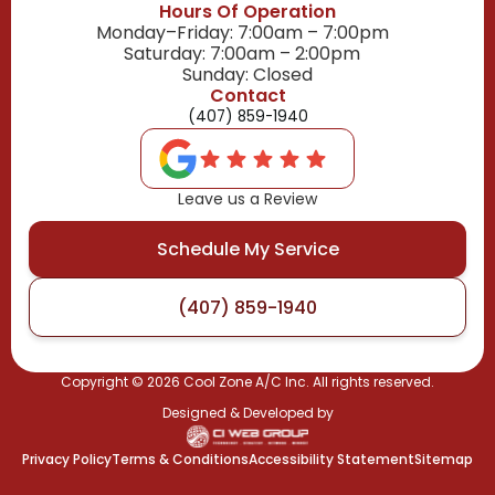
Hours Of Operation
Monday–Friday: 7:00am – 7:00pm
Saturday: 7:00am – 2:00pm
Sunday: Closed
Contact
(407) 859-1940
Leave us a Review
Schedule My Service
(407) 859-1940
Copyright ©
2026
Cool Zone A/C Inc. All rights reserved.
Designed & Developed by
Privacy Policy
Terms & Conditions
Accessibility Statement
Sitemap