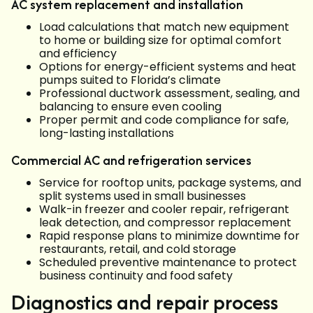
AC system replacement and installation
Load calculations that match new equipment
to home or building size for optimal comfort
and efficiency
Options for energy-efficient systems and heat
pumps suited to Florida’s climate
Professional ductwork assessment, sealing, and
balancing to ensure even cooling
Proper permit and code compliance for safe,
long-lasting installations
Commercial AC and refrigeration services
Service for rooftop units, package systems, and
split systems used in small businesses
Walk-in freezer and cooler repair, refrigerant
leak detection, and compressor replacement
Rapid response plans to minimize downtime for
restaurants, retail, and cold storage
Scheduled preventive maintenance to protect
business continuity and food safety
Diagnostics and repair process