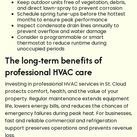
Keep outdoor units free of vegetation, debris,
and direct lawn-spray to prevent corrosion
Schedule spring tune-ups before the hottest
months to ensure peak performance
Inspect condensate drain lines annually to
prevent overflow and water damage
Consider a programmable or smart
thermostat to reduce runtime during
unoccupied periods
The long-term benefits of
professional HVAC care
Investing in professional HVAC services in St. Cloud
protects comfort, health, and the value of your
property. Regular maintenance extends equipment
life, lowers energy bills, and reduces the chances of
emergency failures during peak heat. For businesses,
fast and reliable commercial and refrigeration
support preserves operations and prevents revenue
loss.