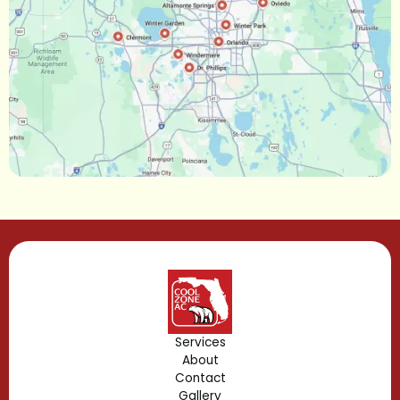
Narcoossee, FL
Maitland, FL
Longwood, FL
Lake Mary, FL
Lake Buena Vista, FL
Gotha, FL
Geneva, FL
Forest City, FL
Services
About
Fern Park, FL
Contact
Gallery