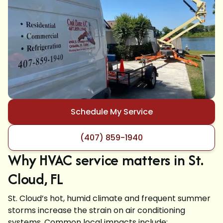
Schedule My Service
(407) 859-1940
Why HVAC service matters in St.
Cloud, FL
St. Cloud’s hot, humid climate and frequent summer
storms increase the strain on air conditioning
systems. Common local impacts include: