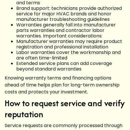
and terms
Brand support: technicians provide authorized
service for major HVAC brands and honor
manufacturer troubleshooting guidelines
Warranties generally fall into manufacturer
parts warranties and contractor labor
warranties. Important considerations:
Manufacturer warranties may require product
registration and professional installation
Labor warranties cover the workmanship and
are often time-limited
Extended service plans can add coverage
beyond standard warranties
Knowing warranty terms and financing options
ahead of time helps plan for long-term ownership
costs and protects your investment.
How to request service and verify
reputation
Service requests are commonly processed through