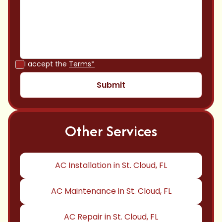
I accept the
Terms*
Other Services
AC Installation in St. Cloud, FL
AC Maintenance in St. Cloud, FL
AC Repair in St. Cloud, FL