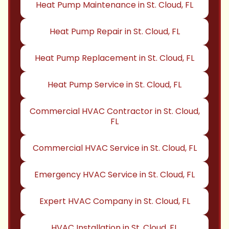
Heat Pump Maintenance in St. Cloud, FL
Heat Pump Repair in St. Cloud, FL
Heat Pump Replacement in St. Cloud, FL
Heat Pump Service in St. Cloud, FL
Commercial HVAC Contractor in St. Cloud,
FL
Commercial HVAC Service in St. Cloud, FL
Emergency HVAC Service in St. Cloud, FL
Expert HVAC Company in St. Cloud, FL
HVAC Installation in St. Cloud, FL