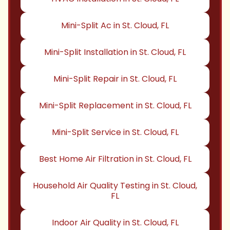
Mini-Split Ac in St. Cloud, FL
Mini-Split Installation in St. Cloud, FL
Mini-Split Repair in St. Cloud, FL
Mini-Split Replacement in St. Cloud, FL
Mini-Split Service in St. Cloud, FL
Best Home Air Filtration in St. Cloud, FL
Household Air Quality Testing in St. Cloud,
FL
Indoor Air Quality in St. Cloud, FL