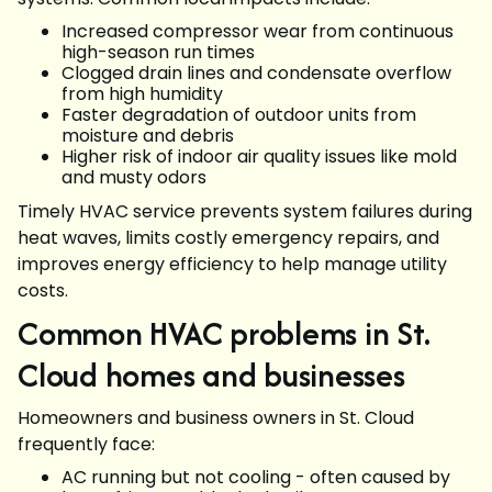
Increased compressor wear from continuous
high-season run times
Clogged drain lines and condensate overflow
from high humidity
Faster degradation of outdoor units from
moisture and debris
Higher risk of indoor air quality issues like mold
and musty odors
Timely HVAC service prevents system failures during
heat waves, limits costly emergency repairs, and
improves energy efficiency to help manage utility
costs.
Common HVAC problems in St.
Cloud homes and businesses
Homeowners and business owners in St. Cloud
frequently face:
AC running but not cooling - often caused by