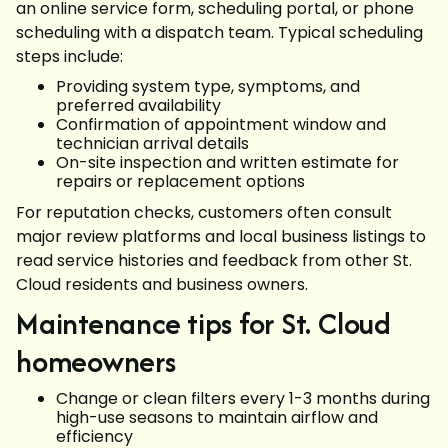
an online service form, scheduling portal, or phone
scheduling with a dispatch team. Typical scheduling
steps include:
Providing system type, symptoms, and
preferred availability
Confirmation of appointment window and
technician arrival details
On-site inspection and written estimate for
repairs or replacement options
For reputation checks, customers often consult
major review platforms and local business listings to
read service histories and feedback from other St.
Cloud residents and business owners.
Maintenance tips for St. Cloud
homeowners
Change or clean filters every 1-3 months during
high-use seasons to maintain airflow and
efficiency