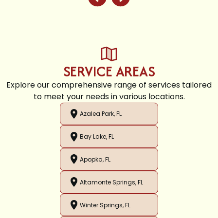
SERVICE AREAS
Explore our comprehensive range of services tailored
to meet your needs in various locations.
Azalea Park, FL
Bay Lake, FL
Apopka, FL
Altamonte Springs, FL
Winter Springs, FL