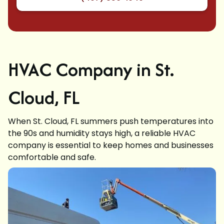
HVAC Company in St.
Cloud, FL
When St. Cloud, FL summers push temperatures into
the 90s and humidity stays high, a reliable HVAC
company is essential to keep homes and businesses
comfortable and safe.