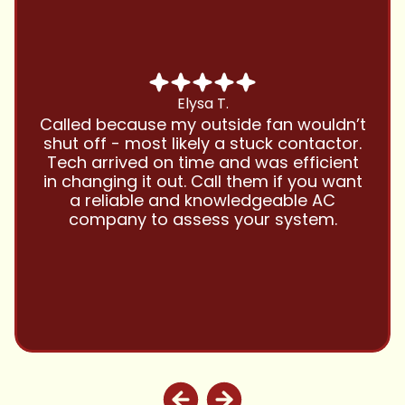
Chris B.
Have been using Cool Zone for years
and this company is great and I trust
them with all my referrals and my
personal properties. Very responsive
and price competitive with excellent
customer service!! Will continue to use
and highly recommend.