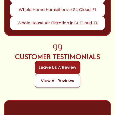
Whole Home Humidifiers in St. Cloud, FL
Whole House Air Filtration in St. Cloud, FL
CUSTOMER TESTIMONIALS
Leave Us A Review
View All Reviews