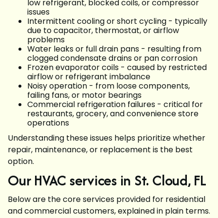
low refrigerant, blocked coils, or compressor
issues
Intermittent cooling or short cycling - typically
due to capacitor, thermostat, or airflow
problems
Water leaks or full drain pans - resulting from
clogged condensate drains or pan corrosion
Frozen evaporator coils - caused by restricted
airflow or refrigerant imbalance
Noisy operation - from loose components,
failing fans, or motor bearings
Commercial refrigeration failures - critical for
restaurants, grocery, and convenience store
operations
Understanding these issues helps prioritize whether
repair, maintenance, or replacement is the best
option.
Our HVAC services in St. Cloud, FL
Below are the core services provided for residential
and commercial customers, explained in plain terms.