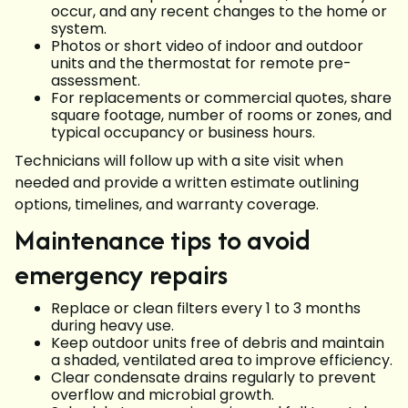
occur, and any recent changes to the home or
system.
Photos or short video of indoor and outdoor
units and the thermostat for remote pre-
assessment.
For replacements or commercial quotes, share
square footage, number of rooms or zones, and
typical occupancy or business hours.
Technicians will follow up with a site visit when
needed and provide a written estimate outlining
options, timelines, and warranty coverage.
Maintenance tips to avoid
emergency repairs
Replace or clean filters every 1 to 3 months
during heavy use.
Keep outdoor units free of debris and maintain
a shaded, ventilated area to improve efficiency.
Clear condensate drains regularly to prevent
overflow and microbial growth.