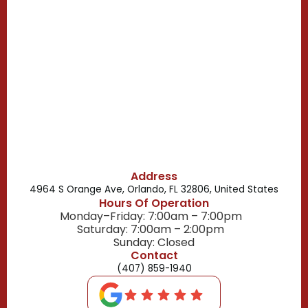
Campbell, FL
Celebration, FL
Belle Isle, FL
Buena Ventura Lakes, FL
Address
4964 S Orange Ave, Orlando, FL 32806, United States
Hours Of Operation
Monday–Friday: 7:00am – 7:00pm
Saturday: 7:00am – 2:00pm
Sunday: Closed
Contact
(407) 859-1940