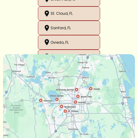
St. Cloud, FL
Sanford, FL
Oviedo, FL
Orlando, FL
Ocoee, FL
Oakland, FL
Narcoossee, FL
Maitland, FL
Longwood, FL