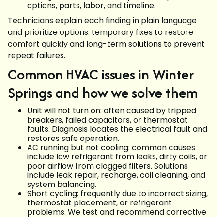
options, parts, labor, and timeline.
Technicians explain each finding in plain language
and prioritize options: temporary fixes to restore
comfort quickly and long-term solutions to prevent
repeat failures.
Common HVAC issues in Winter
Springs and how we solve them
Unit will not turn on: often caused by tripped
breakers, failed capacitors, or thermostat
faults. Diagnosis locates the electrical fault and
restores safe operation.
AC running but not cooling: common causes
include low refrigerant from leaks, dirty coils, or
poor airflow from clogged filters. Solutions
include leak repair, recharge, coil cleaning, and
system balancing.
Short cycling: frequently due to incorrect sizing,
thermostat placement, or refrigerant
problems. We test and recommend corrective