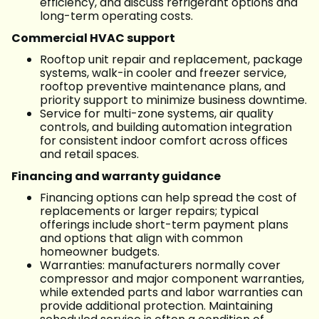
efficiency, and discuss refrigerant options and
long-term operating costs.
Commercial HVAC support
Rooftop unit repair and replacement, package
systems, walk-in cooler and freezer service,
rooftop preventive maintenance plans, and
priority support to minimize business downtime.
Service for multi-zone systems, air quality
controls, and building automation integration
for consistent indoor comfort across offices
and retail spaces.
Financing and warranty guidance
Financing options can help spread the cost of
replacements or larger repairs; typical
offerings include short-term payment plans
and options that align with common
homeowner budgets.
Warranties: manufacturers normally cover
compressor and major component warranties,
while extended parts and labor warranties can
provide additional protection. Maintaining