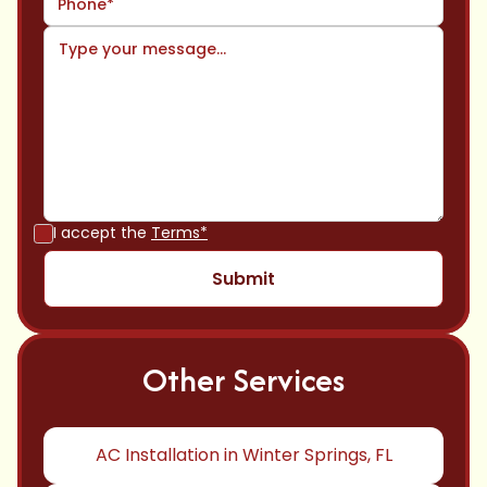
I accept the
Terms*
Other Services
AC Installation in Winter Springs, FL