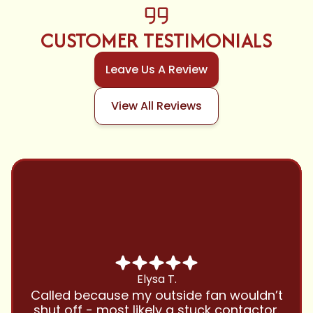
CUSTOMER TESTIMONIALS
Leave Us A Review
View All Reviews
Chris B.
Have been using Cool Zone for years
and this company is great and I trust