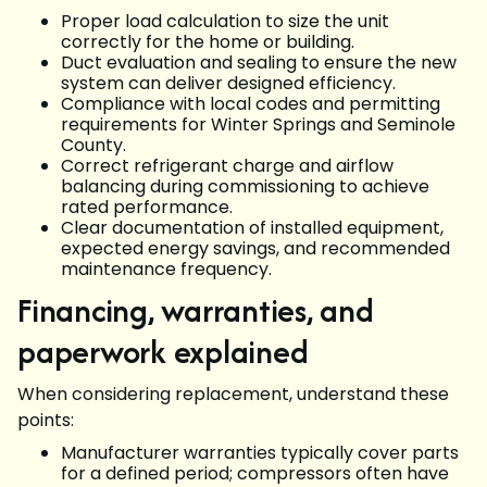
Proper load calculation to size the unit
correctly for the home or building.
Duct evaluation and sealing to ensure the new
system can deliver designed efficiency.
Compliance with local codes and permitting
requirements for Winter Springs and Seminole
County.
Correct refrigerant charge and airflow
balancing during commissioning to achieve
rated performance.
Clear documentation of installed equipment,
expected energy savings, and recommended
maintenance frequency.
Financing, warranties, and
paperwork explained
When considering replacement, understand these
points:
Manufacturer warranties typically cover parts
for a defined period; compressors often have