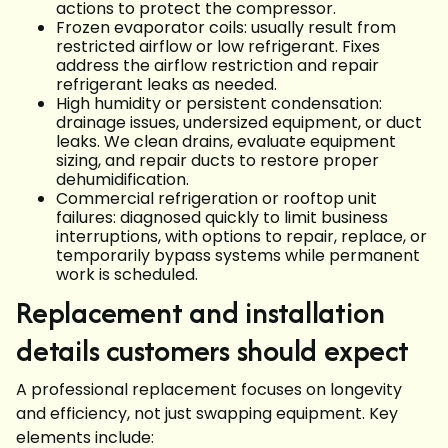
actions to protect the compressor.
Frozen evaporator coils: usually result from
restricted airflow or low refrigerant. Fixes
address the airflow restriction and repair
refrigerant leaks as needed.
High humidity or persistent condensation:
drainage issues, undersized equipment, or duct
leaks. We clean drains, evaluate equipment
sizing, and repair ducts to restore proper
dehumidification.
Commercial refrigeration or rooftop unit
failures: diagnosed quickly to limit business
interruptions, with options to repair, replace, or
temporarily bypass systems while permanent
work is scheduled.
Replacement and installation
details customers should expect
A professional replacement focuses on longevity
and efficiency, not just swapping equipment. Key
elements include: