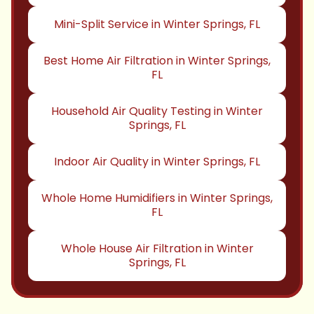
Mini-Split Service in Winter Springs, FL
Best Home Air Filtration in Winter Springs,
FL
Household Air Quality Testing in Winter
Springs, FL
Indoor Air Quality in Winter Springs, FL
Whole Home Humidifiers in Winter Springs,
FL
Whole House Air Filtration in Winter
Springs, FL