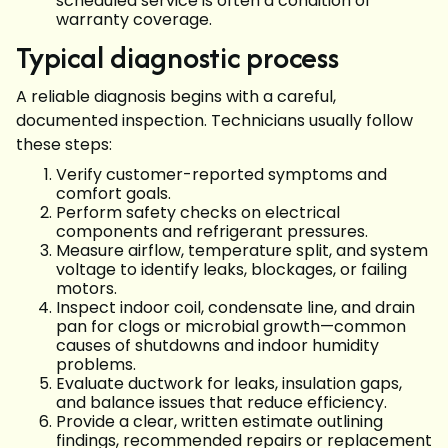
scheduled service is often a condition of
warranty coverage.
Typical diagnostic process
A reliable diagnosis begins with a careful,
documented inspection. Technicians usually follow
these steps:
Verify customer-reported symptoms and
comfort goals.
Perform safety checks on electrical
components and refrigerant pressures.
Measure airflow, temperature split, and system
voltage to identify leaks, blockages, or failing
motors.
Inspect indoor coil, condensate line, and drain
pan for clogs or microbial growth—common
causes of shutdowns and indoor humidity
problems.
Evaluate ductwork for leaks, insulation gaps,
and balance issues that reduce efficiency.
Provide a clear, written estimate outlining
findings, recommended repairs or replacement