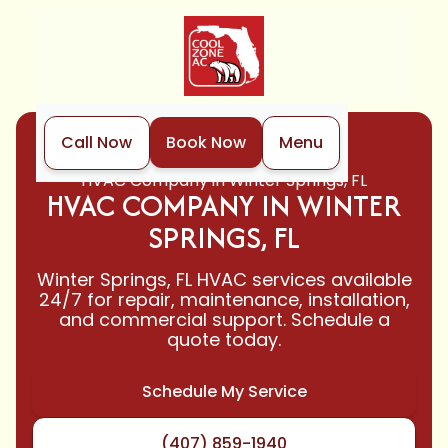
Call Now
Book Now
Menu
Home
Locations
HVAC Company in Winter Springs, FL
HVAC COMPANY IN WINTER
SPRINGS, FL
Winter Springs, FL HVAC services available
24/7 for repair, maintenance, installation,
and commercial support. Schedule a
quote today.
Schedule My Service
(407) 859-1940