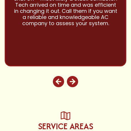
them with all my referrals and my
personal properties. Very responsive
and price competitive with excellent
customer service!! Will continue to use
and highly recommend.
SERVICE AREAS