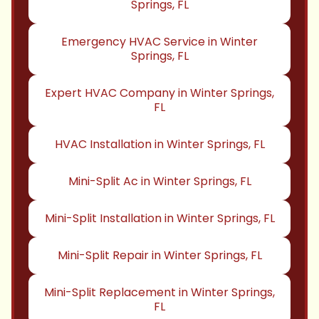
Springs, FL
Emergency HVAC Service in Winter
Springs, FL
Expert HVAC Company in Winter Springs,
FL
HVAC Installation in Winter Springs, FL
Mini-Split Ac in Winter Springs, FL
Mini-Split Installation in Winter Springs, FL
Mini-Split Repair in Winter Springs, FL
Mini-Split Replacement in Winter Springs,
FL