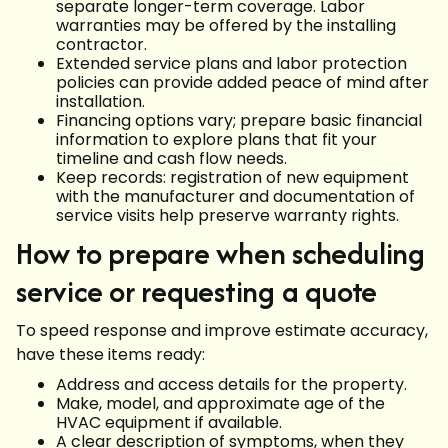
separate longer-term coverage. Labor
warranties may be offered by the installing
contractor.
Extended service plans and labor protection
policies can provide added peace of mind after
installation.
Financing options vary; prepare basic financial
information to explore plans that fit your
timeline and cash flow needs.
Keep records: registration of new equipment
with the manufacturer and documentation of
service visits help preserve warranty rights.
How to prepare when scheduling
service or requesting a quote
To speed response and improve estimate accuracy,
have these items ready:
Address and access details for the property.
Make, model, and approximate age of the
HVAC equipment if available.
A clear description of symptoms, when they