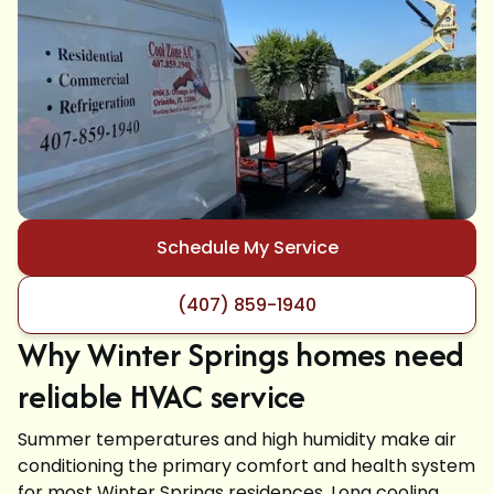
Schedule My Service
(407) 859-1940
Why Winter Springs homes need
reliable HVAC service
Summer temperatures and high humidity make air
conditioning the primary comfort and health system
for most Winter Springs residences. Long cooling