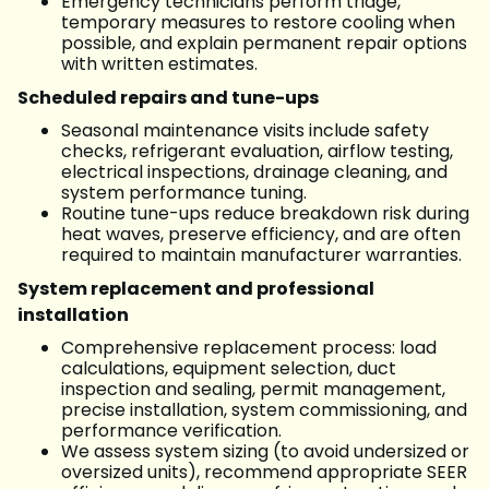
Emergency technicians perform triage,
temporary measures to restore cooling when
possible, and explain permanent repair options
with written estimates.
Scheduled repairs and tune-ups
Seasonal maintenance visits include safety
checks, refrigerant evaluation, airflow testing,
electrical inspections, drainage cleaning, and
system performance tuning.
Routine tune-ups reduce breakdown risk during
heat waves, preserve efficiency, and are often
required to maintain manufacturer warranties.
System replacement and professional
installation
Comprehensive replacement process: load
calculations, equipment selection, duct
inspection and sealing, permit management,
precise installation, system commissioning, and
performance verification.
We assess system sizing (to avoid undersized or
oversized units), recommend appropriate SEER