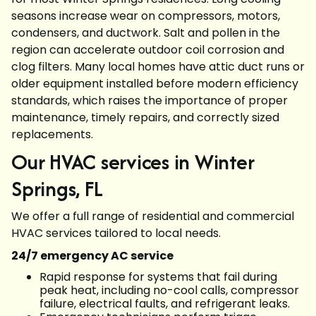
seasons increase wear on compressors, motors,
condensers, and ductwork. Salt and pollen in the
region can accelerate outdoor coil corrosion and
clog filters. Many local homes have attic duct runs or
older equipment installed before modern efficiency
standards, which raises the importance of proper
maintenance, timely repairs, and correctly sized
replacements.
Our HVAC services in Winter
Springs, FL
We offer a full range of residential and commercial
HVAC services tailored to local needs.
24/7 emergency AC service
Rapid response for systems that fail during
peak heat, including no-cool calls, compressor
failure, electrical faults, and refrigerant leaks.