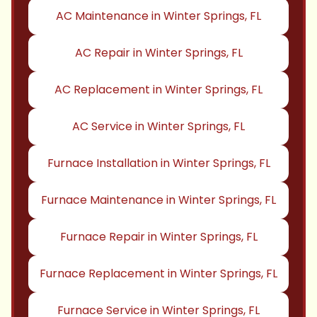
AC Maintenance in Winter Springs, FL
AC Repair in Winter Springs, FL
AC Replacement in Winter Springs, FL
AC Service in Winter Springs, FL
Furnace Installation in Winter Springs, FL
Furnace Maintenance in Winter Springs, FL
Furnace Repair in Winter Springs, FL
Furnace Replacement in Winter Springs, FL
Furnace Service in Winter Springs, FL