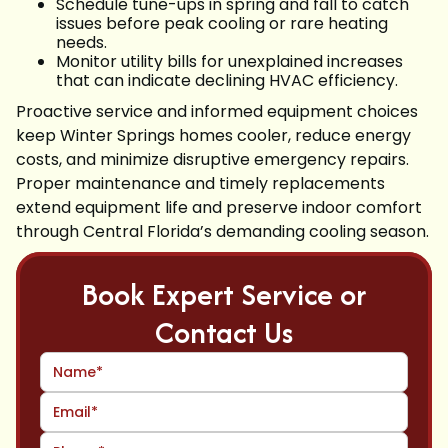
Schedule tune-ups in spring and fall to catch
issues before peak cooling or rare heating
needs.
Monitor utility bills for unexplained increases
that can indicate declining HVAC efficiency.
Proactive service and informed equipment choices
keep Winter Springs homes cooler, reduce energy
costs, and minimize disruptive emergency repairs.
Proper maintenance and timely replacements
extend equipment life and preserve indoor comfort
through Central Florida’s demanding cooling season.
Book Expert Service or
Contact Us