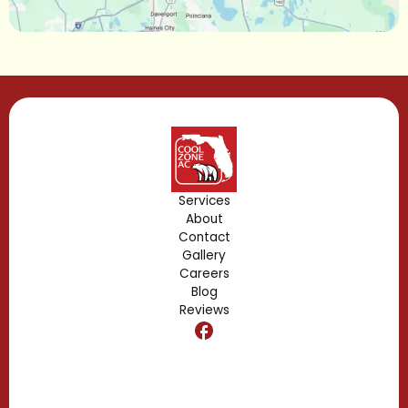
Lake Mary, FL
Lake Buena Vista, FL
Gotha, FL
Geneva, FL
Forest City, FL
Services
About
Fern Park, FL
Contact
Gallery
Edgewood, FL
Careers
Blog
Reviews
Dr. Phillips, FL
Clermont, FL
Casselberry, FL