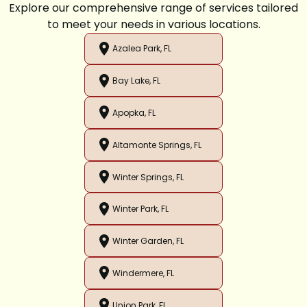
Explore our comprehensive range of services tailored
to meet your needs in various locations.
Azalea Park, FL
Bay Lake, FL
Apopka, FL
Altamonte Springs, FL
Winter Springs, FL
Winter Park, FL
Winter Garden, FL
Windermere, FL
Union Park, FL