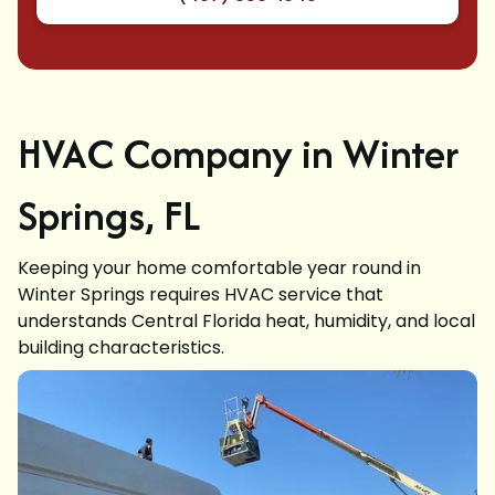
HVAC Company in Winter
Springs, FL
Keeping your home comfortable year round in
Winter Springs requires HVAC service that
understands Central Florida heat, humidity, and local
building characteristics.