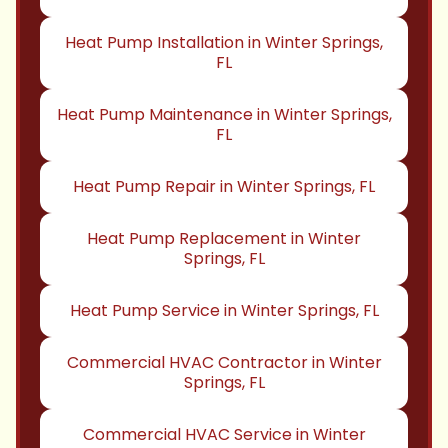
Heat Pump Installation in Winter Springs,
FL
Heat Pump Maintenance in Winter Springs,
FL
Heat Pump Repair in Winter Springs, FL
Heat Pump Replacement in Winter
Springs, FL
Heat Pump Service in Winter Springs, FL
Commercial HVAC Contractor in Winter
Springs, FL
Commercial HVAC Service in Winter