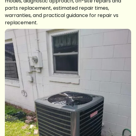
modes, diagnostic approach, on-site repairs and
parts replacement, estimated repair times,
warranties, and practical guidance for repair vs
replacement.