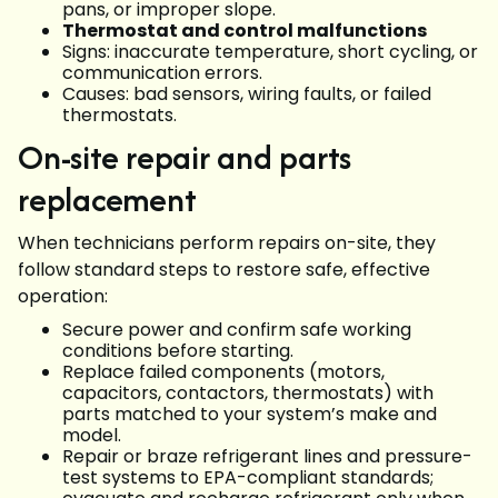
pans, or improper slope.
Thermostat and control malfunctions
Signs: inaccurate temperature, short cycling, or
communication errors.
Causes: bad sensors, wiring faults, or failed
thermostats.
On-site repair and parts
replacement
When technicians perform repairs on-site, they
follow standard steps to restore safe, effective
operation:
Secure power and confirm safe working
conditions before starting.
Replace failed components (motors,
capacitors, contactors, thermostats) with
parts matched to your system’s make and
model.
Repair or braze refrigerant lines and pressure-
test systems to EPA-compliant standards;