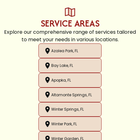
SERVICE AREAS
Explore our comprehensive range of services tailored
to meet your needs in various locations.
Azalea Park, FL
Bay Lake, FL
Apopka, FL
Altamonte Springs, FL
Winter Springs, FL
Winter Park, FL
Winter Garden, FL