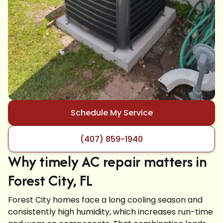
Schedule My Service
(407) 859-1940
Why timely AC repair matters in
Forest City, FL
Forest City homes face a long cooling season and
consistently high humidity, which increases run-time