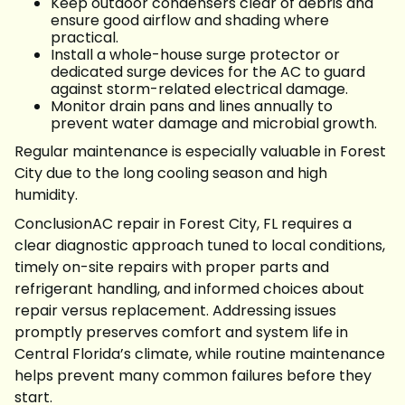
Keep outdoor condensers clear of debris and
ensure good airflow and shading where
practical.
Install a whole-house surge protector or
dedicated surge devices for the AC to guard
against storm-related electrical damage.
Monitor drain pans and lines annually to
prevent water damage and microbial growth.
Regular maintenance is especially valuable in Forest
City due to the long cooling season and high
humidity.
ConclusionAC repair in Forest City, FL requires a
clear diagnostic approach tuned to local conditions,
timely on-site repairs with proper parts and
refrigerant handling, and informed choices about
repair versus replacement. Addressing issues
promptly preserves comfort and system life in
Central Florida’s climate, while routine maintenance
helps prevent many common failures before they
start.