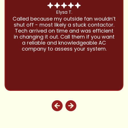
Chris B.
Have been using Cool Zone for years
and this company is great and I trust
them with all my referrals and my
personal properties. Very responsive
and price competitive with excellent
customer service!! Will continue to use
and highly recommend.