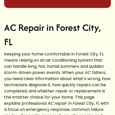
AC Repair in Forest City,
FL
Keeping your home comfortable in Forest City, FL
means relying on an air conditioning system that
can handle long, hot, humid summers and sudden
storm-driven power events. When your AC falters,
you need clear information about what’s wrong, how
technicians diagnose it, how quickly repairs can be
completed, and whether repair or replacement is
the smarter choice for your home. This page
explains professional
AC repair in Forest City, FL
with
a focus on emergency response, common failure