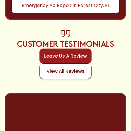
Emergency Ac Repair in Forest City, FL
CUSTOMER TESTIMONIALS
Leave Us A Review
View All Reviews