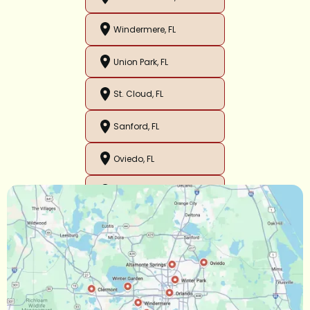
Windermere, FL
Union Park, FL
St. Cloud, FL
Sanford, FL
Oviedo, FL
Orlando, FL
Ocoee, FL
Oakland, FL
Narcoossee, FL