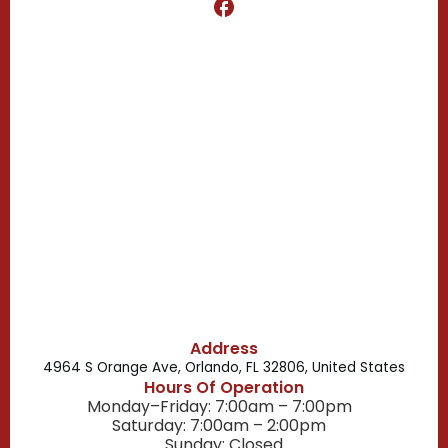
Clermont, FL
Casselberry, FL
Campbell, FL
Celebration, FL
Belle Isle, FL
Buena Ventura Lakes, FL
Address
4964 S Orange Ave, Orlando, FL 32806, United States
Hours Of Operation
Monday–Friday: 7:00am – 7:00pm
Saturday: 7:00am – 2:00pm
Sunday: Closed