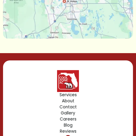
Maitland, FL
Longwood, FL
Lake Mary, FL
Lake Buena Vista, FL
Gotha, FL
Geneva, FL
Forest City, FL
Services
About
Fern Park, FL
Contact
Gallery
Edgewood, FL
Careers
Blog
Reviews
Dr. Phillips, FL