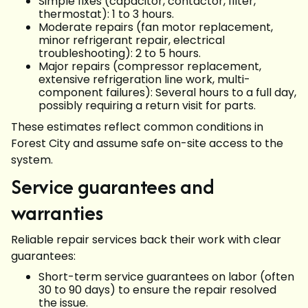
Simple fixes (capacitor, contactor, filter,
thermostat): 1 to 3 hours.
Moderate repairs (fan motor replacement,
minor refrigerant repair, electrical
troubleshooting): 2 to 5 hours.
Major repairs (compressor replacement,
extensive refrigeration line work, multi-
component failures): Several hours to a full day,
possibly requiring a return visit for parts.
These estimates reflect common conditions in
Forest City and assume safe on-site access to the
system.
Service guarantees and
warranties
Reliable repair services back their work with clear
guarantees:
Short-term service guarantees on labor (often
30 to 90 days) to ensure the repair resolved
the issue.