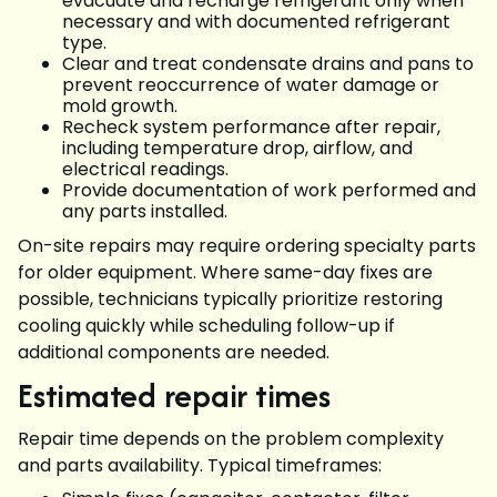
evacuate and recharge refrigerant only when
necessary and with documented refrigerant
type.
Clear and treat condensate drains and pans to
prevent reoccurrence of water damage or
mold growth.
Recheck system performance after repair,
including temperature drop, airflow, and
electrical readings.
Provide documentation of work performed and
any parts installed.
On-site repairs may require ordering specialty parts
for older equipment. Where same-day fixes are
possible, technicians typically prioritize restoring
cooling quickly while scheduling follow-up if
additional components are needed.
Estimated repair times
Repair time depends on the problem complexity
and parts availability. Typical timeframes: