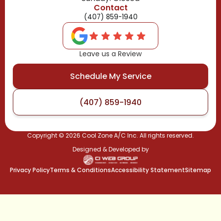
Contact
(407) 859-1940
Leave us a Review
Schedule My Service
(407) 859-1940
Copyright ©
2026
Cool Zone A/C Inc. All rights reserved.
Designed & Developed by
Privacy Policy
Terms & Conditions
Accessibility Statement
Sitemap