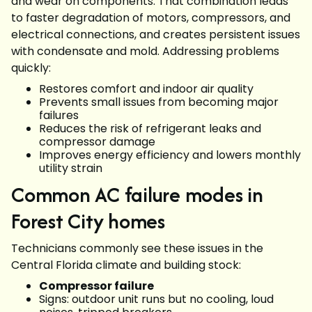
and wear on components. That combination leads
to faster degradation of motors, compressors, and
electrical connections, and creates persistent issues
with condensate and mold. Addressing problems
quickly:
Restores comfort and indoor air quality
Prevents small issues from becoming major
failures
Reduces the risk of refrigerant leaks and
compressor damage
Improves energy efficiency and lowers monthly
utility strain
Common AC failure modes in
Forest City homes
Technicians commonly see these issues in the
Central Florida climate and building stock:
Compressor failure
Signs: outdoor unit runs but no cooling, loud