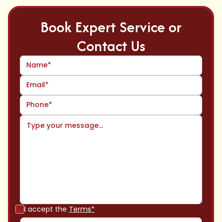
Book Expert Service or
Contact Us
I accept the
Terms*