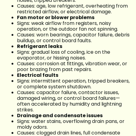
noises, tripped breakers.
Causes: age, low refrigerant, overheating from
restricted airflow, or electrical damage.
Fan motor or blower problems
Signs: weak airflow from registers, noisy
operation, or the outdoor fan not spinning.
Causes: worn bearings, capacitor failure, debris
buildup, or control board faults.
Refrigerant leaks
Signs: gradual loss of cooling, ice on the
evaporator, or hissing noises.
Causes: corrosion at fittings, vibration wear, or
poor brazing from past repairs.
Electrical faults
Signs: intermittent operation, tripped breakers,
or complete system shutdown.
Causes: capacitor failure, contactor issues,
damaged wiring, or control board failures—
often accelerated by humidity and lightning
strikes.
Drainage and condensate issues
Signs: water stains, overflowing drain pans, or
moldy odors.
Causes: clogged drain lines, full condensate