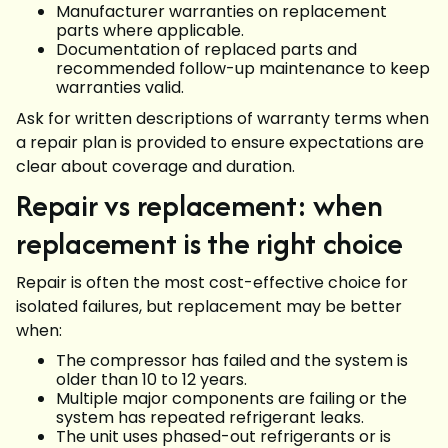
Manufacturer warranties on replacement
parts where applicable.
Documentation of replaced parts and
recommended follow-up maintenance to keep
warranties valid.
Ask for written descriptions of warranty terms when
a repair plan is provided to ensure expectations are
clear about coverage and duration.
Repair vs replacement: when
replacement is the right choice
Repair is often the most cost-effective choice for
isolated failures, but replacement may be better
when:
The compressor has failed and the system is
older than 10 to 12 years.
Multiple major components are failing or the
system has repeated refrigerant leaks.
The unit uses phased-out refrigerants or is