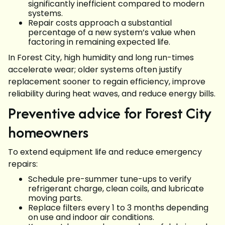
significantly inefficient compared to modern
systems.
Repair costs approach a substantial
percentage of a new system’s value when
factoring in remaining expected life.
In Forest City, high humidity and long run-times
accelerate wear; older systems often justify
replacement sooner to regain efficiency, improve
reliability during heat waves, and reduce energy bills.
Preventive advice for Forest City
homeowners
To extend equipment life and reduce emergency
repairs:
Schedule pre-summer tune-ups to verify
refrigerant charge, clean coils, and lubricate
moving parts.
Replace filters every 1 to 3 months depending
on use and indoor air conditions.