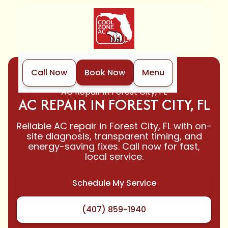
Call Now
Book Now
Menu
Home
Air Conditioning
AC Repair in Forest City, FL
AC REPAIR IN FOREST CITY, FL
Reliable AC repair in Forest City, FL with on-
site diagnosis, transparent timing, and
energy-saving fixes. Call now for fast,
local service.
Schedule My Service
(407) 859-1940