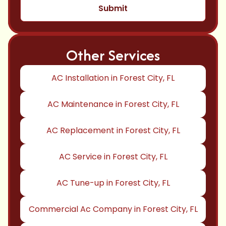
Other Services
AC Installation in Forest City, FL
AC Maintenance in Forest City, FL
AC Replacement in Forest City, FL
AC Service in Forest City, FL
AC Tune-up in Forest City, FL
Commercial Ac Company in Forest City, FL