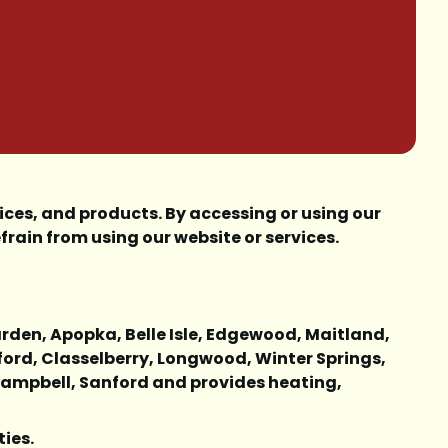
ces, and products. By accessing or using our
frain from using our website or services.
Garden, Apopka, Belle Isle, Edgewood, Maitland,
ford, Classelberry, Longwood, Winter Springs,
 Campbell, Sanford and provides heating,
ties.