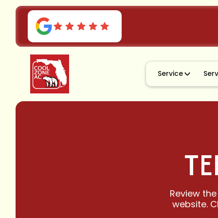
Service
Ser
TE
Review the
website. C