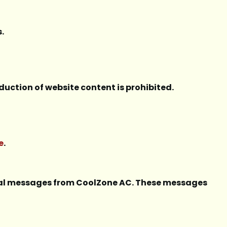
.
duction of website content is prohibited.
e
.
onal messages from CoolZone AC. These messages