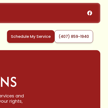
Schedule My Service
(407) 859-1940
ONS
ervices and
our rights,