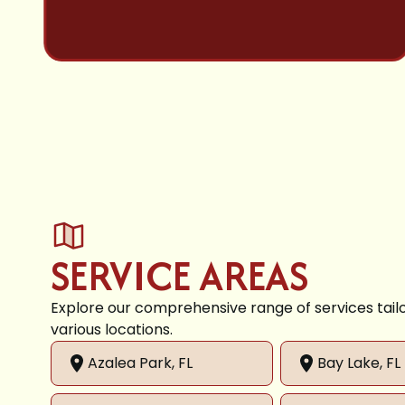
SERVICE AREAS
Explore our comprehensive range of services tail
various locations.
Azalea Park, FL
Bay Lake, FL