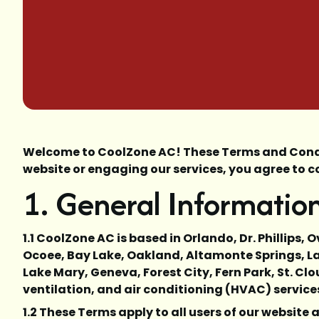
Welcome to CoolZone AC! These Terms and Conditi
website or engaging our services, you agree to co
1. General Informatio
1.1 CoolZone AC is based in Orlando, Dr. Phillips
Ocoee, Bay Lake, Oakland, Altamonte Springs, La
Lake Mary, Geneva, Forest City, Fern Park, St. 
ventilation, and air conditioning (HVAC) servic
1.2 These Terms apply to all users of our website a