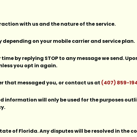
action with us and the nature of the service.
depending on your mobile carrier and service plan.
 time by replying STOP to any message we send. Upon 
less you opt in again.
ber that messaged you, or contact us at
(407) 859-19
d information will only be used for the purposes out
cy.
tate of Florida. Any disputes will be resolved in the 