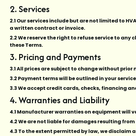
2. Services
2.1 Our services include but are not limited to HV
a written contract or invoice.
2.2 We reserve the right to refuse service to any
these Terms.
3. Pricing and Payments
3.1 All prices are subject to change without prior
3.2 Payment terms will be outlined in your servic
3.3 We accept credit cards, checks, financing an
4. Warranties and Liability
4.1 Manufacturer warranties on equipment will v
4.2 We are not liable for damages resulting from
4.3 To the extent permitted by law, we disclaim a