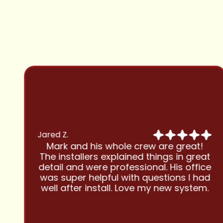
Jared Z.
Mark and his whole crew are great!
The installers explained things in great
detail and were professional. His office
was super helpful with questions I had
well after install. Love my new system.