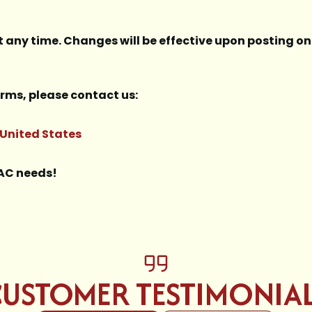
t any time. Changes will be effective upon posting on 
rms, please contact us:
 United States
VAC needs!
USTOMER TESTIMONIA