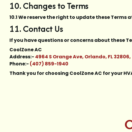
10. Changes to Terms
10.1 We reserve the right to update these Terms a
11. Contact Us
If you have questions or concerns about these Te
CoolZone AC
Address:-
4964 S Orange Ave, Orlando, FL 32806,
Phone:-
(407) 859-1940
Thank you for choosing CoolZone AC for your H
C