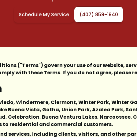
Schedule My Service
(407) 859-1940
ons ("Terms") govern your use of our website, servi
mply with these Terms. If you do not agree, please re
n
, Oviedo, Windermere, Clermont, Winter Park, Winter 
ke Buena Vista, Gotha, Union Park, Azalea Park, San
Cloud, Celebration, Buena Ventura Lakes, Narcoossee,
es to residential and commercial customers.
nd services, including clients, visitors, and other par