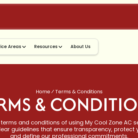
vice Areas
Resources
About Us
Home
Terms & Conditions
RMS & CONDITI
 terms and conditions of using My Cool Zone AC s
lear guidelines that ensure transparency, protect y
and define our professional commitments.