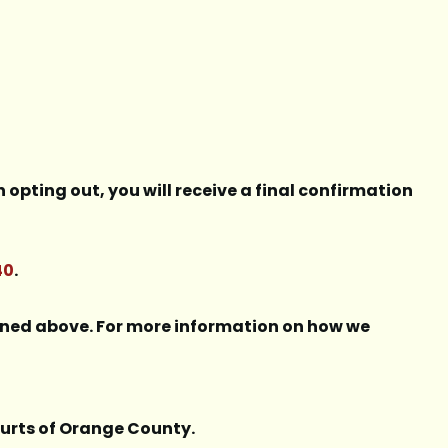
opting out, you will receive a final confirmation
40
.
lined above. For more information on how we
courts of Orange County.