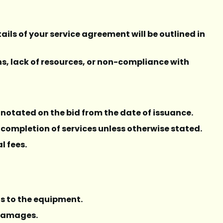
ails of your service agreement will be outlined in
rns, lack of resources, or non-compliance with
ll notated on the bid from the date of issuance.
 completion of services unless otherwise stated.
l fees.
ns to the equipment.
l damages.