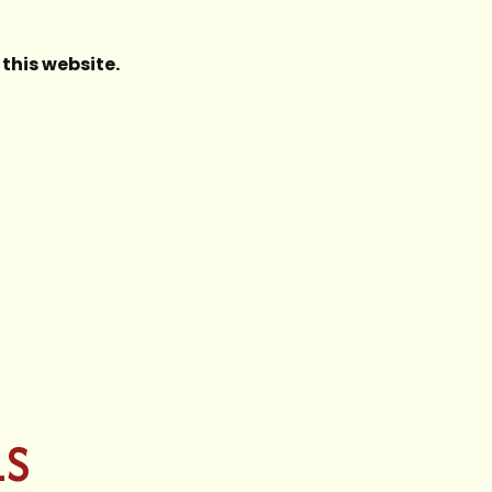
this website.
LS