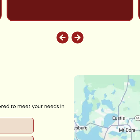
ored to meet your needs in