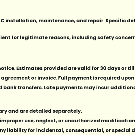
AC installation, maintenance, and repair. Specific det
 client for legitimate reasons, including safety conce
 notice. Estimates provided are valid for 30 days or ti
e agreement or invoice. Full payment is required upon
d bank transfers. Late payments may incur additiona
ary and are detailed separately.
 improper use, neglect, or unauthorized modificatio
ny liability for incidental, consequential, or specia