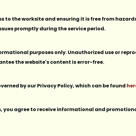
s to the worksite and ensuring it is free from hazards
ssues promptly during the service period.
nformational purposes only. Unauthorized use or repro
ntee the website's content is error-free.
governed by our Privacy Policy, which can be found
her
in, you agree to receive informational and promoti