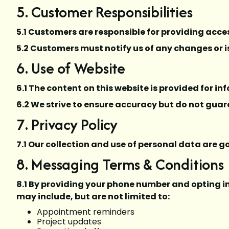
5. Customer Responsibilities
5.1 Customers are responsible for providing acces
5.2 Customers must notify us of any changes or i
6. Use of Website
6.1 The content on this website is provided for i
6.2 We strive to ensure accuracy but do not guara
7. Privacy Policy
7.1 Our collection and use of personal data are 
8. Messaging Terms & Conditions
8.1 By providing your phone number and opting 
may include, but are not limited to:
Appointment reminders
Project updates