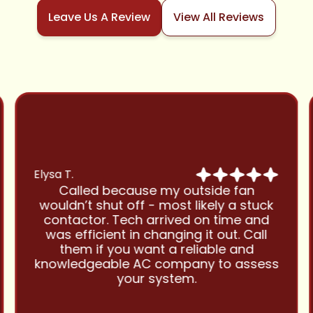
Leave Us A Review
View All Reviews
Elysa T.
Called because my outside fan
wouldn’t shut off - most likely a stuck
contactor. Tech arrived on time and
was efficient in changing it out. Call
them if you want a reliable and
knowledgeable AC company to assess
your system.