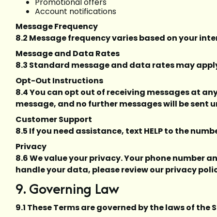
Promotional offers
Account notifications
Message Frequency
8.2 Message frequency varies based on your inter
Message and Data Rates
8.3 Standard message and data rates may apply 
Opt-Out Instructions
8.4 You can opt out of receiving messages at any
message, and no further messages will be sent un
Customer Support
8.5 If you need assistance, text HELP to the num
Privacy
8.6 We value your privacy. Your phone number an
handle your data, please review our privacy poli
9. Governing Law
9.1 These Terms are governed by the laws of the S