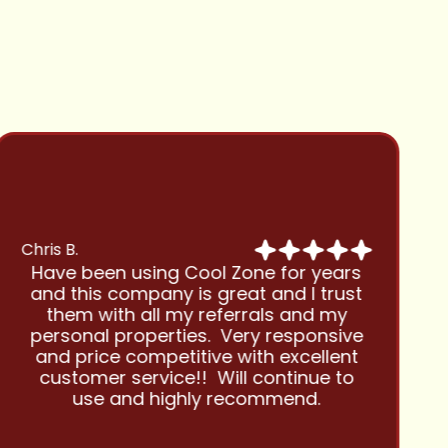
Chris B.
Have been using Cool Zone for years
and this company is great and I trust
them with all my referrals and my
personal properties. Very responsive
and price competitive with excellent
customer service!! Will continue to
use and highly recommend.