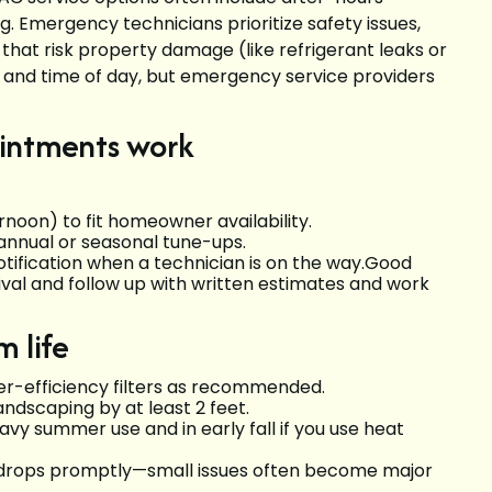
g. Emergency technicians prioritize safety issues,
 that risk property damage (like refrigerant leaks or
 and time of day, but emergency service providers
ointments work
noon) to fit homeowner availability.
annual or seasonal tune-ups.
notification when a technician is on the way.Good
val and follow up with written estimates and work
 life
er-efficiency filters as recommended.
andscaping by at least 2 feet.
vy summer use and in early fall if you use heat
e drops promptly—small issues often become major