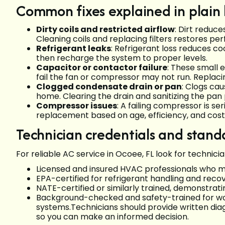
Common fixes explained in plain
Dirty coils and restricted airflow
: Dirt reduce
Cleaning coils and replacing filters restores 
Refrigerant leaks
: Refrigerant loss reduces co
then recharge the system to proper levels.
Capacitor or contactor failure
: These small 
fail the fan or compressor may not run. Replaci
Clogged condensate drain or pan
: Clogs cau
home. Clearing the drain and sanitizing the pa
Compressor issues
: A failing compressor is se
replacement based on age, efficiency, and cost
Technician credentials and stand
For reliable AC service in Ocoee, FL look for technici
Licensed and insured HVAC professionals who m
EPA-certified for refrigerant handling and recov
NATE-certified or similarly trained, demonstrat
Background-checked and safety-trained for wor
systems.Technicians should provide written diag
so you can make an informed decision.