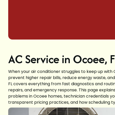
AC Service in Ocoee, 
When your air conditioner struggles to keep up with
prevent higher repair bills, reduce energy waste, a
FL covers everything from fast diagnostics and ro
repairs, and emergency response. This page explain
problems in Ocoee homes, technician credentials you
transparent pricing practices, and how scheduling ty