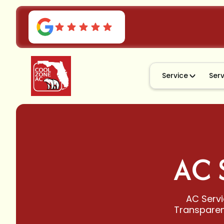
Service
Ser
AC 
AC Servi
Transparent