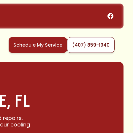
Schedule My Service
(407) 859-1940
, FL
 repairs.
your cooling