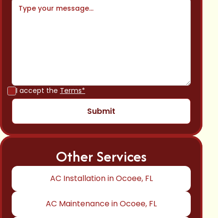
I accept the
Terms*
Other Services
AC Installation in Ocoee, FL
AC Maintenance in Ocoee, FL