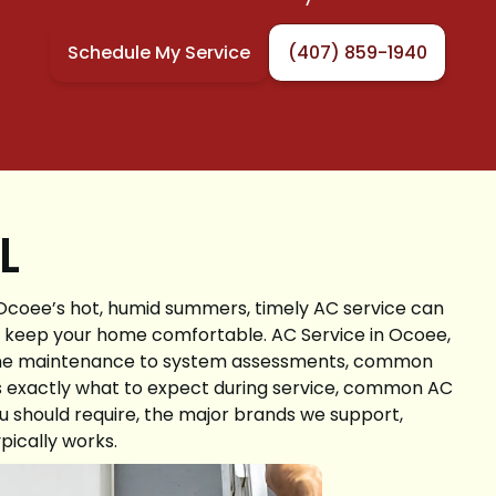
Schedule My Service
(407) 859-1940
FL
 Ocoee’s hot, humid summers, timely AC service can
nd keep your home comfortable. AC Service in Ocoee,
utine maintenance to system assessments, common
s exactly what to expect during service, common AC
 should require, the major brands we support,
pically works.