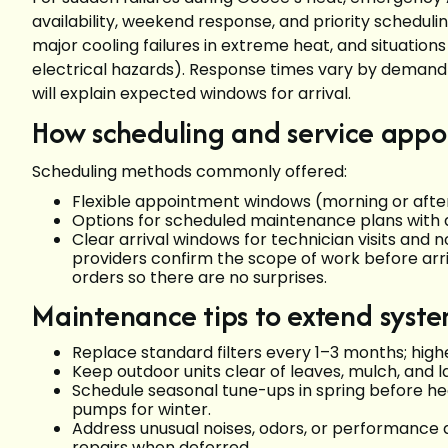
availability, weekend response, and priority schedulin
major cooling failures in extreme heat, and situations
electrical hazards). Response times vary by demand
will explain expected windows for arrival.
How scheduling and service app
Scheduling methods commonly offered:
Flexible appointment windows (morning or after
Options for scheduled maintenance plans with 
Clear arrival windows for technician visits and 
providers confirm the scope of work before arri
orders so there are no surprises.
Maintenance tips to extend system
Replace standard filters every 1–3 months; high
Keep outdoor units clear of leaves, mulch, and l
Schedule seasonal tune-ups in spring before hea
pumps for winter.
Address unusual noises, odors, or performanc
repairs when deferred.