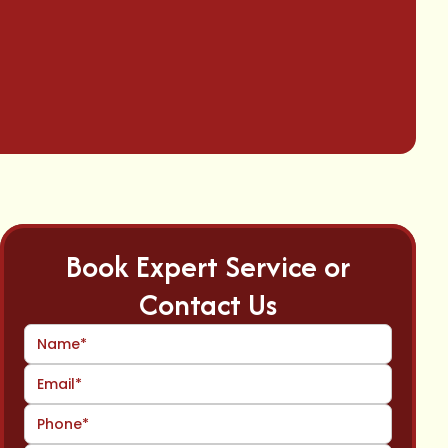
Book Expert Service or
Contact Us