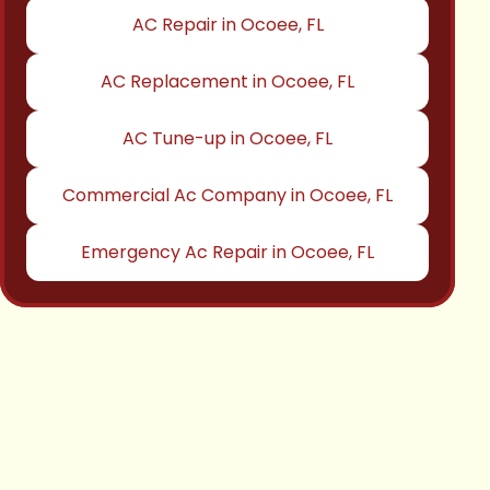
AC Repair in Ocoee, FL
AC Replacement in Ocoee, FL
AC Tune-up in Ocoee, FL
Commercial Ac Company in Ocoee, FL
Emergency Ac Repair in Ocoee, FL