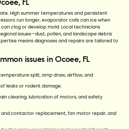
Ocoee, FL
limate. High summer temperatures and persistent
ssors run longer, evaporator coils can ice when
s can clog or develop mold. Local technicians
ional issues—dust, pollen, and landscape debris
pertise means diagnoses and repairs are tailored to
mmon issues in Ocoee, FL
temperature split, amp draw, airflow, and
s of leaks or rodent damage.
ain clearing, lubrication of motors, and safety
r and contactor replacement, fan motor repair, and