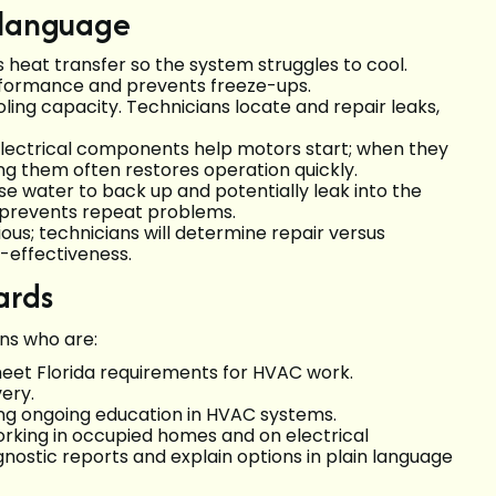
 language
s heat transfer so the system struggles to cool.
performance and prevents freeze-ups.
oling capacity. Technicians locate and repair leaks,
electrical components help motors start; when they
ng them often restores operation quickly.
se water to back up and potentially leak into the
n prevents repeat problems.
rious; technicians will determine repair versus
-effectiveness.
ards
ans who are:
eet Florida requirements for HVAC work.
ery.
ing ongoing education in HVAC systems.
king in occupied homes and on electrical
nostic reports and explain options in plain language