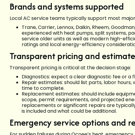
Brands and systems supported
Local AC service teams typically support most major r
Trane, Carrier, Lennox, Daikin, Rheem, Goodma
experienced with heat pumps, split systems, pa
service older units as well as modern high-effic
ratings and local energy-efficiency consider
Transparent pricing and estimate
Transparent pricing is critical at the decision stage:
Diagnostics: expect a clear diagnostic fee or a f
Repair estimates: should list parts, labor hours
time to complete.
Replacement estimates: should include equipment 
scope, permit requirements, and projected ene
replacements or significant repairs are typical
is included and what could be additional.
Emergency service options and r
For sudden failures during Ocoee’s heat, emergency 