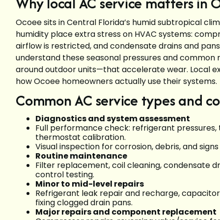
Why local AC service matters in 
Ocoee sits in Central Florida’s humid subtropical c
humidity place extra stress on HVAC systems: compre
airflow is restricted, and condensate drains and pan
understand these seasonal pressures and common reg
around outdoor units—that accelerate wear. Local ex
how Ocoee homeowners actually use their systems.
Common AC service types and co
Diagnostics and system assessment
Full performance check: refrigerant pressures, 
thermostat calibration.
Visual inspection for corrosion, debris, and sign
Routine maintenance
Filter replacement, coil cleaning, condensate dr
control testing.
Minor to mid-level repairs
Refrigerant leak repair and recharge, capacito
fixing clogged drain pans.
Major repairs and component replacement