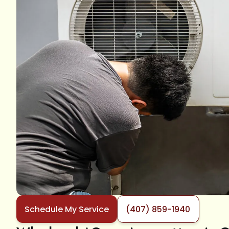
Schedule My Service
(407) 859-1940