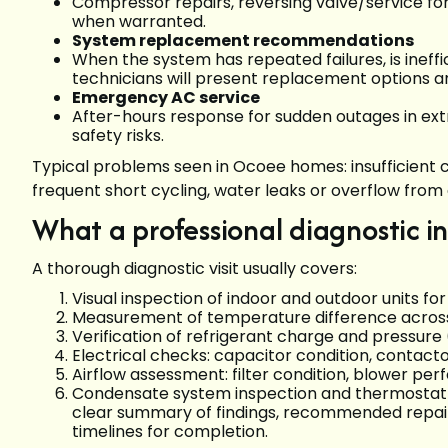
Compressor repairs, reversing valve/service fo
when warranted.
System replacement recommendations
When the system has repeated failures, is ineff
technicians will present replacement options a
Emergency AC service
After-hours response for sudden outages in ext
safety risks.
Typical problems seen in Ocoee homes: insufficient co
frequent short cycling, water leaks or overflow from 
What a professional diagnostic i
A thorough diagnostic visit usually covers:
Visual inspection of indoor and outdoor units fo
Measurement of temperature difference across 
Verification of refrigerant charge and pressure 
Electrical checks: capacitor condition, contac
Airflow assessment: filter condition, blower pe
Condensate system inspection and thermostat ca
clear summary of findings, recommended repair
timelines for completion.