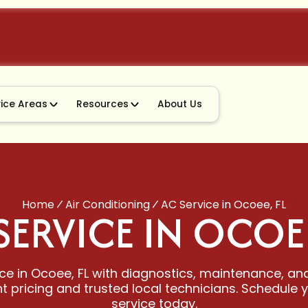
vice Areas
Resources
About Us
Home
Air Conditioning
AC Service in Ocoee, FL
SERVICE IN OCOEE
ce in Ocoee, FL with diagnostics, maintenance, and
 pricing and trusted local technicians. Schedule 
service today.