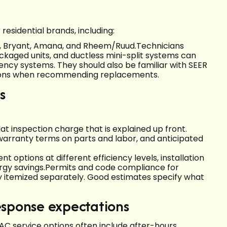
esidential brands, including:
n, Bryant, Amana, and Rheem/Ruud.Technicians
ckaged units, and ductless mini-split systems can
iency systems. They should also be familiar with SEER
ations when recommending replacements.
s
lat inspection charge that is explained up front.
, warranty terms on parts and labor, and anticipated
options at different efficiency levels, installation
rgy savings.Permits and code compliance for
ly itemized separately. Good estimates specify what
esponse expectations
AC service options often include after-hours