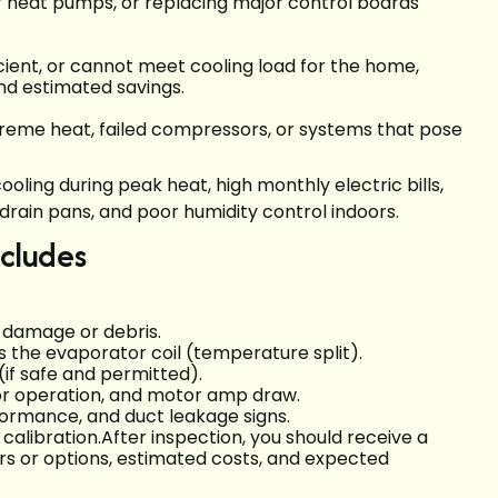
r heat pumps, or replacing major control boards
icient, or cannot meet cooling load for the home,
nd estimated savings.
reme heat, failed compressors, or systems that pose
oling during peak heat, high monthly electric bills,
drain pans, and poor humidity control indoors.
ncludes
r damage or debris.
the evaporator coil (temperature split).
(if safe and permitted).
tor operation, and motor amp draw.
rformance, and duct leakage signs.
libration.After inspection, you should receive a
s or options, estimated costs, and expected