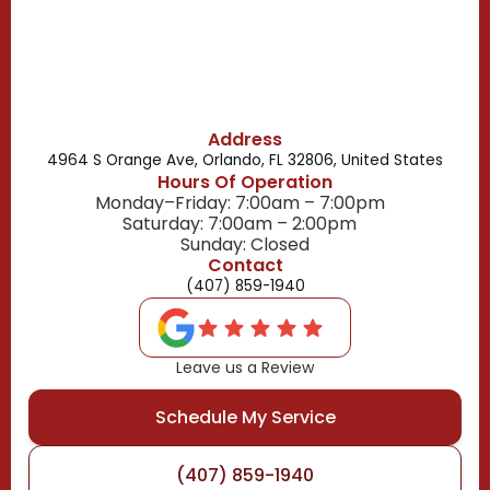
Belle Isle, FL
Buena Ventura Lakes, FL
Address
4964 S Orange Ave, Orlando, FL 32806, United States
Hours Of Operation
Monday–Friday: 7:00am – 7:00pm
Saturday: 7:00am – 2:00pm
Sunday: Closed
Contact
(407) 859-1940
Leave us a Review
Schedule My Service
(407) 859-1940