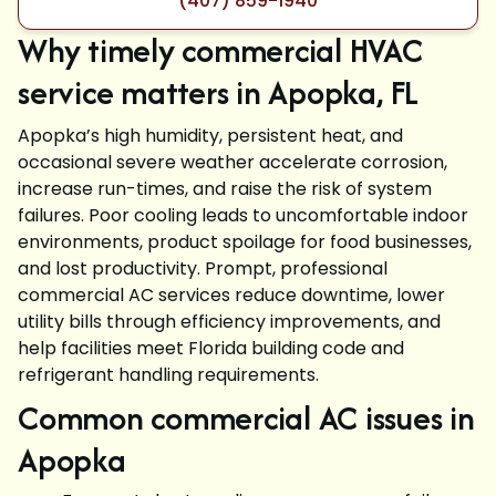
(407) 859-1940
Why timely commercial HVAC
service matters in Apopka, FL
Apopka’s high humidity, persistent heat, and
occasional severe weather accelerate corrosion,
increase run-times, and raise the risk of system
failures. Poor cooling leads to uncomfortable indoor
environments, product spoilage for food businesses,
and lost productivity. Prompt, professional
commercial AC services reduce downtime, lower
utility bills through efficiency improvements, and
help facilities meet Florida building code and
refrigerant handling requirements.
Common commercial AC issues in
Apopka