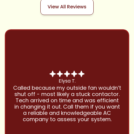
View All Reviews
Chris B.
Have been using Cool Zone for years
and this company is great and I trust
them with all my referrals and my
personal properties. Very responsive
and price competitive with excellent
customer service!! Will continue to use
and highly recommend.