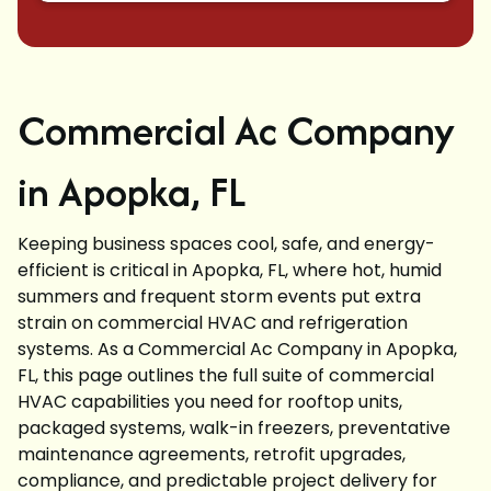
Commercial Ac Company
in Apopka, FL
Keeping business spaces cool, safe, and energy-
efficient is critical in Apopka, FL, where hot, humid
summers and frequent storm events put extra
strain on commercial HVAC and refrigeration
systems. As a Commercial Ac Company in Apopka,
FL, this page outlines the full suite of commercial
HVAC capabilities you need for rooftop units,
packaged systems, walk-in freezers, preventative
maintenance agreements, retrofit upgrades,
compliance, and predictable project delivery for