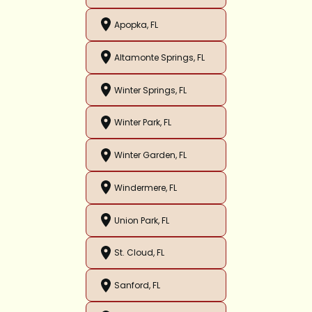
Apopka, FL
Altamonte Springs, FL
Winter Springs, FL
Winter Park, FL
Winter Garden, FL
Windermere, FL
Union Park, FL
St. Cloud, FL
Sanford, FL