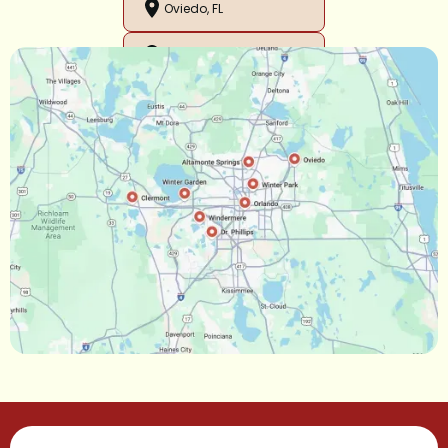
Oviedo, FL
Orlando, FL
Ocoee, FL
Oakland, FL
Narcoossee, FL
Maitland, FL
Longwood, FL
Lake Mary, FL
Lake Buena Vista, FL
Gotha, FL