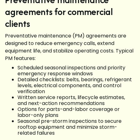
agreements for commercial
clients
Preventative maintenance (PM) agreements are
designed to reduce emergency calls, extend
equipment life, and stabilize operating costs. Typical
PM features:
Scheduled seasonal inspections and priority
emergency response windows
Detailed checklists: belts, bearings, refrigerant
levels, electrical components, and control
verification
Written service reports, lifecycle estimates,
and next-action recommendations
Options for parts-and-labor coverage or
labor-only plans
Seasonal pre-storm inspections to secure
rooftop equipment and minimize storm-
related failures