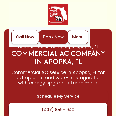
Call Now
Book Now
Menu
Home
Air Conditioning
Commercial Ac Company in Apopka, FL
COMMERCIAL AC COMPANY
IN APOPKA, FL
Commercial AC service in Apopka, FL for
rooftop units and walk-in refrigeration
with energy upgrades. Learn more.
Schedule My Service
(407) 859-1940