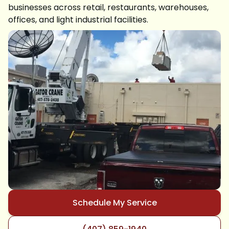
businesses across retail, restaurants, warehouses,
offices, and light industrial facilities.
Schedule My Service