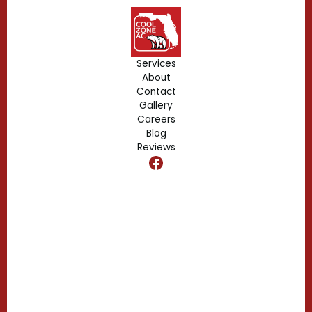
Geneva, FL
Forest City, FL
Services
About
Fern Park, FL
Contact
Gallery
Edgewood, FL
Careers
Blog
Reviews
Dr. Phillips, FL
Clermont, FL
Casselberry, FL
Campbell, FL
Celebration, FL