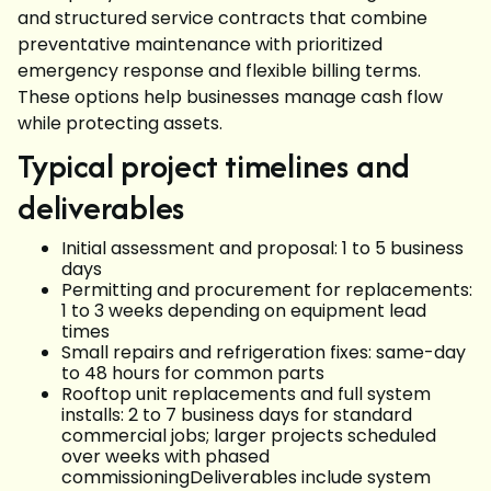
and structured service contracts that combine
preventative maintenance with prioritized
emergency response and flexible billing terms.
These options help businesses manage cash flow
while protecting assets.
Typical project timelines and
deliverables
Initial assessment and proposal: 1 to 5 business
days
Permitting and procurement for replacements:
1 to 3 weeks depending on equipment lead
times
Small repairs and refrigeration fixes: same-day
to 48 hours for common parts
Rooftop unit replacements and full system
installs: 2 to 7 business days for standard
commercial jobs; larger projects scheduled
over weeks with phased
commissioningDeliverables include system