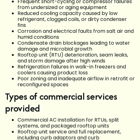
Frequent short-cycling or compressor failures
from undersized or aging equipment
Reduced cooling capacity caused by low
refrigerant, clogged coils, or dirty condenser
fins
Corrosion and electrical faults from salt air and
humid conditions
Condensate drain blockages leading to water
damage and microbial growth
Rooftop unit (RTU) deterioration, seam leaks,
and storm damage after high winds
Refrigeration failures in walk-in freezers and
coolers causing product loss
Poor zoning and inadequate airflow in retrofit or
reconfigured spaces
Types of commercial services
provided
Commercial AC installation for RTUs, split
systems, and packaged rooftop units
Rooftop unit service and full replacement,
including curb adaptors and curb