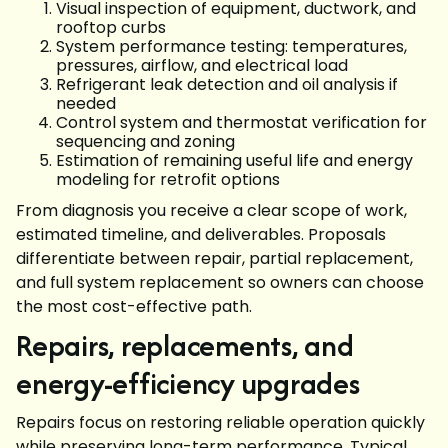
Visual inspection of equipment, ductwork, and
rooftop curbs
System performance testing: temperatures,
pressures, airflow, and electrical load
Refrigerant leak detection and oil analysis if
needed
Control system and thermostat verification for
sequencing and zoning
Estimation of remaining useful life and energy
modeling for retrofit options
From diagnosis you receive a clear scope of work,
estimated timeline, and deliverables. Proposals
differentiate between repair, partial replacement,
and full system replacement so owners can choose
the most cost-effective path.
Repairs, replacements, and
energy-efficiency upgrades
Repairs focus on restoring reliable operation quickly
while preserving long-term performance. Typical