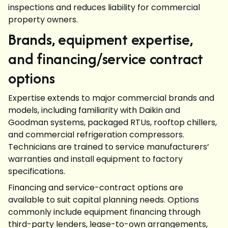
inspections and reduces liability for commercial
property owners.
Brands, equipment expertise,
and financing/service contract
options
Expertise extends to major commercial brands and
models, including familiarity with Daikin and
Goodman systems, packaged RTUs, rooftop chillers,
and commercial refrigeration compressors.
Technicians are trained to service manufacturers’
warranties and install equipment to factory
specifications.
Financing and service-contract options are
available to suit capital planning needs. Options
commonly include equipment financing through
third-party lenders, lease-to-own arrangements,