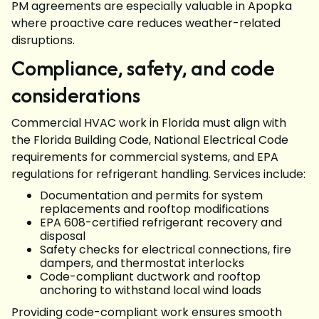
PM agreements are especially valuable in Apopka
where proactive care reduces weather-related
disruptions.
Compliance, safety, and code
considerations
Commercial HVAC work in Florida must align with
the Florida Building Code, National Electrical Code
requirements for commercial systems, and EPA
regulations for refrigerant handling. Services include:
Documentation and permits for system
replacements and rooftop modifications
EPA 608-certified refrigerant recovery and
disposal
Safety checks for electrical connections, fire
dampers, and thermostat interlocks
Code-compliant ductwork and rooftop
anchoring to withstand local wind loads
Providing code-compliant work ensures smooth