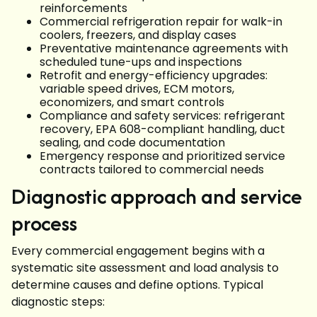
reinforcements
Commercial refrigeration repair for walk-in
coolers, freezers, and display cases
Preventative maintenance agreements with
scheduled tune-ups and inspections
Retrofit and energy-efficiency upgrades:
variable speed drives, ECM motors,
economizers, and smart controls
Compliance and safety services: refrigerant
recovery, EPA 608-compliant handling, duct
sealing, and code documentation
Emergency response and prioritized service
contracts tailored to commercial needs
Diagnostic approach and service
process
Every commercial engagement begins with a
systematic site assessment and load analysis to
determine causes and define options. Typical
diagnostic steps: