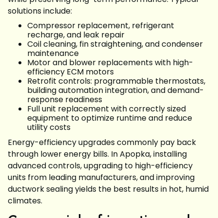
solutions include:
Compressor replacement, refrigerant
recharge, and leak repair
Coil cleaning, fin straightening, and condenser
maintenance
Motor and blower replacements with high-
efficiency ECM motors
Retrofit controls: programmable thermostats,
building automation integration, and demand-
response readiness
Full unit replacement with correctly sized
equipment to optimize runtime and reduce
utility costs
Energy-efficiency upgrades commonly pay back
through lower energy bills. In Apopka, installing
advanced controls, upgrading to high-efficiency
units from leading manufacturers, and improving
ductwork sealing yields the best results in hot, humid
climates.