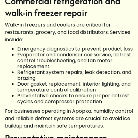
Commercial refrigeration and
walk-in freezer repair
Walk-in freezers and coolers are critical for
restaurants, grocery, and food distributors. Services
include:
Emergency diagnostics to prevent product loss
Evaporator and condenser coil service, defrost
control troubleshooting, and fan motor
replacement
Refrigerant system repairs, leak detection, and
brazing
Door gasket replacement, interior lighting, and
temperature control calibration
Preventative checks to ensure proper defrost
cycles and compressor protection
For businesses operating in Apopka, humidity control
and reliable defrost systems are crucial to avoid ice
buildup and maintain safe temperatures.
Preventative maintenance