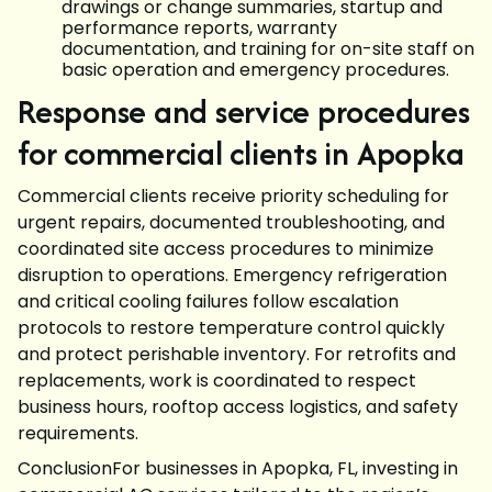
drawings or change summaries, startup and
performance reports, warranty
documentation, and training for on-site staff on
basic operation and emergency procedures.
Response and service procedures
for commercial clients in Apopka
Commercial clients receive priority scheduling for
urgent repairs, documented troubleshooting, and
coordinated site access procedures to minimize
disruption to operations. Emergency refrigeration
and critical cooling failures follow escalation
protocols to restore temperature control quickly
and protect perishable inventory. For retrofits and
replacements, work is coordinated to respect
business hours, rooftop access logistics, and safety
requirements.
ConclusionFor businesses in Apopka, FL, investing in