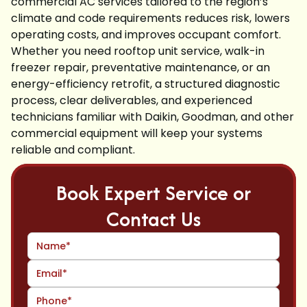
commercial AC services tailored to the region’s
climate and code requirements reduces risk, lowers
operating costs, and improves occupant comfort.
Whether you need rooftop unit service, walk-in
freezer repair, preventative maintenance, or an
energy-efficiency retrofit, a structured diagnostic
process, clear deliverables, and experienced
technicians familiar with Daikin, Goodman, and other
commercial equipment will keep your systems
reliable and compliant.
Book Expert Service or
Contact Us