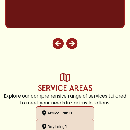
SERVICE AREAS
Explore our comprehensive range of services tailored
to meet your needs in various locations.
Azalea Park, FL
Bay Lake, FL