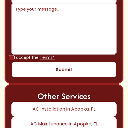
I accept the
Terms*
Other Services
AC Installation in Apopka, FL
AC Maintenance in Apopka, FL