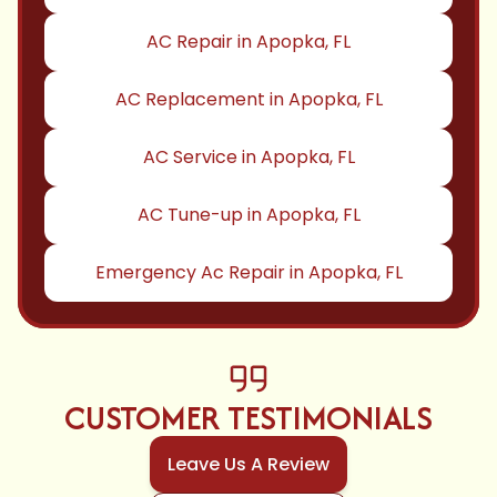
AC Repair in Apopka, FL
AC Replacement in Apopka, FL
AC Service in Apopka, FL
AC Tune-up in Apopka, FL
Emergency Ac Repair in Apopka, FL
CUSTOMER TESTIMONIALS
Leave Us A Review