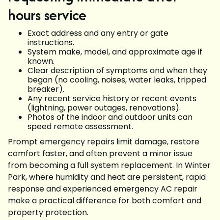
hours service
Exact address and any entry or gate
instructions.
System make, model, and approximate age if
known.
Clear description of symptoms and when they
began (no cooling, noises, water leaks, tripped
breaker).
Any recent service history or recent events
(lightning, power outages, renovations).
Photos of the indoor and outdoor units can
speed remote assessment.
Prompt emergency repairs limit damage, restore
comfort faster, and often prevent a minor issue
from becoming a full system replacement. In Winter
Park, where humidity and heat are persistent, rapid
response and experienced emergency AC repair
make a practical difference for both comfort and
property protection.