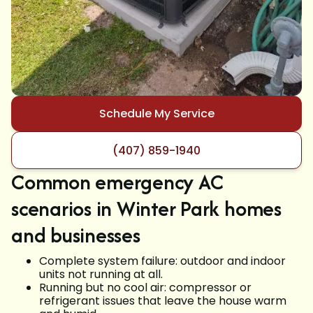
Schedule My Service
(407) 859-1940
Common emergency AC
scenarios in Winter Park homes
and businesses
Complete system failure: outdoor and indoor
units not running at all.
Running but no cool air: compressor or
refrigerant issues that leave the house warm