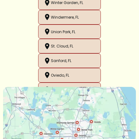
Winter Garden, FL
Windermere, FL
Union Park, FL
St. Cloud, FL
Sanford, FL
Oviedo, FL
Orlando, FL
Ocoee, FL
Oakland, FL
Narcoossee, FL