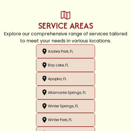
SERVICE AREAS
Explore our comprehensive range of services tailored
to meet your needs in various locations.
Azalea Park, FL
Bay Lake, FL
Apopka, FL
Altamonte Springs, FL
Winter Springs, FL
Winter Park, FL