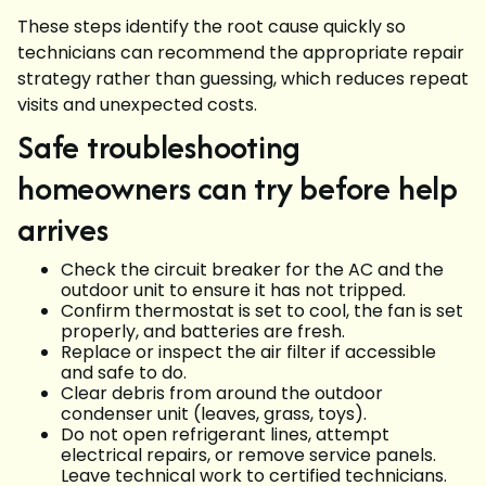
These steps identify the root cause quickly so
technicians can recommend the appropriate repair
strategy rather than guessing, which reduces repeat
visits and unexpected costs.
Safe troubleshooting
homeowners can try before help
arrives
Check the circuit breaker for the AC and the
outdoor unit to ensure it has not tripped.
Confirm thermostat is set to cool, the fan is set
properly, and batteries are fresh.
Replace or inspect the air filter if accessible
and safe to do.
Clear debris from around the outdoor
condenser unit (leaves, grass, toys).
Do not open refrigerant lines, attempt
electrical repairs, or remove service panels.
Leave technical work to certified technicians.