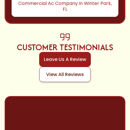
Commercial Ac Company in Winter Park,
FL
CUSTOMER TESTIMONIALS
Leave Us A Review
View All Reviews