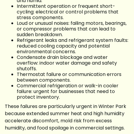
and humid.
Intermittent operation or frequent short-
cycling: electrical or control problems that
stress components.
Loud or unusual noises: failing motors, bearings,
or compressor problems that can lead to
sudden breakdown.
Refrigerant leaks and refrigerant system faults:
reduced cooling capacity and potential
environmental concerns.
Condensate drain blockage and water
overflow: indoor water damage and safety
shutoffs.
Thermostat failure or communication errors
between components.
Commercial refrigeration or walk-in cooler
failure: urgent for businesses that need to
protect inventory.
These failures are particularly urgent in Winter Park
because extended summer heat and high humidity
accelerate discomfort, mold risk from excess
humidity, and food spoilage in commercial settings.