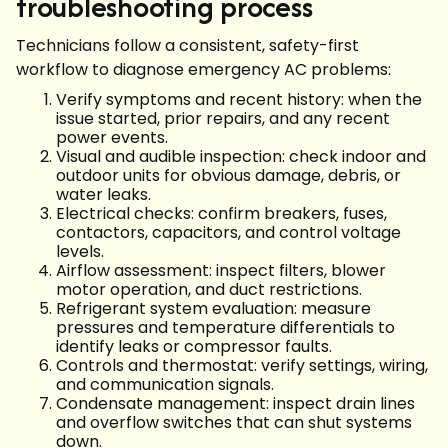
troubleshooting process
Technicians follow a consistent, safety-first
workflow to diagnose emergency AC problems:
Verify symptoms and recent history: when the
issue started, prior repairs, and any recent
power events.
Visual and audible inspection: check indoor and
outdoor units for obvious damage, debris, or
water leaks.
Electrical checks: confirm breakers, fuses,
contactors, capacitors, and control voltage
levels.
Airflow assessment: inspect filters, blower
motor operation, and duct restrictions.
Refrigerant system evaluation: measure
pressures and temperature differentials to
identify leaks or compressor faults.
Controls and thermostat: verify settings, wiring,
and communication signals.
Condensate management: inspect drain lines
and overflow switches that can shut systems
down.