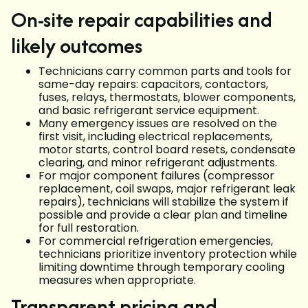
On-site repair capabilities and
likely outcomes
Technicians carry common parts and tools for
same-day repairs: capacitors, contactors,
fuses, relays, thermostats, blower components,
and basic refrigerant service equipment.
Many emergency issues are resolved on the
first visit, including electrical replacements,
motor starts, control board resets, condensate
clearing, and minor refrigerant adjustments.
For major component failures (compressor
replacement, coil swaps, major refrigerant leak
repairs), technicians will stabilize the system if
possible and provide a clear plan and timeline
for full restoration.
For commercial refrigeration emergencies,
technicians prioritize inventory protection while
limiting downtime through temporary cooling
measures when appropriate.
Transparent pricing and