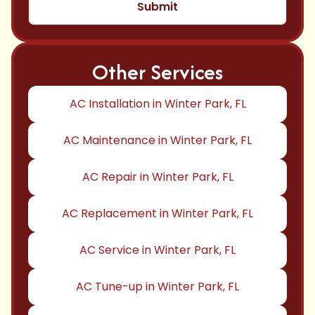
Other Services
AC Installation in Winter Park, FL
AC Maintenance in Winter Park, FL
AC Repair in Winter Park, FL
AC Replacement in Winter Park, FL
AC Service in Winter Park, FL
AC Tune-up in Winter Park, FL