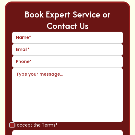
Book Expert Service or
Contact Us
I accept the
Terms*