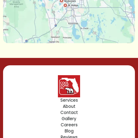
Maitland, FL
Longwood, FL
Lake Mary, FL
Lake Buena Vista, FL
Gotha, FL
Geneva, FL
Forest City, FL
Services
About
Fern Park, FL
Contact
Gallery
Edgewood, FL
Careers
Blog
Reviews