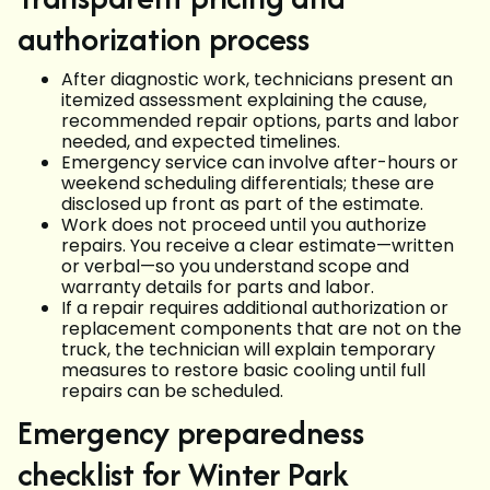
authorization process
After diagnostic work, technicians present an
itemized assessment explaining the cause,
recommended repair options, parts and labor
needed, and expected timelines.
Emergency service can involve after-hours or
weekend scheduling differentials; these are
disclosed up front as part of the estimate.
Work does not proceed until you authorize
repairs. You receive a clear estimate—written
or verbal—so you understand scope and
warranty details for parts and labor.
If a repair requires additional authorization or
replacement components that are not on the
truck, the technician will explain temporary
measures to restore basic cooling until full
repairs can be scheduled.
Emergency preparedness
checklist for Winter Park