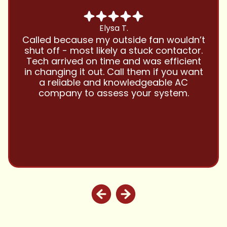
Chris B.
Have been using Cool Zone for years
and this company is great and I trust
them with all my referrals and my
personal properties. Very responsive
and price competitive with excellent
customer service!! Will continue to use
and highly recommend.