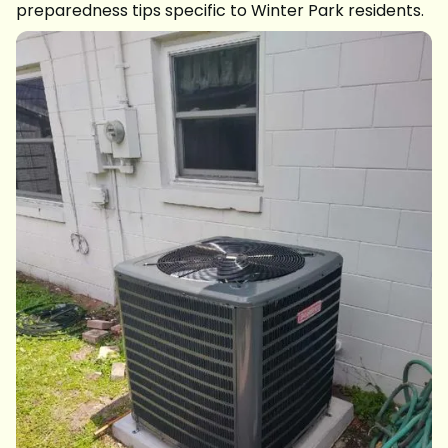
preparedness tips specific to Winter Park residents.