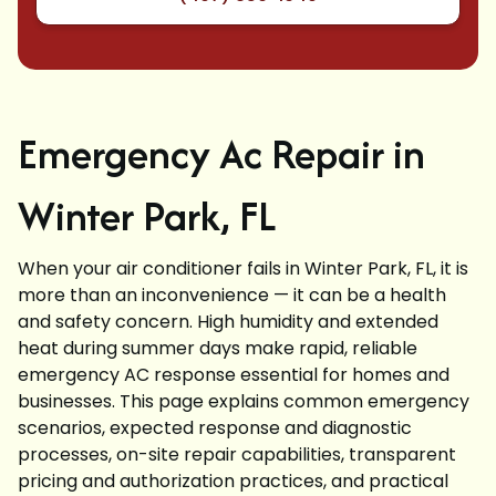
Emergency Ac Repair in
Winter Park, FL
When your air conditioner fails in Winter Park, FL, it is
more than an inconvenience — it can be a health
and safety concern. High humidity and extended
heat during summer days make rapid, reliable
emergency AC response essential for homes and
businesses. This page explains common emergency
scenarios, expected response and diagnostic
processes, on-site repair capabilities, transparent
pricing and authorization practices, and practical