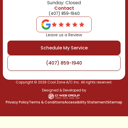
Sunday: Closed
Contact
(407) 859-1940
Leave us a Review
Schedule My Service
(407) 859-1940
Copyright ©
2026
Cool Zone A/C Inc. All rights reserved.
Designed & Developed by
Privacy Policy
Terms & Conditions
Accessibility Statement
Sitemap