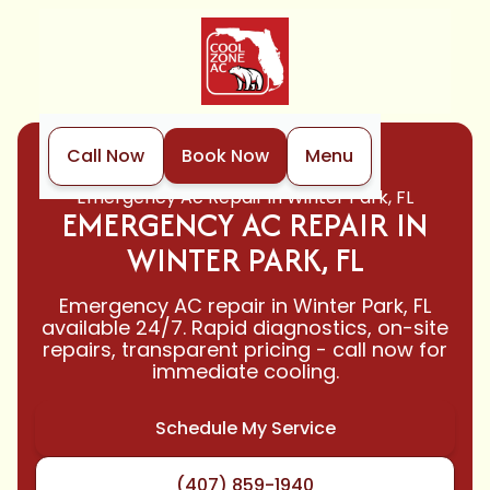
Call Now
Book Now
Menu
Home
Air Conditioning
Emergency Ac Repair in Winter Park, FL
EMERGENCY AC REPAIR IN
WINTER PARK, FL
Emergency AC repair in Winter Park, FL
available 24/7. Rapid diagnostics, on-site
repairs, transparent pricing - call now for
immediate cooling.
Schedule My Service
(407) 859-1940