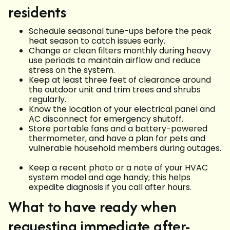
residents
Schedule seasonal tune-ups before the peak
heat season to catch issues early.
Change or clean filters monthly during heavy
use periods to maintain airflow and reduce
stress on the system.
Keep at least three feet of clearance around
the outdoor unit and trim trees and shrubs
regularly.
Know the location of your electrical panel and
AC disconnect for emergency shutoff.
Store portable fans and a battery-powered
thermometer, and have a plan for pets and
vulnerable household members during outages.
Keep a recent photo or a note of your HVAC
system model and age handy; this helps
expedite diagnosis if you call after hours.
What to have ready when
requesting immediate after-