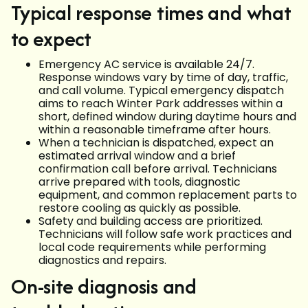
Typical response times and what
to expect
Emergency AC service is available 24/7.
Response windows vary by time of day, traffic,
and call volume. Typical emergency dispatch
aims to reach Winter Park addresses within a
short, defined window during daytime hours and
within a reasonable timeframe after hours.
When a technician is dispatched, expect an
estimated arrival window and a brief
confirmation call before arrival. Technicians
arrive prepared with tools, diagnostic
equipment, and common replacement parts to
restore cooling as quickly as possible.
Safety and building access are prioritized.
Technicians will follow safe work practices and
local code requirements while performing
diagnostics and repairs.
On-site diagnosis and