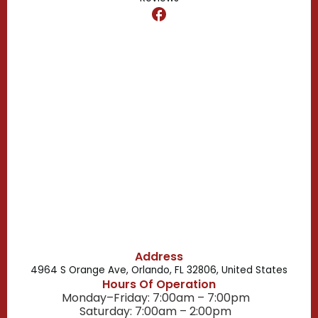
Dr. Phillips, FL
Clermont, FL
Casselberry, FL
Campbell, FL
Celebration, FL
Belle Isle, FL
Buena Ventura Lakes, FL
Address
4964 S Orange Ave, Orlando, FL 32806, United States
Hours Of Operation
Monday–Friday: 7:00am – 7:00pm
Saturday: 7:00am – 2:00pm