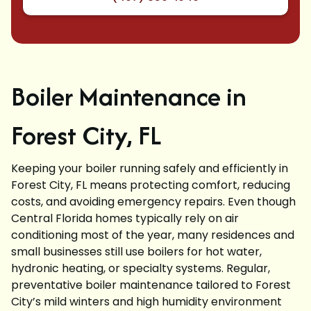
Boiler Maintenance in
Forest City, FL
Keeping your boiler running safely and efficiently in
Forest City, FL means protecting comfort, reducing
costs, and avoiding emergency repairs. Even though
Central Florida homes typically rely on air
conditioning most of the year, many residences and
small businesses still use boilers for hot water,
hydronic heating, or specialty systems. Regular,
preventative boiler maintenance tailored to Forest
City’s mild winters and high humidity environment