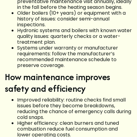
preventative maintenance visit annually, ideally
in the fall before the heating season begins.
Older boilers (10+ years) or equipment with a
history of issues: consider semi-annual
inspections.
Hydronic systems and boilers with known water
quality issues: quarterly checks or a water-
treatment plan.
Systems under warranty or manufacturer
requirements: follow the manufacturer’s
recommended maintenance schedule to
preserve coverage.
How maintenance improves
safety and efficiency
Improved reliability: routine checks find small
issues before they become breakdowns,
reducing the chance of emergency calls during
cold snaps.
Higher efficiency: clean burners and tuned
combustion reduce fuel consumption and
lower operating costs.