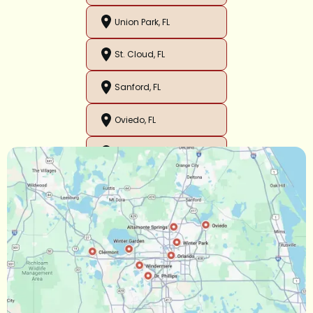
Union Park, FL
St. Cloud, FL
Sanford, FL
Oviedo, FL
Orlando, FL
Ocoee, FL
Oakland, FL
Narcoossee, FL
Maitland, FL