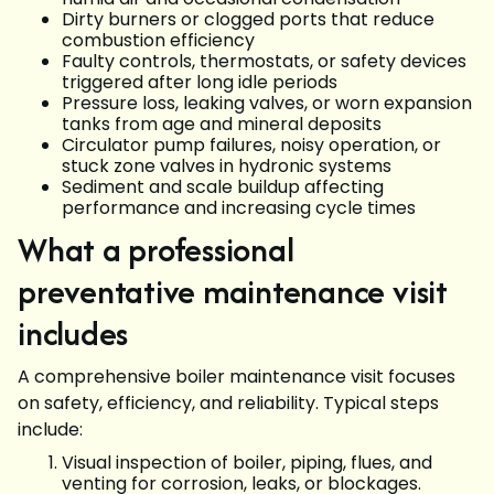
Dirty burners or clogged ports that reduce
combustion efficiency
Faulty controls, thermostats, or safety devices
triggered after long idle periods
Pressure loss, leaking valves, or worn expansion
tanks from age and mineral deposits
Circulator pump failures, noisy operation, or
stuck zone valves in hydronic systems
Sediment and scale buildup affecting
performance and increasing cycle times
What a professional
preventative maintenance visit
includes
A comprehensive boiler maintenance visit focuses
on safety, efficiency, and reliability. Typical steps
include:
Visual inspection of boiler, piping, flues, and
venting for corrosion, leaks, or blockages.