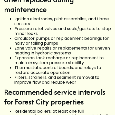
maintenance
Ignition electrodes, pilot assemblies, and flame
sensors
Pressure relief valves and seals/gaskets to stop
minor leaks
Circulator pumps or replacement bearings for
noisy or failing pumps
Zone valve repairs or replacements for uneven
heating in hydronic systems
Expansion tank recharge or replacement to
maintain system pressure stability
Thermostats, control boards, and relays to
restore accurate operation
Filters, strainers, and sediment removal to
improve flow and reduce wear
Recommended service intervals
for Forest City properties
Residential boilers: at least one full