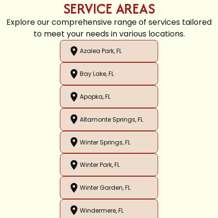
SERVICE AREAS
Explore our comprehensive range of services tailored
to meet your needs in various locations.
Azalea Park, FL
Bay Lake, FL
Apopka, FL
Altamonte Springs, FL
Winter Springs, FL
Winter Park, FL
Winter Garden, FL
Windermere, FL