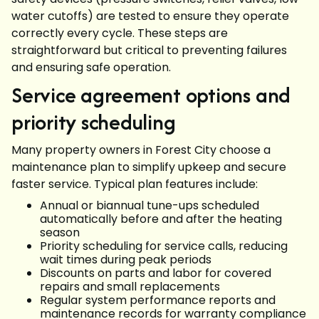
water cutoffs) are tested to ensure they operate
correctly every cycle. These steps are
straightforward but critical to preventing failures
and ensuring safe operation.
Service agreement options and
priority scheduling
Many property owners in Forest City choose a
maintenance plan to simplify upkeep and secure
faster service. Typical plan features include:
Annual or biannual tune-ups scheduled
automatically before and after the heating
season
Priority scheduling for service calls, reducing
wait times during peak periods
Discounts on parts and labor for covered
repairs and small replacements
Regular system performance reports and
maintenance records for warranty compliance