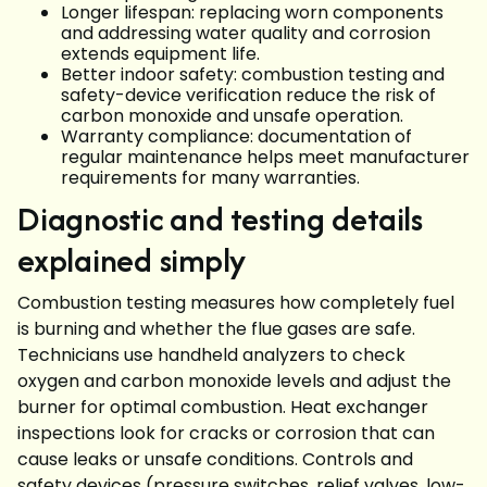
Longer lifespan: replacing worn components
and addressing water quality and corrosion
extends equipment life.
Better indoor safety: combustion testing and
safety-device verification reduce the risk of
carbon monoxide and unsafe operation.
Warranty compliance: documentation of
regular maintenance helps meet manufacturer
requirements for many warranties.
Diagnostic and testing details
explained simply
Combustion testing measures how completely fuel
is burning and whether the flue gases are safe.
Technicians use handheld analyzers to check
oxygen and carbon monoxide levels and adjust the
burner for optimal combustion. Heat exchanger
inspections look for cracks or corrosion that can
cause leaks or unsafe conditions. Controls and
safety devices (pressure switches, relief valves, low-