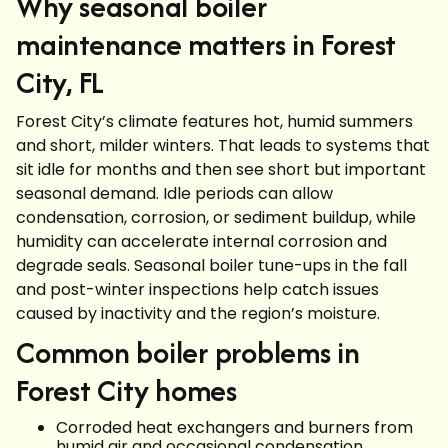
Why seasonal boiler
maintenance matters in Forest
City, FL
Forest City’s climate features hot, humid summers
and short, milder winters. That leads to systems that
sit idle for months and then see short but important
seasonal demand. Idle periods can allow
condensation, corrosion, or sediment buildup, while
humidity can accelerate internal corrosion and
degrade seals. Seasonal boiler tune-ups in the fall
and post-winter inspections help catch issues
caused by inactivity and the region’s moisture.
Common boiler problems in
Forest City homes
Corroded heat exchangers and burners from
humid air and occasional condensation