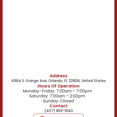
Casselberry, FL
Campbell, FL
Celebration, FL
Belle Isle, FL
Buena Ventura Lakes, FL
Address
4964 S Orange Ave, Orlando, FL 32806, United States
Hours Of Operation
Monday–Friday: 7:00am – 7:00pm
Saturday: 7:00am – 2:00pm
Sunday: Closed
Contact
(407) 859-1940