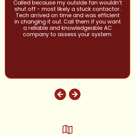
’t
and this company is great and I trust
r.
them with all my referrals and my
nt
personal properties. Very responsive
nt
and price competitive with excellent
customer service!! Will continue to use
and highly recommend.