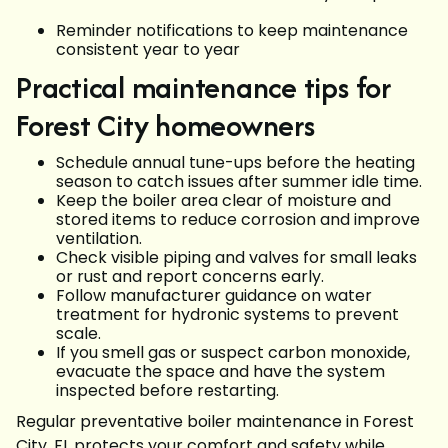
Reminder notifications to keep maintenance
consistent year to year
Practical maintenance tips for
Forest City homeowners
Schedule annual tune-ups before the heating
season to catch issues after summer idle time.
Keep the boiler area clear of moisture and
stored items to reduce corrosion and improve
ventilation.
Check visible piping and valves for small leaks
or rust and report concerns early.
Follow manufacturer guidance on water
treatment for hydronic systems to prevent
scale.
If you smell gas or suspect carbon monoxide,
evacuate the space and have the system
inspected before restarting.
Regular preventative boiler maintenance in Forest
City, FL protects your comfort and safety while