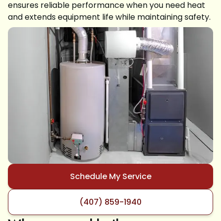
ensures reliable performance when you need heat
and extends equipment life while maintaining safety.
Schedule My Service
(407) 859-1940