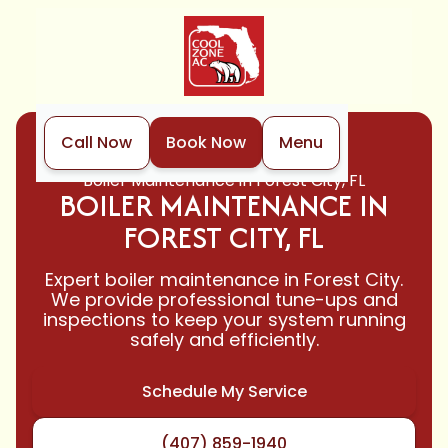
Call Now
Book Now
Menu
Home
Boiler
Boiler Maintenance in Forest City, FL
BOILER MAINTENANCE IN
FOREST CITY, FL
Expert boiler maintenance in Forest City.
We provide professional tune-ups and
inspections to keep your system running
safely and efficiently.
Schedule My Service
(407) 859-1940