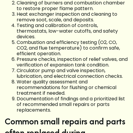
Cleaning of burners and combustion chamber
to restore proper flame pattern.
Heat exchanger inspection and cleaning to
remove soot, scale, and deposits.
Testing and calibration of controls,
thermostats, low-water cutoffs, and safety
devices.
Combustion and efficiency testing (O2, CO,
CO2, and flue temperature) to confirm safe,
efficient operation.
Pressure checks, inspection of relief valves, and
verification of expansion tank condition.
Circulator pump and valve inspection,
lubrication, and electrical connection checks.
Water quality assessment and
recommendations for flushing or chemical
treatment if needed.
Documentation of findings and a prioritized list
of recommended small repairs or parts
replacements.
Common small repairs and parts
often replaced during