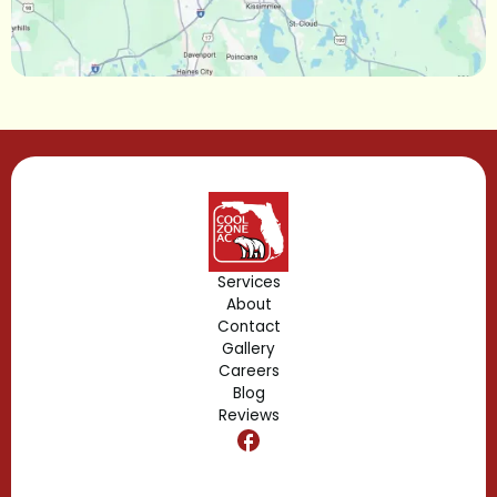
Longwood, FL
Lake Mary, FL
Lake Buena Vista, FL
Gotha, FL
Geneva, FL
Forest City, FL
Services
About
Fern Park, FL
Contact
Gallery
Edgewood, FL
Careers
Blog
Reviews
Dr. Phillips, FL
Clermont, FL