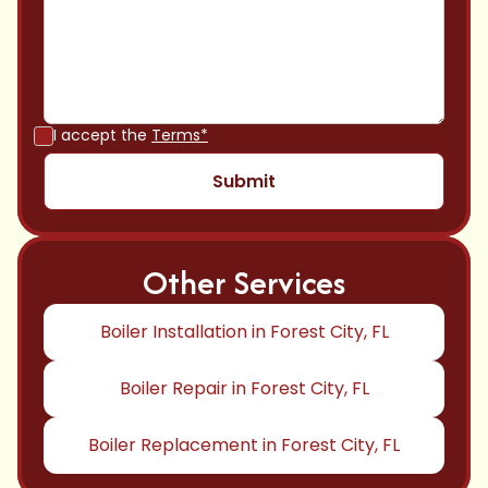
I accept the
Terms*
Other Services
Boiler Installation in Forest City, FL
Boiler Repair in Forest City, FL
Boiler Replacement in Forest City, FL