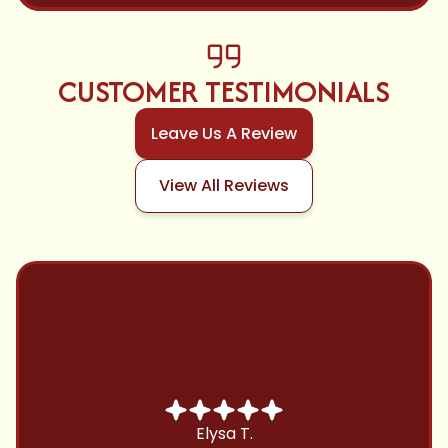
CUSTOMER TESTIMONIALS
Leave Us A Review
View All Reviews
Chris B.
Have been using Cool Zone for years