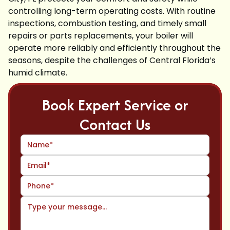
controlling long-term operating costs. With routine
inspections, combustion testing, and timely small
repairs or parts replacements, your boiler will
operate more reliably and efficiently throughout the
seasons, despite the challenges of Central Florida’s
humid climate.
Book Expert Service or
Contact Us