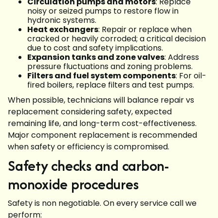
Circulation pumps and motors
: Replace
noisy or seized pumps to restore flow in
hydronic systems.
Heat exchangers
: Repair or replace when
cracked or heavily corroded; a critical decision
due to cost and safety implications.
Expansion tanks and zone valves
: Address
pressure fluctuations and zoning problems.
Filters and fuel system components
: For oil-
fired boilers, replace filters and test pumps.
When possible, technicians will balance repair vs
replacement considering safety, expected
remaining life, and long-term cost-effectiveness.
Major component replacement is recommended
when safety or efficiency is compromised.
Safety checks and carbon-
monoxide procedures
Safety is non negotiable. On every service call we
perform: