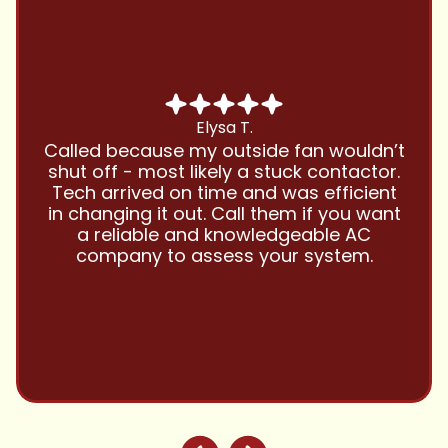
Chris B.
Have been using Cool Zone for years
and this company is great and I trust
them with all my referrals and my
personal properties. Very responsive
and price competitive with excellent
customer service!! Will continue to use
and highly recommend.