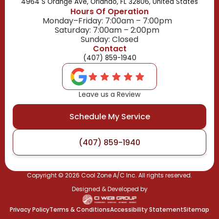
4964 S Orange Ave, Orlando, FL 32806, United States
Hours Of Operation
Monday–Friday: 7:00am – 7:00pm
Saturday: 7:00am – 2:00pm
Sunday: Closed
Contact
(407) 859-1940
Leave us a Review
Schedule My Service
(407) 859-1940
Copyright ©
2026
Cool Zone A/C Inc. All rights reserved.
Designed & Developed by
Privacy Policy
Terms & Conditions
Accessibility Statement
Sitemap