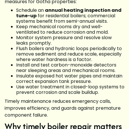
measures for Gotha properties:
Schedule an
annual heating inspection and
tune-up
for residential boilers; commercial
systems benefit from semi-annual visits.
Keep mechanical rooms dry and well-
ventilated to reduce corrosion and mold.
Monitor system pressure and resolve slow
leaks promptly.
Flush boilers and hydronic loops periodically to
remove sediment and reduce scale, especially
where water hardness is a factor.
Install and test carbon-monoxide detectors
near sleeping areas and mechanical rooms.
Insulate exposed hot water pipes and maintain
correct expansion tank pressure.
Use water treatment in closed-loop systems to
prevent corrosion and scale buildup.
Timely maintenance reduces emergency calls,
improves efficiency, and guards against premature
component failure.
Why timely boiler repair matters