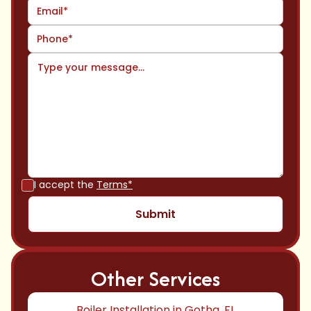
I accept the
Terms*
Other Services
Boiler Installation in Gotha, FL