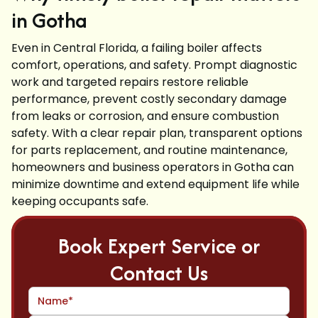
in Gotha
Even in Central Florida, a failing boiler affects
comfort, operations, and safety. Prompt diagnostic
work and targeted repairs restore reliable
performance, prevent costly secondary damage
from leaks or corrosion, and ensure combustion
safety. With a clear repair plan, transparent options
for parts replacement, and routine maintenance,
homeowners and business operators in Gotha can
minimize downtime and extend equipment life while
keeping occupants safe.
Book Expert Service or
Contact Us