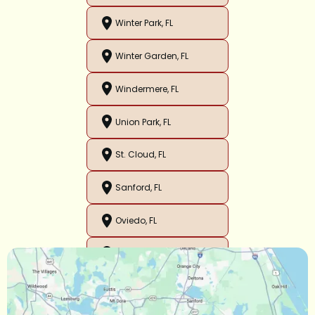
Winter Park, FL
Winter Garden, FL
Windermere, FL
Union Park, FL
St. Cloud, FL
Sanford, FL
Oviedo, FL
Orlando, FL
Ocoee, FL