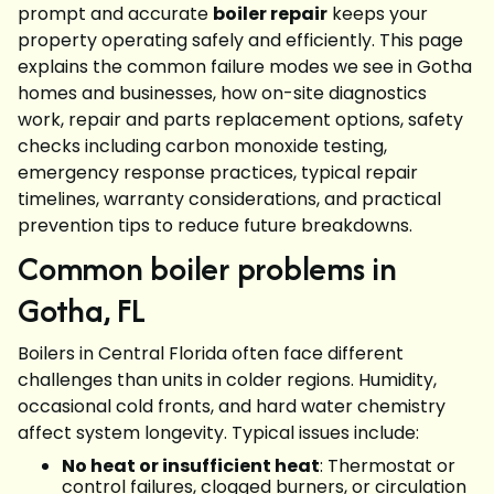
prompt and accurate
boiler repair
keeps your
property operating safely and efficiently. This page
explains the common failure modes we see in Gotha
homes and businesses, how on-site diagnostics
work, repair and parts replacement options, safety
checks including carbon monoxide testing,
emergency response practices, typical repair
timelines, warranty considerations, and practical
prevention tips to reduce future breakdowns.
Common boiler problems in
Gotha, FL
Boilers in Central Florida often face different
challenges than units in colder regions. Humidity,
occasional cold fronts, and hard water chemistry
affect system longevity. Typical issues include:
No heat or insufficient heat
: Thermostat or
control failures, clogged burners, or circulation