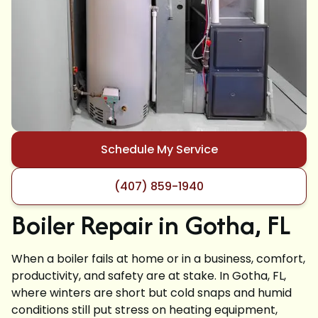
Schedule My Service
(407) 859-1940
Boiler Repair in Gotha, FL
When a boiler fails at home or in a business, comfort,
productivity, and safety are at stake. In Gotha, FL,
where winters are short but cold snaps and humid
conditions still put stress on heating equipment,