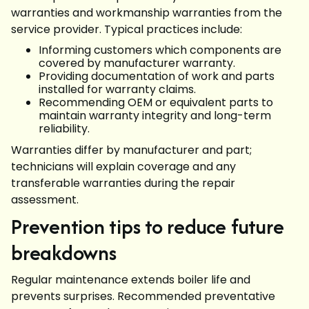
warranties and workmanship warranties from the
service provider. Typical practices include:
Informing customers which components are
covered by manufacturer warranty.
Providing documentation of work and parts
installed for warranty claims.
Recommending OEM or equivalent parts to
maintain warranty integrity and long-term
reliability.
Warranties differ by manufacturer and part;
technicians will explain coverage and any
transferable warranties during the repair
assessment.
Prevention tips to reduce future
breakdowns
Regular maintenance extends boiler life and
prevents surprises. Recommended preventative