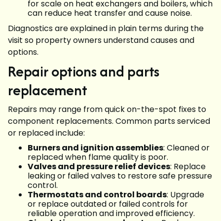
for scale on heat exchangers and boilers, which
can reduce heat transfer and cause noise.
Diagnostics are explained in plain terms during the
visit so property owners understand causes and
options.
Repair options and parts
replacement
Repairs may range from quick on-the-spot fixes to
component replacements. Common parts serviced
or replaced include:
Burners and ignition assemblies
: Cleaned or
replaced when flame quality is poor.
Valves and pressure relief devices
: Replace
leaking or failed valves to restore safe pressure
control.
Thermostats and control boards
: Upgrade
or replace outdated or failed controls for
reliable operation and improved efficiency.