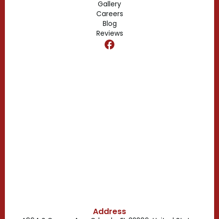
Gallery
Edgewood, FL
Careers
Blog
Reviews
Dr. Phillips, FL
Clermont, FL
Casselberry, FL
Campbell, FL
Celebration, FL
Belle Isle, FL
Buena Ventura Lakes, FL
Address