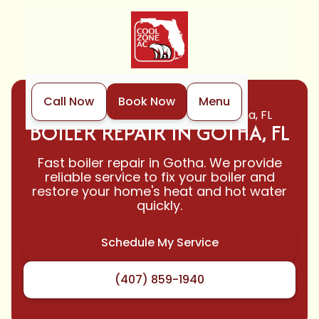
Call Now
Book Now
Menu
Home
Boiler
Boiler Repair in Gotha, FL
BOILER REPAIR IN GOTHA, FL
Fast boiler repair in Gotha. We provide
reliable service to fix your boiler and
restore your home's heat and hot water
quickly.
Schedule My Service
(407) 859-1940