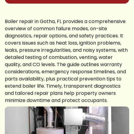
Boiler repair in Gotha, FL provides a comprehensive
overview of common failure modes, on-site
diagnostics, repair options, and safety practices. It
covers issues such as heat loss, ignition problems,
leaks, pressure irregularities, and noisy systems, with
detailed testing of combustion, venting, water
quality, and CO levels. The guide outlines warranty
considerations, emergency response timelines, and
parts availability, plus practical prevention tips to
extend boiler life. Timely, transparent diagnostics
and tailored repair plans help property owners
minimize downtime and protect occupants.