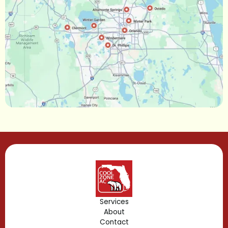
Oakland, FL
Narcoossee, FL
Maitland, FL
Longwood, FL
Lake Mary, FL
Lake Buena Vista, FL
Gotha, FL
Geneva, FL
Forest City, FL
Services
About
Fern Park, FL
Contact