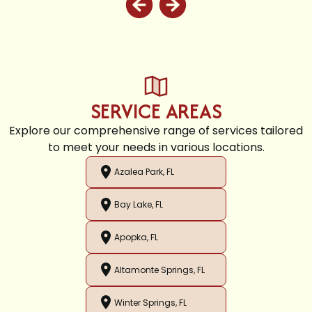
SERVICE AREAS
Explore our comprehensive range of services tailored
to meet your needs in various locations.
Azalea Park, FL
Bay Lake, FL
Apopka, FL
Altamonte Springs, FL
Winter Springs, FL