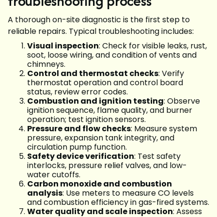
troubleshooting process
A thorough on-site diagnostic is the first step to
reliable repairs. Typical troubleshooting includes:
Visual inspection
: Check for visible leaks, rust,
soot, loose wiring, and condition of vents and
chimneys.
Control and thermostat checks
: Verify
thermostat operation and control board
status, review error codes.
Combustion and ignition testing
: Observe
ignition sequence, flame quality, and burner
operation; test ignition sensors.
Pressure and flow checks
: Measure system
pressure, expansion tank integrity, and
circulation pump function.
Safety device verification
: Test safety
interlocks, pressure relief valves, and low-
water cutoffs.
Carbon monoxide and combustion
analysis
: Use meters to measure CO levels
and combustion efficiency in gas-fired systems.
Water quality and scale inspection
: Assess