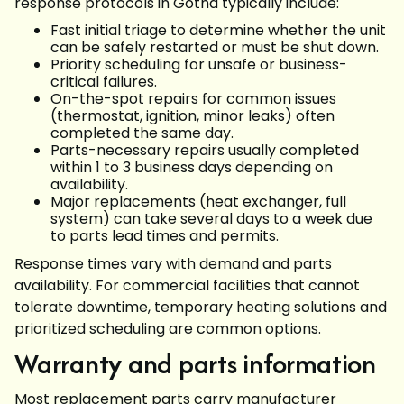
response protocols in Gotha typically include:
Fast initial triage to determine whether the unit
can be safely restarted or must be shut down.
Priority scheduling for unsafe or business-
critical failures.
On-the-spot repairs for common issues
(thermostat, ignition, minor leaks) often
completed the same day.
Parts-necessary repairs usually completed
within 1 to 3 business days depending on
availability.
Major replacements (heat exchanger, full
system) can take several days to a week due
to parts lead times and permits.
Response times vary with demand and parts
availability. For commercial facilities that cannot
tolerate downtime, temporary heating solutions and
prioritized scheduling are common options.
Warranty and parts information
Most replacement parts carry manufacturer