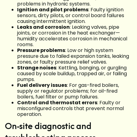
problems in hydronic systems.
Ignition and pilot problems
: Faulty ignition
sensors, dirty pilots, or control board failures
causing intermittent ignition.
Leaks and corrosion
: Leaking valves, pipe
joints, or corrosion in the heat exchanger—
humidity accelerates corrosion in mechanical
rooms.
Pressure problems
: Low or high system
pressure due to failed expansion tanks, leaking
zones, or faulty pressure relief valves.
Strange noises
: Kettling, banging, or gurgling
caused by scale buildup, trapped air, or failing
pumps.
Fuel delivery issues
: For gas-fired boilers,
supply or regulator problems; for oil-fired
boilers, fuel filter or pump failures.
Control and thermostat errors
: Faulty or
misconfigured controls that prevent normal
operation.
On-site diagnostic and