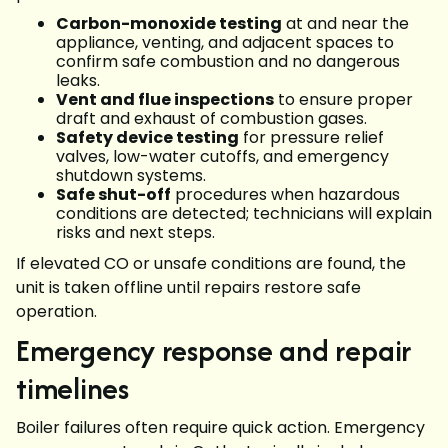
Carbon-monoxide testing
at and near the
appliance, venting, and adjacent spaces to
confirm safe combustion and no dangerous
leaks.
Vent and flue inspections
to ensure proper
draft and exhaust of combustion gases.
Safety device testing
for pressure relief
valves, low-water cutoffs, and emergency
shutdown systems.
Safe shut-off
procedures when hazardous
conditions are detected; technicians will explain
risks and next steps.
If elevated CO or unsafe conditions are found, the
unit is taken offline until repairs restore safe
operation.
Emergency response and repair
timelines
Boiler failures often require quick action. Emergency