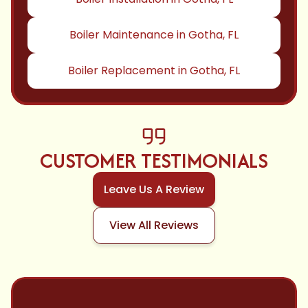
Boiler Maintenance in Gotha, FL
Boiler Replacement in Gotha, FL
CUSTOMER TESTIMONIALS
Leave Us A Review
View All Reviews