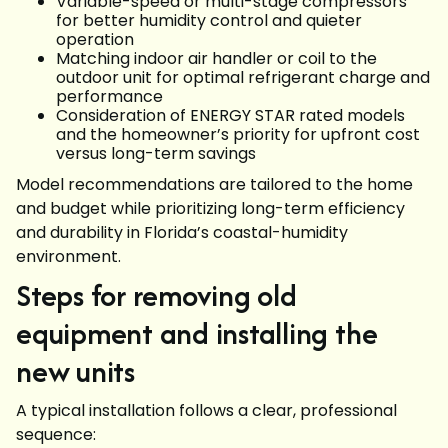
Variable-speed or multi-stage compressors
for better humidity control and quieter
operation
Matching indoor air handler or coil to the
outdoor unit for optimal refrigerant charge and
performance
Consideration of ENERGY STAR rated models
and the homeowner’s priority for upfront cost
versus long-term savings
Model recommendations are tailored to the home
and budget while prioritizing long-term efficiency
and durability in Florida’s coastal-humidity
environment.
Steps for removing old
equipment and installing the
new units
A typical installation follows a clear, professional
sequence: