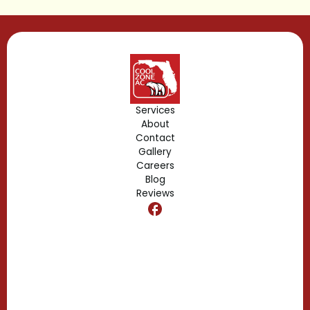
Lake Buena Vista, FL
Gotha, FL
Geneva, FL
Forest City, FL
Services
About
Fern Park, FL
Contact
Gallery
Edgewood, FL
Careers
Blog
Reviews
Dr. Phillips, FL
Clermont, FL
Casselberry, FL
Campbell, FL