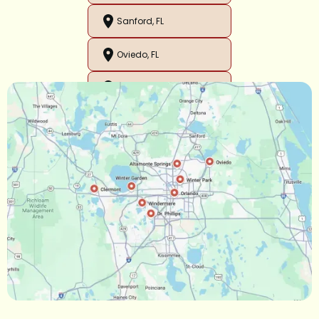
Sanford, FL
Oviedo, FL
Orlando, FL
Ocoee, FL
Oakland, FL
Narcoossee, FL
Maitland, FL
Longwood, FL
Lake Mary, FL