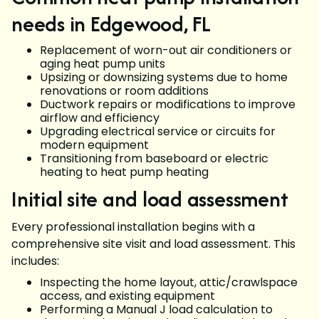
needs in Edgewood, FL
Replacement of worn-out air conditioners or
aging heat pump units
Upsizing or downsizing systems due to home
renovations or room additions
Ductwork repairs or modifications to improve
airflow and efficiency
Upgrading electrical service or circuits for
modern equipment
Transitioning from baseboard or electric
heating to heat pump heating
Initial site and load assessment
Every professional installation begins with a
comprehensive site visit and load assessment. This
includes:
Inspecting the home layout, attic/crawlspace
access, and existing equipment
Performing a Manual J load calculation to