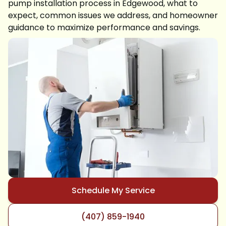
pump installation process in Edgewood, what to
expect, common issues we address, and homeowner
guidance to maximize performance and savings.
Schedule My Service
(407) 859-1940