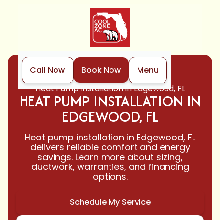
Call Now
Book Now
Menu
Home
Heat Pump
Heat Pump Installation in Edgewood, FL
HEAT PUMP INSTALLATION IN
EDGEWOOD, FL
Heat pump installation in Edgewood, FL
delivers reliable comfort and energy
savings. Learn more about sizing,
ductwork, warranties, and financing
options.
Schedule My Service