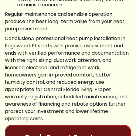
remains a concern
Regular maintenance and sensible operation
produce the best long-term value from your heat
pump investment.
ConclusionA professional heat pump installation in
Edgewood, FL starts with precise assessment and
ends with verified performance and documentation.
With the right sizing, ductwork attention, and
licensed electrical and refrigerant work,
homeowners gain improved comfort, better
humidity control, and reduced energy use
appropriate for Central Florida living. Proper
warranty registration, scheduled maintenance, and
awareness of financing and rebate options further
protect your investment and lower lifetime
operating costs.