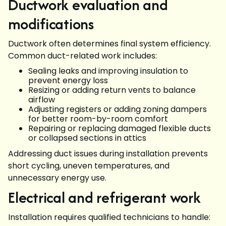
Ductwork evaluation and
modifications
Ductwork often determines final system efficiency.
Common duct-related work includes:
Sealing leaks and improving insulation to
prevent energy loss
Resizing or adding return vents to balance
airflow
Adjusting registers or adding zoning dampers
for better room-by-room comfort
Repairing or replacing damaged flexible ducts
or collapsed sections in attics
Addressing duct issues during installation prevents
short cycling, uneven temperatures, and
unnecessary energy use.
Electrical and refrigerant work
Installation requires qualified technicians to handle: