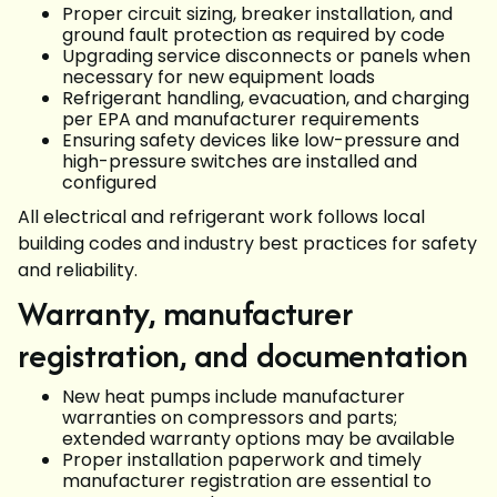
Proper circuit sizing, breaker installation, and
ground fault protection as required by code
Upgrading service disconnects or panels when
necessary for new equipment loads
Refrigerant handling, evacuation, and charging
per EPA and manufacturer requirements
Ensuring safety devices like low-pressure and
high-pressure switches are installed and
configured
All electrical and refrigerant work follows local
building codes and industry best practices for safety
and reliability.
Warranty, manufacturer
registration, and documentation
New heat pumps include manufacturer
warranties on compressors and parts;
extended warranty options may be available
Proper installation paperwork and timely
manufacturer registration are essential to