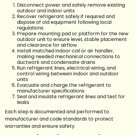
Disconnect power and safely remove existing
outdoor and indoor units
Recover refrigerant safely if required and
dispose of old equipment following local
regulations
Prepare mounting pad or platform for the new
outdoor unit to ensure level, stable placement
and clearance for airflow
Install matched indoor coil or air handler,
making needed mechanical connections to
ductwork and condensate drains
Run refrigerant lines, electrical wiring, and
control wiring between indoor and outdoor
units
Evacuate and charge the refrigerant to
manufacturer specifications
Seal and insulate refrigerant lines and test for
leaks
Each step is documented and performed to
manufacturer and code standards to protect
warranties and ensure safety.