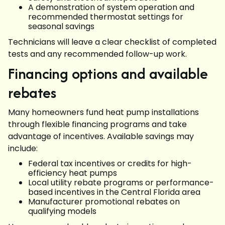
A demonstration of system operation and
recommended thermostat settings for
seasonal savings
Technicians will leave a clear checklist of completed
tests and any recommended follow-up work.
Financing options and available
rebates
Many homeowners fund heat pump installations
through flexible financing programs and take
advantage of incentives. Available savings may
include:
Federal tax incentives or credits for high-
efficiency heat pumps
Local utility rebate programs or performance-
based incentives in the Central Florida area
Manufacturer promotional rebates on
qualifying models