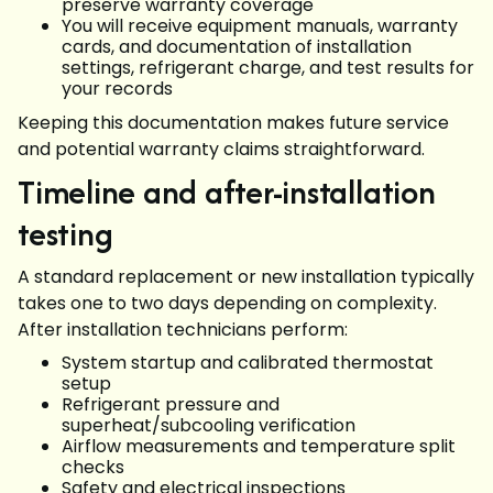
preserve warranty coverage
You will receive equipment manuals, warranty
cards, and documentation of installation
settings, refrigerant charge, and test results for
your records
Keeping this documentation makes future service
and potential warranty claims straightforward.
Timeline and after-installation
testing
A standard replacement or new installation typically
takes one to two days depending on complexity.
After installation technicians perform:
System startup and calibrated thermostat
setup
Refrigerant pressure and
superheat/subcooling verification
Airflow measurements and temperature split
checks
Safety and electrical inspections