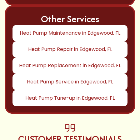
Other Services
Heat Pump Maintenance in Edgewood, FL
Heat Pump Repair in Edgewood, FL
Heat Pump Replacement in Edgewood, FL
Heat Pump Service in Edgewood, FL
Heat Pump Tune-up in Edgewood, FL
CUSTOMER TESTIMONIALS