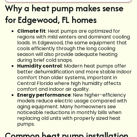
Why a heat pump makes sense
for Edgewood, FL homes
Climate fit
: Heat pumps are optimized for
regions with mild winters and dominant cooling
loads. In Edgewood, the same equipment that
cools efficiently through the long cooling
season will also provide adequate heating
during brief cold snaps.
Humidity control
: Modern heat pumps offer
better dehumidification and more stable indoor
comfort than older systems, important in
Central Florida where high humidity affects
comfort and indoor air quality.
Energy performance
: New higher-efficiency
models reduce electric usage compared with
aging equipment. Many homeowners see
noticeable reductions in monthly bills when
replacing old units with properly sized heat
pumps.
Common heat pump installation