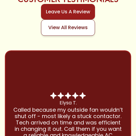
Leave Us A Review
View All Reviews
Chris B.
Have been using Cool Zone for years
and this company is great and I trust
them with all my referrals and my
personal properties. Very responsive
and price competitive with excellent