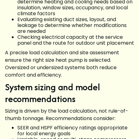
determine heating and cooling needs based on
insulation, window sizes, occupancy, and local
climate factors
Evaluating existing duct sizes, layout, and
leakage to determine whether modifications
are needed
Checking electrical capacity at the service
panel and the route for outdoor unit placement
A precise load calculation and site assessment
ensure the right size heat pump is selected.
Oversized or undersized systems both reduce
comfort and efficiency.
System sizing and model
recommendations
Sizing is driven by the load calculation, not rule-of-
thumb tonnage. Recommendations consider:
SEER and HSPF efficiency ratings appropriate
for local energy goals