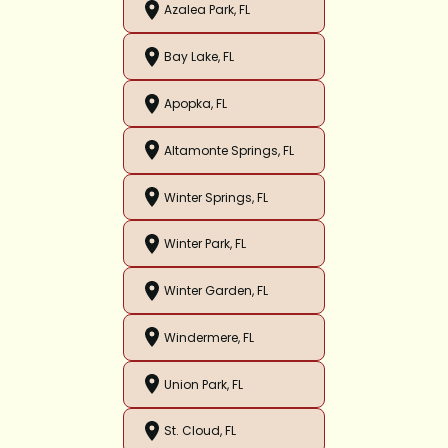
Azalea Park, FL
Bay Lake, FL
Apopka, FL
Altamonte Springs, FL
Winter Springs, FL
Winter Park, FL
Winter Garden, FL
Windermere, FL
Union Park, FL
St. Cloud, FL