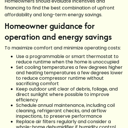
Homeowners should evaluate incentives and
financing to find the best combination of upfront
affordability and long-term energy savings.
Homeowner guidance for
operation and energy savings
To maximize comfort and minimize operating costs:
Use a programmable or smart thermostat to
reduce runtime when the home is unoccupied
Set cooling temperatures a few degrees higher
and heating temperatures a few degrees lower
to reduce compressor runtime without
sacrificing comfort
Keep outdoor unit clear of debris, foliage, and
direct sunlight where possible to improve
efficiency
Schedule annual maintenance, including coil
cleaning, refrigerant checks, and airflow
inspections, to preserve performance
Replace air filters regularly and consider a
whole-home dehumidifier if humidity control