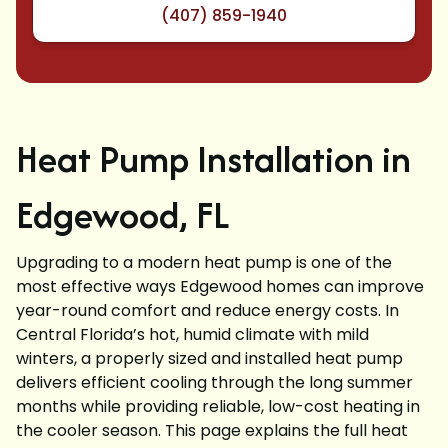
(407) 859-1940
Heat Pump Installation in
Edgewood, FL
Upgrading to a modern heat pump is one of the
most effective ways Edgewood homes can improve
year-round comfort and reduce energy costs. In
Central Florida’s hot, humid climate with mild
winters, a properly sized and installed heat pump
delivers efficient cooling through the long summer
months while providing reliable, low-cost heating in
the cooler season. This page explains the full heat