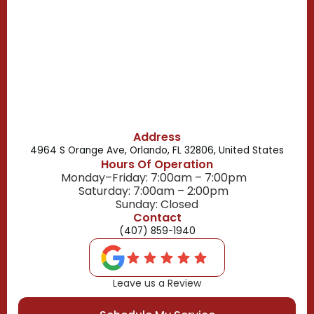
Celebration, FL
Belle Isle, FL
Buena Ventura Lakes, FL
Address
4964 S Orange Ave, Orlando, FL 32806, United States
Hours Of Operation
Monday–Friday: 7:00am – 7:00pm
Saturday: 7:00am – 2:00pm
Sunday: Closed
Contact
(407) 859-1940
Leave us a Review