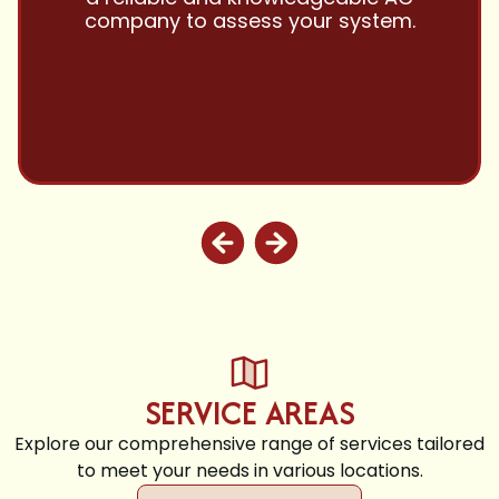
customer service!! Will continue to use
and highly recommend.
SERVICE AREAS
Explore our comprehensive range of services tailored
to meet your needs in various locations.