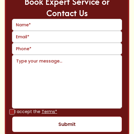
Book Expert Service or
Contact Us
I accept the
Terms*