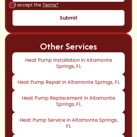
I accept the
Terms*
Other Services
Heat Pump Installation in Altamonte
Springs, FL
Heat Pump Repair in Altamonte Springs, FL
Heat Pump Replacement in Altamonte
Springs, FL
Heat Pump Service in Altamonte Springs,
FL