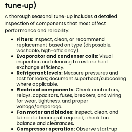
tune-up)
A thorough seasonal tune-up includes a detailed
inspection of components that most affect
performance and reliability:
Filters:
Inspect, clean, or recommend
replacement based on type (disposable,
washable, high-efficiency).
Evaporator and condenser coils:
Visual
inspection and cleaning to restore heat
exchange efficiency.
Refrigerant levels:
Measure pressures and
test for leaks; document superheat/subcooling
where applicable.
Electrical components:
Check contactors,
relays, capacitors, fuses, breakers, and wiring
for wear, tightness, and proper
voltage/amperage.
Fan motor and blades:
Inspect, clean, and
lubricate bearings if required; check fan
balance and clearances.
Compressor operation:
Observe start-up