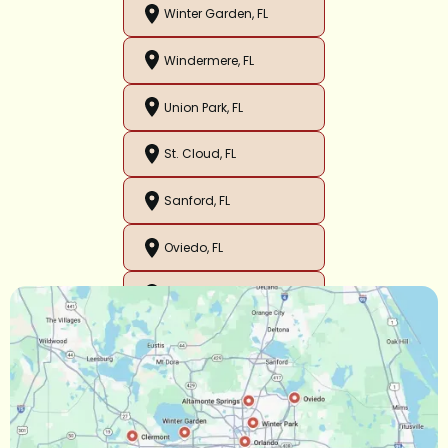
Winter Garden, FL
Windermere, FL
Union Park, FL
St. Cloud, FL
Sanford, FL
Oviedo, FL
Orlando, FL
Ocoee, FL
Oakland, FL
Narcoossee, FL