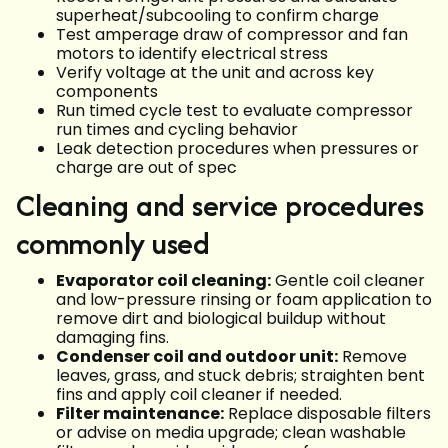
superheat/subcooling to confirm charge
Test amperage draw of compressor and fan
motors to identify electrical stress
Verify voltage at the unit and across key
components
Run timed cycle test to evaluate compressor
run times and cycling behavior
Leak detection procedures when pressures or
charge are out of spec
Cleaning and service procedures
commonly used
Evaporator coil cleaning:
Gentle coil cleaner
and low-pressure rinsing or foam application to
remove dirt and biological buildup without
damaging fins.
Condenser coil and outdoor unit:
Remove
leaves, grass, and stuck debris; straighten bent
fins and apply coil cleaner if needed.
Filter maintenance:
Replace disposable filters
or advise on media upgrade; clean washable