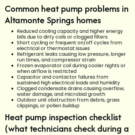
Common heat pump problems in
Altamonte Springs homes
Reduced cooling capacity and higher energy
bills due to dirty coils or clogged filters
Short cycling or frequent on/off cycles from
electrical or thermostat issues
Refrigerant leaks causing low pressure, longer
run times, and compressor strain
Frozen evaporator coil during cooler nights or
when airflow is restricted
Capacitor and contactor failures from
sustained high electrical loads and humidity
Clogged condensate drains causing overflow,
water damage, and microbial growth
Outdoor unit obstruction from debris, grass
clippings, or pollen buildup
Heat pump inspection checklist
(what technicians check during a