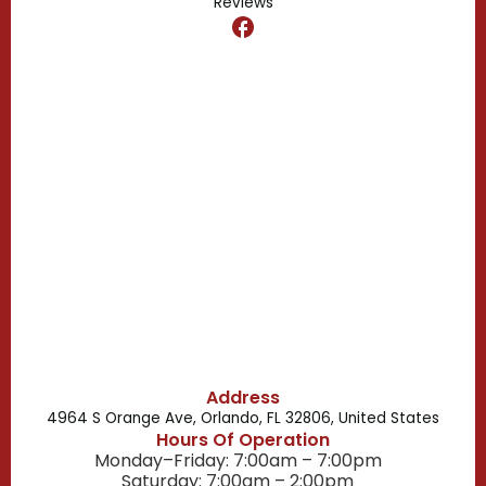
Reviews
Dr. Phillips, FL
Clermont, FL
Casselberry, FL
Campbell, FL
Celebration, FL
Belle Isle, FL
Buena Ventura Lakes, FL
Address
4964 S Orange Ave, Orlando, FL 32806, United States
Hours Of Operation
Monday–Friday: 7:00am – 7:00pm
Saturday: 7:00am – 2:00pm