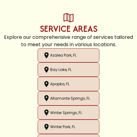
SERVICE AREAS
Explore our comprehensive range of services tailored
to meet your needs in various locations.
Azalea Park, FL
Bay Lake, FL
Apopka, FL
Altamonte Springs, FL
Winter Springs, FL
Winter Park, FL