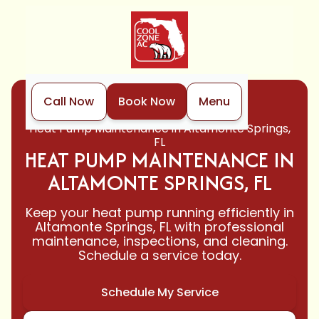
Call Now
Book Now
Menu
Home
Heat Pump
Heat Pump Maintenance in Altamonte Springs,
FL
HEAT PUMP MAINTENANCE IN
ALTAMONTE SPRINGS, FL
Keep your heat pump running efficiently in
Altamonte Springs, FL with professional
maintenance, inspections, and cleaning.
Schedule a service today.
Schedule My Service