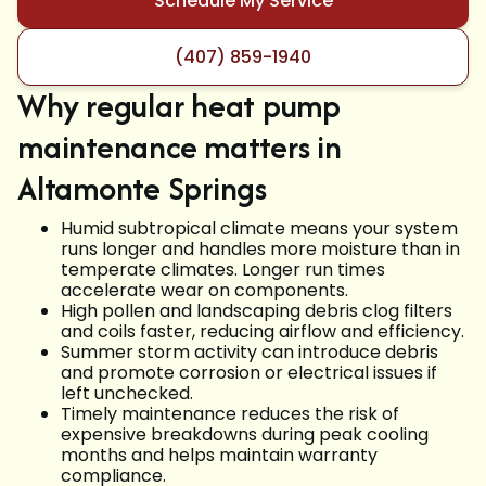
Schedule My Service
(407) 859-1940
Why regular heat pump
maintenance matters in
Altamonte Springs
Humid subtropical climate means your system
runs longer and handles more moisture than in
temperate climates. Longer run times
accelerate wear on components.
High pollen and landscaping debris clog filters
and coils faster, reducing airflow and efficiency.
Summer storm activity can introduce debris
and promote corrosion or electrical issues if
left unchecked.
Timely maintenance reduces the risk of
expensive breakdowns during peak cooling
months and helps maintain warranty
compliance.