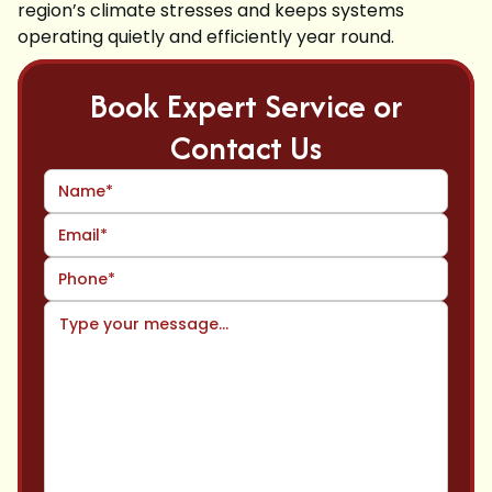
region’s climate stresses and keeps systems
operating quietly and efficiently year round.
Book Expert Service or
Contact Us