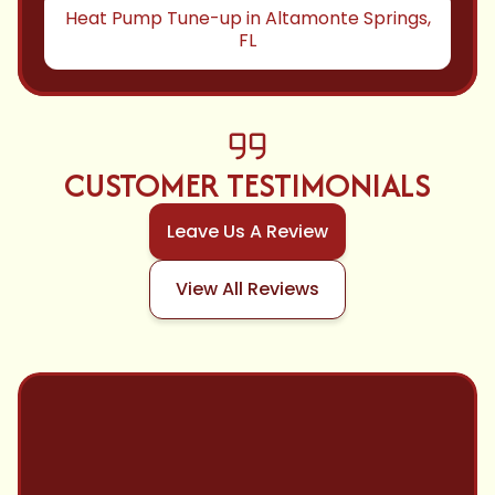
Heat Pump Tune-up in Altamonte Springs,
FL
CUSTOMER TESTIMONIALS
Leave Us A Review
View All Reviews