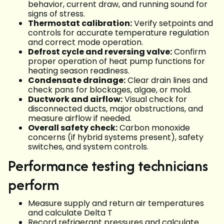
behavior, current draw, and running sound for
signs of stress.
Thermostat calibration:
Verify setpoints and
controls for accurate temperature regulation
and correct mode operation.
Defrost cycle and reversing valve:
Confirm
proper operation of heat pump functions for
heating season readiness.
Condensate drainage:
Clear drain lines and
check pans for blockages, algae, or mold.
Ductwork and airflow:
Visual check for
disconnected ducts, major obstructions, and
measure airflow if needed.
Overall safety check:
Carbon monoxide
concerns (if hybrid systems present), safety
switches, and system controls.
Performance testing technicians
perform
Measure supply and return air temperatures
and calculate Delta T
Record refrigerant pressures and calculate