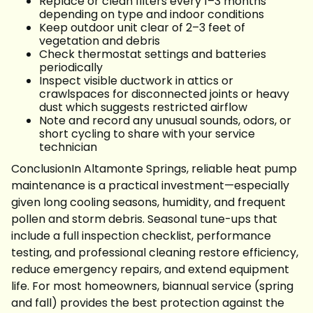
Replace or clean filters every 1–3 months
depending on type and indoor conditions
Keep outdoor unit clear of 2–3 feet of
vegetation and debris
Check thermostat settings and batteries
periodically
Inspect visible ductwork in attics or
crawlspaces for disconnected joints or heavy
dust which suggests restricted airflow
Note and record any unusual sounds, odors, or
short cycling to share with your service
technician
ConclusionIn Altamonte Springs, reliable heat pump
maintenance is a practical investment—especially
given long cooling seasons, humidity, and frequent
pollen and storm debris. Seasonal tune-ups that
include a full inspection checklist, performance
testing, and professional cleaning restore efficiency,
reduce emergency repairs, and extend equipment
life. For most homeowners, biannual service (spring
and fall) provides the best protection against the