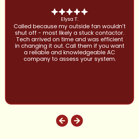
Chris B.
Have been using Cool Zone for years
and this company is great and I trust
them with all my referrals and my
personal properties. Very responsive
and price competitive with excellent
customer service!! Will continue to use
and highly recommend.