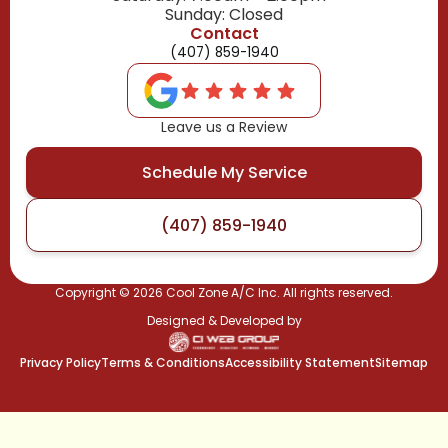
Sunday: Closed
Contact
(407) 859-1940
Leave us a Review
Schedule My Service
(407) 859-1940
Copyright ©
2026
Cool Zone A/C Inc. All rights reserved.
Designed & Developed by
Privacy Policy
Terms & Conditions
Accessibility Statement
Sitemap