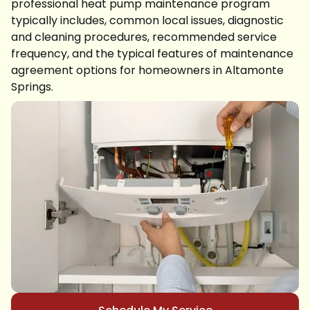
professional heat pump maintenance program
typically includes, common local issues, diagnostic
and cleaning procedures, recommended service
frequency, and the typical features of maintenance
agreement options for homeowners in Altamonte
Springs.