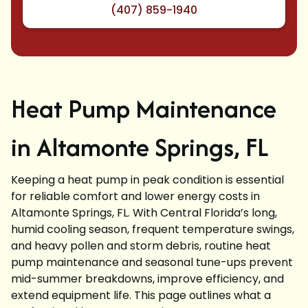
(407) 859-1940
Heat Pump Maintenance
in Altamonte Springs, FL
Keeping a heat pump in peak condition is essential
for reliable comfort and lower energy costs in
Altamonte Springs, FL. With Central Florida’s long,
humid cooling season, frequent temperature swings,
and heavy pollen and storm debris, routine heat
pump maintenance and seasonal tune-ups prevent
mid-summer breakdowns, improve efficiency, and
extend equipment life. This page outlines what a