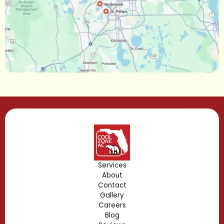
Maitland, FL
Longwood, FL
Lake Mary, FL
Lake Buena Vista, FL
Gotha, FL
Geneva, FL
Forest City, FL
Services
About
Fern Park, FL
Contact
Gallery
Edgewood, FL
Careers
Blog