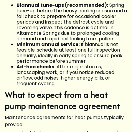
Biannual tune-ups (recommended):
Spring
tune-up before the heavy cooling season and a
fall check to prepare for occasional cooler
periods and inspect the defrost cycle and
reversing valve. This cadence is optimal in
Altamonte Springs due to prolonged cooling
demand and rapid coil fouling from pollen.
Minimum annual service:
If biannual is not
feasible, schedule at least one full inspection
annually, ideally in early spring to ensure peak
performance before summer.
Ad-hoc checks:
After major storms,
landscaping work, or if you notice reduced
airflow, odd noises, higher energy bills, or
frequent cycling.
What to expect from a heat
pump maintenance agreement
Maintenance agreements for heat pumps typically
provide: