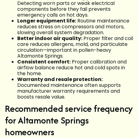
Detecting worn parts or weak electrical
components before they fail prevents
emergency calls on hot days.
Longer equipment life:
Routine maintenance
reduces stress on compressors and motors,
slowing overall system degradation.
Better indoor air quality:
Proper filter and coil
care reduces allergens, mold, and particulate
circulation—important in pollen-heavy
Altamonte Springs.
Consistent comfort:
Proper calibration and
airflow balance reduce hot and cold spots in
the home.
Warranty and resale protection:
Documented maintenance often supports
manufacturer warranty requirements and
boosts resale value.
Recommended service frequency
for Altamonte Springs
homeowners