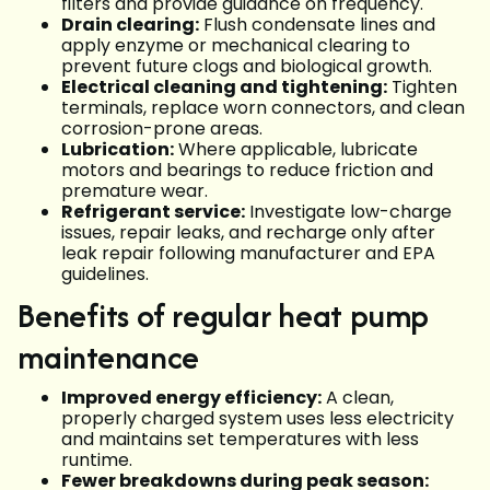
filters and provide guidance on frequency.
Drain clearing:
Flush condensate lines and
apply enzyme or mechanical clearing to
prevent future clogs and biological growth.
Electrical cleaning and tightening:
Tighten
terminals, replace worn connectors, and clean
corrosion-prone areas.
Lubrication:
Where applicable, lubricate
motors and bearings to reduce friction and
premature wear.
Refrigerant service:
Investigate low-charge
issues, repair leaks, and recharge only after
leak repair following manufacturer and EPA
guidelines.
Benefits of regular heat pump
maintenance
Improved energy efficiency:
A clean,
properly charged system uses less electricity
and maintains set temperatures with less
runtime.
Fewer breakdowns during peak season: