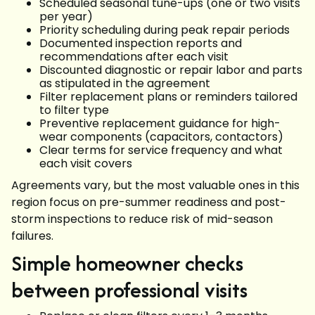
Scheduled seasonal tune-ups (one or two visits
per year)
Priority scheduling during peak repair periods
Documented inspection reports and
recommendations after each visit
Discounted diagnostic or repair labor and parts
as stipulated in the agreement
Filter replacement plans or reminders tailored
to filter type
Preventive replacement guidance for high-
wear components (capacitors, contactors)
Clear terms for service frequency and what
each visit covers
Agreements vary, but the most valuable ones in this
region focus on pre-summer readiness and post-
storm inspections to reduce risk of mid-season
failures.
Simple homeowner checks
between professional visits