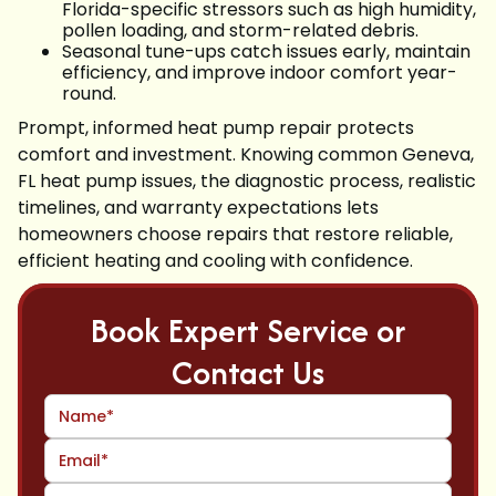
Florida-specific stressors such as high humidity,
pollen loading, and storm-related debris.
Seasonal tune-ups catch issues early, maintain
efficiency, and improve indoor comfort year-
round.
Prompt, informed heat pump repair protects
comfort and investment. Knowing common Geneva,
FL heat pump issues, the diagnostic process, realistic
timelines, and warranty expectations lets
homeowners choose repairs that restore reliable,
efficient heating and cooling with confidence.
Book Expert Service or
Contact Us