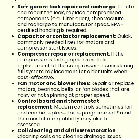
Refrigerant leak repair and recharge
: Locate
and repair the leak, replace compromised
components (e.g., filter drier), then vacuum
and recharge to manufacturer specs. EPA-
certified handling is required.
Capacitor or contactor replacement
: Quick,
commonly needed fixes for motors and
compressor start issues.
Compressor repair or replacement
: If the
compressor is failing, options include
replacement of the compressor or considering
full system replacement for older units when
cost-effective.
Fan motor and blower fixes
: Repair or replace
motors, bearings, belts, or fan blades that are
noisy or not spinning at proper speed.
Control board and thermostat
replacement
: Modern controls sometimes fail
and can be replaced or reprogrammed. Smart
thermostat compatibility may also be
assessed.
Coil cleaning and airflow restoration
:
Cleaning coils and clearing drainage issues