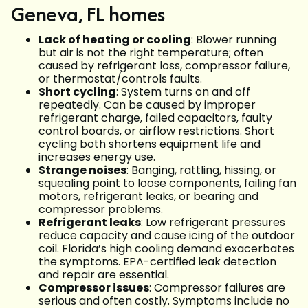
Geneva, FL homes
Lack of heating or cooling
: Blower running
but air is not the right temperature; often
caused by refrigerant loss, compressor failure,
or thermostat/controls faults.
Short cycling
: System turns on and off
repeatedly. Can be caused by improper
refrigerant charge, failed capacitors, faulty
control boards, or airflow restrictions. Short
cycling both shortens equipment life and
increases energy use.
Strange noises
: Banging, rattling, hissing, or
squealing point to loose components, failing fan
motors, refrigerant leaks, or bearing and
compressor problems.
Refrigerant leaks
: Low refrigerant pressures
reduce capacity and cause icing of the outdoor
coil. Florida’s high cooling demand exacerbates
the symptoms. EPA-certified leak detection
and repair are essential.
Compressor issues
: Compressor failures are
serious and often costly. Symptoms include no