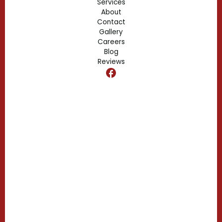
Services
About
Fern Park, FL
Contact
Gallery
Edgewood, FL
Careers
Blog
Reviews
Dr. Phillips, FL
Clermont, FL
Casselberry, FL
Campbell, FL
Celebration, FL
Belle Isle, FL
Buena Ventura Lakes, FL