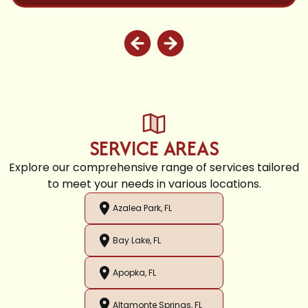
SERVICE AREAS
Explore our comprehensive range of services tailored
to meet your needs in various locations.
Azalea Park, FL
Bay Lake, FL
Apopka, FL
Altamonte Springs, FL