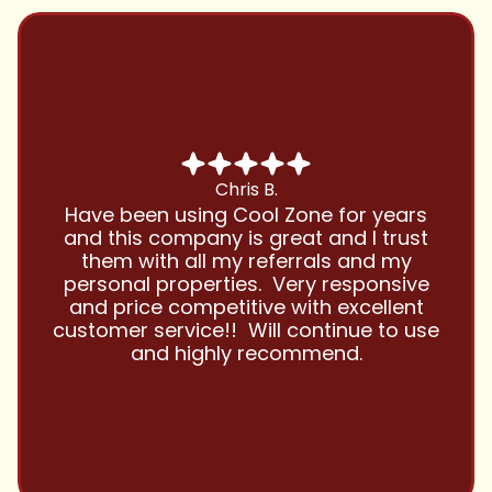
Chris B.
Have been using Cool Zone for years
and this company is great and I trust
them with all my referrals and my
personal properties. Very responsive
and price competitive with excellent
customer service!! Will continue to use
and highly recommend.