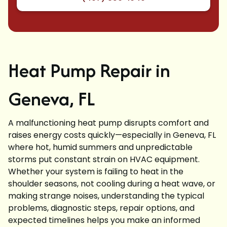
Heat Pump Repair in
Geneva, FL
A malfunctioning heat pump disrupts comfort and
raises energy costs quickly—especially in Geneva, FL
where hot, humid summers and unpredictable
storms put constant strain on HVAC equipment.
Whether your system is failing to heat in the
shoulder seasons, not cooling during a heat wave, or
making strange noises, understanding the typical
problems, diagnostic steps, repair options, and
expected timelines helps you make an informed