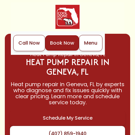
Call Now
Book Now
Menu
Home
Heat Pump
Heat Pump Repair in Geneva, FL
HEAT PUMP REPAIR IN
GENEVA, FL
Heat pump repair in Geneva, FL by experts
who diagnose and fix issues quickly with
clear pricing. Learn more and schedule
service today.
Schedule My Service
(407) 859-1940