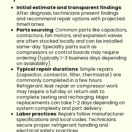
Initial estimate and transparent findings
:
After diagnosis, technicians present findings
and recommend repair options with projected
timeframes.
Parts sourcing
: Common parts like capacitors,
contactors, fan motors, and expansion valves
are often stocked locally and can be installed
same-day. Specialty parts such as
compressors or control boards may require
ordering (typically 1–3 business days depending
on availability).
Typical repair durations
: Simple repairs
(capacitor, contactor, filter, thermostat) are
commonly completed in a few hours.
Refrigerant leak repair or compressor work
may require a full day or return visit to
complete testing and recharging. Major
replacements can take 1–2 days depending on
system complexity and part delivery.
Labor practices
: Repairs follow manufacturer
specifications and local codes. Technicians
secure proper refrigerant handling and
electrical safety practices.