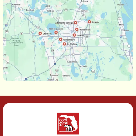
Ocoee, FL
Oakland, FL
Narcoossee, FL
Maitland, FL
Longwood, FL
Lake Mary, FL
Lake Buena Vista, FL
Gotha, FL
Geneva, FL
Forest City, FL