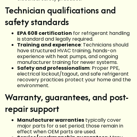
Technician qualifications and
safety standards
EPA 608 certification
for refrigerant handling
is standard and legally required.
Training and experience
: Technicians should
have structured HVAC training, hands-on
experience with heat pumps, and ongoing
manufacturer training for newer systems.
Safety and professionalism
: Proper PPE,
electrical lockout/tagout, and safe refrigerant
recovery practices protect your home and the
environment.
Warranty, guarantees, and post-
repair support
Manufacturer warranties
typically cover
major parts for a set period; those remain in
effect when OEM parts are used.