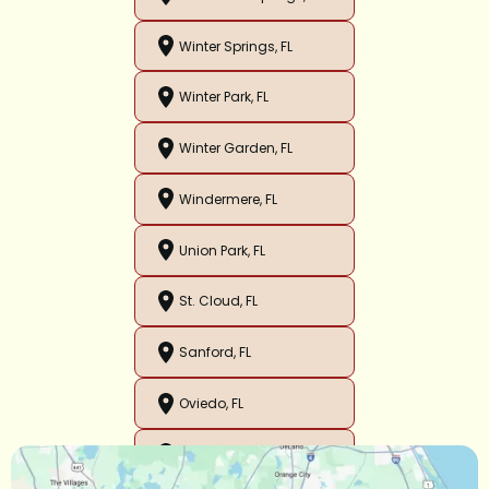
Winter Springs, FL
Winter Park, FL
Winter Garden, FL
Windermere, FL
Union Park, FL
St. Cloud, FL
Sanford, FL
Oviedo, FL
Orlando, FL