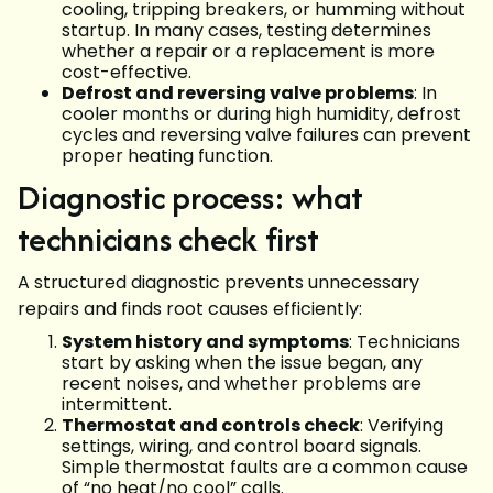
cooling, tripping breakers, or humming without
startup. In many cases, testing determines
whether a repair or a replacement is more
cost-effective.
Defrost and reversing valve problems
: In
cooler months or during high humidity, defrost
cycles and reversing valve failures can prevent
proper heating function.
Diagnostic process: what
technicians check first
A structured diagnostic prevents unnecessary
repairs and finds root causes efficiently:
System history and symptoms
: Technicians
start by asking when the issue began, any
recent noises, and whether problems are
intermittent.
Thermostat and controls check
: Verifying
settings, wiring, and control board signals.
Simple thermostat faults are a common cause
of “no heat/no cool” calls.