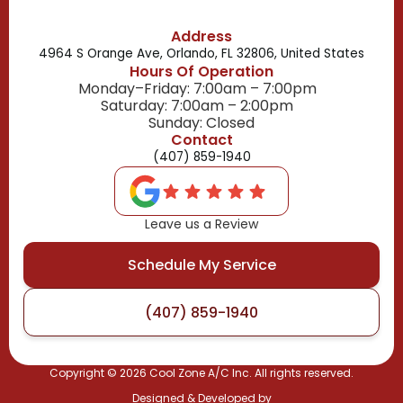
Address
4964 S Orange Ave, Orlando, FL 32806, United States
Hours Of Operation
Monday–Friday: 7:00am – 7:00pm
Saturday: 7:00am – 2:00pm
Sunday: Closed
Contact
(407) 859-1940
Leave us a Review
Schedule My Service
(407) 859-1940
Copyright ©
2026
Cool Zone A/C Inc. All rights reserved.
Designed & Developed by