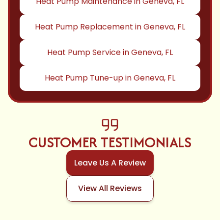
Heat Pump Maintenance in Geneva, FL
Heat Pump Replacement in Geneva, FL
Heat Pump Service in Geneva, FL
Heat Pump Tune-up in Geneva, FL
CUSTOMER TESTIMONIALS
Leave Us A Review
View All Reviews