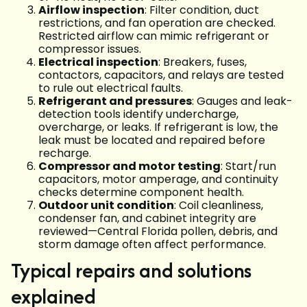
Airflow inspection
: Filter condition, duct
restrictions, and fan operation are checked.
Restricted airflow can mimic refrigerant or
compressor issues.
Electrical inspection
: Breakers, fuses,
contactors, capacitors, and relays are tested
to rule out electrical faults.
Refrigerant and pressures
: Gauges and leak-
detection tools identify undercharge,
overcharge, or leaks. If refrigerant is low, the
leak must be located and repaired before
recharge.
Compressor and motor testing
: Start/run
capacitors, motor amperage, and continuity
checks determine component health.
Outdoor unit condition
: Coil cleanliness,
condenser fan, and cabinet integrity are
reviewed—Central Florida pollen, debris, and
storm damage often affect performance.
Typical repairs and solutions
explained