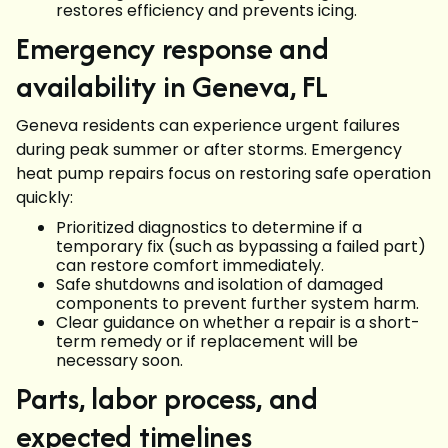
restores efficiency and prevents icing.
Emergency response and
availability in Geneva, FL
Geneva residents can experience urgent failures
during peak summer or after storms. Emergency
heat pump repairs focus on restoring safe operation
quickly:
Prioritized diagnostics to determine if a
temporary fix (such as bypassing a failed part)
can restore comfort immediately.
Safe shutdowns and isolation of damaged
components to prevent further system harm.
Clear guidance on whether a repair is a short-
term remedy or if replacement will be
necessary soon.
Parts, labor process, and
expected timelines