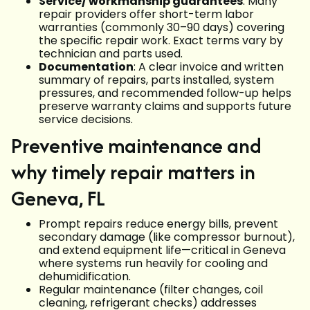
Service/ workmanship guarantees
: Many
repair providers offer short-term labor
warranties (commonly 30–90 days) covering
the specific repair work. Exact terms vary by
technician and parts used.
Documentation
: A clear invoice and written
summary of repairs, parts installed, system
pressures, and recommended follow-up helps
preserve warranty claims and supports future
service decisions.
Preventive maintenance and
why timely repair matters in
Geneva, FL
Prompt repairs reduce energy bills, prevent
secondary damage (like compressor burnout),
and extend equipment life—critical in Geneva
where systems run heavily for cooling and
dehumidification.
Regular maintenance (filter changes, coil
cleaning, refrigerant checks) addresses