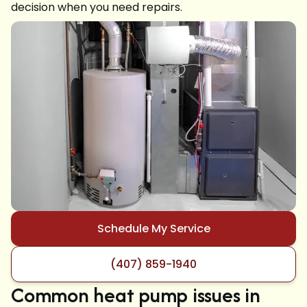
decision when you need repairs.
Schedule My Service
(407) 859-1940
Common heat pump issues in