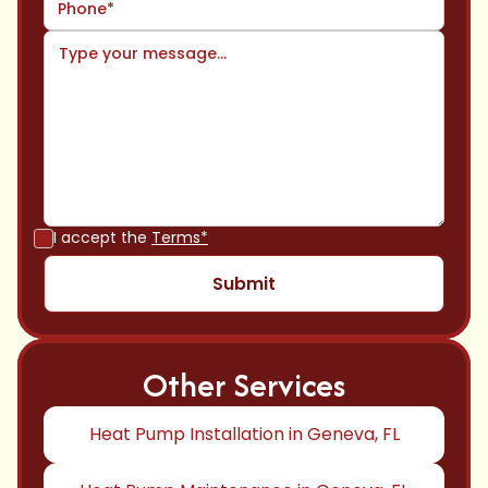
I accept the
Terms*
Other Services
Heat Pump Installation in Geneva, FL