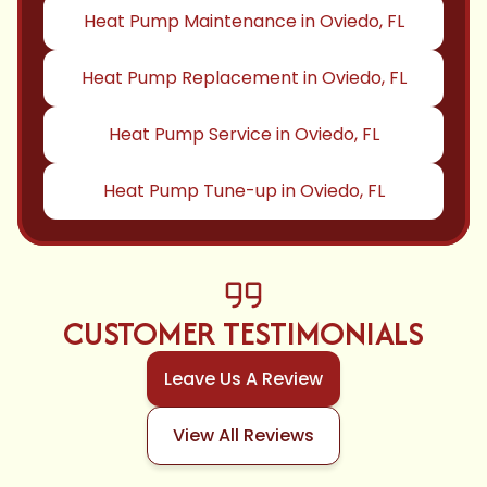
Heat Pump Maintenance in Oviedo, FL
Heat Pump Replacement in Oviedo, FL
Heat Pump Service in Oviedo, FL
Heat Pump Tune-up in Oviedo, FL
CUSTOMER TESTIMONIALS
Leave Us A Review
View All Reviews