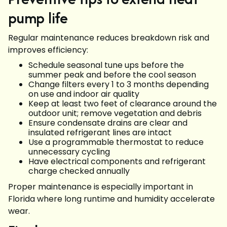
pump life
Regular maintenance reduces breakdown risk and
improves efficiency:
Schedule seasonal tune ups before the
summer peak and before the cool season
Change filters every 1 to 3 months depending
on use and indoor air quality
Keep at least two feet of clearance around the
outdoor unit; remove vegetation and debris
Ensure condensate drains are clear and
insulated refrigerant lines are intact
Use a programmable thermostat to reduce
unnecessary cycling
Have electrical components and refrigerant
charge checked annually
Proper maintenance is especially important in
Florida where long runtime and humidity accelerate
wear.