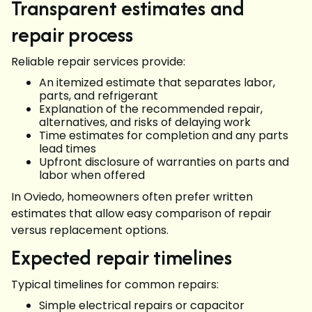
Transparent estimates and
repair process
Reliable repair services provide:
An itemized estimate that separates labor,
parts, and refrigerant
Explanation of the recommended repair,
alternatives, and risks of delaying work
Time estimates for completion and any parts
lead times
Upfront disclosure of warranties on parts and
labor when offered
In Oviedo, homeowners often prefer written
estimates that allow easy comparison of repair
versus replacement options.
Expected repair timelines
Typical timelines for common repairs:
Simple electrical repairs or capacitor