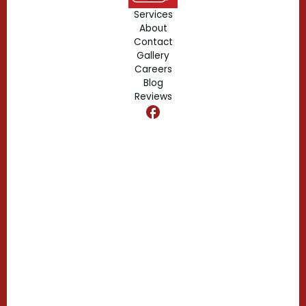
Forest City, FL
Services
About
Fern Park, FL
Contact
Gallery
Edgewood, FL
Careers
Blog
Reviews
Dr. Phillips, FL
Clermont, FL
Casselberry, FL
Campbell, FL
Celebration, FL
Belle Isle, FL
Buena Ventura Lakes, FL