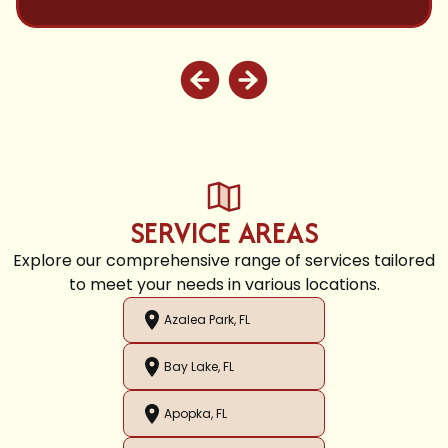
SERVICE AREAS
Explore our comprehensive range of services tailored
to meet your needs in various locations.
Azalea Park, FL
Bay Lake, FL
Apopka, FL