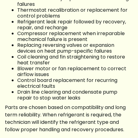
failures
Thermostat recalibration or replacement for
control problems
Refrigerant leak repair followed by recovery,
repair, and recharge
Compressor replacement when irreparable
mechanical failure is present
Replacing reversing valves or expansion
devices on heat pump-specific failures
Coil cleaning and fin straightening to restore
heat transfer
Blower motor or fan replacement to correct
airflow issues
Control board replacement for recurring
electrical faults
Drain line clearing and condensate pump
repair to stop water leaks
Parts are chosen based on compatibility and long
term reliability. When refrigerant is required, the
technician will identify the refrigerant type and
follow proper handling and recovery procedures.