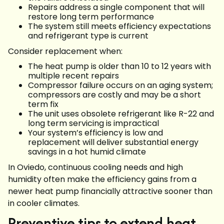
Repairs address a single component that will
restore long term performance
The system still meets efficiency expectations
and refrigerant type is current
Consider replacement when:
The heat pump is older than 10 to 12 years with
multiple recent repairs
Compressor failure occurs on an aging system;
compressors are costly and may be a short
term fix
The unit uses obsolete refrigerant like R-22 and
long term servicing is impractical
Your system’s efficiency is low and
replacement will deliver substantial energy
savings in a hot humid climate
In Oviedo, continuous cooling needs and high
humidity often make the efficiency gains from a
newer heat pump financially attractive sooner than
in cooler climates.
Preventive tips to extend heat