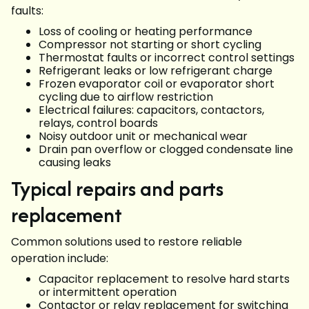
faults:
Loss of cooling or heating performance
Compressor not starting or short cycling
Thermostat faults or incorrect control settings
Refrigerant leaks or low refrigerant charge
Frozen evaporator coil or evaporator short
cycling due to airflow restriction
Electrical failures: capacitors, contactors,
relays, control boards
Noisy outdoor unit or mechanical wear
Drain pan overflow or clogged condensate line
causing leaks
Typical repairs and parts
replacement
Common solutions used to restore reliable
operation include:
Capacitor replacement to resolve hard starts
or intermittent operation
Contactor or relay replacement for switching