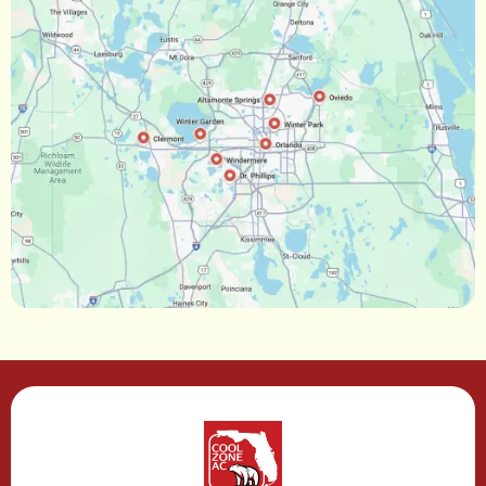
Ocoee, FL
Oakland, FL
Narcoossee, FL
Maitland, FL
Longwood, FL
Lake Mary, FL
Lake Buena Vista, FL
Gotha, FL
Geneva, FL