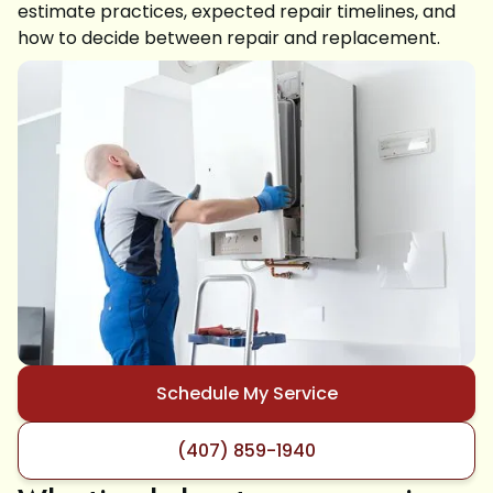
estimate practices, expected repair timelines, and
how to decide between repair and replacement.
Schedule My Service
(407) 859-1940