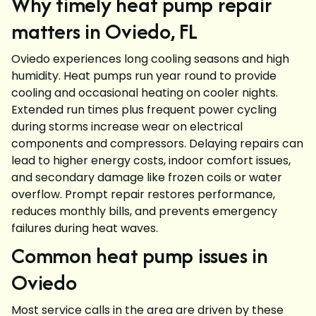
Why timely heat pump repair
matters in Oviedo, FL
Oviedo experiences long cooling seasons and high
humidity. Heat pumps run year round to provide
cooling and occasional heating on cooler nights.
Extended run times plus frequent power cycling
during storms increase wear on electrical
components and compressors. Delaying repairs can
lead to higher energy costs, indoor comfort issues,
and secondary damage like frozen coils or water
overflow. Prompt repair restores performance,
reduces monthly bills, and prevents emergency
failures during heat waves.
Common heat pump issues in
Oviedo
Most service calls in the area are driven by these