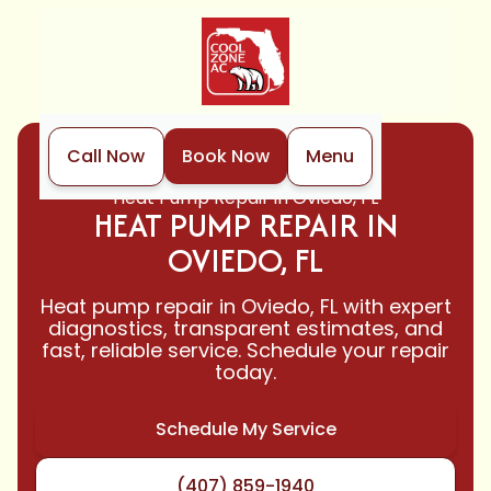
Call Now
Book Now
Menu
Home
Heat Pump
Heat Pump Repair in Oviedo, FL
HEAT PUMP REPAIR IN
OVIEDO, FL
Heat pump repair in Oviedo, FL with expert
diagnostics, transparent estimates, and
fast, reliable service. Schedule your repair
today.
Schedule My Service
(407) 859-1940