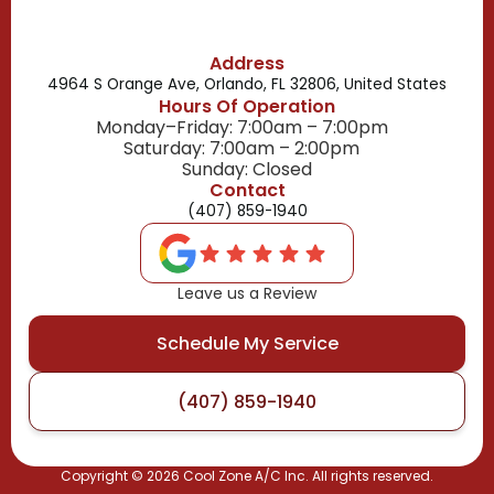
Address
4964 S Orange Ave, Orlando, FL 32806, United States
Hours Of Operation
Monday–Friday: 7:00am – 7:00pm
Saturday: 7:00am – 2:00pm
Sunday: Closed
Contact
(407) 859-1940
Leave us a Review
Schedule My Service
(407) 859-1940
Copyright ©
2026
Cool Zone A/C Inc. All rights reserved.