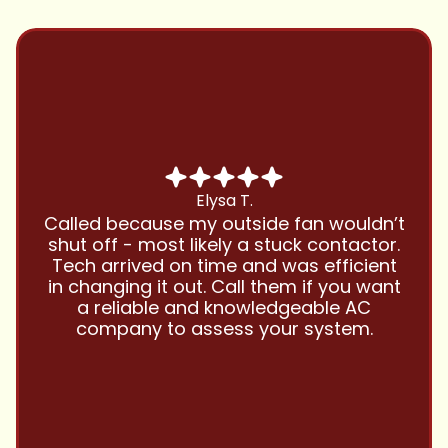
Chris B.
Have been using Cool Zone for years
t
and this company is great and I trust
.
them with all my referrals and my
personal properties. Very responsive
t
and price competitive with excellent
customer service!! Will continue to use
and highly recommend.