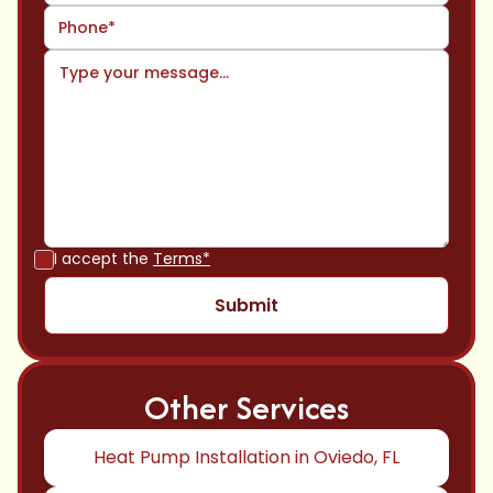
I accept the
Terms*
Other Services
Heat Pump Installation in Oviedo, FL