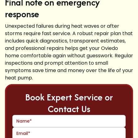
Final note on emergency
response
Unexpected failures during heat waves or after
storms require fast service. A robust repair plan that
includes quick diagnostics, transparent estimates,
and professional repairs helps get your Oviedo
home comfortable again without guesswork. Regular
inspections and prompt attention to small
symptoms save time and money over the life of your
heat pump.
Book Expert Service or
Contact Us