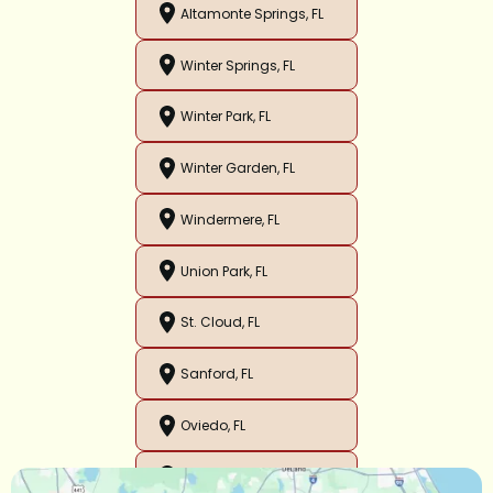
Altamonte Springs, FL
Winter Springs, FL
Winter Park, FL
Winter Garden, FL
Windermere, FL
Union Park, FL
St. Cloud, FL
Sanford, FL
Oviedo, FL
Orlando, FL