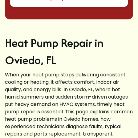
Heat Pump Repair in
Oviedo, FL
When your heat pump stops delivering consistent
cooling or heating, it affects comfort, indoor air
quality, and energy bills. In Oviedo, FL, where hot
humid summers and sudden storm-driven outages
put heavy demand on HVAC systems, timely heat
pump repair is essential. This page explains common
heat pump problems in Oviedo homes, how
experienced technicians diagnose faults, typical
repairs and parts replacement, transparent