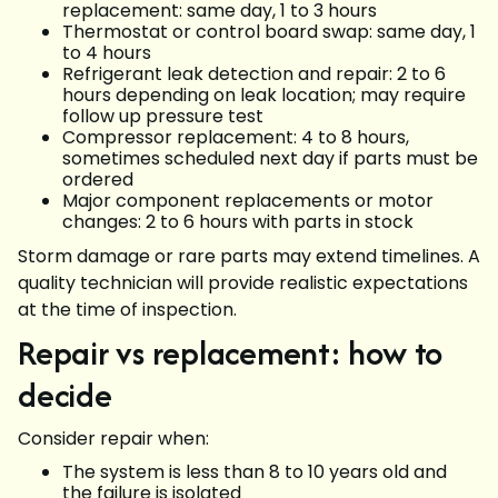
replacement: same day, 1 to 3 hours
Thermostat or control board swap: same day, 1
to 4 hours
Refrigerant leak detection and repair: 2 to 6
hours depending on leak location; may require
follow up pressure test
Compressor replacement: 4 to 8 hours,
sometimes scheduled next day if parts must be
ordered
Major component replacements or motor
changes: 2 to 6 hours with parts in stock
Storm damage or rare parts may extend timelines. A
quality technician will provide realistic expectations
at the time of inspection.
Repair vs replacement: how to
decide
Consider repair when:
The system is less than 8 to 10 years old and
the failure is isolated