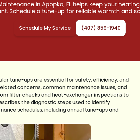
aintenance in Apopka, FL helps keep your heating
ient. Schedule a tune-up for reliable warmth and sa
Schedule My Service
(407) 859-1940
ar tune-ups are essential for safety, efficiency, and
te-related concerns, common maintenance issues, and
 from filter checks and heat-exchanger inspections to
escribes the diagnostic steps used to identify
nance schedules, including annual tune-ups and