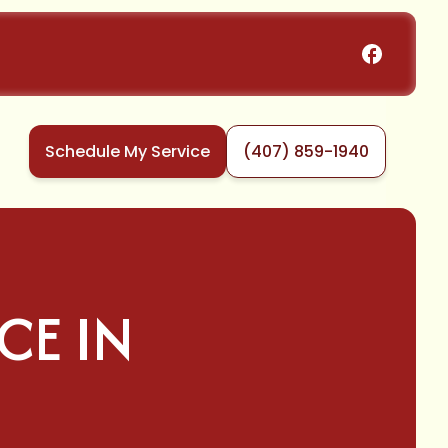
Schedule My Service
(407) 859-1940
CE IN