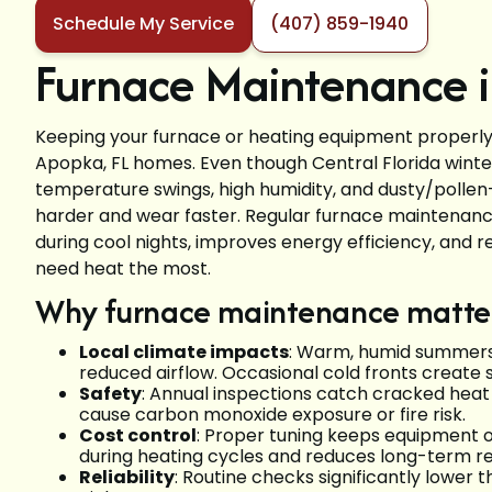
Schedule My Service
(407) 859-1940
Furnace Maintenance i
Keeping your furnace or heating equipment properly m
Apopka, FL homes. Even though Central Florida winte
temperature swings, high humidity, and dusty/polle
harder and wear faster. Regular furnace maintena
during cool nights, improves energy efficiency, an
need heat the most.
Why furnace maintenance matter
Local climate impacts
: Warm, humid summers 
reduced airflow. Occasional cold fronts create
Safety
: Annual inspections catch cracked heat
cause carbon monoxide exposure or fire risk.
Cost control
: Proper tuning keeps equipment ope
during heating cycles and reduces long-term re
Reliability
: Routine checks significantly lower