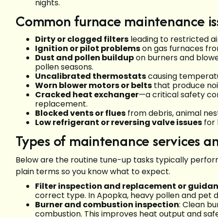
nights.
Common furnace maintenance iss
Dirty or clogged filters
leading to restricted ai
Ignition or pilot problems
on gas furnaces fro
Dust and pollen buildup
on burners and blow
pollen seasons.
Uncalibrated thermostats
causing temperatur
Worn blower motors or belts
that produce nois
Cracked heat exchanger
—a critical safety c
replacement.
Blocked vents or flues
from debris, animal nest
Low refrigerant or reversing valve issues
for
Types of maintenance services a
Below are the routine tune-up tasks typically perfor
plain terms so you know what to expect.
Filter inspection and replacement or guida
correct type. In Apopka, heavy pollen and pet
Burner and combustion inspection
: Clean b
combustion. This improves heat output and safe