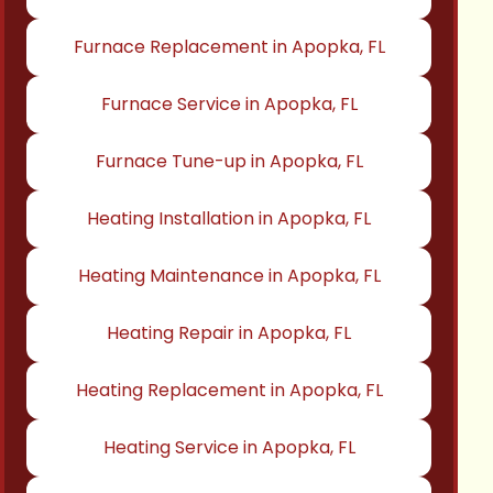
Furnace Replacement in Apopka, FL
Furnace Service in Apopka, FL
Furnace Tune-up in Apopka, FL
Heating Installation in Apopka, FL
Heating Maintenance in Apopka, FL
Heating Repair in Apopka, FL
Heating Replacement in Apopka, FL
Heating Service in Apopka, FL