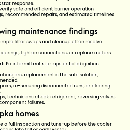
mostat response.
rify safe and efficient burner operation.
ings, recommended repairs, and estimated timelines
lowing maintenance findings
 Simple filter swaps and cleanup often resolve
 bearings, tighten connections, or replace motors
nt
: Fix intermittent startups or failed ignition
xchangers, replacement is the safe solution;
mmended.
epairs, re-securing disconnected runs, or clearing
.
s, technicians check refrigerant, reversing valves,
 component failures.
opka homes
e a full inspection and tune-up before the cooler
means late fall or early winter.