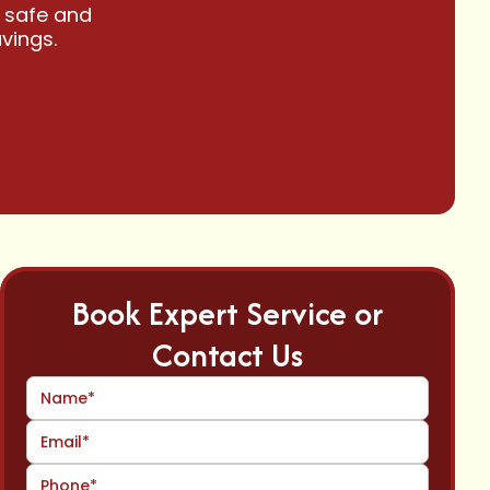
 safe and
vings.
Book Expert Service or
Contact Us