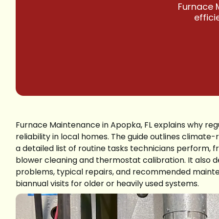
Furnace M
effic
Furnace Maintenance in Apopka, FL explains why regul
reliability in local homes. The guide outlines clima
a detailed list of routine tasks technicians perform,
blower cleaning and thermostat calibration. It also d
problems, typical repairs, and recommended mainte
biannual visits for older or heavily used systems.