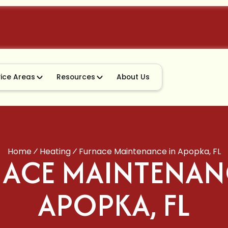
vice Areas
Resources
About Us
Home
Heating
Furnace Maintenance in Apopka, FL
ACE MAINTENAN
APOPKA, FL