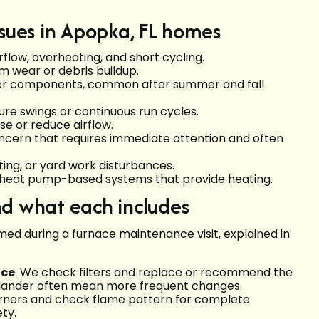
ues in Apopka, FL homes
rflow, overheating, and short cycling.
m wear or debris buildup.
er components, common after summer and fall
e swings or continuous run cycles.
e or reduce airflow.
oncern that requires immediate attention and often
ing, or yard work disturbances.
 heat pump-based systems that provide heating.
nd what each includes
med during a furnace maintenance visit, explained in
nce
: We check filters and replace or recommend the
 dander often mean more frequent changes.
urners and check flame pattern for complete
ty.