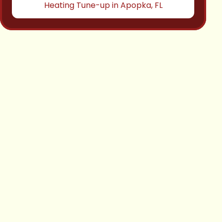
Heating Tune-up in Apopka, FL