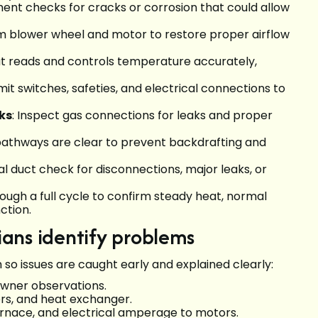
ument checks for cracks or corrosion that could allow
m blower wheel and motor to restore proper airflow
at reads and controls temperature accurately,
limit switches, safeties, and electrical connections to
ks
: Inspect gas connections for leaks and proper
pathways are clear to prevent backdrafting and
ual duct check for disconnections, major leaks, or
ough a full cycle to confirm steady heat, normal
ction.
ans identify problems
so issues are caught early and explained clearly:
wner observations.
ers, and heat exchanger.
urnace, and electrical amperage to motors.