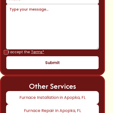
I accept the
Terms*
Other Services
Furnace Installation in Apopka, FL
Furnace Repair in Apopka, FL