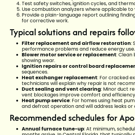
Test safety switches, ignition cycles, and ther
Use combustion analyzers where applicable to ve
Provide a plain-language report outlining find
for corrective work.
Typical solutions and repairs fol
Filter replacement and airflow restoration
:
performance problems and reduce energy use.
Blower motor service or replacement
: Clean
showing wear.
Ignition repairs or control board replaceme
sequences.
Heat exchanger replacement
: For cracked e
technicians will explain why repair is not reco
Duct sealing and vent clearing
: Minor duct r
vent blockages improve comfort and efficiency
Heat pump service
: For homes using heat pump
and defrost operation and will address leaks or
Recommended schedules for Ap
Annual furnace tune-up
: At minimum, schedul
months arrive. In Central Florida, that typically 