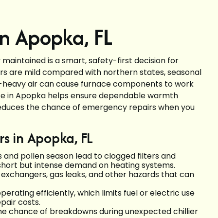
n Apopka, FL
aintained is a smart, safety-first decision for
rs are mild compared with northern states, seasonal
n-heavy air can cause furnace components to work
nce in Apopka helps ensure dependable warmth
d reduces the chance of emergency repairs when you
s in Apopka, FL
and pollen season lead to clogged filters and
 short but intense demand on heating systems.
 exchangers, gas leaks, and other hazards that can
rating efficiently, which limits fuel or electric use
pair costs.
 the chance of breakdowns during unexpected chillier