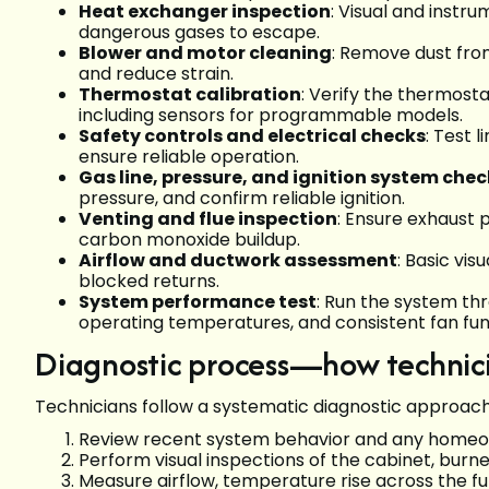
Heat exchanger inspection
: Visual and instr
dangerous gases to escape.
Blower and motor cleaning
: Remove dust fro
and reduce strain.
Thermostat calibration
: Verify the thermost
including sensors for programmable models.
Safety controls and electrical checks
: Test 
ensure reliable operation.
Gas line, pressure, and ignition system chec
pressure, and confirm reliable ignition.
Venting and flue inspection
: Ensure exhaust 
carbon monoxide buildup.
Airflow and ductwork assessment
: Basic vis
blocked returns.
System performance test
: Run the system thr
operating temperatures, and consistent fan fun
Diagnostic process—how technici
Technicians follow a systematic diagnostic approach 
Review recent system behavior and any homeo
Perform visual inspections of the cabinet, burn
Measure airflow, temperature rise across the f