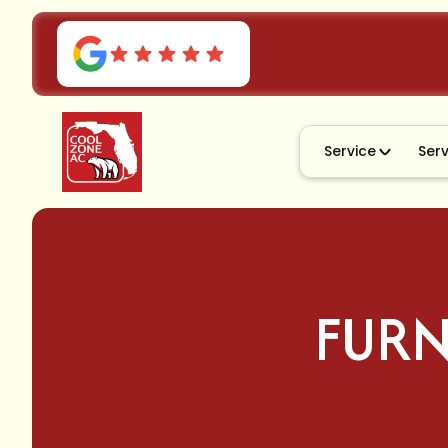
Service
Ser
FURN