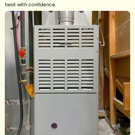
heat with confidence.