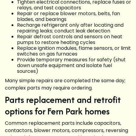
Tighten electrical connections, replace fuses or
relays, and test capacitors
Repair or replace blower motors, belts, fan
blades, and bearings
Recharge refrigerant only after locating and
repairing leaks; conduct leak detection
Repair defrost controls and sensors on heat
pumps to restore heating cycles
Replace ignition modules, flame sensors, or limit
switches on gas furnaces
Provide temporary measures for safety (shut
down unsafe equipment and isolate fuel
sources)
Many simple repairs are completed the same day;
complex parts may require ordering.
Parts replacement and retrofit
options for Fern Park homes
Common replacement parts include capacitors,
contactors, blower motors, compressors, reversing