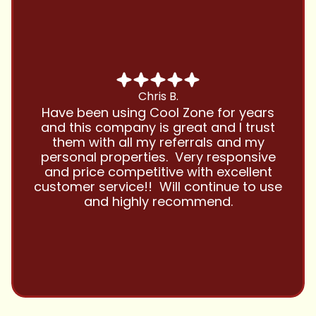
Chris B.
Have been using Cool Zone for years
and this company is great and I trust
them with all my referrals and my
personal properties. Very responsive
and price competitive with excellent
customer service!! Will continue to use
and highly recommend.