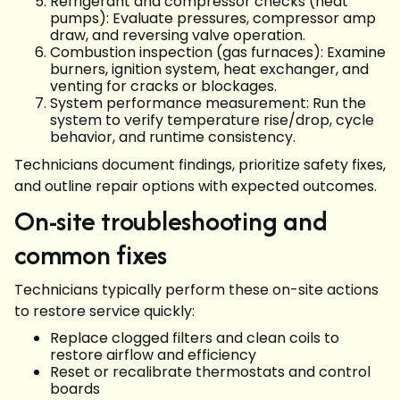
Refrigerant and compressor checks (heat
pumps): Evaluate pressures, compressor amp
draw, and reversing valve operation.
Combustion inspection (gas furnaces): Examine
burners, ignition system, heat exchanger, and
venting for cracks or blockages.
System performance measurement: Run the
system to verify temperature rise/drop, cycle
behavior, and runtime consistency.
Technicians document findings, prioritize safety fixes,
and outline repair options with expected outcomes.
On-site troubleshooting and
common fixes
Technicians typically perform these on-site actions
to restore service quickly:
Replace clogged filters and clean coils to
restore airflow and efficiency
Reset or recalibrate thermostats and control
boards