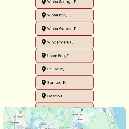
Winter Springs, FL
Winter Park, FL
Winter Garden, FL
Windermere, FL
Union Park, FL
St. Cloud, FL
Sanford, FL
Oviedo, FL
Orlando, FL
Ocoee, FL