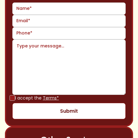
I accept the
Terms*