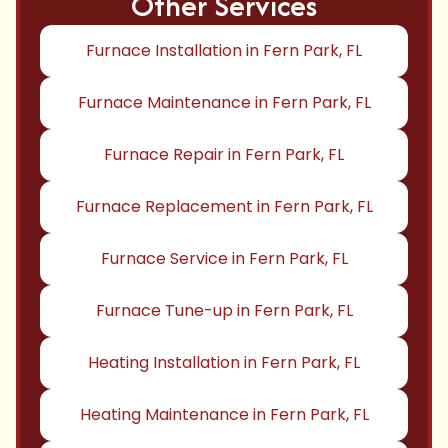
Other Services
Furnace Installation in Fern Park, FL
Furnace Maintenance in Fern Park, FL
Furnace Repair in Fern Park, FL
Furnace Replacement in Fern Park, FL
Furnace Service in Fern Park, FL
Furnace Tune-up in Fern Park, FL
Heating Installation in Fern Park, FL
Heating Maintenance in Fern Park, FL