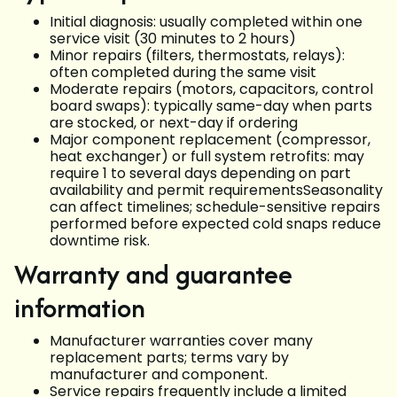
Initial diagnosis: usually completed within one
service visit (30 minutes to 2 hours)
Minor repairs (filters, thermostats, relays):
often completed during the same visit
Moderate repairs (motors, capacitors, control
board swaps): typically same-day when parts
are stocked, or next-day if ordering
Major component replacement (compressor,
heat exchanger) or full system retrofits: may
require 1 to several days depending on part
availability and permit requirementsSeasonality
can affect timelines; schedule-sensitive repairs
performed before expected cold snaps reduce
downtime risk.
Warranty and guarantee
information
Manufacturer warranties cover many
replacement parts; terms vary by
manufacturer and component.
Service repairs frequently include a limited