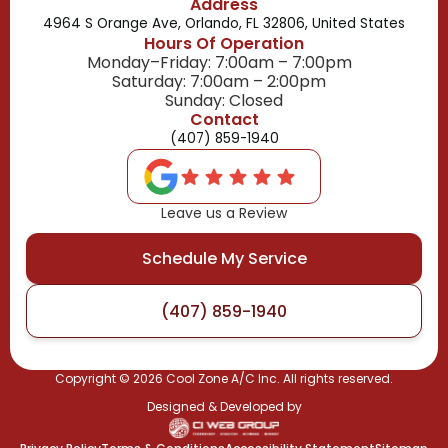
Address
4964 S Orange Ave, Orlando, FL 32806, United States
Hours Of Operation
Monday–Friday: 7:00am – 7:00pm
Saturday: 7:00am – 2:00pm
Sunday: Closed
Contact
(407) 859-1940
Leave us a Review
Schedule My Service
(407) 859-1940
Copyright ©
2026
Cool Zone A/C Inc. All rights reserved.
Designed & Developed by