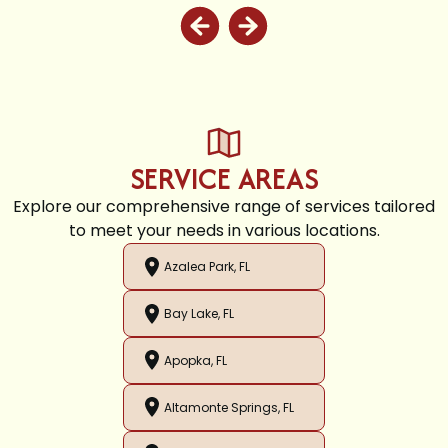
SERVICE AREAS
Explore our comprehensive range of services tailored
to meet your needs in various locations.
Azalea Park, FL
Bay Lake, FL
Apopka, FL
Altamonte Springs, FL