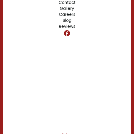
Contact
Gallery
Edgewood, FL
Careers
Blog
Reviews
Dr. Phillips, FL
Clermont, FL
Casselberry, FL
Campbell, FL
Celebration, FL
Belle Isle, FL
Buena Ventura Lakes, FL