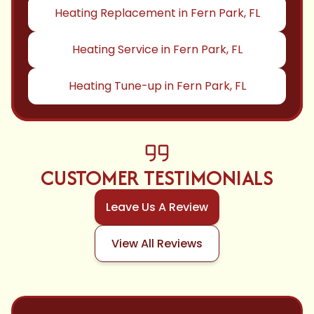
Heating Replacement in Fern Park, FL
Heating Service in Fern Park, FL
Heating Tune-up in Fern Park, FL
CUSTOMER TESTIMONIALS
Leave Us A Review
View All Reviews