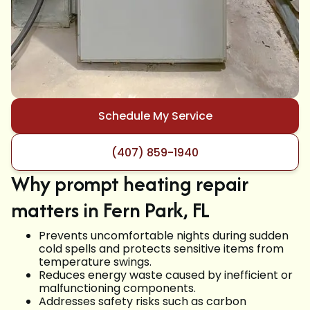
Schedule My Service
(407) 859-1940
Why prompt heating repair
matters in Fern Park, FL
Prevents uncomfortable nights during sudden
cold spells and protects sensitive items from
temperature swings.
Reduces energy waste caused by inefficient or
malfunctioning components.
Addresses safety risks such as carbon