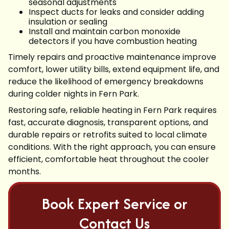
seasonal adjustments
Inspect ducts for leaks and consider adding
insulation or sealing
Install and maintain carbon monoxide
detectors if you have combustion heating
Timely repairs and proactive maintenance improve
comfort, lower utility bills, extend equipment life, and
reduce the likelihood of emergency breakdowns
during colder nights in Fern Park.
Restoring safe, reliable heating in Fern Park requires
fast, accurate diagnosis, transparent options, and
durable repairs or retrofits suited to local climate
conditions. With the right approach, you can ensure
efficient, comfortable heat throughout the cooler
months.
Book Expert Service or
Contact Us