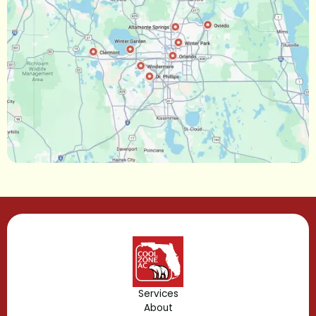
Oakland, FL
Narcoossee, FL
Maitland, FL
Longwood, FL
Lake Mary, FL
Lake Buena Vista, FL
Gotha, FL
Geneva, FL
Forest City, FL
Services
About
Fern Park, FL