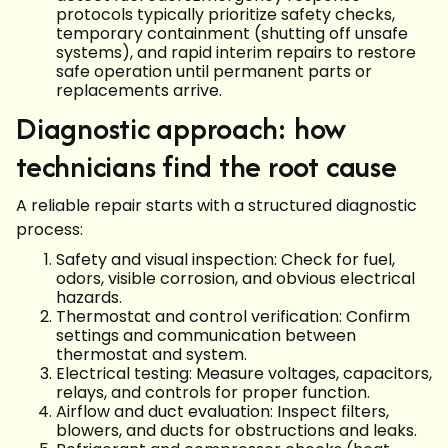
protocols typically prioritize safety checks,
temporary containment (shutting off unsafe
systems), and rapid interim repairs to restore
safe operation until permanent parts or
replacements arrive.
Diagnostic approach: how
technicians find the root cause
A reliable repair starts with a structured diagnostic
process:
Safety and visual inspection: Check for fuel,
odors, visible corrosion, and obvious electrical
hazards.
Thermostat and control verification: Confirm
settings and communication between
thermostat and system.
Electrical testing: Measure voltages, capacitors,
relays, and controls for proper function.
Airflow and duct evaluation: Inspect filters,
blowers, and ducts for obstructions and leaks.