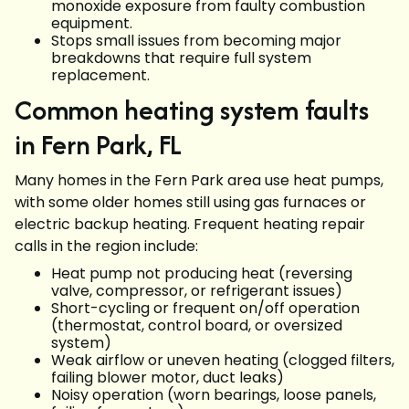
monoxide exposure from faulty combustion
equipment.
Stops small issues from becoming major
breakdowns that require full system
replacement.
Common heating system faults
in Fern Park, FL
Many homes in the Fern Park area use heat pumps,
with some older homes still using gas furnaces or
electric backup heating. Frequent heating repair
calls in the region include:
Heat pump not producing heat (reversing
valve, compressor, or refrigerant issues)
Short-cycling or frequent on/off operation
(thermostat, control board, or oversized
system)
Weak airflow or uneven heating (clogged filters,
failing blower motor, duct leaks)
Noisy operation (worn bearings, loose panels,