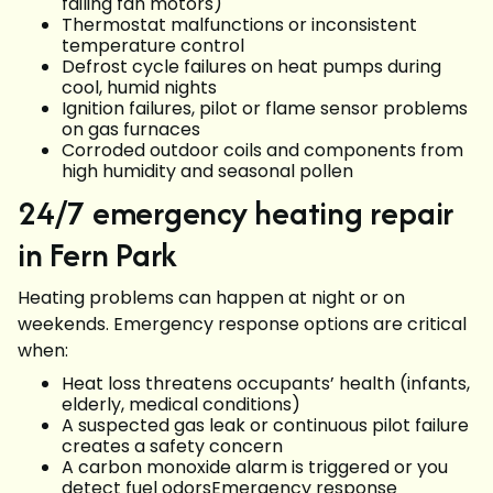
failing fan motors)
Thermostat malfunctions or inconsistent
temperature control
Defrost cycle failures on heat pumps during
cool, humid nights
Ignition failures, pilot or flame sensor problems
on gas furnaces
Corroded outdoor coils and components from
high humidity and seasonal pollen
24/7 emergency heating repair
in Fern Park
Heating problems can happen at night or on
weekends. Emergency response options are critical
when:
Heat loss threatens occupants’ health (infants,
elderly, medical conditions)
A suspected gas leak or continuous pilot failure
creates a safety concern
A carbon monoxide alarm is triggered or you
detect fuel odorsEmergency response