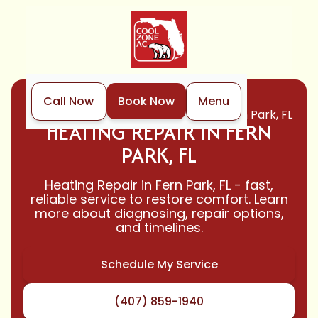
Call Now
Book Now
Menu
Home
Heating
Heating Repair in Fern Park, FL
HEATING REPAIR IN FERN
PARK, FL
Heating Repair in Fern Park, FL - fast,
reliable service to restore comfort. Learn
more about diagnosing, repair options,
and timelines.
Schedule My Service
(407) 859-1940