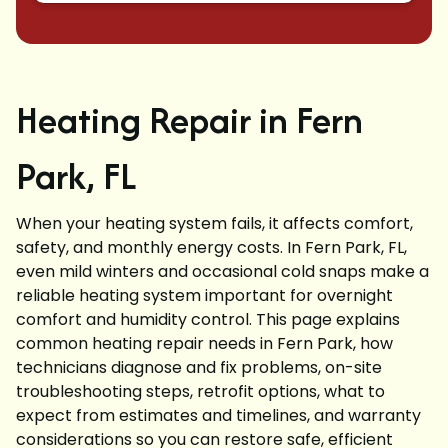
Heating Repair in Fern
Park, FL
When your heating system fails, it affects comfort,
safety, and monthly energy costs. In Fern Park, FL,
even mild winters and occasional cold snaps make a
reliable heating system important for overnight
comfort and humidity control. This page explains
common heating repair needs in Fern Park, how
technicians diagnose and fix problems, on-site
troubleshooting steps, retrofit options, what to
expect from estimates and timelines, and warranty
considerations so you can restore safe, efficient