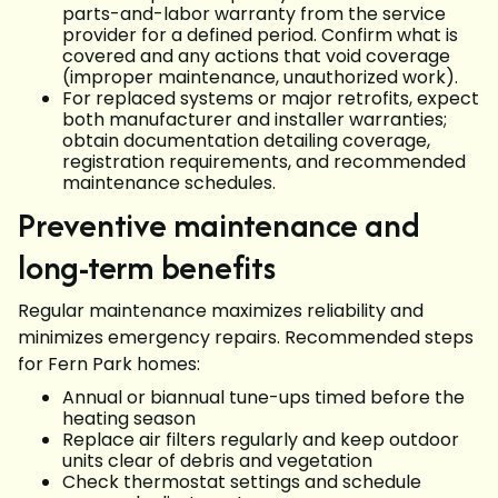
parts-and-labor warranty from the service
provider for a defined period. Confirm what is
covered and any actions that void coverage
(improper maintenance, unauthorized work).
For replaced systems or major retrofits, expect
both manufacturer and installer warranties;
obtain documentation detailing coverage,
registration requirements, and recommended
maintenance schedules.
Preventive maintenance and
long-term benefits
Regular maintenance maximizes reliability and
minimizes emergency repairs. Recommended steps
for Fern Park homes:
Annual or biannual tune-ups timed before the
heating season
Replace air filters regularly and keep outdoor
units clear of debris and vegetation
Check thermostat settings and schedule