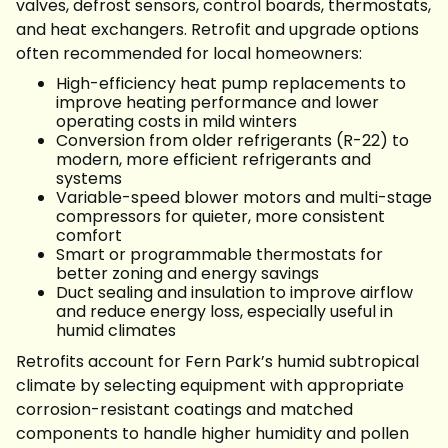
valves, defrost sensors, control boards, thermostats,
and heat exchangers. Retrofit and upgrade options
often recommended for local homeowners:
High-efficiency heat pump replacements to
improve heating performance and lower
operating costs in mild winters
Conversion from older refrigerants (R-22) to
modern, more efficient refrigerants and
systems
Variable-speed blower motors and multi-stage
compressors for quieter, more consistent
comfort
Smart or programmable thermostats for
better zoning and energy savings
Duct sealing and insulation to improve airflow
and reduce energy loss, especially useful in
humid climates
Retrofits account for Fern Park’s humid subtropical
climate by selecting equipment with appropriate
corrosion-resistant coatings and matched
components to handle higher humidity and pollen