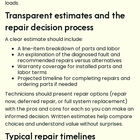
loads.
Transparent estimates and the
repair decision process
A clear estimate should include:
A line-item breakdown of parts and labor
An explanation of the diagnosed fault and
recommended repairs versus alternatives
Warranty coverage for installed parts and
labor terms
Projected timeline for completing repairs and
ordering parts if needed
Technicians should present repair options (repair
now, deferred repair, or full system replacement)
with the pros and cons for each so you can make an
informed decision. Written estimates help compare
choices and understand value without surprises.
Typical repair timelines