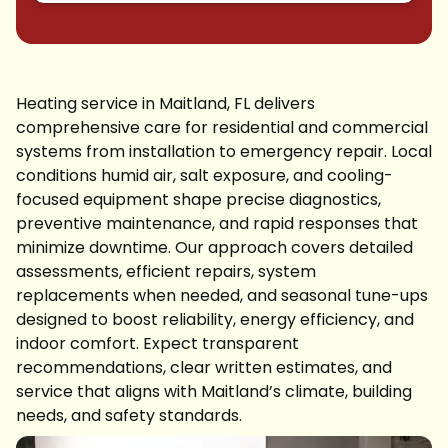
Heating service in Maitland, FL delivers
comprehensive care for residential and commercial
systems from installation to emergency repair. Local
conditions humid air, salt exposure, and cooling-
focused equipment shape precise diagnostics,
preventive maintenance, and rapid responses that
minimize downtime. Our approach covers detailed
assessments, efficient repairs, system
replacements when needed, and seasonal tune-ups
designed to boost reliability, energy efficiency, and
indoor comfort. Expect transparent
recommendations, clear written estimates, and
service that aligns with Maitland’s climate, building
needs, and safety standards.