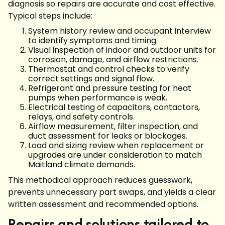
diagnosis so repairs are accurate and cost effective.
Typical steps include:
System history review and occupant interview
to identify symptoms and timing.
Visual inspection of indoor and outdoor units for
corrosion, damage, and airflow restrictions.
Thermostat and control checks to verify
correct settings and signal flow.
Refrigerant and pressure testing for heat
pumps when performance is weak.
Electrical testing of capacitors, contactors,
relays, and safety controls.
Airflow measurement, filter inspection, and
duct assessment for leaks or blockages.
Load and sizing review when replacement or
upgrades are under consideration to match
Maitland climate demands.
This methodical approach reduces guesswork,
prevents unnecessary part swaps, and yields a clear
written assessment and recommended options.
Repairs and solutions tailored to