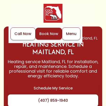
Call Now
Book Now
Menu
Home
Heating
Heating Service in Maitland, FL
HEATING SERVICE IN
MAITLAND, FL
Heating service Maitland, FL for installation,
repair, and maintenance. Schedule a
professional visit for reliable comfort and
energy efficiency today.
Schedule My Service
(407) 859-1940