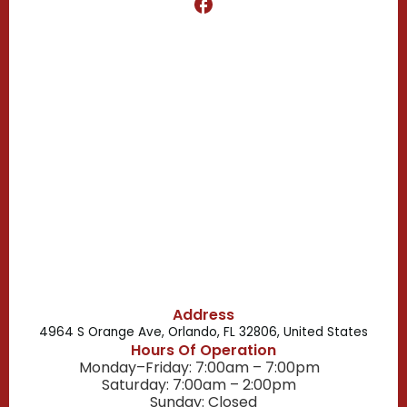
Clermont, FL
Casselberry, FL
Campbell, FL
Celebration, FL
Belle Isle, FL
Buena Ventura Lakes, FL
Address
4964 S Orange Ave, Orlando, FL 32806, United States
Hours Of Operation
Monday–Friday: 7:00am – 7:00pm
Saturday: 7:00am – 2:00pm
Sunday: Closed