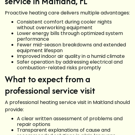
service in Maitland, FL
Proactive heating care delivers multiple advantages:
Consistent comfort during cooler nights
without overworking equipment
Lower energy bills through optimized system
performance
Fewer mid-season breakdowns and extended
equipment lifespan
Improved indoor air quality in a humid climate
Safer operation by addressing electrical and
combustion-related risks promptly
What to expect from a
professional service visit
A professional heating service visit in Maitland should
provide:
A clear written assessment of problems and
repair options
Transparent explanations of cause and