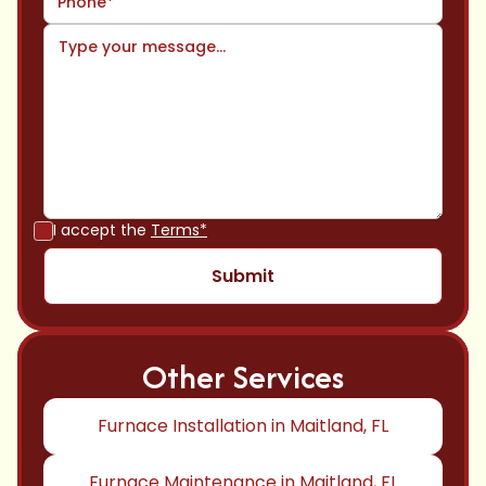
I accept the
Terms*
Other Services
Furnace Installation in Maitland, FL
Furnace Maintenance in Maitland, FL