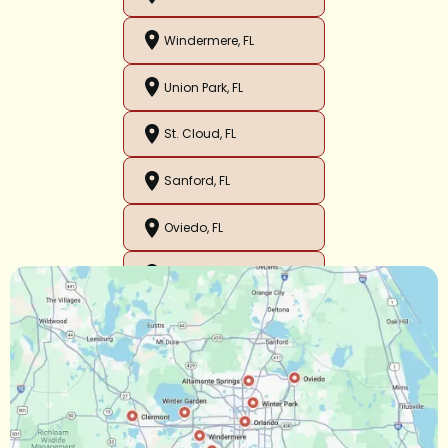
Windermere, FL
Union Park, FL
St. Cloud, FL
Sanford, FL
Oviedo, FL
Orlando, FL
Ocoee, FL
Oakland, FL
Narcoossee, FL