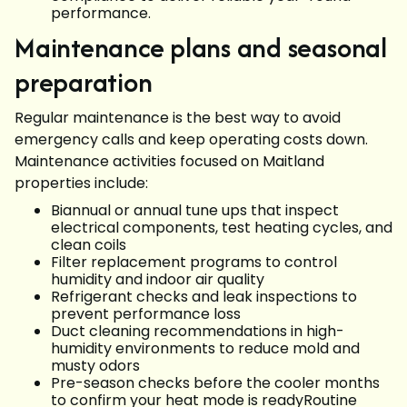
performance.
Maintenance plans and seasonal
preparation
Regular maintenance is the best way to avoid
emergency calls and keep operating costs down.
Maintenance activities focused on Maitland
properties include:
Biannual or annual tune ups that inspect
electrical components, test heating cycles, and
clean coils
Filter replacement programs to control
humidity and indoor air quality
Refrigerant checks and leak inspections to
prevent performance loss
Duct cleaning recommendations in high-
humidity environments to reduce mold and
musty odors
Pre-season checks before the cooler months
to confirm your heat mode is readyRoutine