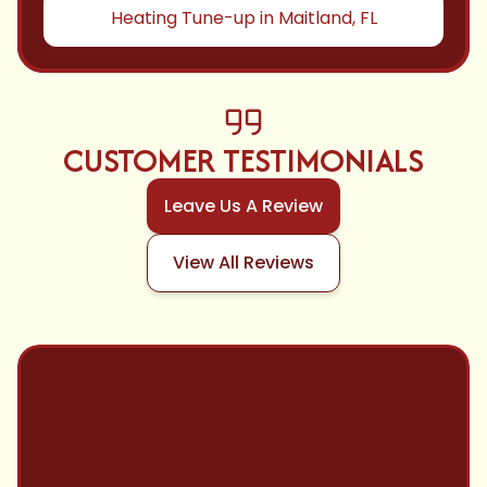
Heating Tune-up in Maitland, FL
CUSTOMER TESTIMONIALS
Leave Us A Review
View All Reviews