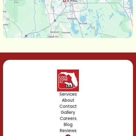
Maitland, FL
Longwood, FL
Lake Mary, FL
Lake Buena Vista, FL
Gotha, FL
Geneva, FL
Forest City, FL
Services
About
Fern Park, FL
Contact
Gallery
Edgewood, FL
Careers
Blog
Reviews
Dr. Phillips, FL