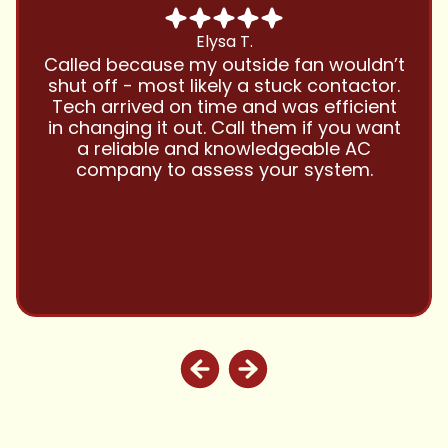
Chris B.
Have been using Cool Zone for years
and this company is great and I trust
them with all my referrals and my
personal properties. Very responsive
and price competitive with excellent
customer service!! Will continue to use
and highly recommend.