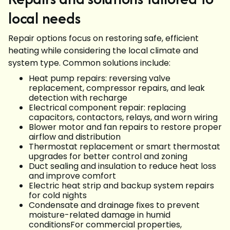
local needs
Repair options focus on restoring safe, efficient
heating while considering the local climate and
system type. Common solutions include:
Heat pump repairs: reversing valve
replacement, compressor repairs, and leak
detection with recharge
Electrical component repair: replacing
capacitors, contactors, relays, and worn wiring
Blower motor and fan repairs to restore proper
airflow and distribution
Thermostat replacement or smart thermostat
upgrades for better control and zoning
Duct sealing and insulation to reduce heat loss
and improve comfort
Electric heat strip and backup system repairs
for cold nights
Condensate and drainage fixes to prevent
moisture-related damage in humid
conditionsFor commercial properties,