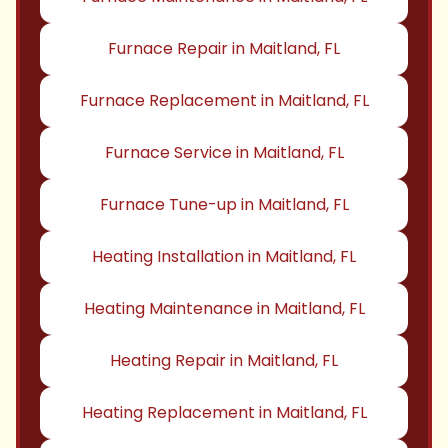
Furnace Repair in Maitland, FL
Furnace Replacement in Maitland, FL
Furnace Service in Maitland, FL
Furnace Tune-up in Maitland, FL
Heating Installation in Maitland, FL
Heating Maintenance in Maitland, FL
Heating Repair in Maitland, FL
Heating Replacement in Maitland, FL