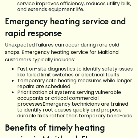
service improves efficiency, reduces utility bills,
and extends equipment life.
Emergency heating service and
rapid response
Unexpected failures can occur during rare cold
snaps. Emergency heating service for Maitland
customers typically includes:
Fast on-site diagnostics to identify safety issues
like failed limit switches or electrical faults
Temporary safe heating measures while longer
repairs are scheduled
Prioritization of systems serving vulnerable
occupants or critical commercial
processesEmergency technicians are trained
to identify root causes quickly and propose
durable fixes rather than temporary band-aids.
Benefits of timely heating