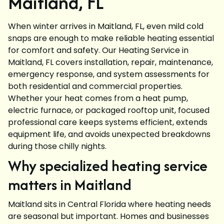
Maitland, FL
When winter arrives in Maitland, FL, even mild cold
snaps are enough to make reliable heating essential
for comfort and safety. Our Heating Service in
Maitland, FL covers installation, repair, maintenance,
emergency response, and system assessments for
both residential and commercial properties.
Whether your heat comes from a heat pump,
electric furnace, or packaged rooftop unit, focused
professional care keeps systems efficient, extends
equipment life, and avoids unexpected breakdowns
during those chilly nights.
Why specialized heating service
matters in Maitland
Maitland sits in Central Florida where heating needs
are seasonal but important. Homes and businesses