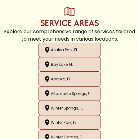
SERVICE AREAS
Explore our comprehensive range of services tailored
to meet your needs in various locations.
Azalea Park, FL
Bay Lake, FL
Apopka, FL
Altamonte Springs, FL
Winter Springs, FL
Winter Park, FL
Winter Garden, FL