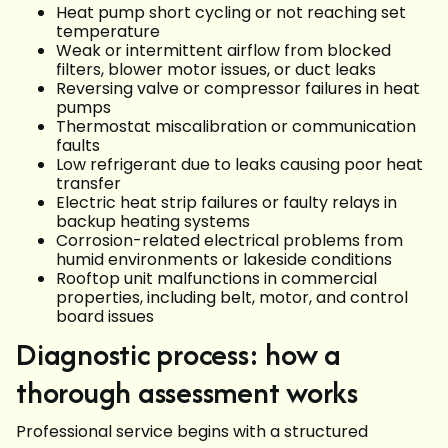
Heat pump short cycling or not reaching set
temperature
Weak or intermittent airflow from blocked
filters, blower motor issues, or duct leaks
Reversing valve or compressor failures in heat
pumps
Thermostat miscalibration or communication
faults
Low refrigerant due to leaks causing poor heat
transfer
Electric heat strip failures or faulty relays in
backup heating systems
Corrosion-related electrical problems from
humid environments or lakeside conditions
Rooftop unit malfunctions in commercial
properties, including belt, motor, and control
board issues
Diagnostic process: how a
thorough assessment works
Professional service begins with a structured