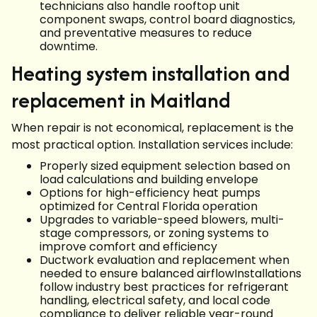
technicians also handle rooftop unit
component swaps, control board diagnostics,
and preventative measures to reduce
downtime.
Heating system installation and
replacement in Maitland
When repair is not economical, replacement is the
most practical option. Installation services include:
Properly sized equipment selection based on
load calculations and building envelope
Options for high-efficiency heat pumps
optimized for Central Florida operation
Upgrades to variable-speed blowers, multi-
stage compressors, or zoning systems to
improve comfort and efficiency
Ductwork evaluation and replacement when
needed to ensure balanced airflowInstallations
follow industry best practices for refrigerant
handling, electrical safety, and local code
compliance to deliver reliable year-round