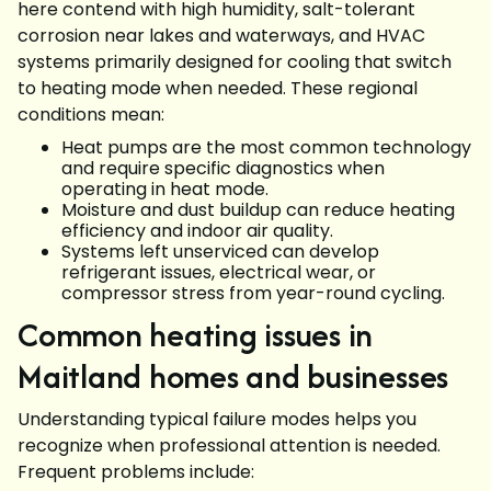
here contend with high humidity, salt-tolerant
corrosion near lakes and waterways, and HVAC
systems primarily designed for cooling that switch
to heating mode when needed. These regional
conditions mean:
Heat pumps are the most common technology
and require specific diagnostics when
operating in heat mode.
Moisture and dust buildup can reduce heating
efficiency and indoor air quality.
Systems left unserviced can develop
refrigerant issues, electrical wear, or
compressor stress from year-round cycling.
Common heating issues in
Maitland homes and businesses
Understanding typical failure modes helps you
recognize when professional attention is needed.
Frequent problems include: