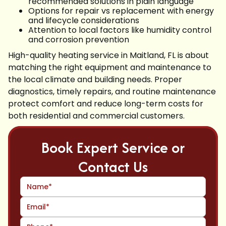
recommended solutions in plain language
Options for repair vs replacement with energy
and lifecycle considerations
Attention to local factors like humidity control
and corrosion prevention
High-quality heating service in Maitland, FL is about
matching the right equipment and maintenance to
the local climate and building needs. Proper
diagnostics, timely repairs, and routine maintenance
protect comfort and reduce long-term costs for
both residential and commercial customers.
Book Expert Service or
Contact Us