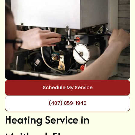
Schedule My Service
(407) 859-1940
Heating Service in