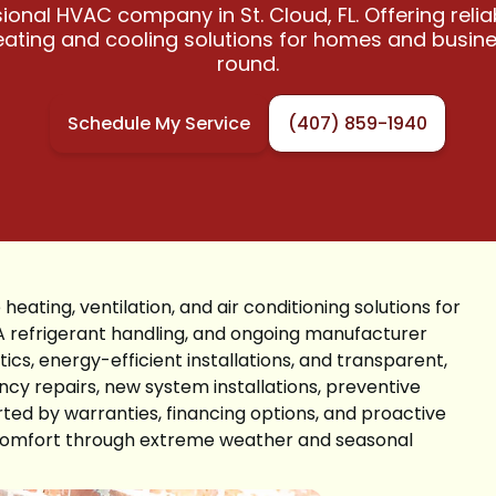
ional HVAC company in St. Cloud, FL. Offering reli
heating and cooling solutions for homes and busin
round.
Schedule My Service
(407) 859-1940
 heating, ventilation, and air conditioning solutions for
A refrigerant handling, and ongoing manufacturer
ics, energy-efficient installations, and transparent,
cy repairs, new system installations, preventive
ted by warranties, financing options, and proactive
d comfort through extreme weather and seasonal