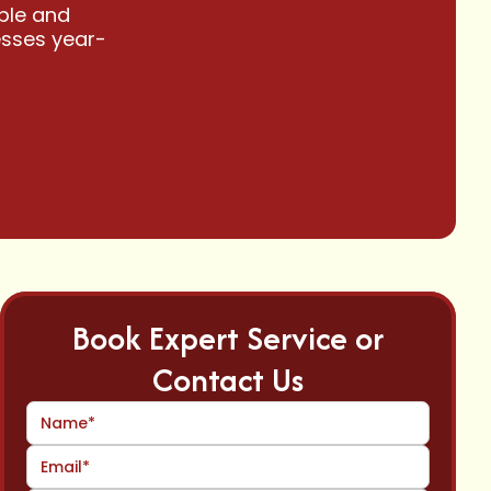
able and
esses year-
Book Expert Service or
Contact Us