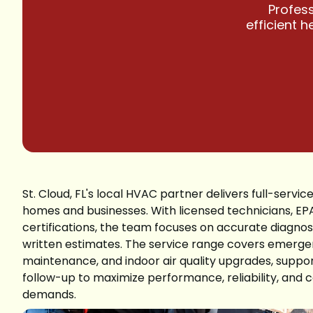
Profess
efficient 
St. Cloud, FL's local HVAC partner delivers full-service
homes and businesses. With licensed technicians, EP
certifications, the team focuses on accurate diagnost
written estimates. The service range covers emergen
maintenance, and indoor air quality upgrades, suppor
follow-up to maximize performance, reliability, an
demands.