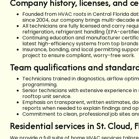
Company history, licenses, and cer
Founded from HVAC roots in Central Florida dat
since 2004, our company brings multi-decade ex
All technicians are fully licensed and carry requ
refrigeration, refrigerant handling (EPA-certifi
Continuing education and manufacturer certifica
latest high-efficiency systems from top brands
Insurance, bonding, and local permitting suppor
project to ensure compliant, worry-free work.
Team qualifications and standar
Technicians trained in diagnostics, airflow op
programming.
Senior technicians with extensive experience i
rooftop unit service.
Emphasis on transparent, written estimates, d
reports when needed to explain findings and opt
Commitment to clean, professional job sites a
Residential services in St. Cloud, F
We provide a full suite of home HVAC services tailore