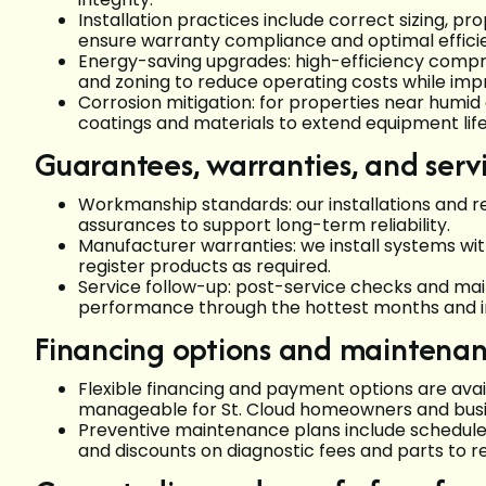
Installation practices include correct sizing, pr
ensure warranty compliance and optimal effici
Energy-saving upgrades: high-efficiency compr
and zoning to reduce operating costs while impr
Corrosion mitigation: for properties near humi
coatings and materials to extend equipment life
Guarantees, warranties, and serv
Workmanship standards: our installations and
assurances to support long-term reliability.
Manufacturer warranties: we install systems w
register products as required.
Service follow-up: post-service checks and m
performance through the hottest months and i
Financing options and maintenan
Flexible financing and payment options are av
manageable for St. Cloud homeowners and busi
Preventive maintenance plans include scheduled
and discounts on diagnostic fees and parts to 