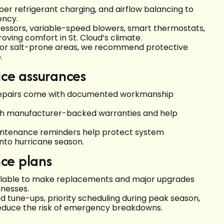
oper refrigerant charging, and airflow balancing to
ency.
essors, variable-speed blowers, smart thermostats,
oving comfort in St. Cloud’s climate.
d or salt-prone areas, we recommend protective
.
ice assurances
 repairs come with documented workmanship
ith manufacturer-backed warranties and help
aintenance reminders help protect system
nto hurricane season.
ce plans
ailable to make replacements and major upgrades
nesses.
 tune-ups, priority scheduling during peak season,
reduce the risk of emergency breakdowns.