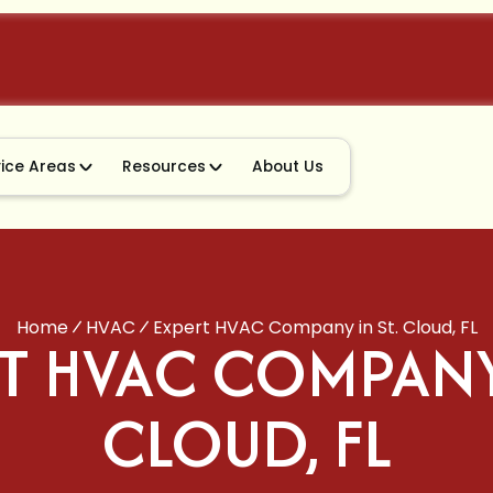
vice Areas
Resources
About Us
Home
HVAC
Expert HVAC Company in St. Cloud, FL
T HVAC COMPANY 
CLOUD, FL