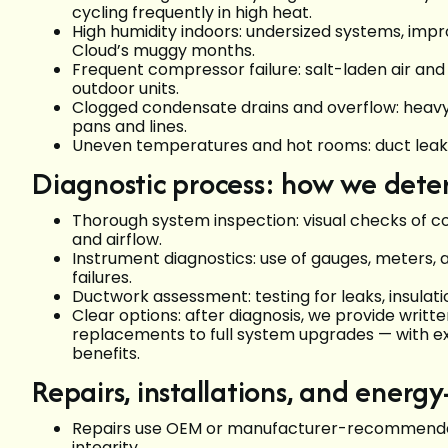
cycling frequently in high heat.
High humidity indoors: undersized systems, improp
Cloud’s muggy months.
Frequent compressor failure: salt-laden air an
outdoor units.
Clogged condensate drains and overflow: heavy 
pans and lines.
Uneven temperatures and hot rooms: duct leaks, 
Diagnostic process: how we deter
Thorough system inspection: visual checks of co
and airflow.
Instrument diagnostics: use of gauges, meters, 
failures.
Ductwork assessment: testing for leaks, insulati
Clear options: after diagnosis, we provide wri
replacements to full system upgrades — with e
benefits.
Repairs, installations, and energy
Repairs use OEM or manufacturer-recommended
integrity.