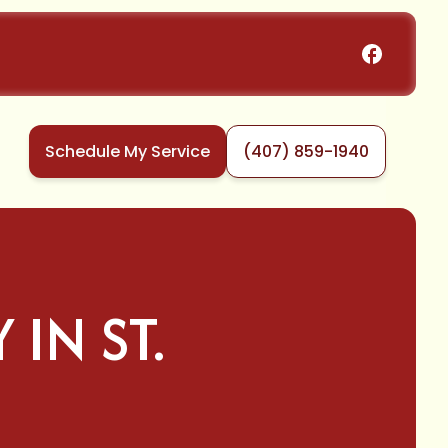
Schedule My Service
(407) 859-1940
IN ST.