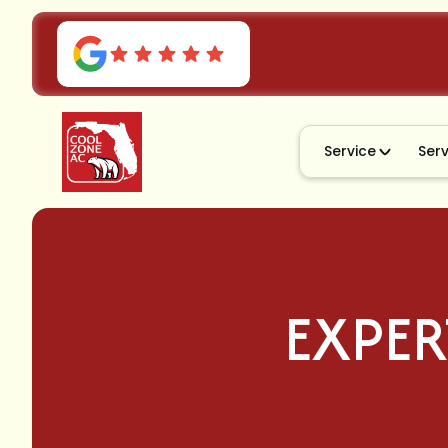
Service
Ser
EXPER