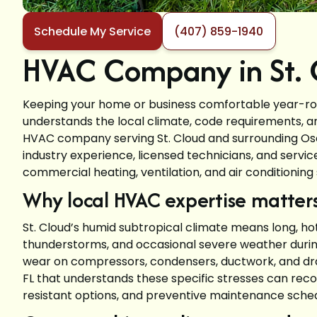
Schedule My Service
(407) 859-1940
HVAC Company in St. C
Keeping your home or business comfortable year-roun
understands the local climate, code requirements, a
HVAC company serving St. Cloud and surrounding O
industry experience, licensed technicians, and servi
commercial heating, ventilation, and air conditioning 
Why local HVAC expertise matters 
St. Cloud’s humid subtropical climate means long, h
thunderstorms, and occasional severe weather durin
wear on compressors, condensers, ductwork, and dra
FL that understands these specific stresses can rec
resistant options, and preventive maintenance sched