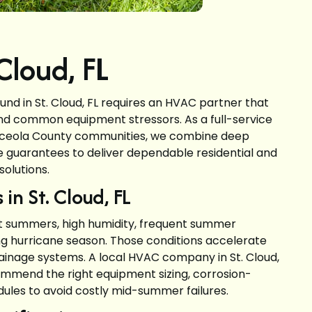
loud, FL
d in St. Cloud, FL requires an HVAC partner that
nd common equipment stressors. As a full-service
sceola County communities, we combine deep
ce guarantees to deliver dependable residential and
solutions.
in St. Cloud, FL
ot summers, high humidity, frequent summer
g hurricane season. Those conditions accelerate
inage systems. A local HVAC company in St. Cloud,
ommend the right equipment sizing, corrosion-
ules to avoid costly mid-summer failures.