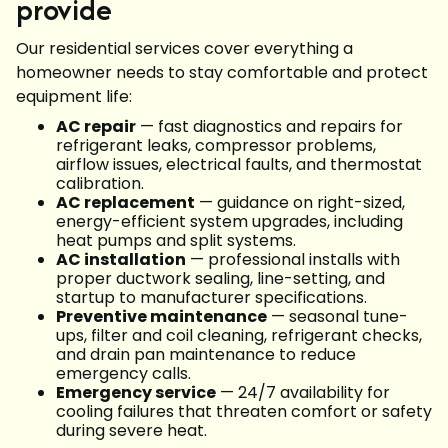
provide
Our residential services cover everything a
homeowner needs to stay comfortable and protect
equipment life:
AC repair
— fast diagnostics and repairs for
refrigerant leaks, compressor problems,
airflow issues, electrical faults, and thermostat
calibration.
AC replacement
— guidance on right-sized,
energy-efficient system upgrades, including
heat pumps and split systems.
AC installation
— professional installs with
proper ductwork sealing, line-setting, and
startup to manufacturer specifications.
Preventive maintenance
— seasonal tune-
ups, filter and coil cleaning, refrigerant checks,
and drain pan maintenance to reduce
emergency calls.
Emergency service
— 24/7 availability for
cooling failures that threaten comfort or safety
during severe heat.