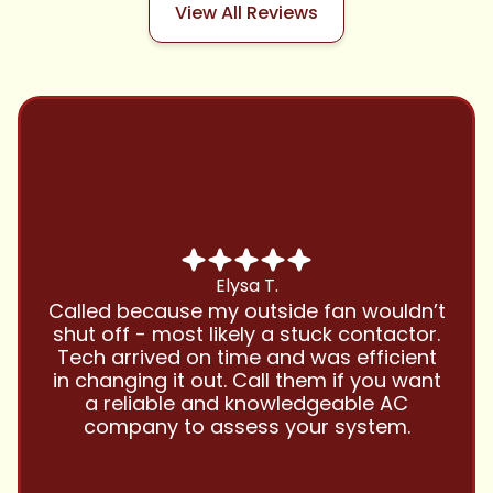
View All Reviews
Chris B.
Have been using Cool Zone for years
and this company is great and I trust
them with all my referrals and my
personal properties. Very responsive
and price competitive with excellent
customer service!! Will continue to use
and highly recommend.