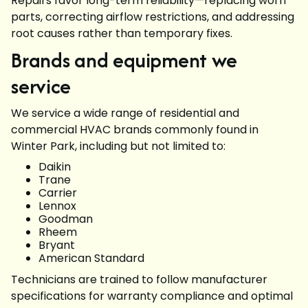
Repairs favor long-term reliability—replacing worn
parts, correcting airflow restrictions, and addressing
root causes rather than temporary fixes.
Brands and equipment we
service
We service a wide range of residential and
commercial HVAC brands commonly found in
Winter Park, including but not limited to:
Daikin
Trane
Carrier
Lennox
Goodman
Rheem
Bryant
American Standard
Technicians are trained to follow manufacturer
specifications for warranty compliance and optimal