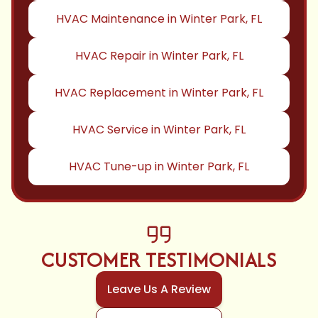
HVAC Maintenance in Winter Park, FL
HVAC Repair in Winter Park, FL
HVAC Replacement in Winter Park, FL
HVAC Service in Winter Park, FL
HVAC Tune-up in Winter Park, FL
CUSTOMER TESTIMONIALS
Leave Us A Review