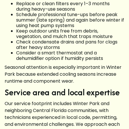
Replace or clean filters every 1–3 months
during heavy-use seasons
Schedule professional tune-ups before peak
summer (late spring) and again before winter if
using heat pump systems
Keep outdoor units free from debris,
vegetation, and mulch that traps moisture
Check condensate drains and pans for clogs
after heavy storms
Consider a smart thermostat and a
dehumidifier option if humidity persists
Seasonal attention is especially important in Winter
Park because extended cooling seasons increase
runtime and component wear.
Service area and local expertise
Our service footprint includes Winter Park and
neighboring Central Florida communities, with
technicians experienced in local code, permitting,
and environmental challenges. We approach each