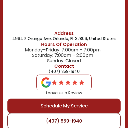
Buena Ventura Lakes, FL
Address
4964 S Orange Ave, Orlando, FL 32806, United States
Hours Of Operation
Monday–Friday: 7:00am – 7:00pm
Saturday: 7:00am – 2:00pm
Sunday: Closed
Contact
(407) 859-1940
Leave us a Review
Schedule My Service
(407) 859-1940