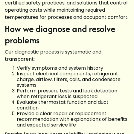
certified safety practices, and solutions that control
operating costs while maintaining required
temperatures for processes and occupant comfort.
How we diagnose and resolve
problems
Our diagnostic process is systematic and
transparent:
Verify symptoms and system history
Inspect electrical components, refrigerant
charge, airflow, filters, coils, and condensate
systems
Perform pressure tests and leak detection
when refrigerant loss is suspected
Evaluate thermostat function and duct
condition
Provide a clear repair or replacement
recommendation with explanations of benefits
and expected service life