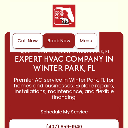
Call Now
Book Now
Menu
Home
HVAC
Expert HVAC Company in Winter Park, FL
EXPERT HVAC COMPANY IN
WINTER PARK, FL
Premier AC service in Winter Park, FL for
homes and businesses. Explore repairs,
installations, maintenance, and flexible
financing.
Schedule My Service
(407) 859-1940