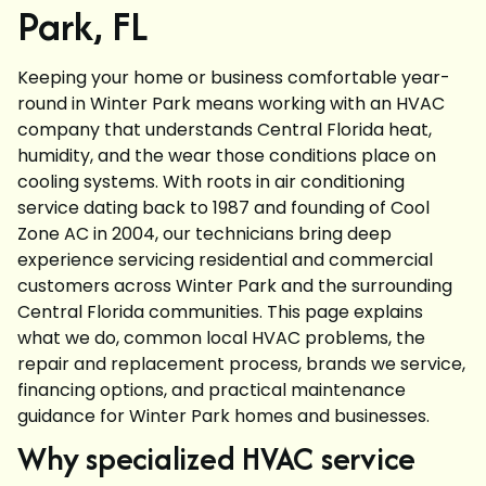
Park, FL
Keeping your home or business comfortable year-
round in Winter Park means working with an HVAC
company that understands Central Florida heat,
humidity, and the wear those conditions place on
cooling systems. With roots in air conditioning
service dating back to 1987 and founding of Cool
Zone AC in 2004, our technicians bring deep
experience servicing residential and commercial
customers across Winter Park and the surrounding
Central Florida communities. This page explains
what we do, common local HVAC problems, the
repair and replacement process, brands we service,
financing options, and practical maintenance
guidance for Winter Park homes and businesses.
Why specialized HVAC service