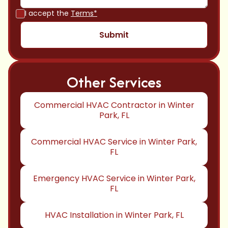
I accept the
Terms*
Other Services
Commercial HVAC Contractor in Winter
Park, FL
Commercial HVAC Service in Winter Park,
FL
Emergency HVAC Service in Winter Park,
FL
HVAC Installation in Winter Park, FL