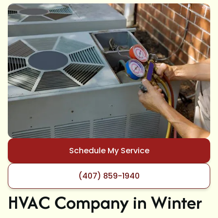
Schedule My Service
(407) 859-1940
HVAC Company in Winter