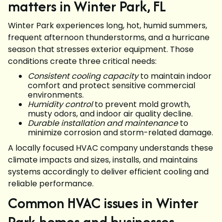
matters in Winter Park, FL
Winter Park experiences long, hot, humid summers,
frequent afternoon thunderstorms, and a hurricane
season that stresses exterior equipment. Those
conditions create three critical needs:
Consistent cooling capacity
to maintain indoor
comfort and protect sensitive commercial
environments.
Humidity control
to prevent mold growth,
musty odors, and indoor air quality decline.
Durable installation and maintenance
to
minimize corrosion and storm-related damage.
A locally focused HVAC company understands these
climate impacts and sizes, installs, and maintains
systems accordingly to deliver efficient cooling and
reliable performance.
Common HVAC issues in Winter
Park homes and businesses