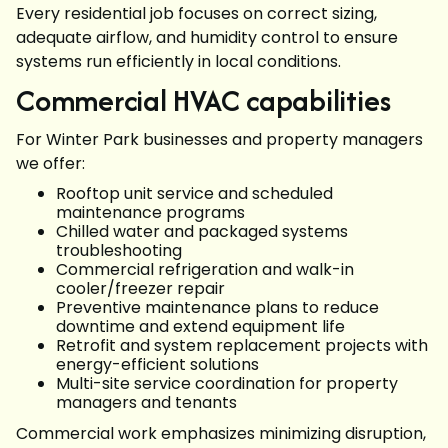
Every residential job focuses on correct sizing,
adequate airflow, and humidity control to ensure
systems run efficiently in local conditions.
Commercial HVAC capabilities
For Winter Park businesses and property managers
we offer:
Rooftop unit service and scheduled
maintenance programs
Chilled water and packaged systems
troubleshooting
Commercial refrigeration and walk-in
cooler/freezer repair
Preventive maintenance plans to reduce
downtime and extend equipment life
Retrofit and system replacement projects with
energy-efficient solutions
Multi-site service coordination for property
managers and tenants
Commercial work emphasizes minimizing disruption,