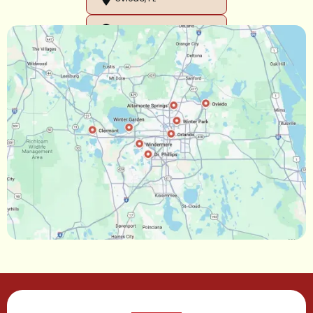
Orlando, FL
Ocoee, FL
Oakland, FL
Narcoossee, FL
Maitland, FL
Longwood, FL
Lake Mary, FL
Lake Buena Vista, FL
Gotha, FL