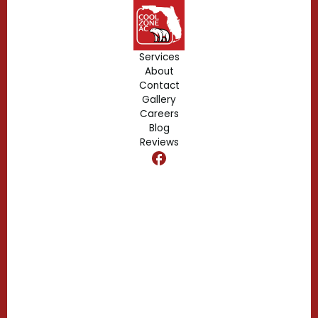
Geneva, FL
Forest City, FL
Services
About
Fern Park, FL
Contact
Gallery
Edgewood, FL
Careers
Blog
Reviews
Dr. Phillips, FL
Clermont, FL
Casselberry, FL
Campbell, FL
Celebration, FL
Belle Isle, FL