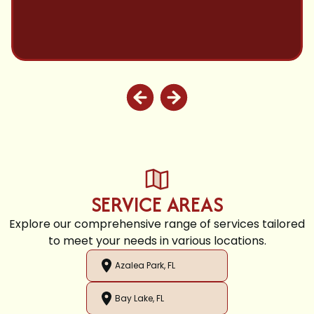
SERVICE AREAS
Explore our comprehensive range of services tailored
to meet your needs in various locations.
Azalea Park, FL
Bay Lake, FL