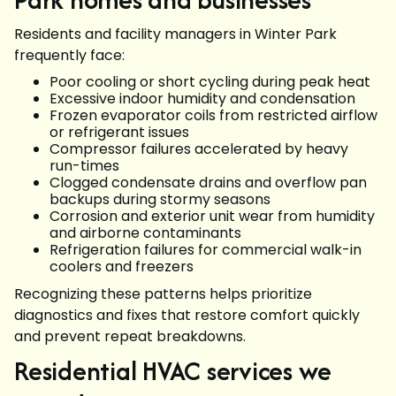
Residents and facility managers in Winter Park
frequently face:
Poor cooling or short cycling during peak heat
Excessive indoor humidity and condensation
Frozen evaporator coils from restricted airflow
or refrigerant issues
Compressor failures accelerated by heavy
run-times
Clogged condensate drains and overflow pan
backups during stormy seasons
Corrosion and exterior unit wear from humidity
and airborne contaminants
Refrigeration failures for commercial walk-in
coolers and freezers
Recognizing these patterns helps prioritize
diagnostics and fixes that restore comfort quickly
and prevent repeat breakdowns.
Residential HVAC services we