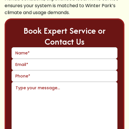
ensures your system is matched to Winter Park’s
climate and usage demands.
Book Expert Service or
Contact Us