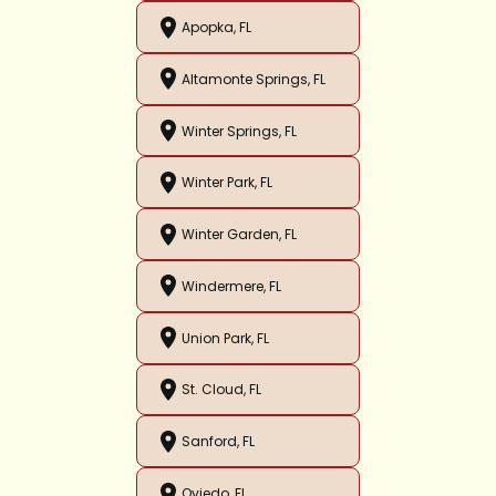
Apopka, FL
Altamonte Springs, FL
Winter Springs, FL
Winter Park, FL
Winter Garden, FL
Windermere, FL
Union Park, FL
St. Cloud, FL
Sanford, FL
Oviedo, FL