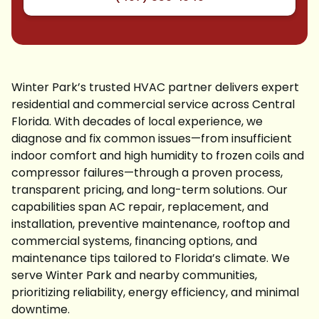
Winter Park’s trusted HVAC partner delivers expert
residential and commercial service across Central
Florida. With decades of local experience, we
diagnose and fix common issues—from insufficient
indoor comfort and high humidity to frozen coils and
compressor failures—through a proven process,
transparent pricing, and long-term solutions. Our
capabilities span AC repair, replacement, and
installation, preventive maintenance, rooftop and
commercial systems, financing options, and
maintenance tips tailored to Florida’s climate. We
serve Winter Park and nearby communities,
prioritizing reliability, energy efficiency, and minimal
downtime.