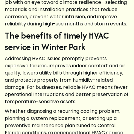
job with an eye toward climate resilience—selecting
materials and installation practices that reduce
corrosion, prevent water intrusion, and improve
reliability during high-use months and storm events.
The benefits of timely HVAC
service in Winter Park
Addressing HVAC issues promptly prevents
expensive failures, improves indoor comfort and air
quality, lowers utility bills through higher efficiency,
and protects property from humidity-related
damage. For businesses, reliable HVAC means fewer
operational interruptions and better preservation of
temperature-sensitive assets.
Whether diagnosing a recurring cooling problem,
planning a system replacement, or setting up a
preventive maintenance plan tuned to Central
Florida conditions, experienced local HVAC service