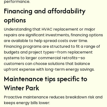
performance.
Financing and affordability
options
Understanding that HVAC replacement or major
repairs are significant investments, financing options
are available to help spread costs over time.
Financing programs are structured to fit a range of
budgets and project types—from replacement
systems to larger commercial retrofits—so
customers can choose solutions that balance
upfront expense with long-term energy savings.
Maintenance tips specific to
Winter Park
Proactive maintenance reduces breakdown risk and
keeps energy bills lower: