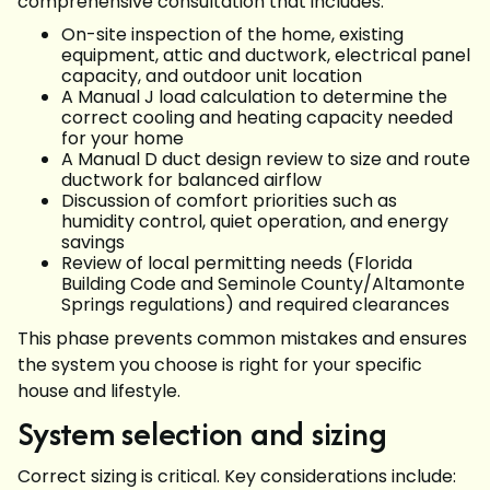
comprehensive consultation that includes:
On-site inspection of the home, existing
equipment, attic and ductwork, electrical panel
capacity, and outdoor unit location
A Manual J load calculation to determine the
correct cooling and heating capacity needed
for your home
A Manual D duct design review to size and route
ductwork for balanced airflow
Discussion of comfort priorities such as
humidity control, quiet operation, and energy
savings
Review of local permitting needs (Florida
Building Code and Seminole County/Altamonte
Springs regulations) and required clearances
This phase prevents common mistakes and ensures
the system you choose is right for your specific
house and lifestyle.
System selection and sizing
Correct sizing is critical. Key considerations include: