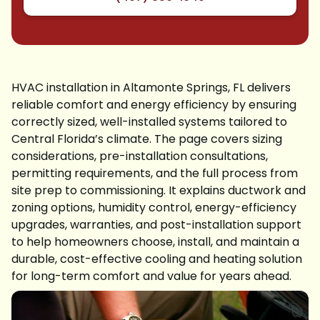
HVAC installation in Altamonte Springs, FL delivers
reliable comfort and energy efficiency by ensuring
correctly sized, well-installed systems tailored to
Central Florida’s climate. The page covers sizing
considerations, pre-installation consultations,
permitting requirements, and the full process from
site prep to commissioning. It explains ductwork and
zoning options, humidity control, energy-efficiency
upgrades, warranties, and post-installation support
to help homeowners choose, install, and maintain a
durable, cost-effective cooling and heating solution
for long-term comfort and value for years ahead.