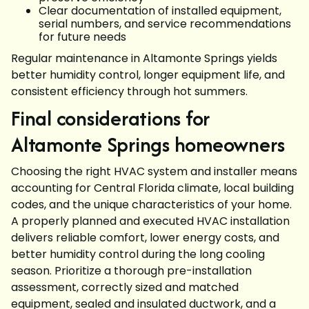
Clear documentation of installed equipment,
serial numbers, and service recommendations
for future needs
Regular maintenance in Altamonte Springs yields
better humidity control, longer equipment life, and
consistent efficiency through hot summers.
Final considerations for
Altamonte Springs homeowners
Choosing the right HVAC system and installer means
accounting for Central Florida climate, local building
codes, and the unique characteristics of your home.
A properly planned and executed HVAC installation
delivers reliable comfort, lower energy costs, and
better humidity control during the long cooling
season. Prioritize a thorough pre-installation
assessment, correctly sized and matched
equipment, sealed and insulated ductwork, and a