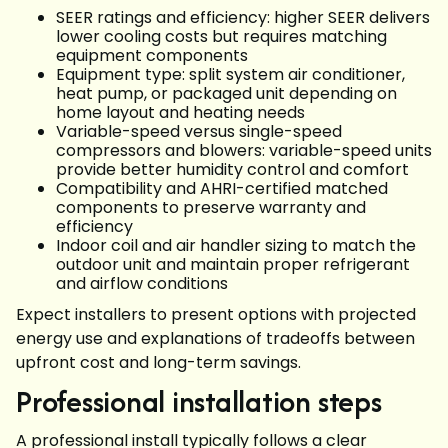
SEER ratings and efficiency: higher SEER delivers
lower cooling costs but requires matching
equipment components
Equipment type: split system air conditioner,
heat pump, or packaged unit depending on
home layout and heating needs
Variable-speed versus single-speed
compressors and blowers: variable-speed units
provide better humidity control and comfort
Compatibility and AHRI-certified matched
components to preserve warranty and
efficiency
Indoor coil and air handler sizing to match the
outdoor unit and maintain proper refrigerant
and airflow conditions
Expect installers to present options with projected
energy use and explanations of tradeoffs between
upfront cost and long-term savings.
Professional installation steps
A professional install typically follows a clear