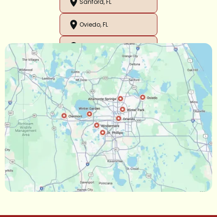
Sanford, FL
Oviedo, FL
Orlando, FL
Ocoee, FL
Oakland, FL
Narcoossee, FL
Maitland, FL
Longwood, FL
Lake Mary, FL
Lake Buena Vista, FL