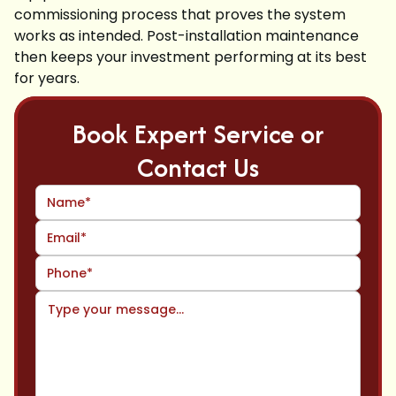
commissioning process that proves the system
works as intended. Post-installation maintenance
then keeps your investment performing at its best
for years.
Book Expert Service or
Contact Us