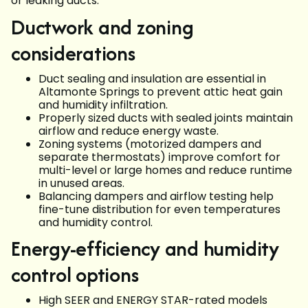
or leaking ducts.
Ductwork and zoning
considerations
Duct sealing and insulation are essential in
Altamonte Springs to prevent attic heat gain
and humidity infiltration.
Properly sized ducts with sealed joints maintain
airflow and reduce energy waste.
Zoning systems (motorized dampers and
separate thermostats) improve comfort for
multi-level or large homes and reduce runtime
in unused areas.
Balancing dampers and airflow testing help
fine-tune distribution for even temperatures
and humidity control.
Energy-efficiency and humidity
control options
High SEER and ENERGY STAR-rated models