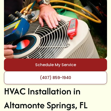
Schedule My Service
(407) 859-1940
HVAC Installation in
Altamonte Springs, FL