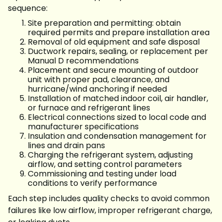
sequence:
Site preparation and permitting: obtain
required permits and prepare installation area
Removal of old equipment and safe disposal
Ductwork repairs, sealing, or replacement per
Manual D recommendations
Placement and secure mounting of outdoor
unit with proper pad, clearance, and
hurricane/wind anchoring if needed
Installation of matched indoor coil, air handler,
or furnace and refrigerant lines
Electrical connections sized to local code and
manufacturer specifications
Insulation and condensation management for
lines and drain pans
Charging the refrigerant system, adjusting
airflow, and setting control parameters
Commissioning and testing under load
conditions to verify performance
Each step includes quality checks to avoid common
failures like low airflow, improper refrigerant charge,