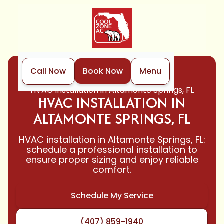
Call Now
Book Now
Menu
Home
HVAC
HVAC Installation in Altamonte Springs, FL
HVAC INSTALLATION IN
ALTAMONTE SPRINGS, FL
HVAC installation in Altamonte Springs, FL:
schedule a professional installation to
ensure proper sizing and enjoy reliable
comfort.
Schedule My Service
(407) 859-1940