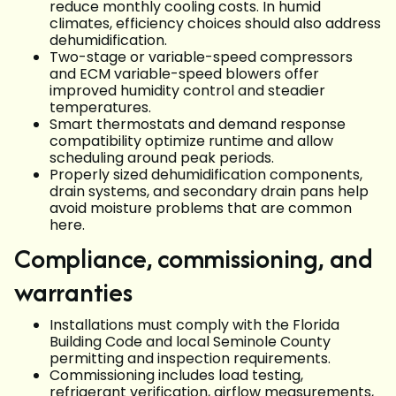
reduce monthly cooling costs. In humid
climates, efficiency choices should also address
dehumidification.
Two-stage or variable-speed compressors
and ECM variable-speed blowers offer
improved humidity control and steadier
temperatures.
Smart thermostats and demand response
compatibility optimize runtime and allow
scheduling around peak periods.
Properly sized dehumidification components,
drain systems, and secondary drain pans help
avoid moisture problems that are common
here.
Compliance, commissioning, and
warranties
Installations must comply with the Florida
Building Code and local Seminole County
permitting and inspection requirements.
Commissioning includes load testing,
refrigerant verification, airflow measurements,