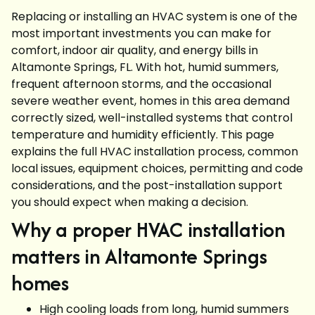
Replacing or installing an HVAC system is one of the
most important investments you can make for
comfort, indoor air quality, and energy bills in
Altamonte Springs, FL. With hot, humid summers,
frequent afternoon storms, and the occasional
severe weather event, homes in this area demand
correctly sized, well-installed systems that control
temperature and humidity efficiently. This page
explains the full HVAC installation process, common
local issues, equipment choices, permitting and code
considerations, and the post-installation support
you should expect when making a decision.
Why a proper HVAC installation
matters in Altamonte Springs
homes
High cooling loads from long, humid summers