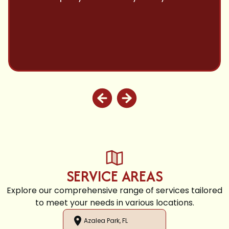
and highly recommend.
SERVICE AREAS
Explore our comprehensive range of services tailored
to meet your needs in various locations.
Azalea Park, FL