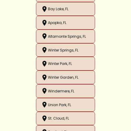
Bay Lake, FL
Apopka, FL
Altamonte Springs, FL
Winter Springs, FL
Winter Park, FL
Winter Garden, FL
Windermere, FL
Union Park, FL
St. Cloud, FL