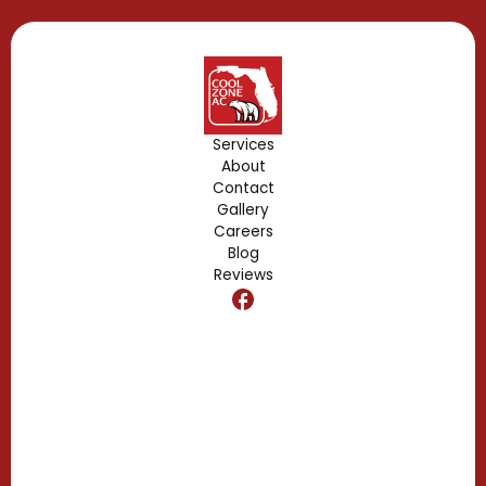
Gotha, FL
Geneva, FL
Forest City, FL
Services
About
Fern Park, FL
Contact
Gallery
Edgewood, FL
Careers
Blog
Reviews
Dr. Phillips, FL
Clermont, FL
Casselberry, FL
Campbell, FL
Celebration, FL