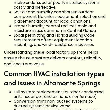
make undersized or poorly installed systems
costly and ineffective.
Salt air and humidity can shorten outdoor
component life unless equipment selection and
placement account for local conditions.
Proper humidity control reduces mold and
moisture issues common in Central Florida.
Local permitting and Florida Building Code
requirements affect equipment location,
mounting, and wind-resistance measures.
Understanding these local factors up front helps
ensure the new system delivers comfort, reliability,
and long-term value.
Common HVAC installation types
and issues in Altamonte Springs
Full system replacement (outdoor condensing
unit, indoor coil, and air handler or furnace)
Conversion from non-ducted systems to
ducted systems or vice versa