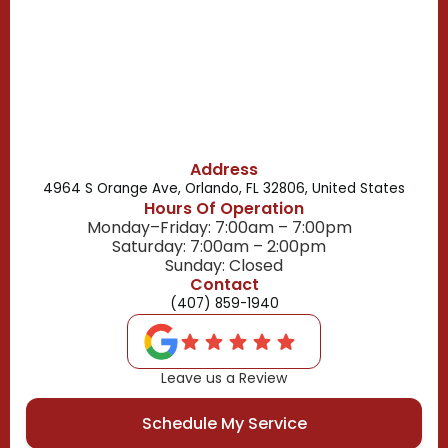
Belle Isle, FL
Buena Ventura Lakes, FL
Address
4964 S Orange Ave, Orlando, FL 32806, United States
Hours Of Operation
Monday–Friday: 7:00am – 7:00pm
Saturday: 7:00am – 2:00pm
Sunday: Closed
Contact
(407) 859-1940
Leave us a Review
Schedule My Service