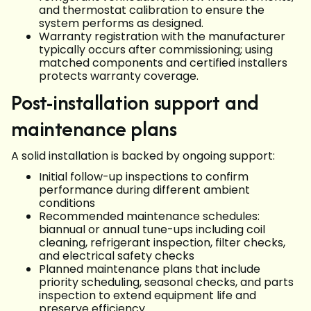
and thermostat calibration to ensure the
system performs as designed.
Warranty registration with the manufacturer
typically occurs after commissioning; using
matched components and certified installers
protects warranty coverage.
Post-installation support and
maintenance plans
A solid installation is backed by ongoing support:
Initial follow-up inspections to confirm
performance during different ambient
conditions
Recommended maintenance schedules:
biannual or annual tune-ups including coil
cleaning, refrigerant inspection, filter checks,
and electrical safety checks
Planned maintenance plans that include
priority scheduling, seasonal checks, and parts
inspection to extend equipment life and
preserve efficiency