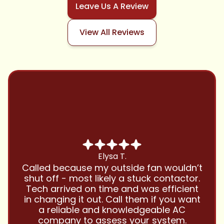
Leave Us A Review
View All Reviews
Chris B.
Have been using Cool Zone for years
and this company is great and I trust
them with all my referrals and my
personal properties. Very responsive
and price competitive with excellent
customer service!! Will continue to use