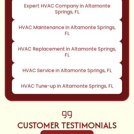
Expert HVAC Company in Altamonte
Springs, FL
HVAC Maintenance in Altamonte Springs,
FL
HVAC Replacement in Altamonte Springs,
FL
HVAC Service in Altamonte Springs, FL
HVAC Tune-up in Altamonte Springs, FL
CUSTOMER TESTIMONIALS