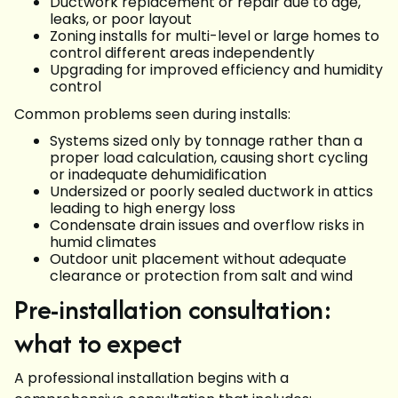
Ductwork replacement or repair due to age,
leaks, or poor layout
Zoning installs for multi-level or large homes to
control different areas independently
Upgrading for improved efficiency and humidity
control
Common problems seen during installs:
Systems sized only by tonnage rather than a
proper load calculation, causing short cycling
or inadequate dehumidification
Undersized or poorly sealed ductwork in attics
leading to high energy loss
Condensate drain issues and overflow risks in
humid climates
Outdoor unit placement without adequate
clearance or protection from salt and wind
Pre-installation consultation:
what to expect
A professional installation begins with a