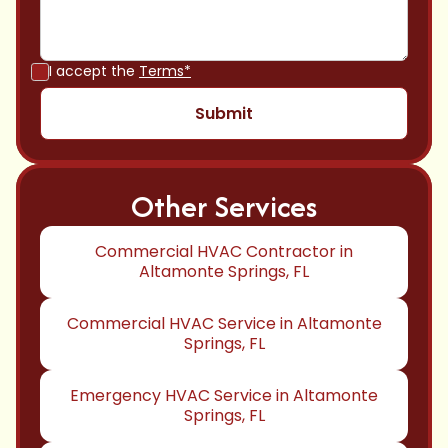
I accept the
Terms*
Other Services
Commercial HVAC Contractor in
Altamonte Springs, FL
Commercial HVAC Service in Altamonte
Springs, FL
Emergency HVAC Service in Altamonte
Springs, FL