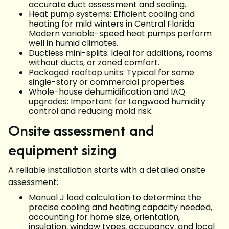
accurate duct assessment and sealing.
Heat pump systems: Efficient cooling and
heating for mild winters in Central Florida.
Modern variable-speed heat pumps perform
well in humid climates.
Ductless mini-splits: Ideal for additions, rooms
without ducts, or zoned comfort.
Packaged rooftop units: Typical for some
single-story or commercial properties.
Whole-house dehumidification and IAQ
upgrades: Important for Longwood humidity
control and reducing mold risk.
Onsite assessment and
equipment sizing
A reliable installation starts with a detailed onsite
assessment:
Manual J load calculation to determine the
precise cooling and heating capacity needed,
accounting for home size, orientation,
insulation, window types, occupancy, and local