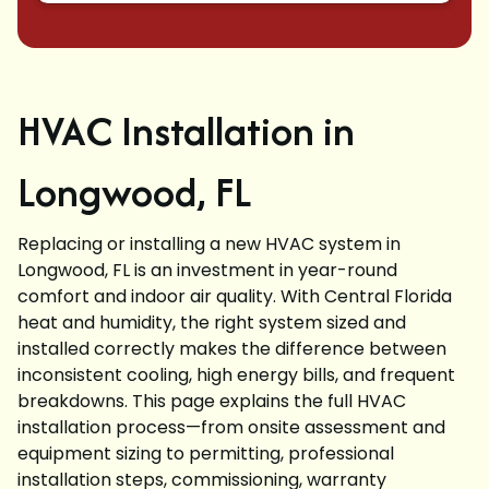
HVAC Installation in
Longwood, FL
Replacing or installing a new HVAC system in
Longwood, FL is an investment in year-round
comfort and indoor air quality. With Central Florida
heat and humidity, the right system sized and
installed correctly makes the difference between
inconsistent cooling, high energy bills, and frequent
breakdowns. This page explains the full HVAC
installation process—from onsite assessment and
equipment sizing to permitting, professional
installation steps, commissioning, warranty