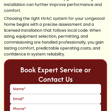
installation can further improve performance and
comfort.
Choosing the right HVAC system for your Longwood
home begins with a precise assessment and a
licensed installation that follows local code. When
sizing, equipment selection, permitting, and
commissioning are handled professionally, you gain
lasting comfort, predictable operating costs, and
confidence in system reliability.
Book Expert Service or
Contact Us