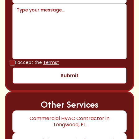
I accept the
Terms*
Other Services
Commercial HVAC Contractor in
Longwood, FL