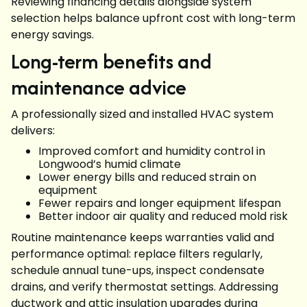
Reviewing financing details alongside system
selection helps balance upfront cost with long-term
energy savings.
Long-term benefits and
maintenance advice
A professionally sized and installed HVAC system
delivers:
Improved comfort and humidity control in
Longwood’s humid climate
Lower energy bills and reduced strain on
equipment
Fewer repairs and longer equipment lifespan
Better indoor air quality and reduced mold risk
Routine maintenance keeps warranties valid and
performance optimal: replace filters regularly,
schedule annual tune-ups, inspect condensate
drains, and verify thermostat settings. Addressing
ductwork and attic insulation upgrades during