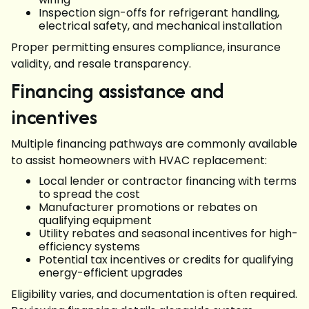
Inspection sign-offs for refrigerant handling,
electrical safety, and mechanical installation
Proper permitting ensures compliance, insurance
validity, and resale transparency.
Financing assistance and
incentives
Multiple financing pathways are commonly available
to assist homeowners with HVAC replacement:
Local lender or contractor financing with terms
to spread the cost
Manufacturer promotions or rebates on
qualifying equipment
Utility rebates and seasonal incentives for high-
efficiency systems
Potential tax incentives or credits for qualifying
energy-efficient upgrades
Eligibility varies, and documentation is often required.