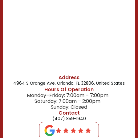
Campbell, FL
Celebration, FL
Belle Isle, FL
Buena Ventura Lakes, FL
Address
4964 S Orange Ave, Orlando, FL 32806, United States
Hours Of Operation
Monday–Friday: 7:00am – 7:00pm
Saturday: 7:00am – 2:00pm
Sunday: Closed
Contact
(407) 859-1940