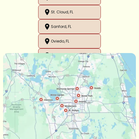
St. Cloud, FL
Sanford, FL
Oviedo, FL
Orlando, FL
Ocoee, FL
Oakland, FL
Narcoossee, FL
Maitland, FL
Longwood, FL