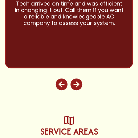
them with all my referrals and my
personal properties. Very responsive
and price competitive with excellent
customer service!! Will continue to use
and highly recommend.
SERVICE AREAS