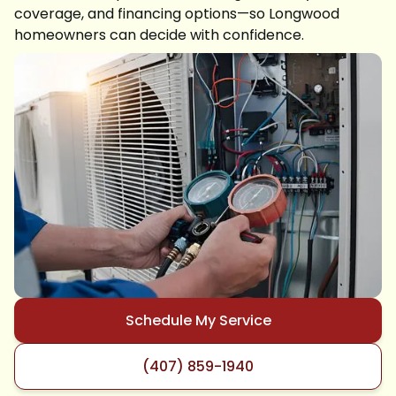
coverage, and financing options—so Longwood
homeowners can decide with confidence.
Schedule My Service
(407) 859-1940