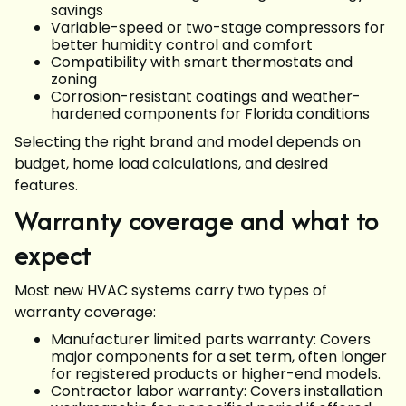
savings
Variable-speed or two-stage compressors for
better humidity control and comfort
Compatibility with smart thermostats and
zoning
Corrosion-resistant coatings and weather-
hardened components for Florida conditions
Selecting the right brand and model depends on
budget, home load calculations, and desired
features.
Warranty coverage and what to
expect
Most new HVAC systems carry two types of
warranty coverage:
Manufacturer limited parts warranty: Covers
major components for a set term, often longer
for registered products or higher-end models.
Contractor labor warranty: Covers installation