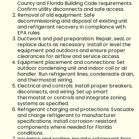
County and Florida Building Code requirements.
Confirm utility disconnects and safe access.
Removal of old equipment: Safe
decommissioning and disposal of existing unit
and refrigerant recovery in compliance with
EPA rules.
Ductwork and pad preparation: Repair, seal, or
replace ducts as necessary. Install or level the
equipment pad outdoors and ensure proper
clearances for airflow and service access.
Equipment placement and connections: Set
outdoor condensing unit and indoor coil or air
handler. Run refrigerant lines, condensate drain,
and thermostat wiring.
Electrical and controls: Install proper breakers,
disconnects, and wiring. Set up smart
thermostat or controls and integrate zoning
systems as specified.
Refrigerant charging and protections: Evacuate
and charge refrigerant to manufacturer
specifications. Install corrosion-resistant
components where needed for Florida
conditions.
Insulation and sealing: Insulate refrigerant lines