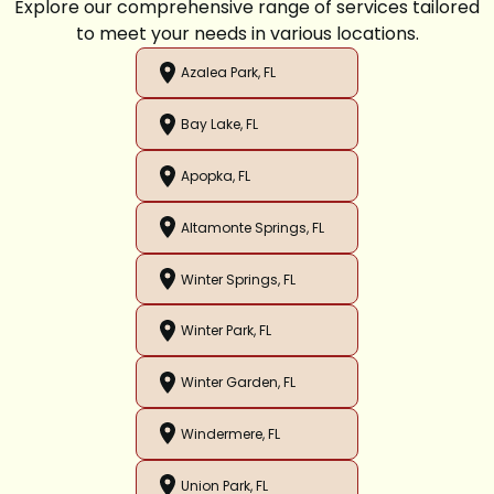
Explore our comprehensive range of services tailored
to meet your needs in various locations.
Azalea Park, FL
Bay Lake, FL
Apopka, FL
Altamonte Springs, FL
Winter Springs, FL
Winter Park, FL
Winter Garden, FL
Windermere, FL
Union Park, FL