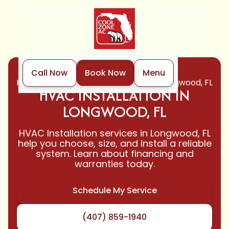
Call Now
Book Now
Menu
Home
HVAC
HVAC Installation in Longwood, FL
HVAC INSTALLATION IN
LONGWOOD, FL
HVAC Installation services in Longwood, FL
help you choose, size, and install a reliable
system. Learn about financing and
warranties today.
Schedule My Service
(407) 859-1940