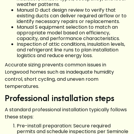
weather patterns.
Manual D duct design review to verify that
existing ducts can deliver required airflow or to
identify necessary repairs or replacements.
Manual S equipment selection to match an
appropriate model based on efficiency,
capacity, and performance characteristics.
Inspection of attic conditions, insulation levels,
and refrigerant line runs to plan installation
logistics and reduce energy loss.
Accurate sizing prevents common issues in
Longwood homes such as inadequate humidity
control, short cycling, and uneven room
temperatures.
Professional installation steps
A standard professional installation typically follows
these steps:
Pre-install preparation: Secure required
permits and schedule inspections per Seminole