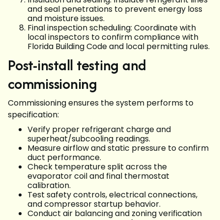
and seal penetrations to prevent energy loss
and moisture issues.
Final inspection scheduling: Coordinate with
local inspectors to confirm compliance with
Florida Building Code and local permitting rules.
Post-install testing and
commissioning
Commissioning ensures the system performs to
specification:
Verify proper refrigerant charge and
superheat/subcooling readings.
Measure airflow and static pressure to confirm
duct performance.
Check temperature split across the
evaporator coil and final thermostat
calibration.
Test safety controls, electrical connections,
and compressor startup behavior.
Conduct air balancing and zoning verification