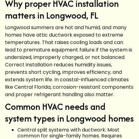
Why proper HVAC installation
matters in Longwood, FL
Longwood summers are hot and humid, and many
homes have attic ductwork exposed to extreme
temperatures. That raises cooling loads and can
lead to premature equipment failure if the system is
undersized, improperly charged, or not balanced.
Correct installation reduces humidity issues,
prevents short cycling, improves efficiency, and
extends system life. In coastal-influenced climates
like Central Florida, corrosion-resistant components
and proper refrigerant handling also matter.
Common HVAC needs and
system types in Longwood homes
Central split systems with ductwork: Most
common for single-family homes. Requires