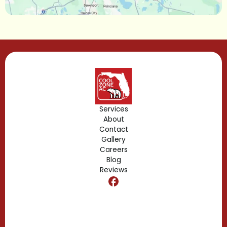
Lake Mary, FL
Lake Buena Vista, FL
Gotha, FL
Geneva, FL
Forest City, FL
Services
About
Fern Park, FL
Contact
Gallery
Edgewood, FL
Careers
Blog
Reviews
Dr. Phillips, FL
Clermont, FL
Casselberry, FL