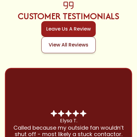
CUSTOMER TESTIMONIALS
Leave Us A Review
View All Reviews
Chris B.
Have been using Cool Zone for years
and this company is great and I trust