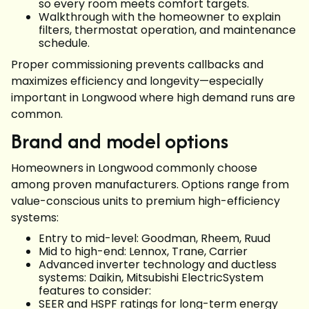
so every room meets comfort targets.
Walkthrough with the homeowner to explain
filters, thermostat operation, and maintenance
schedule.
Proper commissioning prevents callbacks and
maximizes efficiency and longevity—especially
important in Longwood where high demand runs are
common.
Brand and model options
Homeowners in Longwood commonly choose
among proven manufacturers. Options range from
value-conscious units to premium high-efficiency
systems:
Entry to mid-level: Goodman, Rheem, Ruud
Mid to high-end: Lennox, Trane, Carrier
Advanced inverter technology and ductless
systems: Daikin, Mitsubishi ElectricSystem
features to consider:
SEER and HSPF ratings for long-term energy