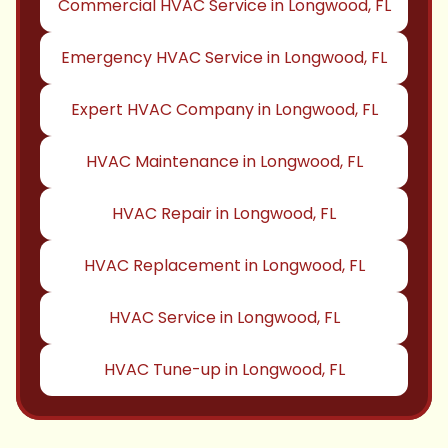
Commercial HVAC Service in Longwood, FL
Emergency HVAC Service in Longwood, FL
Expert HVAC Company in Longwood, FL
HVAC Maintenance in Longwood, FL
HVAC Repair in Longwood, FL
HVAC Replacement in Longwood, FL
HVAC Service in Longwood, FL
HVAC Tune-up in Longwood, FL