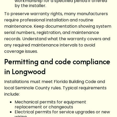
workmanship for a specified period if offered
by the installer.
To preserve warranty rights, many manufacturers
require professional installation and routine
maintenance. Keep documentation showing system
serial numbers, registration, and maintenance
records. Understand what the warranty covers and
any required maintenance intervals to avoid
coverage issues.
Permitting and code compliance
in Longwood
Installations must meet Florida Building Code and
local Seminole County rules. Typical requirements
include:
Mechanical permits for equipment
replacement or changeouts
Electrical permits for service upgrades or new
wiring