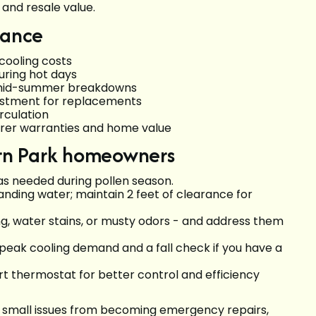
and resale value.
nance
 cooling costs
during hot days
f mid-summer breakdowns
nvestment for replacements
irculation
rer warranties and home value
Fern Park homeowners
 as needed during pollen season.
tanding water; maintain 2 feet of clearance for
ng, water stains, or musty odors - and address them
r peak cooling demand and a fall check if you have a
 thermostat for better control and efficiency
 small issues from becoming emergency repairs,