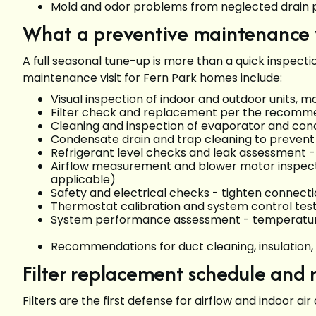
Mold and odor problems from neglected drai
What a preventive maintenance vi
A full seasonal tune-up is more than a quick inspe
maintenance visit for Fern Park homes include:
Visual inspection of indoor and outdoor units, 
Filter check and replacement per the recomme
Cleaning and inspection of evaporator and cond
Condensate drain and trap cleaning to preven
Refrigerant level checks and leak assessment - 
Airflow measurement and blower motor inspecti
applicable)
Safety and electrical checks - tighten connecti
Thermostat calibration and system control tes
System performance assessment - temperature s
Recommendations for duct cleaning, insulation,
Filter replacement schedule an
Filters are the first defense for airflow and indoor 