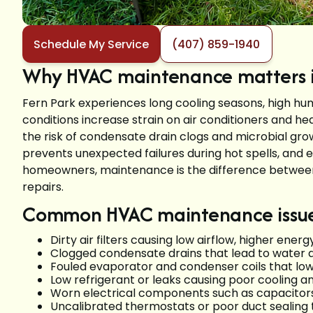
Schedule My Service
(407) 859-1940
Why HVAC maintenance matters in
Fern Park experiences long cooling seasons, high hu
conditions increase strain on air conditioners and hea
the risk of condensate drain clogs and microbial g
prevents unexpected failures during hot spells, and 
homeowners, maintenance is the difference betwee
repairs.
Common HVAC maintenance issues
Dirty air filters causing low airflow, higher en
Clogged condensate drains that lead to water
Fouled evaporator and condenser coils that low
Low refrigerant or leaks causing poor cooling
Worn electrical components such as capacitors
Uncalibrated thermostats or poor duct sealing