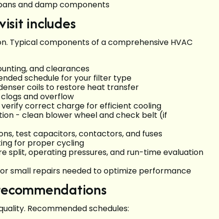
n pans and damp components
sit includes
ction. Typical components of a comprehensive HVAC
mounting, and clearances
nded schedule for your filter type
enser coils to restore heat transfer
t clogs and overflow
verify correct charge for efficient cooling
on - clean blower wheel and check belt (if
ons, test capacitors, contactors, and fuses
ting for proper cycling
plit, operating pressures, and run-time evaluation
 or small repairs needed to optimize performance
d recommendations
air quality. Recommended schedules: