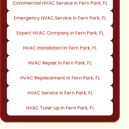
Commercial HVAC Service in Fern Park, FL
Emergency HVAC Service in Fern Park, FL
Expert HVAC Company in Fern Park, FL
HVAC Installation in Fern Park, FL
HVAC Repair in Fern Park, FL
HVAC Replacement in Fern Park, FL
HVAC Service in Fern Park, FL
HVAC Tune-up in Fern Park, FL