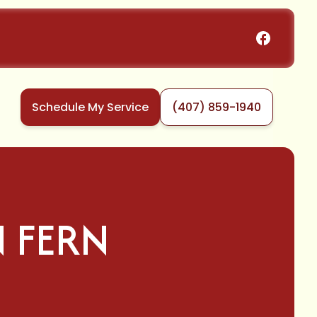
Schedule My Service
(407) 859-1940
 FERN