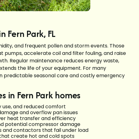
 Fern Park, FL
midity, and frequent pollen and storm events. Those
t pumps, accelerate coil and filter fouling, and raise
rowth. Regular maintenance reduces energy waste,
extends the life of your equipment. For many
n predictable seasonal care and costly emergency
 in Fern Park homes
ergy use, and reduced comfort
 damage and overflow pan issues
er heat transfer and efficiency
 and potential compressor damage
 and contactors that fail under load
 that create hot and cold spots