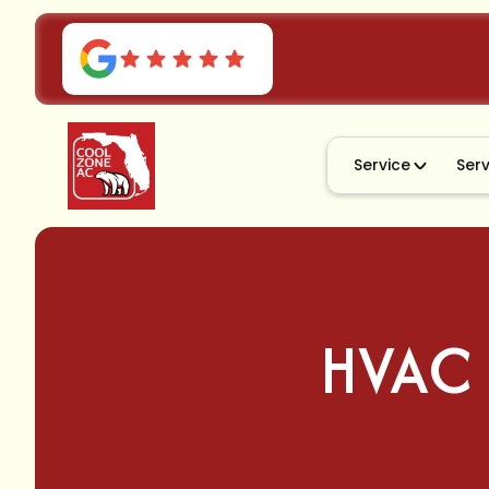
Service
Ser
HVAC