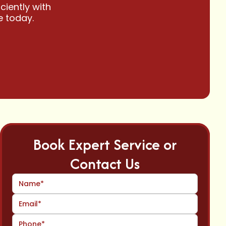
ciently with
e today.
Book Expert Service or
Contact Us