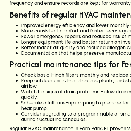
frequency and ensure records are kept for warranty 
Benefits of regular HVAC mainte
Improved energy efficiency and lower monthly
More consistent comfort and faster recovery 
Fewer emergency repairs and reduced risk o
Longer equipment life and better return on i
Better indoor air quality and reduced allergen c
Documentation that helps preserve manufactu
Practical maintenance tips for 
Check basic 1-inch filters monthly and replace
Keep outdoor unit clear of debris, plants, and s
airflow.
Watch for signs of drain problems - slow draini
quickly.
Schedule a full tune-up in spring to prepare fo
heat pump.
Consider upgrading to a programmable or smart
during fluctuating schedules.
Regular HVAC maintenance in Fern Park, FL prevents