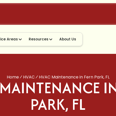
vice Areas
Resources
About Us
Home
HVAC
HVAC Maintenance in Fern Park, FL
 MAINTENANCE IN
PARK, FL