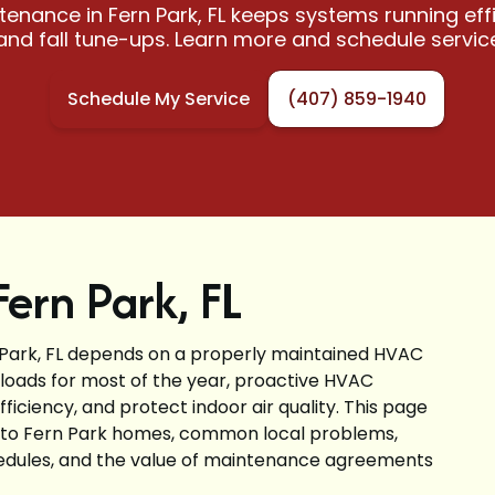
nance in Fern Park, FL keeps systems running effi
and fall tune-ups. Learn more and schedule servic
Schedule My Service
(407) 859-1940
ern Park, FL
Park, FL depends on a properly maintained HVAC
 loads for most of the year, proactive HVAC
ciency, and protect indoor air quality. This page
 to Fern Park homes, common local problems,
edules, and the value of maintenance agreements