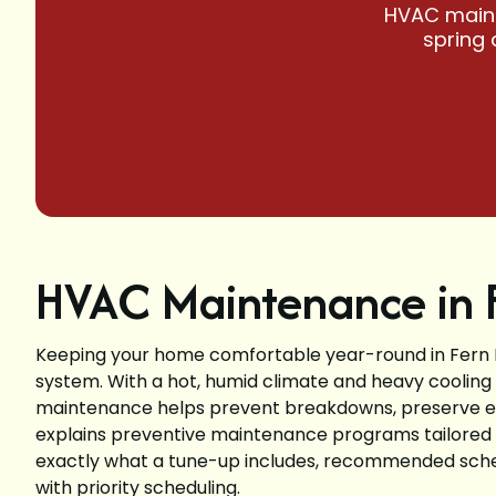
HVAC mainte
spring 
HVAC Maintenance in F
Keeping your home comfortable year-round in Fern 
system. With a hot, humid climate and heavy cooling
maintenance helps prevent breakdowns, preserve effi
explains preventive maintenance programs tailored
exactly what a tune-up includes, recommended sch
with priority scheduling.