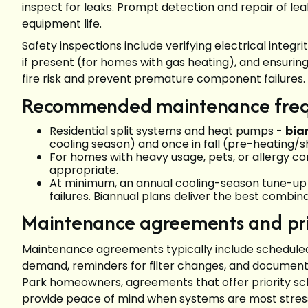
inspect for leaks. Prompt detection and repair of le
equipment life.
Safety inspections include verifying electrical integ
if present (for homes with gas heating), and ensur
fire risk and prevent premature component failures.
Recommended maintenance fre
Residential split systems and heat pumps -
bia
cooling season) and once in fall (pre-heating/
For homes with heavy usage, pets, or allergy c
appropriate.
At minimum, an annual cooling-season tune-up i
failures. Biannual plans deliver the best combinat
Maintenance agreements and prio
Maintenance agreements typically include scheduled 
demand, reminders for filter changes, and documenta
Park homeowners, agreements that offer priority sc
provide peace of mind when systems are most stre