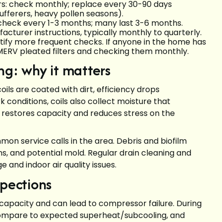
ters: check monthly; replace every 30-90 days
sufferers, heavy pollen seasons).
s: check every 1-3 months; many last 3-6 months.
cturer instructions, typically monthly to quarterly.
ustify more frequent checks. If anyone in the home has
r-MERV pleated filters and checking them monthly.
ng: why it matters
ils are coated with dirt, efficiency drops
k conditions, coils also collect moisture that
 restores capacity and reduces stress on the
n service calls in the area. Debris and biofilm
ins, and potential mold. Regular drain cleaning and
 and indoor air quality issues.
spections
capacity and can lead to compressor failure. During
compare to expected superheat/subcooling, and