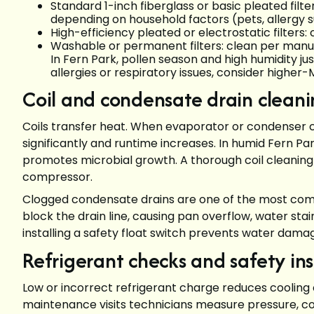
Standard 1-inch fiberglass or basic pleated fil
depending on household factors (pets, allergy 
High-efficiency pleated or electrostatic filter
Washable or permanent filters: clean per manufa
In Fern Park, pollen season and high humidity j
allergies or respiratory issues, consider highe
Coil and condensate drain cleani
Coils transfer heat. When evaporator or condenser co
significantly and runtime increases. In humid Fern Par
promotes microbial growth. A thorough coil cleaning
compressor.
Clogged condensate drains are one of the most commo
block the drain line, causing pan overflow, water sta
installing a safety float switch prevents water damage
Refrigerant checks and safety in
Low or incorrect refrigerant charge reduces cooling 
maintenance visits technicians measure pressure, 