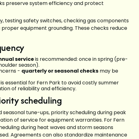
aks preserve system efficiency and protect
rity, testing safety switches, checking gas components
ing proper equipment grounding. These checks reduce
quency
nnual service
is recommended: once in spring (pre-
shoulder season).
oncerns -
quarterly or seasonal checks
may be
s essential for Fern Park to avoid costly summer
ion of reliability and efficiency.
rity scheduling
seasonal tune-ups, priority scheduling during peak
tion of service for equipment warranties. For Fern
heduling during heat waves and storm seasons
ssed. Agreements can also standardize maintenance