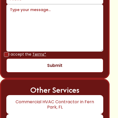
I accept the
Terms*
Other Services
Commercial HVAC Contractor in Fern
Park, FL