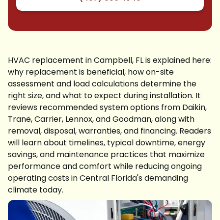
HVAC replacement in Campbell, FL is explained here:
why replacement is beneficial, how on-site
assessment and load calculations determine the
right size, and what to expect during installation. It
reviews recommended system options from Daikin,
Trane, Carrier, Lennox, and Goodman, along with
removal, disposal, warranties, and financing. Readers
will learn about timelines, typical downtime, energy
savings, and maintenance practices that maximize
performance and comfort while reducing ongoing
operating costs in Central Florida's demanding
climate today.