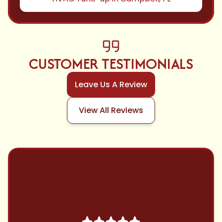
CUSTOMER TESTIMONIALS
Leave Us A Review
View All Reviews