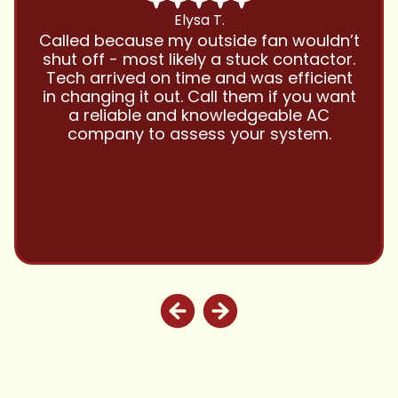
Chris B.
Have been using Cool Zone for years
and this company is great and I trust
them with all my referrals and my
personal properties. Very responsive
and price competitive with excellent
customer service!! Will continue to use
and highly recommend.