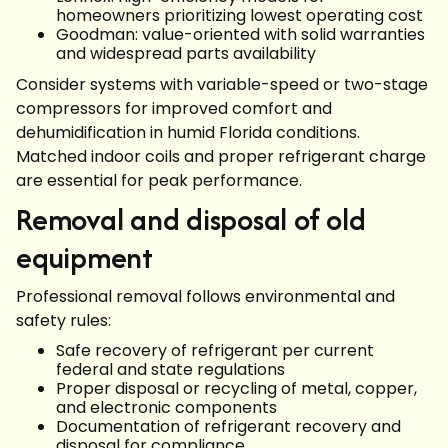
homeowners prioritizing lowest operating cost
Goodman: value-oriented with solid warranties
and widespread parts availability
Consider systems with variable-speed or two-stage
compressors for improved comfort and
dehumidification in humid Florida conditions.
Matched indoor coils and proper refrigerant charge
are essential for peak performance.
Removal and disposal of old
equipment
Professional removal follows environmental and
safety rules:
Safe recovery of refrigerant per current
federal and state regulations
Proper disposal or recycling of metal, copper,
and electronic components
Documentation of refrigerant recovery and
disposal for compliance