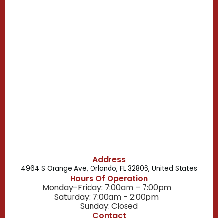
Clermont, FL
Casselberry, FL
Campbell, FL
Celebration, FL
Belle Isle, FL
Buena Ventura Lakes, FL
Address
4964 S Orange Ave, Orlando, FL 32806, United States
Hours Of Operation
Monday–Friday: 7:00am – 7:00pm
Saturday: 7:00am – 2:00pm
Sunday: Closed
Contact