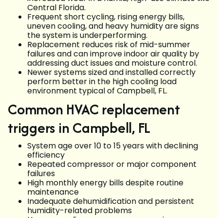
Central Florida.
Frequent short cycling, rising energy bills,
uneven cooling, and heavy humidity are signs
the system is underperforming.
Replacement reduces risk of mid-summer
failures and can improve indoor air quality by
addressing duct issues and moisture control.
Newer systems sized and installed correctly
perform better in the high cooling load
environment typical of Campbell, FL.
Common HVAC replacement
triggers in Campbell, FL
System age over 10 to 15 years with declining
efficiency
Repeated compressor or major component
failures
High monthly energy bills despite routine
maintenance
Inadequate dehumidification and persistent
humidity-related problems