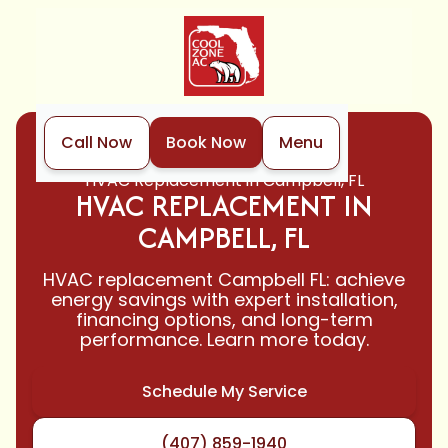
Call Now
Book Now
Menu
Home
HVAC
HVAC Replacement in Campbell, FL
HVAC REPLACEMENT IN
CAMPBELL, FL
HVAC replacement Campbell FL: achieve
energy savings with expert installation,
financing options, and long-term
performance. Learn more today.
Schedule My Service
(407) 859-1940