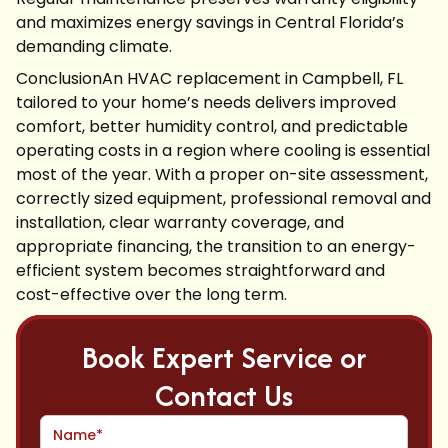
and maximizes energy savings in Central Florida’s
demanding climate.
ConclusionAn HVAC replacement in Campbell, FL
tailored to your home’s needs delivers improved
comfort, better humidity control, and predictable
operating costs in a region where cooling is essential
most of the year. With a proper on-site assessment,
correctly sized equipment, professional removal and
installation, clear warranty coverage, and
appropriate financing, the transition to an energy-
efficient system becomes straightforward and
cost-effective over the long term.
Book Expert Service or
Contact Us