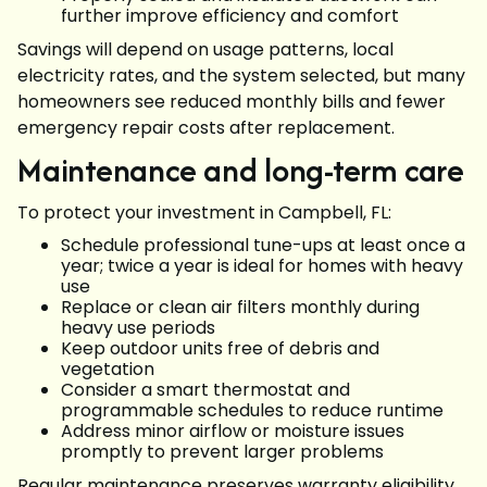
further improve efficiency and comfort
Savings will depend on usage patterns, local
electricity rates, and the system selected, but many
homeowners see reduced monthly bills and fewer
emergency repair costs after replacement.
Maintenance and long-term care
To protect your investment in Campbell, FL:
Schedule professional tune-ups at least once a
year; twice a year is ideal for homes with heavy
use
Replace or clean air filters monthly during
heavy use periods
Keep outdoor units free of debris and
vegetation
Consider a smart thermostat and
programmable schedules to reduce runtime
Address minor airflow or moisture issues
promptly to prevent larger problems
Regular maintenance preserves warranty eligibility