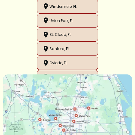
Windermere, FL
Union Park, FL
St. Cloud, FL
Sanford, FL
Oviedo, FL
Orlando, FL
Ocoee, FL
Oakland, FL
Narcoossee, FL
Maitland, FL