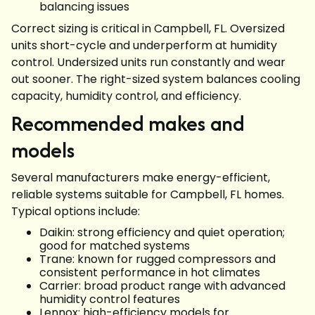
balancing issues
Correct sizing is critical in Campbell, FL. Oversized
units short-cycle and underperform at humidity
control. Undersized units run constantly and wear
out sooner. The right-sized system balances cooling
capacity, humidity control, and efficiency.
Recommended makes and
models
Several manufacturers make energy-efficient,
reliable systems suitable for Campbell, FL homes.
Typical options include:
Daikin: strong efficiency and quiet operation;
good for matched systems
Trane: known for rugged compressors and
consistent performance in hot climates
Carrier: broad product range with advanced
humidity control features
Lennox: high-efficiency models for