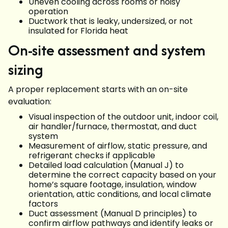
Uneven cooling across rooms or noisy
operation
Ductwork that is leaky, undersized, or not
insulated for Florida heat
On-site assessment and system
sizing
A proper replacement starts with an on-site
evaluation:
Visual inspection of the outdoor unit, indoor coil,
air handler/furnace, thermostat, and duct
system
Measurement of airflow, static pressure, and
refrigerant checks if applicable
Detailed load calculation (Manual J) to
determine the correct capacity based on your
home’s square footage, insulation, window
orientation, attic conditions, and local climate
factors
Duct assessment (Manual D principles) to
confirm airflow pathways and identify leaks or