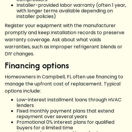
Installer-provided labor warranty (often 1 year,
with longer terms available depending on
installer policies)
Register your equipment with the manufacturer
promptly and keep installation records to preserve
warranty coverage. Ask about what voids
warranties, such as improper refrigerant blends or
DIY changes.
Financing options
Homeowners in Campbell, FL often use financing to
manage the upfront cost of replacement. Typical
options include:
Low-interest installment loans through HVAC
lenders
Fixed monthly payment plans that extend
repayment over several years
Promotional 0% interest plans for qualified
buyers for a limited time