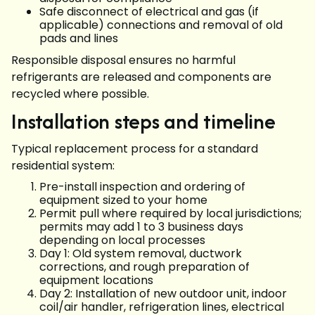
Safe disconnect of electrical and gas (if
applicable) connections and removal of old
pads and lines
Responsible disposal ensures no harmful
refrigerants are released and components are
recycled where possible.
Installation steps and timeline
Typical replacement process for a standard
residential system:
Pre-install inspection and ordering of
equipment sized to your home
Permit pull where required by local jurisdictions;
permits may add 1 to 3 business days
depending on local processes
Day 1: Old system removal, ductwork
corrections, and rough preparation of
equipment locations
Day 2: Installation of new outdoor unit, indoor
coil/air handler, refrigeration lines, electrical