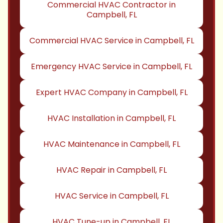
Commercial HVAC Contractor in
Campbell, FL
Commercial HVAC Service in Campbell, FL
Emergency HVAC Service in Campbell, FL
Expert HVAC Company in Campbell, FL
HVAC Installation in Campbell, FL
HVAC Maintenance in Campbell, FL
HVAC Repair in Campbell, FL
HVAC Service in Campbell, FL
HVAC Tune-up in Campbell, FL