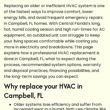
Replacing an older or inefficient HVAC system is one
of the fastest ways to improve comfort, lower
energy bills, and avoid frequent emergency repairs
in Campbell, FL homes. With Central Florida’s long,
hot, humid cooling season and high run-times for AC
equipment, an outdated unit can struggle to keep
your living spaces comfortable while costing you
more in electricity and breakdowns. This page
explains how a professional HVAC replacement is
done in Campbell, FL, what to expect during the
process, recommended system options, warranty
and disposal practices, financing possibilities, and
the long-term savings you can expect.
Why replace your HVAC in
Campbell, FL
Older systems lose efficiency and suffer from
increased wear in a humid, high-use climate like