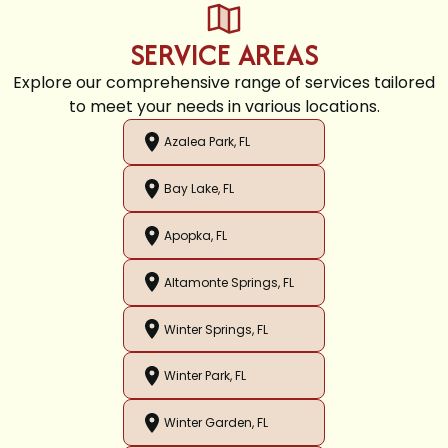
SERVICE AREAS
Explore our comprehensive range of services tailored
to meet your needs in various locations.
Azalea Park, FL
Bay Lake, FL
Apopka, FL
Altamonte Springs, FL
Winter Springs, FL
Winter Park, FL
Winter Garden, FL