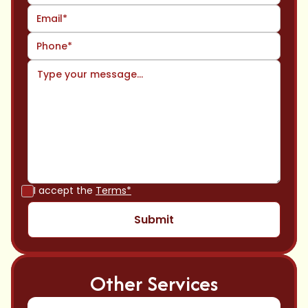
I accept the
Terms*
Other Services