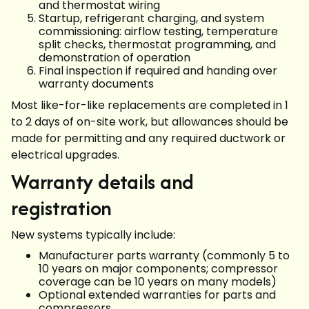
and thermostat wiring
Startup, refrigerant charging, and system
commissioning: airflow testing, temperature
split checks, thermostat programming, and
demonstration of operation
Final inspection if required and handing over
warranty documents
Most like-for-like replacements are completed in 1
to 2 days of on-site work, but allowances should be
made for permitting and any required ductwork or
electrical upgrades.
Warranty details and
registration
New systems typically include:
Manufacturer parts warranty (commonly 5 to
10 years on major components; compressor
coverage can be 10 years on many models)
Optional extended warranties for parts and
compressors