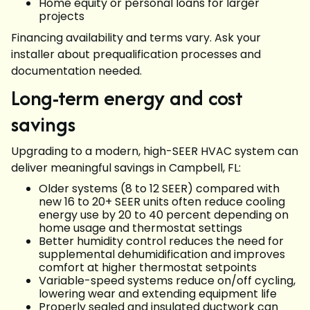
Home equity or personal loans for larger
projects
Financing availability and terms vary. Ask your
installer about prequalification processes and
documentation needed.
Long-term energy and cost
savings
Upgrading to a modern, high-SEER HVAC system can
deliver meaningful savings in Campbell, FL:
Older systems (8 to 12 SEER) compared with
new 16 to 20+ SEER units often reduce cooling
energy use by 20 to 40 percent depending on
home usage and thermostat settings
Better humidity control reduces the need for
supplemental dehumidification and improves
comfort at higher thermostat setpoints
Variable-speed systems reduce on/off cycling,
lowering wear and extending equipment life
Properly sealed and insulated ductwork can