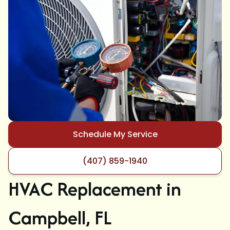
Schedule My Service
(407) 859-1940
HVAC Replacement in
Campbell, FL