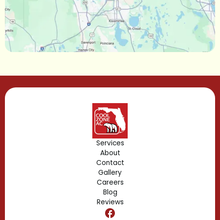
Longwood, FL
Lake Mary, FL
Lake Buena Vista, FL
Gotha, FL
Geneva, FL
Forest City, FL
Services
About
Fern Park, FL
Contact
Gallery
Edgewood, FL
Careers
Blog
Reviews
Dr. Phillips, FL