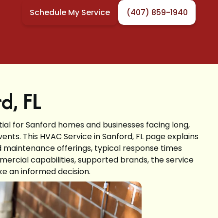
Schedule My Service
(407) 859-1940
d, FL
tial for Sanford homes and businesses facing long,
ts. This HVAC Service in Sanford, FL page explains
and maintenance offerings, typical response times
mercial capabilities, supported brands, the service
e an informed decision.