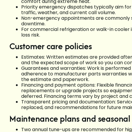
comfort during extreme heat.
Priority emergency dispatches typically aim for
traffic, weather, and current call volume.
Non-emergency appointments are commonly sc
downtime.
For commercial refrigeration or walk-in cooler is
loss risk.
Customer care policies
Estimates: Written estimates are provided afte
and the expected scope of work so you can co
Guarantees and warranties: Work is performed 
adherence to manufacturer parts warranties wh
the estimate and paperwork.
Financing and payment options: Flexible financin
replacements or upgrade projects so equipme
deferred. Financing terms vary by project and 
Transparent pricing and documentation: Service 
replaced, and recommendations for future main
Maintenance plans and seasonal
Two annual tune-ups are recommended for high