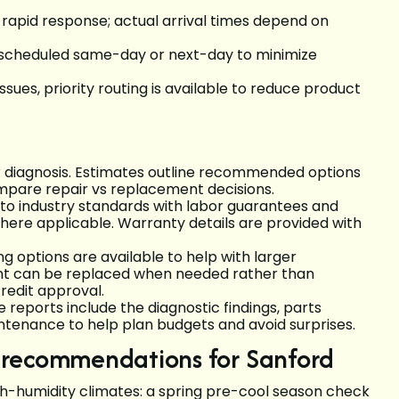
 rapid response; actual arrival times depend on
heduled same-day or next-day to minimize
sues, priority routing is available to reduce product
r diagnosis. Estimates outline recommended options
mpare repair vs replacement decisions.
to industry standards with labor guarantees and
ere applicable. Warranty details are provided with
g options are available to help with larger
nt can be replaced when needed rather than
credit approval.
reports include the diagnostic findings, parts
tenance to help plan budgets and avoid surprises.
 recommendations for Sanford
-humidity climates: a spring pre-cool season check