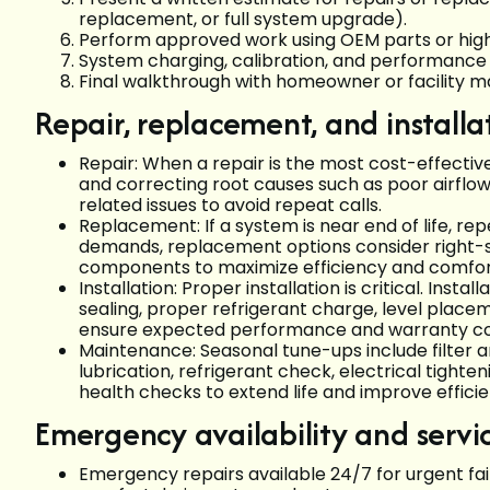
replacement, or full system upgrade).
Perform approved work using OEM parts or high
System charging, calibration, and performance 
Final walkthrough with homeowner or facility
Repair, replacement, and installa
Repair: When a repair is the most cost-effective
and correcting root causes such as poor airflow o
related issues to avoid repeat calls.
Replacement: If a system is near end of life, repe
demands, replacement options consider right-s
components to maximize efficiency and comfo
Installation: Proper installation is critical. Inst
sealing, proper refrigerant charge, level place
ensure expected performance and warranty c
Maintenance: Seasonal tune-ups include filter a
lubrication, refrigerant check, electrical tighte
health checks to extend life and improve efficie
Emergency availability and servi
Emergency repairs available 24/7 for urgent failu