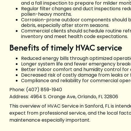
and a fall inspection to prepare for milder mon
Regular filter changes and duct inspections red
pollen-heavy months.
Corrosion-prone outdoor components should be
debris, especially after storm seasons.
Commercial clients should schedule routine re
inventory and meet health code expectations.
Benefits of timely HVAC service
Reduced energy bills through optimized operat
Longer system life and fewer emergency brea
Better indoor comfort and humidity control fo
Decreased risk of costly damage from leaks or 
Compliance and reliability for commercial opera
Phone: (407) 859-1940
Address: 4964 S. Orange Ave, Orlando, FL 32806
This overview of HVAC Service in Sanford, FL is inte
expect from professional service, and the local fact
maintenance especially important.