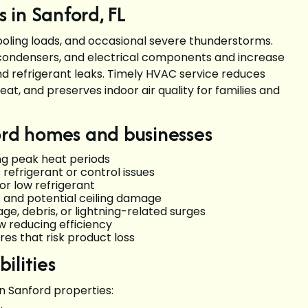
 in Sanford, FL
oling loads, and occasional severe thunderstorms.
condensers, and electrical components and increase
nd refrigerant leaks. Timely HVAC service reduces
at, and preserves indoor air quality for families and
rd homes and businesses
ng peak heat periods
 refrigerant or control issues
 or low refrigerant
s and potential ceiling damage
e, debris, or lightning-related surges
ow reducing efficiency
res that risk product loss
ilities
n Sanford properties: