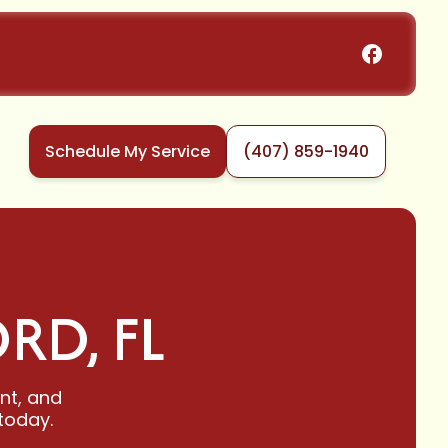
Schedule My Service
(407) 859-1940
RD, FL
ent, and
today.