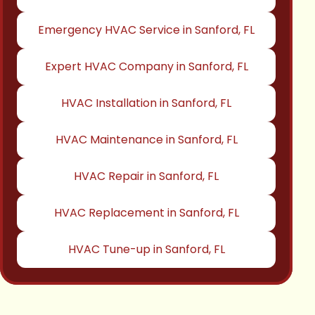
Emergency HVAC Service in Sanford, FL
Expert HVAC Company in Sanford, FL
HVAC Installation in Sanford, FL
HVAC Maintenance in Sanford, FL
HVAC Repair in Sanford, FL
HVAC Replacement in Sanford, FL
HVAC Tune-up in Sanford, FL