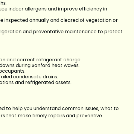
ths.
uce indoor allergens and improve efficiency in
 inspected annually and cleared of vegetation or
frigeration and preventative maintenance to protect
ion and correct refrigerant charge.
kdowns during Sanford heat waves.
r occupants.
failed condensate drains.
tions and refrigerated assets.
nded to help you understand common issues, what to
ors that make timely repairs and preventive