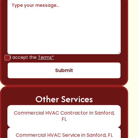
I accept the
Terms*
Other Services
Commercial HVAC Contractor in Sanford,
FL
Commercial HVAC Service in Sanford, FL