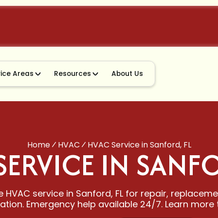
vice Areas
Resources
About Us
Home
HVAC
HVAC Service in Sanford, FL
SERVICE IN SANFO
e HVAC service in Sanford, FL for repair, replacem
llation. Emergency help available 24/7. Learn more 