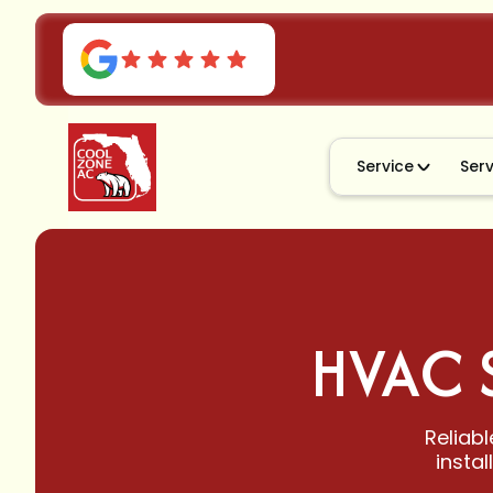
Service
Ser
HVAC 
Reliabl
insta