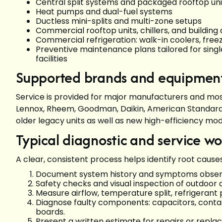
Central split systems and packaged rooftop un
Heat pumps and dual-fuel systems
Ductless mini-splits and multi-zone setups
Commercial rooftop units, chillers, and buildin
Commercial refrigeration: walk-in coolers, fre
Preventive maintenance plans tailored for sing
facilities
Supported brands and equipmen
Service is provided for major manufacturers and most
Lennox, Rheem, Goodman, Daikin, American Standard, 
older legacy units as well as new high-efficiency mo
Typical diagnostic and service w
A clear, consistent process helps identify root cause
Document system history and symptoms observ
Safety checks and visual inspection of outdoor 
Measure airflow, temperature split, refrigerant 
Diagnose faulty components: capacitors, contac
boards.
Present a written estimate for repairs or repl