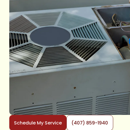
Schedule My Service
(407) 859-1940