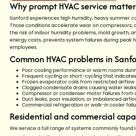
Why prompt HVAC service matters
Sanford experiences high humidity, heavy summer co
Those conditions accelerate wear on compressors, 
the risk of indoor humidity problems, mold growth, a
energy costs, prevents system failures during peak he
employees.
Common HVAC problems in Sanfo
Poor cooling performance or warm rooms duri
Frequent cycling or short-cycling that indicates
Frozen evaporator coils from restricted airflow
Clogged condensate drains causing water leak
Compressor or condenser motor failures from ag
Duct leaks, poor insulation, or imbalanced airfl
Commercial refrigeration or walk-in cooler failu
Residential and commercial capab
We service a full range of systems commonly found i