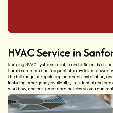
HVAC Service in Sanfor
Keeping HVAC systems reliable and efficient is essen
humid summers and frequent storm-driven power even
the full range of repair, replacement, installation, 
including emergency availability, residential and com
workflow, and customer care policies so you can mak