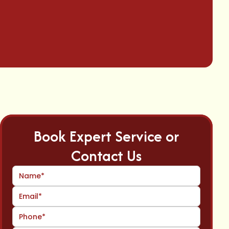
Book Expert Service or
Contact Us