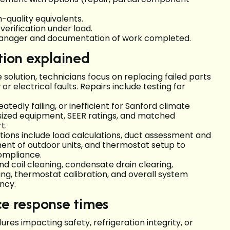
-quality equivalents.
verification under load.
 manager and documentation of work completed.
tion explained
 solution, technicians focus on replacing failed parts
r electrical faults. Repairs include testing for
atedly failing, or inefficient for Sanford climate
ized equipment, SEER ratings, and matched
rt.
allations include load calculations, duct assessment and
ment of outdoor units, and thermostat setup to
ompliance.
nd coil cleaning, condensate drain clearing,
ning, thermostat calibration, and overall system
ncy.
ce response times
res impacting safety, refrigeration integrity, or