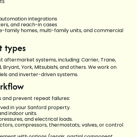
its
g automation integrations
ezers, and reach-in cases
le-family homes, multi-family units, and commercial
t types
 aftermarket systems, including: Carrier, Trane,
Bryant, York, Mitsubishi, and others. We work on
dels and inverter-driven systems.
orkflow
s and prevent repeat failures:
ed in your Sanford property.
and indoor units.
pressures, and electrical loads.
tors, compressors, thermostats, valves, or control
acement with options (repair, partial component