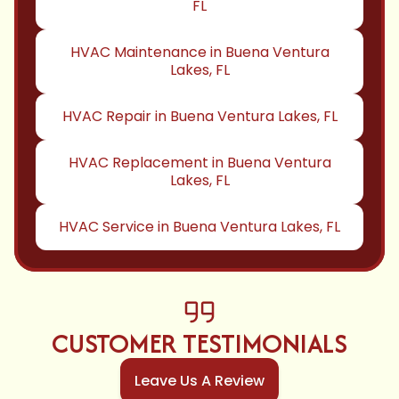
FL
HVAC Maintenance in Buena Ventura
Lakes, FL
HVAC Repair in Buena Ventura Lakes, FL
HVAC Replacement in Buena Ventura
Lakes, FL
HVAC Service in Buena Ventura Lakes, FL
CUSTOMER TESTIMONIALS
Leave Us A Review