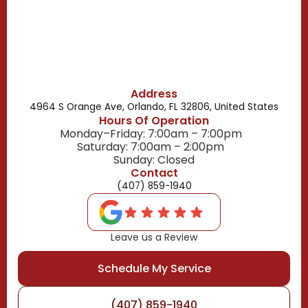
Belle Isle, FL
Buena Ventura Lakes, FL
Address
4964 S Orange Ave, Orlando, FL 32806, United States
Hours Of Operation
Monday–Friday: 7:00am – 7:00pm
Saturday: 7:00am – 2:00pm
Sunday: Closed
Contact
(407) 859-1940
Leave us a Review
Schedule My Service
(407) 859-1940