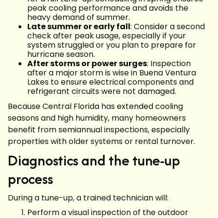
peak cooling performance and avoids the
heavy demand of summer.
Late summer or early fall
: Consider a second
check after peak usage, especially if your
system struggled or you plan to prepare for
hurricane season.
After storms or power surges
: Inspection
after a major storm is wise in Buena Ventura
Lakes to ensure electrical components and
refrigerant circuits were not damaged.
Because Central Florida has extended cooling
seasons and high humidity, many homeowners
benefit from semiannual inspections, especially
properties with older systems or rental turnover.
Diagnostics and the tune-up
process
During a tune-up, a trained technician will:
Perform a visual inspection of the outdoor