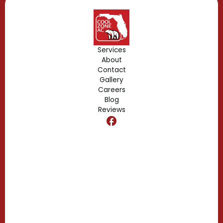
Geneva, FL
Forest City, FL
Services
About
Fern Park, FL
Contact
Gallery
Edgewood, FL
Careers
Blog
Reviews
Dr. Phillips, FL
Clermont, FL
Casselberry, FL
Campbell, FL
Celebration, FL