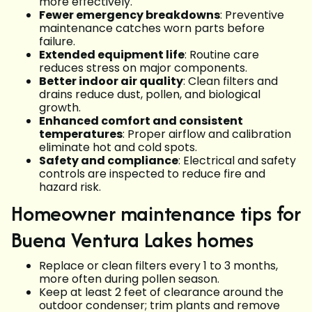
more effectively.
Fewer emergency breakdowns
: Preventive
maintenance catches worn parts before
failure.
Extended equipment life
: Routine care
reduces stress on major components.
Better indoor air quality
: Clean filters and
drains reduce dust, pollen, and biological
growth.
Enhanced comfort and consistent
temperatures
: Proper airflow and calibration
eliminate hot and cold spots.
Safety and compliance
: Electrical and safety
controls are inspected to reduce fire and
hazard risk.
Homeowner maintenance tips for
Buena Ventura Lakes homes
Replace or clean filters every 1 to 3 months,
more often during pollen season.
Keep at least 2 feet of clearance around the
outdoor condenser; trim plants and remove