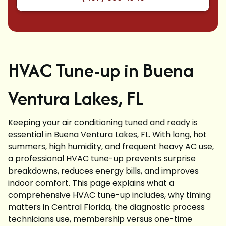
HVAC Tune-up in Buena
Ventura Lakes, FL
Keeping your air conditioning tuned and ready is
essential in Buena Ventura Lakes, FL. With long, hot
summers, high humidity, and frequent heavy AC use,
a professional HVAC tune-up prevents surprise
breakdowns, reduces energy bills, and improves
indoor comfort. This page explains what a
comprehensive HVAC tune-up includes, why timing
matters in Central Florida, the diagnostic process
technicians use, membership versus one-time