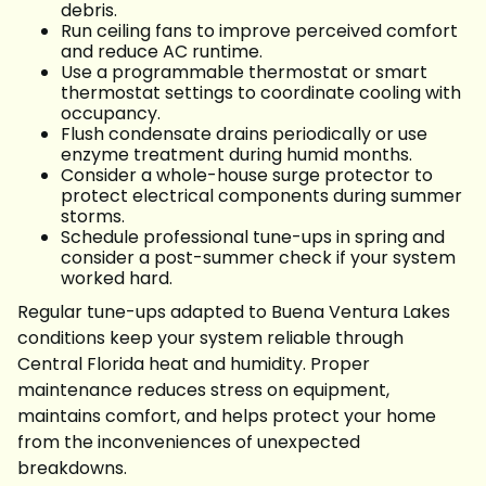
debris.
Run ceiling fans to improve perceived comfort
and reduce AC runtime.
Use a programmable thermostat or smart
thermostat settings to coordinate cooling with
occupancy.
Flush condensate drains periodically or use
enzyme treatment during humid months.
Consider a whole-house surge protector to
protect electrical components during summer
storms.
Schedule professional tune-ups in spring and
consider a post-summer check if your system
worked hard.
Regular tune-ups adapted to Buena Ventura Lakes
conditions keep your system reliable through
Central Florida heat and humidity. Proper
maintenance reduces stress on equipment,
maintains comfort, and helps protect your home
from the inconveniences of unexpected
breakdowns.