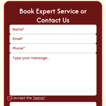
Book Expert Service or
Contact Us
I accept the
Terms*