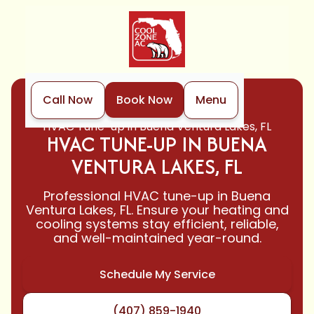
Call Now
Book Now
Menu
Home
HVAC
HVAC Tune-up in Buena Ventura Lakes, FL
HVAC TUNE-UP IN BUENA
VENTURA LAKES, FL
Professional HVAC tune-up in Buena
Ventura Lakes, FL. Ensure your heating and
cooling systems stay efficient, reliable,
and well-maintained year-round.
Schedule My Service
(407) 859-1940