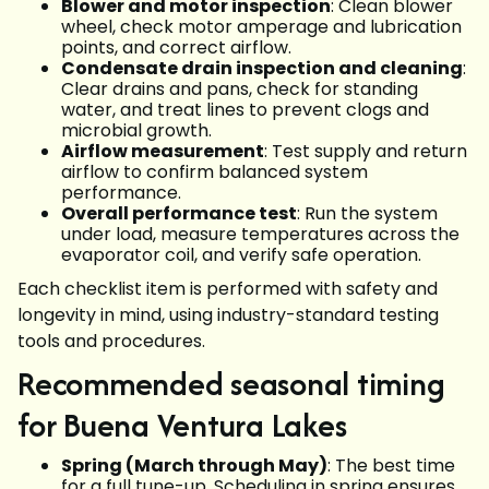
Blower and motor inspection
: Clean blower
wheel, check motor amperage and lubrication
points, and correct airflow.
Condensate drain inspection and cleaning
:
Clear drains and pans, check for standing
water, and treat lines to prevent clogs and
microbial growth.
Airflow measurement
: Test supply and return
airflow to confirm balanced system
performance.
Overall performance test
: Run the system
under load, measure temperatures across the
evaporator coil, and verify safe operation.
Each checklist item is performed with safety and
longevity in mind, using industry-standard testing
tools and procedures.
Recommended seasonal timing
for Buena Ventura Lakes
Spring (March through May)
: The best time
for a full tune-up. Scheduling in spring ensures