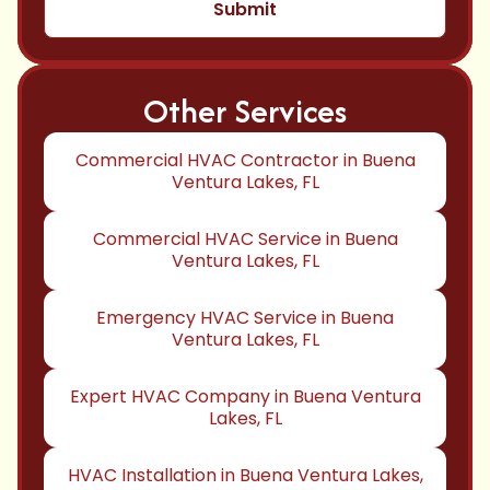
Other Services
Commercial HVAC Contractor in Buena
Ventura Lakes, FL
Commercial HVAC Service in Buena
Ventura Lakes, FL
Emergency HVAC Service in Buena
Ventura Lakes, FL
Expert HVAC Company in Buena Ventura
Lakes, FL
HVAC Installation in Buena Ventura Lakes,