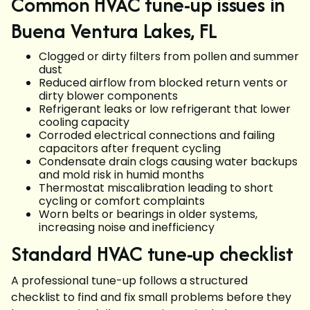
Common HVAC tune-up issues in
Buena Ventura Lakes, FL
Clogged or dirty filters from pollen and summer
dust
Reduced airflow from blocked return vents or
dirty blower components
Refrigerant leaks or low refrigerant that lower
cooling capacity
Corroded electrical connections and failing
capacitors after frequent cycling
Condensate drain clogs causing water backups
and mold risk in humid months
Thermostat miscalibration leading to short
cycling or comfort complaints
Worn belts or bearings in older systems,
increasing noise and inefficiency
Standard HVAC tune-up checklist
A professional tune-up follows a structured
checklist to find and fix small problems before they