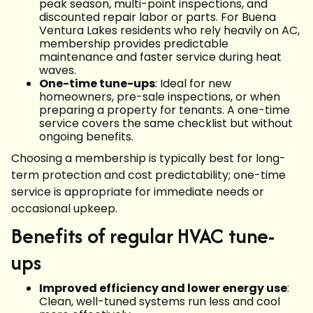
peak season, multi-point inspections, and
discounted repair labor or parts. For Buena
Ventura Lakes residents who rely heavily on AC,
membership provides predictable
maintenance and faster service during heat
waves.
One-time tune-ups
: Ideal for new
homeowners, pre-sale inspections, or when
preparing a property for tenants. A one-time
service covers the same checklist but without
ongoing benefits.
Choosing a membership is typically best for long-
term protection and cost predictability; one-time
service is appropriate for immediate needs or
occasional upkeep.
Benefits of regular HVAC tune-
ups
Improved efficiency and lower energy use
:
Clean, well-tuned systems run less and cool