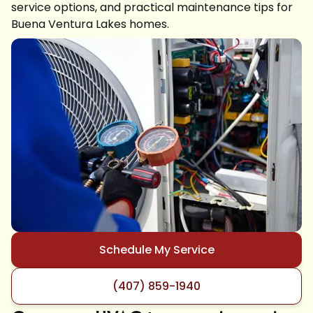
service options, and practical maintenance tips for
Buena Ventura Lakes homes.
Schedule My Service
(407) 859-1940