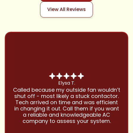
View All Reviews
Chris B.
Have been using Cool Zone for years
and this company is great and I trust
them with all my referrals and my
personal properties. Very responsive
and price competitive with excellent
customer service!! Will continue to use
and highly recommend.