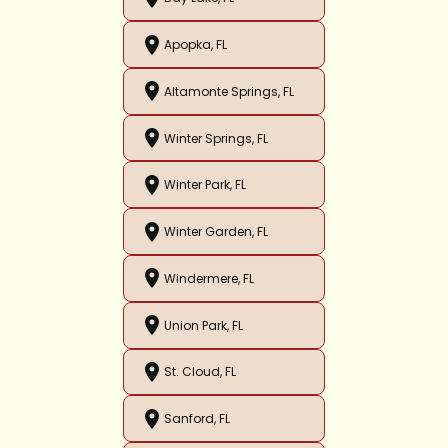
Apopka, FL
Altamonte Springs, FL
Winter Springs, FL
Winter Park, FL
Winter Garden, FL
Windermere, FL
Union Park, FL
St. Cloud, FL
Sanford, FL