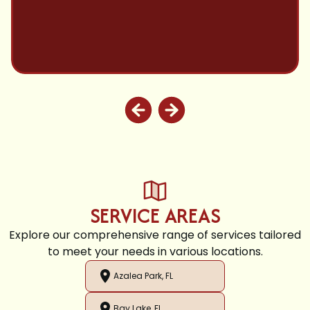
SERVICE AREAS
Explore our comprehensive range of services tailored
to meet your needs in various locations.
Azalea Park, FL
Bay Lake, FL