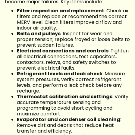
become major failures. Key items include:
Filter inspection and replacement
: Check air
filters and replace or recommend the correct
MERV level. Clean filters improve airflow and
indoor air quality.
Belts and pulleys
: Inspect for wear and
proper tension; replace frayed or loose belts to
prevent sudden failures.
Electrical connections and controls
: Tighten
all electrical connections, test capacitors,
contactors, relays, and safety switches to
prevent electrical faults.
Refrigerant levels and leak check
: Measure
system pressures, verify correct refrigerant
levels, and perform a leak check before any
recharge.
Thermostat calibration and settings
: Verify
accurate temperature sensing and
programming to avoid short cycling and
maximize comfort.
Evaporator and condenser coil cleaning
:
Remove dirt and debris that reduce heat
transfer and efficiency.