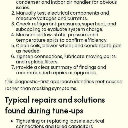
condenser and indoor air handler for obvious
issues.
Manually test electrical components and
measure voltages and currents.
Check refrigerant pressures, superheat, and
subcooling to evaluate system charge.
Measure airflow, static pressure, and
temperature splits to confirm efficiency.
Clean coils, blower wheel, and condensate pan
as needed.
Tighten connections, lubricate moving parts,
and replace filters.
Provide a clear summary of findings and
recommended repairs or upgrades.
This diagnostic-first approach identifies root causes
rather than masking symptoms.
Typical repairs and solutions
found during tune-ups
Tightening or replacing loose electrical
connections and failed capacitors