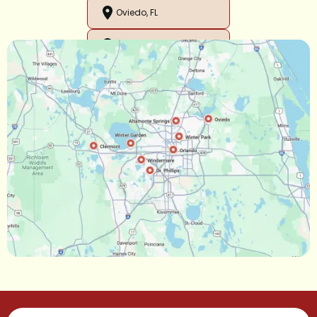
Oviedo, FL
Orlando, FL
Ocoee, FL
Oakland, FL
Narcoossee, FL
Maitland, FL
Longwood, FL
Lake Mary, FL
Lake Buena Vista, FL
Gotha, FL