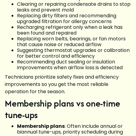
Clearing or repairing condensate drains to stop
leaks and prevent mold
Replacing dirty filters and recommending
upgraded filtration for allergy concerns
Recharging refrigerant only when a leak has
been found and repaired
Replacing worn belts, bearings, or fan motors
that cause noise or reduced airflow
Suggesting thermostat upgrades or calibration
for better control and efficiency
Recommending duct sealing or insulation
improvements when airflow loss is detected
Technicians prioritize safety fixes and efficiency
improvements so you get the most reliable
operation for the season.
Membership plans vs one-time
tune-ups
Membership plans
: Often include annual or
biannual tune-ups, priority scheduling during