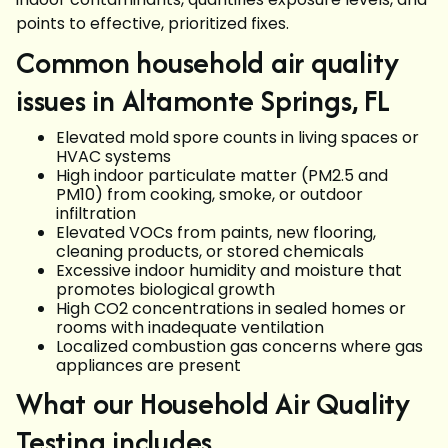
points to effective, prioritized fixes.
Common household air quality
issues in Altamonte Springs, FL
Elevated mold spore counts in living spaces or
HVAC systems
High indoor particulate matter (PM2.5 and
PM10) from cooking, smoke, or outdoor
infiltration
Elevated VOCs from paints, new flooring,
cleaning products, or stored chemicals
Excessive indoor humidity and moisture that
promotes biological growth
High CO2 concentrations in sealed homes or
rooms with inadequate ventilation
Localized combustion gas concerns where gas
appliances are present
What our Household Air Quality
Testing includes