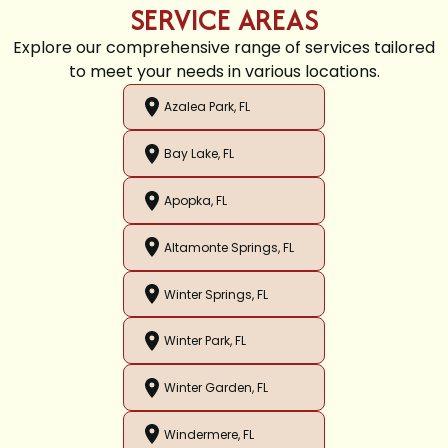
SERVICE AREAS
Explore our comprehensive range of services tailored
to meet your needs in various locations.
Azalea Park, FL
Bay Lake, FL
Apopka, FL
Altamonte Springs, FL
Winter Springs, FL
Winter Park, FL
Winter Garden, FL
Windermere, FL