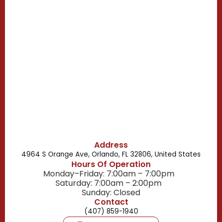
Casselberry, FL
Campbell, FL
Celebration, FL
Belle Isle, FL
Buena Ventura Lakes, FL
Address
4964 S Orange Ave, Orlando, FL 32806, United States
Hours Of Operation
Monday–Friday: 7:00am – 7:00pm
Saturday: 7:00am – 2:00pm
Sunday: Closed
Contact
(407) 859-1940