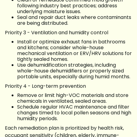
following industry best practices; address
underlying moisture issues.
Seal and repair duct leaks where contaminants
are being distributed.
Priority 3 - Ventilation and humidity control
Install or optimize exhaust fans in bathrooms
and kitchens; consider whole-house
mechanical ventilation or ERV/HRV solutions for
tightly sealed homes.
Use dehumidification strategies, including
whole-house dehumidifiers or properly sized
portable units, especially during humid months.
Priority 4 - Long-term prevention
Remove or limit high-VOC materials and store
chemicals in ventilated, sealed areas.
Schedule regular HVAC maintenance and filter
changes timed to local pollen seasons and high
humidity periods.
Each remediation plan is prioritized by health risk,
occupant sensitivity (children, elderly, immune-