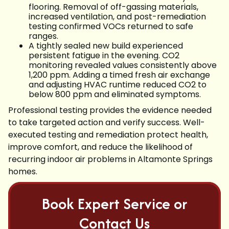
flooring. Removal of off-gassing materials,
increased ventilation, and post-remediation
testing confirmed VOCs returned to safe
ranges.
A tightly sealed new build experienced
persistent fatigue in the evening. CO2
monitoring revealed values consistently above
1,200 ppm. Adding a timed fresh air exchange
and adjusting HVAC runtime reduced CO2 to
below 800 ppm and eliminated symptoms.
Professional testing provides the evidence needed
to take targeted action and verify success. Well-
executed testing and remediation protect health,
improve comfort, and reduce the likelihood of
recurring indoor air problems in Altamonte Springs
homes.
Book Expert Service or
Contact Us