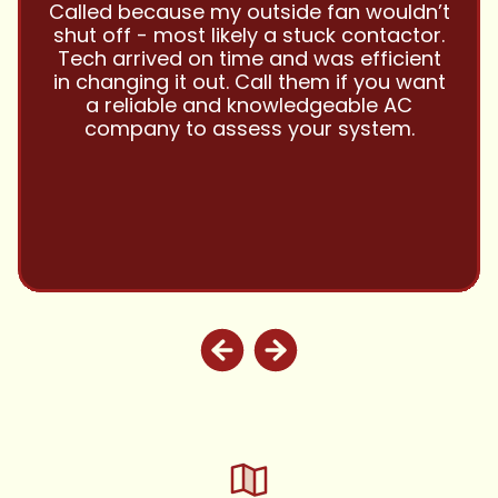
and this company is great and I trust
them with all my referrals and my
personal properties. Very responsive
and price competitive with excellent
customer service!! Will continue to use
and highly recommend.