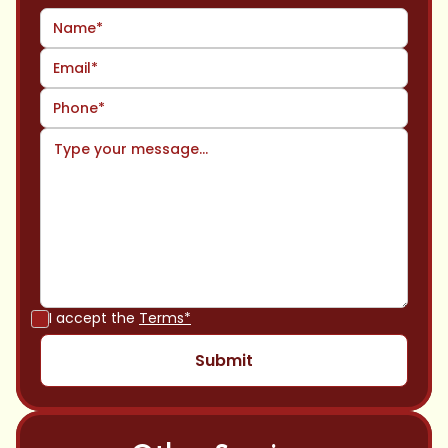
I accept the
Terms*