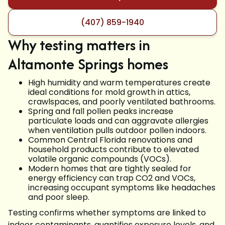
(407) 859-1940
Why testing matters in
Altamonte Springs homes
High humidity and warm temperatures create
ideal conditions for mold growth in attics,
crawlspaces, and poorly ventilated bathrooms.
Spring and fall pollen peaks increase
particulate loads and can aggravate allergies
when ventilation pulls outdoor pollen indoors.
Common Central Florida renovations and
household products contribute to elevated
volatile organic compounds (VOCs).
Modern homes that are tightly sealed for
energy efficiency can trap CO2 and VOCs,
increasing occupant symptoms like headaches
and poor sleep.
Testing confirms whether symptoms are linked to
indoor contaminants, quantifies exposure levels, and