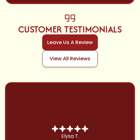
CUSTOMER TESTIMONIALS
Leave Us A Review
View All Reviews
Chris B.
Have been using Cool Zone for years