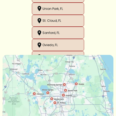
Union Park, FL
St. Cloud, FL
Sanford, FL
Oviedo, FL
Orlando, FL
Ocoee, FL
Oakland, FL
Narcoossee, FL
Maitland, FL