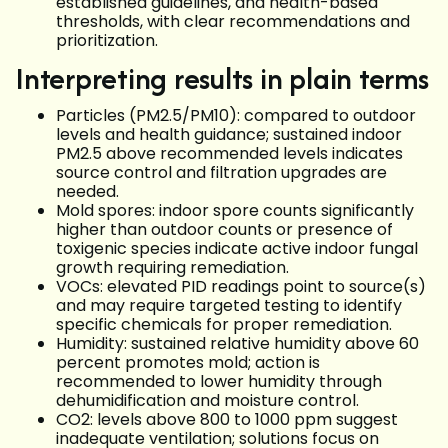
established guidelines, and health-based
thresholds, with clear recommendations and
prioritization.
Interpreting results in plain terms
Particles (PM2.5/PM10): compared to outdoor
levels and health guidance; sustained indoor
PM2.5 above recommended levels indicates
source control and filtration upgrades are
needed.
Mold spores: indoor spore counts significantly
higher than outdoor counts or presence of
toxigenic species indicate active indoor fungal
growth requiring remediation.
VOCs: elevated PID readings point to source(s)
and may require targeted testing to identify
specific chemicals for proper remediation.
Humidity: sustained relative humidity above 60
percent promotes mold; action is
recommended to lower humidity through
dehumidification and moisture control.
CO2: levels above 800 to 1000 ppm suggest
inadequate ventilation; solutions focus on