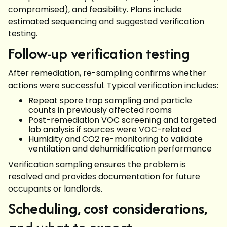
compromised), and feasibility. Plans include
estimated sequencing and suggested verification
testing.
Follow-up verification testing
After remediation, re-sampling confirms whether
actions were successful. Typical verification includes:
Repeat spore trap sampling and particle
counts in previously affected rooms
Post-remediation VOC screening and targeted
lab analysis if sources were VOC-related
Humidity and CO2 re-monitoring to validate
ventilation and dehumidification performance
Verification sampling ensures the problem is
resolved and provides documentation for future
occupants or landlords.
Scheduling, cost considerations,