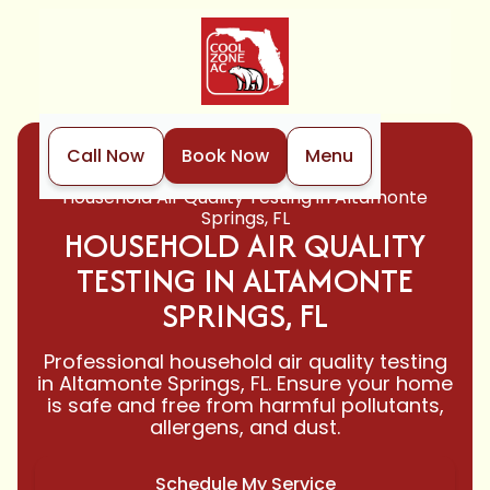
Call Now
Book Now
Menu
Home
Indoor Air Quality
Household Air Quality Testing in Altamonte
Springs, FL
HOUSEHOLD AIR QUALITY
TESTING IN ALTAMONTE
SPRINGS, FL
Professional household air quality testing
in Altamonte Springs, FL. Ensure your home
is safe and free from harmful pollutants,
allergens, and dust.
Schedule My Service