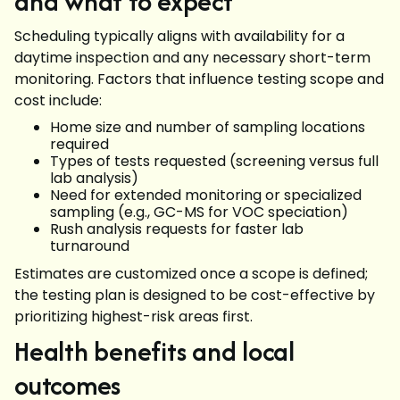
and what to expect
Scheduling typically aligns with availability for a
daytime inspection and any necessary short-term
monitoring. Factors that influence testing scope and
cost include:
Home size and number of sampling locations
required
Types of tests requested (screening versus full
lab analysis)
Need for extended monitoring or specialized
sampling (e.g., GC-MS for VOC speciation)
Rush analysis requests for faster lab
turnaround
Estimates are customized once a scope is defined;
the testing plan is designed to be cost-effective by
prioritizing highest-risk areas first.
Health benefits and local
outcomes