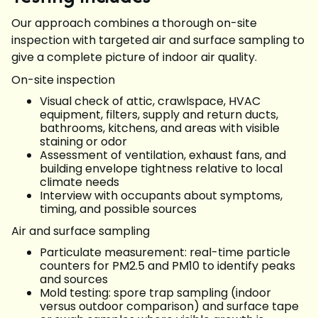
Our approach combines a thorough on-site
inspection with targeted air and surface sampling to
give a complete picture of indoor air quality.
On-site inspection
Visual check of attic, crawlspace, HVAC
equipment, filters, supply and return ducts,
bathrooms, kitchens, and areas with visible
staining or odor
Assessment of ventilation, exhaust fans, and
building envelope tightness relative to local
climate needs
Interview with occupants about symptoms,
timing, and possible sources
Air and surface sampling
Particulate measurement: real-time particle
counters for PM2.5 and PM10 to identify peaks
and sources
Mold testing: spore trap sampling (indoor
versus outdoor comparison) and surface tape