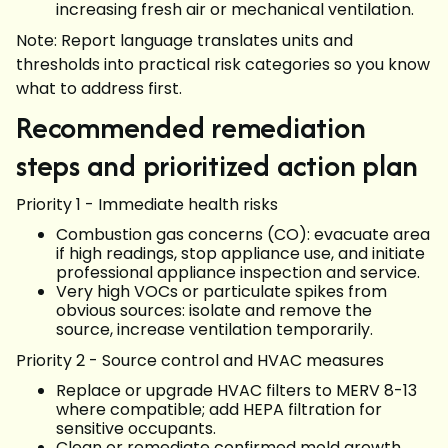
increasing fresh air or mechanical ventilation.
Note: Report language translates units and
thresholds into practical risk categories so you know
what to address first.
Recommended remediation
steps and prioritized action plan
Priority 1 - Immediate health risks
Combustion gas concerns (CO): evacuate area
if high readings, stop appliance use, and initiate
professional appliance inspection and service.
Very high VOCs or particulate spikes from
obvious sources: isolate and remove the
source, increase ventilation temporarily.
Priority 2 - Source control and HVAC measures
Replace or upgrade HVAC filters to MERV 8-13
where compatible; add HEPA filtration for
sensitive occupants.
Clean or remediate confirmed mold growth