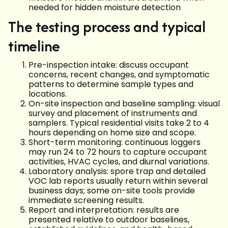
needed for hidden moisture detection
The testing process and typical
timeline
Pre-inspection intake: discuss occupant
concerns, recent changes, and symptomatic
patterns to determine sample types and
locations.
On-site inspection and baseline sampling: visual
survey and placement of instruments and
samplers. Typical residential visits take 2 to 4
hours depending on home size and scope.
Short-term monitoring: continuous loggers
may run 24 to 72 hours to capture occupant
activities, HVAC cycles, and diurnal variations.
Laboratory analysis: spore trap and detailed
VOC lab reports usually return within several
business days; some on-site tools provide
immediate screening results.
Report and interpretation: results are
presented relative to outdoor baselines,