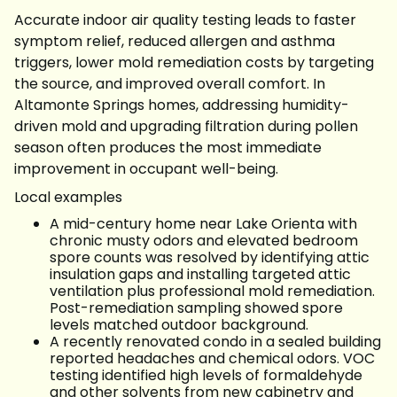
Accurate indoor air quality testing leads to faster
symptom relief, reduced allergen and asthma
triggers, lower mold remediation costs by targeting
the source, and improved overall comfort. In
Altamonte Springs homes, addressing humidity-
driven mold and upgrading filtration during pollen
season often produces the most immediate
improvement in occupant well-being.
Local examples
A mid-century home near Lake Orienta with
chronic musty odors and elevated bedroom
spore counts was resolved by identifying attic
insulation gaps and installing targeted attic
ventilation plus professional mold remediation.
Post-remediation sampling showed spore
levels matched outdoor background.
A recently renovated condo in a sealed building
reported headaches and chemical odors. VOC
testing identified high levels of formaldehyde
and other solvents from new cabinetry and