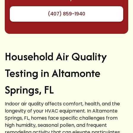
(407) 859-1940
Household Air Quality
Testing in Altamonte
Springs, FL
Indoor air quality affects comfort, health, and the
longevity of your HVAC equipment. In Altamonte
Springs, FL, homes face specific challenges from
high humidity, seasonal pollen, and frequent
remodeling activity that can elevate particulates,