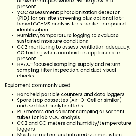
or swab samples where visible growth is
present
VOC assessment: photoionization detector
(PID) for on-site screening plus optional lab-
based GC-MS analysis for specific compound
identification
Humidity/temperature logging to evaluate
sustained moisture conditions
CO2 monitoring to assess ventilation adequacy;
CO testing when combustion appliances are
present
HVAC-focused sampling: supply and return
sampling, filter inspection, and duct visual
checks
Equipment commonly used
Handheld particle counters and data loggers
Spore trap cassettes (Air-O-Cell or similar)
and certified analytical labs
PID meters and canister sampling or sorbent
tubes for lab VOC analysis
CO2 and CO meters and humidity/temperature
loggers
Moisture meters and infrared camera when