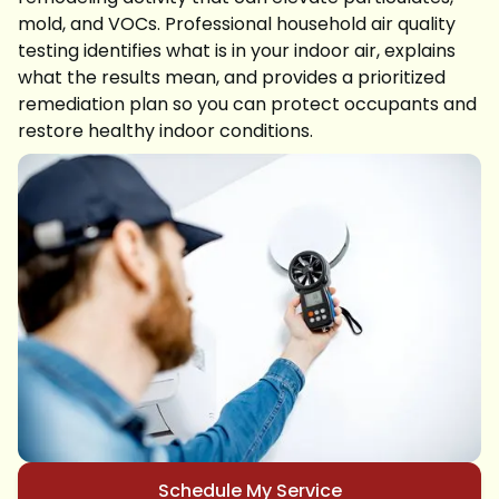
mold, and VOCs. Professional household air quality
testing identifies what is in your indoor air, explains
what the results mean, and provides a prioritized
remediation plan so you can protect occupants and
restore healthy indoor conditions.
Schedule My Service