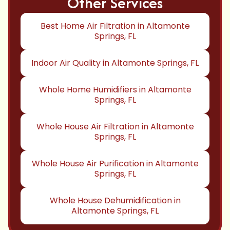
Other Services
Best Home Air Filtration in Altamonte
Springs, FL
Indoor Air Quality in Altamonte Springs, FL
Whole Home Humidifiers in Altamonte
Springs, FL
Whole House Air Filtration in Altamonte
Springs, FL
Whole House Air Purification in Altamonte
Springs, FL
Whole House Dehumidification in
Altamonte Springs, FL