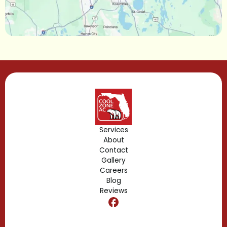
Longwood, FL
Lake Mary, FL
Lake Buena Vista, FL
Gotha, FL
Geneva, FL
Forest City, FL
Services
About
Fern Park, FL
Contact
Gallery
Edgewood, FL
Careers
Blog
Reviews
Dr. Phillips, FL
Clermont, FL