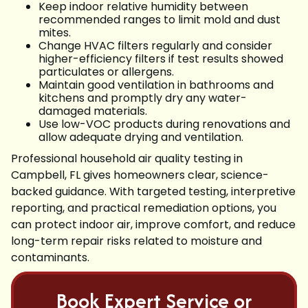
Keep indoor relative humidity between
recommended ranges to limit mold and dust
mites.
Change HVAC filters regularly and consider
higher-efficiency filters if test results showed
particulates or allergens.
Maintain good ventilation in bathrooms and
kitchens and promptly dry any water-
damaged materials.
Use low-VOC products during renovations and
allow adequate drying and ventilation.
Professional household air quality testing in
Campbell, FL gives homeowners clear, science-
backed guidance. With targeted testing, interpretive
reporting, and practical remediation options, you
can protect indoor air, improve comfort, and reduce
long-term repair risks related to moisture and
contaminants.
Book Expert Service or