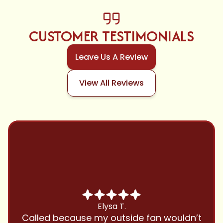
CUSTOMER TESTIMONIALS
Leave Us A Review
View All Reviews
Chris B.
Have been using Cool Zone for years
and this company is great and I trust