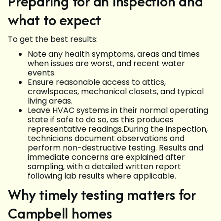
Preparing for an inspection and
what to expect
To get the best results:
Note any health symptoms, areas and times
when issues are worst, and recent water
events.
Ensure reasonable access to attics,
crawlspaces, mechanical closets, and typical
living areas.
Leave HVAC systems in their normal operating
state if safe to do so, as this produces
representative readings.During the inspection,
technicians document observations and
perform non-destructive testing. Results and
immediate concerns are explained after
sampling, with a detailed written report
following lab results where applicable.
Why timely testing matters for
Campbell homes