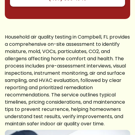
Household air quality testing in Campbell, FL provides
a comprehensive on-site assessment to identify
moisture, mold, VOCs, particulates, CO2, and
allergens affecting home comfort and health. The
process includes pre-assessment interviews, visual
inspections, instrument monitoring, air and surface
sampling, and HVAC evaluation, followed by clear
reporting and prioritized remediation
recommendations. The service outlines typical
timelines, pricing considerations, and maintenance
tips to prevent recurrence, helping homeowners
understand test results, verify improvements, and
maintain safer indoor air quality over time.