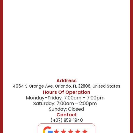
Casselberry, FL
Campbell, FL
Celebration, FL
Belle Isle, FL
Buena Ventura Lakes, FL
Address
4964 S Orange Ave, Orlando, FL 32806, United States
Hours Of Operation
Monday–Friday: 7:00am – 7:00pm
Saturday: 7:00am – 2:00pm
Sunday: Closed
Contact
(407) 859-1940