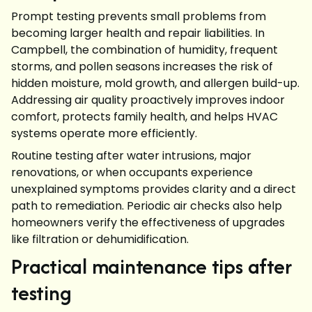
Prompt testing prevents small problems from
becoming larger health and repair liabilities. In
Campbell, the combination of humidity, frequent
storms, and pollen seasons increases the risk of
hidden moisture, mold growth, and allergen build-up.
Addressing air quality proactively improves indoor
comfort, protects family health, and helps HVAC
systems operate more efficiently.
Routine testing after water intrusions, major
renovations, or when occupants experience
unexplained symptoms provides clarity and a direct
path to remediation. Periodic air checks also help
homeowners verify the effectiveness of upgrades
like filtration or dehumidification.
Practical maintenance tips after
testing