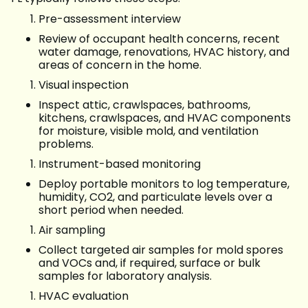
Pre-assessment interview
Review of occupant health concerns, recent
water damage, renovations, HVAC history, and
areas of concern in the home.
Visual inspection
Inspect attic, crawlspaces, bathrooms,
kitchens, crawlspaces, and HVAC components
for moisture, visible mold, and ventilation
problems.
Instrument-based monitoring
Deploy portable monitors to log temperature,
humidity, CO2, and particulate levels over a
short period when needed.
Air sampling
Collect targeted air samples for mold spores
and VOCs and, if required, surface or bulk
samples for laboratory analysis.
HVAC evaluation