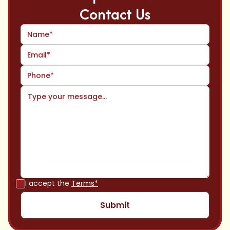
Contact Us
I accept the
Terms*