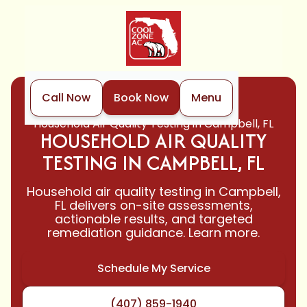
Call Now
Book Now
Menu
Home
Indoor Air Quality
Household Air Quality Testing in Campbell, FL
HOUSEHOLD AIR QUALITY
TESTING IN CAMPBELL, FL
Household air quality testing in Campbell,
FL delivers on-site assessments,
actionable results, and targeted
remediation guidance. Learn more.
Schedule My Service
(407) 859-1940