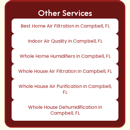
Other Services
Best Home Air Filtration in Campbell, FL
Indoor Air Quality in Campbell, FL
Whole Home Humidifiers in Campbell, FL
Whole House Air Filtration in Campbell, FL
Whole House Air Purification in Campbell,
FL
Whole House Dehumidification in
Campbell, FL