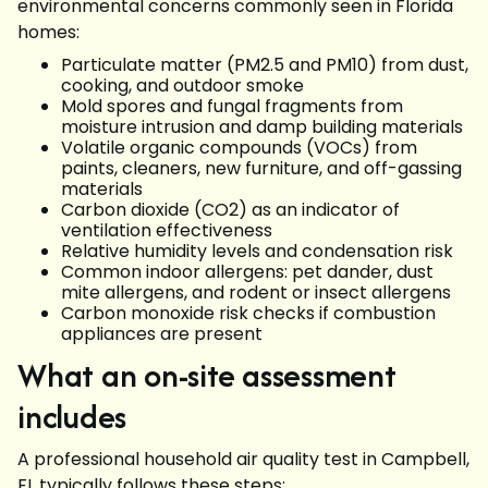
environmental concerns commonly seen in Florida
homes:
Particulate matter (PM2.5 and PM10) from dust,
cooking, and outdoor smoke
Mold spores and fungal fragments from
moisture intrusion and damp building materials
Volatile organic compounds (VOCs) from
paints, cleaners, new furniture, and off-gassing
materials
Carbon dioxide (CO2) as an indicator of
ventilation effectiveness
Relative humidity levels and condensation risk
Common indoor allergens: pet dander, dust
mite allergens, and rodent or insect allergens
Carbon monoxide risk checks if combustion
appliances are present
What an on-site assessment
includes
A professional household air quality test in Campbell,
FL typically follows these steps: