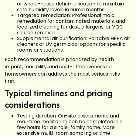
or whole-house dehumidification to maintain
safe humidity levels in humid months.
Targeted remediation: Professional mold
remediation for contaminated materials, and
localized cleaning for dust, allergens, or VOC
source removal.
Supplemental air purification: Portable HEPA air
cleaners or UV germicidal options for specific
rooms or situations.
Each recommendation is prioritized by health
impact, feasibility, and cost-effectiveness so
homeowners can address the most serious risks
first.
Typical timelines and pricing
considerations
Testing duration: On-site assessments and
real-time monitoring can be completed in a
few hours for a single-family home. More
extensive multi-room sampling or time-