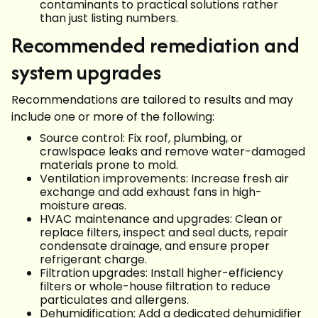
contaminants to practical solutions rather
than just listing numbers.
Recommended remediation and
system upgrades
Recommendations are tailored to results and may
include one or more of the following:
Source control: Fix roof, plumbing, or
crawlspace leaks and remove water-damaged
materials prone to mold.
Ventilation improvements: Increase fresh air
exchange and add exhaust fans in high-
moisture areas.
HVAC maintenance and upgrades: Clean or
replace filters, inspect and seal ducts, repair
condensate drainage, and ensure proper
refrigerant charge.
Filtration upgrades: Install higher-efficiency
filters or whole-house filtration to reduce
particulates and allergens.
Dehumidification: Add a dedicated dehumidifier