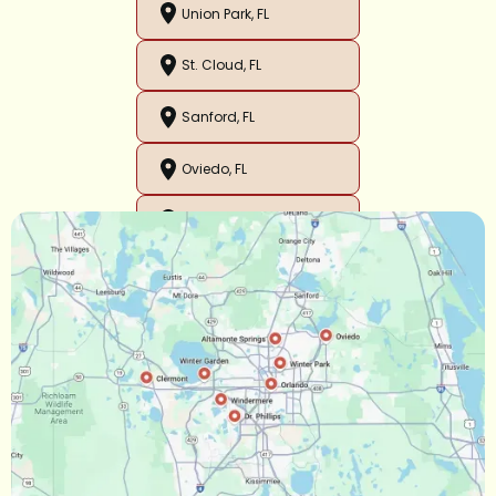
Union Park, FL
St. Cloud, FL
Sanford, FL
Oviedo, FL
Orlando, FL
Ocoee, FL
Oakland, FL
Narcoossee, FL
Maitland, FL
Longwood, FL