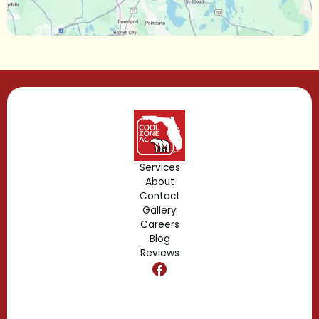
Lake Mary, FL
Lake Buena Vista, FL
Gotha, FL
Geneva, FL
Forest City, FL
Services
About
Fern Park, FL
Contact
Gallery
Edgewood, FL
Careers
Blog
Reviews
Dr. Phillips, FL
Clermont, FL