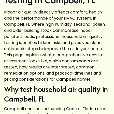
Indoor air quality directly affects comfort, health,
and the performance of your HVAC system. In
Campbell, FL, where high humidity, seasonal pollen,
and older building stock can increase indoor
pollutant loads, professional household air quality
testing identifies hidden risks and gives you clear,
actionable steps to improve the air in your home.
This page explains what a comprehensive on-site
assessment looks like, which contaminants are
tested, how results are interpreted, common
remediation options, and practical timelines and
pricing considerations for Campbell homes.
Why test household air quality in
Campbell, FL
Campbell and the surrounding Central Florida area