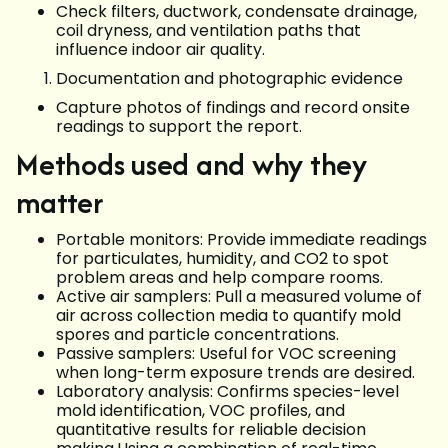
Check filters, ductwork, condensate drainage,
coil dryness, and ventilation paths that
influence indoor air quality.
Documentation and photographic evidence
Capture photos of findings and record onsite
readings to support the report.
Methods used and why they
matter
Portable monitors: Provide immediate readings
for particulates, humidity, and CO2 to spot
problem areas and help compare rooms.
Active air samplers: Pull a measured volume of
air across collection media to quantify mold
spores and particle concentrations.
Passive samplers: Useful for VOC screening
when long-term exposure trends are desired.
Laboratory analysis: Confirms species-level
mold identification, VOC profiles, and
quantitative results for reliable decision