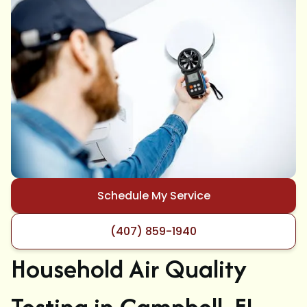
Schedule My Service
(407) 859-1940
Household Air Quality
Testing in Campbell, FL