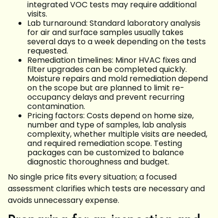
integrated VOC tests may require additional
visits.
Lab turnaround: Standard laboratory analysis
for air and surface samples usually takes
several days to a week depending on the tests
requested.
Remediation timelines: Minor HVAC fixes and
filter upgrades can be completed quickly.
Moisture repairs and mold remediation depend
on the scope but are planned to limit re-
occupancy delays and prevent recurring
contamination.
Pricing factors: Costs depend on home size,
number and type of samples, lab analysis
complexity, whether multiple visits are needed,
and required remediation scope. Testing
packages can be customized to balance
diagnostic thoroughness and budget.
No single price fits every situation; a focused
assessment clarifies which tests are necessary and
avoids unnecessary expense.