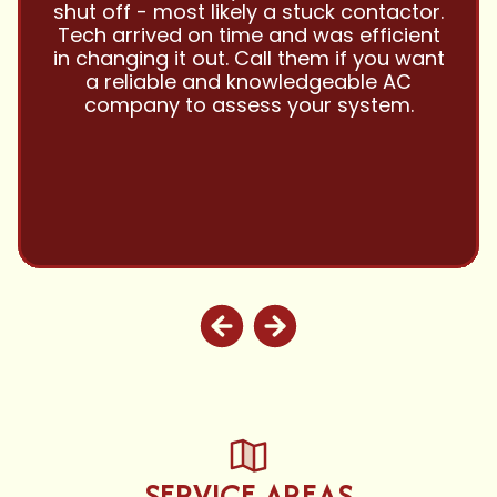
them with all my referrals and my
personal properties. Very responsive
and price competitive with excellent
customer service!! Will continue to use
and highly recommend.
SERVICE AREAS