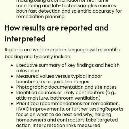
making.Using a combination of real-time
monitoring and lab-tested samples ensures
both fast detection and scientific accuracy for
remediation planning.
How results are reported and
interpreted
Reports are written in plain language with scientific
backing and typically include:
Executive summary of key findings and health
relevance
Measured values versus typical indoor
benchmarks or guideline ranges
Photographic documentation and site notes
Identified sources or likely contributors (e.g.,
attic moisture, bathroom ventilation)
Prioritized recommendations for remediation,
HVAC improvements, or further testingReports
focus on what to do next and why, helping
homeowners and contractors take targeted
action. Interpretation links measured