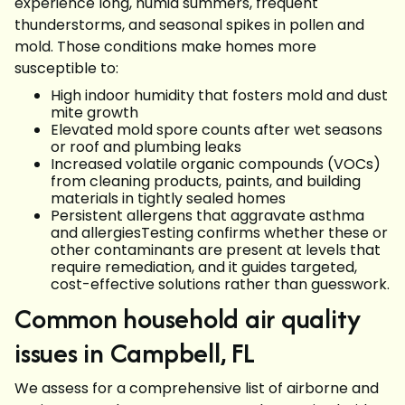
experience long, humid summers, frequent
thunderstorms, and seasonal spikes in pollen and
mold. Those conditions make homes more
susceptible to:
High indoor humidity that fosters mold and dust
mite growth
Elevated mold spore counts after wet seasons
or roof and plumbing leaks
Increased volatile organic compounds (VOCs)
from cleaning products, paints, and building
materials in tightly sealed homes
Persistent allergens that aggravate asthma
and allergiesTesting confirms whether these or
other contaminants are present at levels that
require remediation, and it guides targeted,
cost-effective solutions rather than guesswork.
Common household air quality
issues in Campbell, FL
We assess for a comprehensive list of airborne and