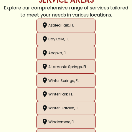
Explore our comprehensive range of services tailored
to meet your needs in various locations.
Azalea Park, FL
Bay Lake, FL
Apopka, FL
Altamonte Springs, FL
Winter Springs, FL
Winter Park, FL
Winter Garden, FL
Windermere, FL