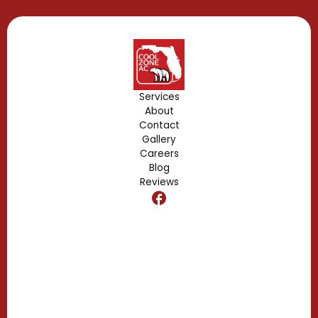
Gotha, FL
Geneva, FL
Forest City, FL
Services
About
Fern Park, FL
Contact
Gallery
Edgewood, FL
Careers
Blog
Reviews
Dr. Phillips, FL
Clermont, FL
Casselberry, FL
Campbell, FL
Celebration, FL