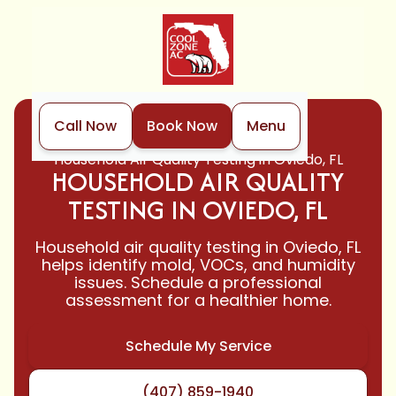
Call Now
Book Now
Menu
Home
Indoor Air Quality
Household Air Quality Testing in Oviedo, FL
HOUSEHOLD AIR QUALITY
TESTING IN OVIEDO, FL
Household air quality testing in Oviedo, FL
helps identify mold, VOCs, and humidity
issues. Schedule a professional
assessment for a healthier home.
Schedule My Service
(407) 859-1940