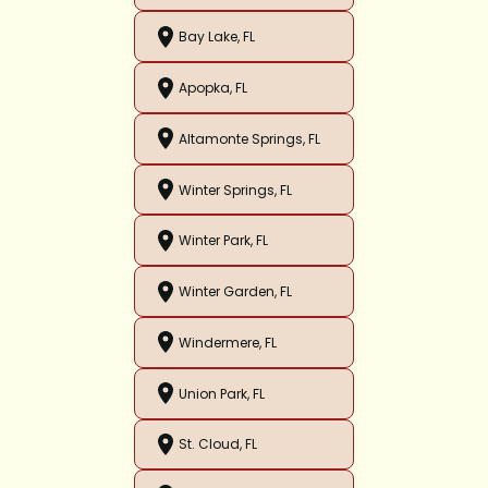
Bay Lake, FL
Apopka, FL
Altamonte Springs, FL
Winter Springs, FL
Winter Park, FL
Winter Garden, FL
Windermere, FL
Union Park, FL
St. Cloud, FL