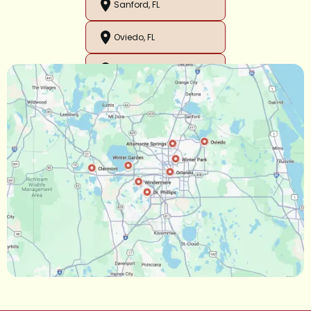
Sanford, FL
Oviedo, FL
Orlando, FL
Ocoee, FL
Oakland, FL
Narcoossee, FL
Maitland, FL
Longwood, FL
Lake Mary, FL
Lake Buena Vista, FL