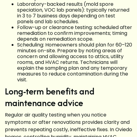
Laboratory-backed results (mold spore
speciation, VOC lab panels): typically returned
in 3 to 7 business days depending on test
panels and lab schedules.
Follow-up or clearance testing: scheduled after
remediation to confirm improvements; timing
depends on remediation scope.
Scheduling: Homeowners should plan for 60–120
minutes on-site. Prepare by noting areas of
concern and allowing access to attics, utility
rooms, and HVAC returns. Technicians will
explain the sampling plan and any temporary
measures to reduce contamination during the
visit.
Long-term benefits and
maintenance advice
Regular air quality testing when you notice
symptoms or after renovations provides clarity and
prevents repeating costly, ineffective fixes. In Oviedo
homes, controlling humidity, maintaining HVAC