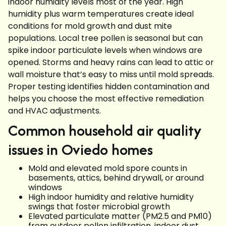
indoor humidity levels most of the year. High
humidity plus warm temperatures create ideal
conditions for mold growth and dust mite
populations. Local tree pollen is seasonal but can
spike indoor particulate levels when windows are
opened. Storms and heavy rains can lead to attic or
wall moisture that’s easy to miss until mold spreads.
Proper testing identifies hidden contamination and
helps you choose the most effective remediation
and HVAC adjustments.
Common household air quality
issues in Oviedo homes
Mold and elevated mold spore counts in
basements, attics, behind drywall, or around
windows
High indoor humidity and relative humidity
swings that foster microbial growth
Elevated particulate matter (PM2.5 and PM10)
from outdoor pollen infiltration, indoor dust,