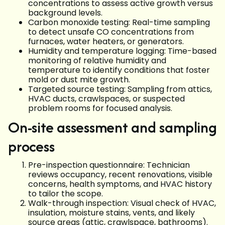
concentrations to assess active growth versus
background levels.
Carbon monoxide testing: Real-time sampling
to detect unsafe CO concentrations from
furnaces, water heaters, or generators.
Humidity and temperature logging: Time-based
monitoring of relative humidity and
temperature to identify conditions that foster
mold or dust mite growth.
Targeted source testing: Sampling from attics,
HVAC ducts, crawlspaces, or suspected
problem rooms for focused analysis.
On-site assessment and sampling
process
Pre-inspection questionnaire: Technician
reviews occupancy, recent renovations, visible
concerns, health symptoms, and HVAC history
to tailor the scope.
Walk-through inspection: Visual check of HVAC,
insulation, moisture stains, vents, and likely
source areas (attic, crawlspace, bathrooms).