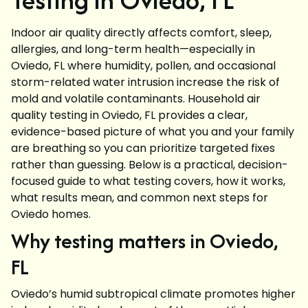
Indoor air quality directly affects comfort, sleep,
allergies, and long-term health—especially in
Oviedo, FL where humidity, pollen, and occasional
storm-related water intrusion increase the risk of
mold and volatile contaminants. Household air
quality testing in Oviedo, FL provides a clear,
evidence-based picture of what you and your family
are breathing so you can prioritize targeted fixes
rather than guessing. Below is a practical, decision-
focused guide to what testing covers, how it works,
what results mean, and common next steps for
Oviedo homes.
Why testing matters in Oviedo,
FL
Oviedo’s humid subtropical climate promotes higher