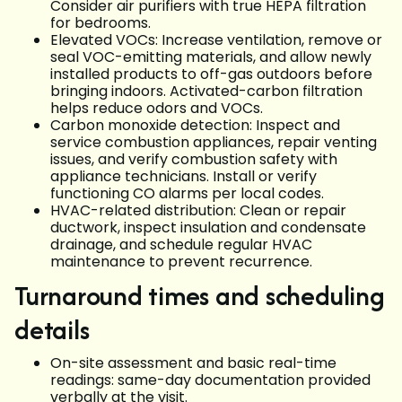
Consider air purifiers with true HEPA filtration
for bedrooms.
Elevated VOCs: Increase ventilation, remove or
seal VOC-emitting materials, and allow newly
installed products to off-gas outdoors before
bringing indoors. Activated-carbon filtration
helps reduce odors and VOCs.
Carbon monoxide detection: Inspect and
service combustion appliances, repair venting
issues, and verify combustion safety with
appliance technicians. Install or verify
functioning CO alarms per local codes.
HVAC-related distribution: Clean or repair
ductwork, inspect insulation and condensate
drainage, and schedule regular HVAC
maintenance to prevent recurrence.
Turnaround times and scheduling
details
On-site assessment and basic real-time
readings: same-day documentation provided
verbally at the visit.