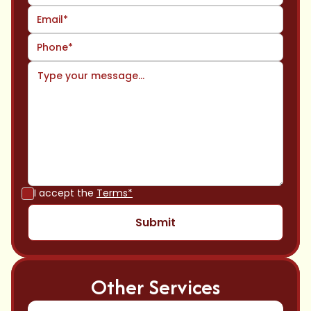
I accept the
Terms*
Other Services