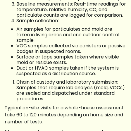
Baseline measurements: Real-time readings for
temperature, relative humidity, CO, and
particulate counts are logged for comparison.
Sample collection:
Air samples for particulates and mold are
taken in living areas and one outdoor control
sample.
VOC samples collected via canisters or passive
badges in suspected rooms.
Surface or tape samples taken where visible
mold or residue exists.
Duct or HVAC samples taken if the system is
suspected as a distribution source.
Chain of custody and laboratory submission:
Samples that require lab analysis (mold, VOCs)
are sealed and dispatched under standard
procedures.
Typical on-site visits for a whole-house assessment
take 60 to 120 minutes depending on home size and
number of tests.