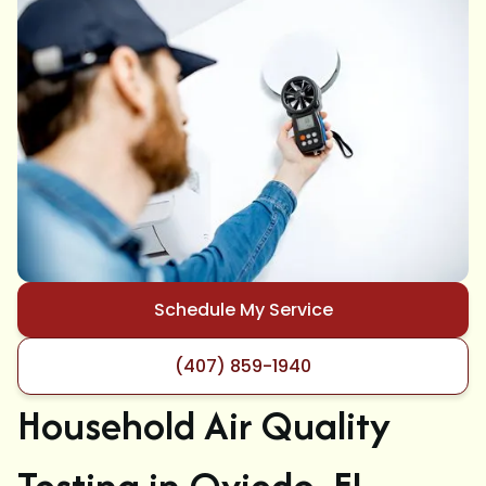
Schedule My Service
(407) 859-1940
Household Air Quality
Testing in Oviedo, FL