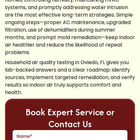
systems, and promptly addressing water intrusion
are the most effective long-term strategies. Simple
ongoing steps—proper AC maintenance, upgraded
filtration, use of dehumidifiers during summer
months, and prompt mold remediation—keep indoor
air healthier and reduce the likelihood of repeat
problems.
Household air quality testing in Oviedo, FL gives you
lab-backed answers and a clear roadmap: identify
sources, implement targeted remediation, and verify
results so indoor air truly supports comfort and
health.
Book Expert Service or
Contact Us