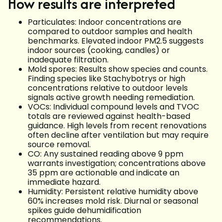
How results are interpreted
Particulates: Indoor concentrations are
compared to outdoor samples and health
benchmarks. Elevated indoor PM2.5 suggests
indoor sources (cooking, candles) or
inadequate filtration.
Mold spores: Results show species and counts.
Finding species like Stachybotrys or high
concentrations relative to outdoor levels
signals active growth needing remediation.
VOCs: Individual compound levels and TVOC
totals are reviewed against health-based
guidance. High levels from recent renovations
often decline after ventilation but may require
source removal.
CO: Any sustained reading above 9 ppm
warrants investigation; concentrations above
35 ppm are actionable and indicate an
immediate hazard.
Humidity: Persistent relative humidity above
60% increases mold risk. Diurnal or seasonal
spikes guide dehumidification
recommendations.