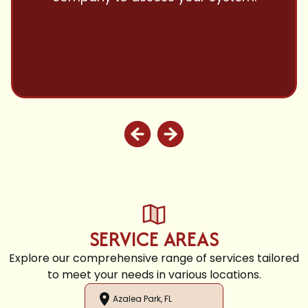
and highly recommend.
SERVICE AREAS
Explore our comprehensive range of services tailored
to meet your needs in various locations.
Azalea Park, FL