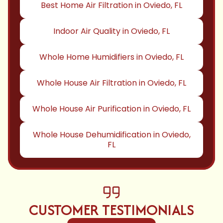
Best Home Air Filtration in Oviedo, FL
Indoor Air Quality in Oviedo, FL
Whole Home Humidifiers in Oviedo, FL
Whole House Air Filtration in Oviedo, FL
Whole House Air Purification in Oviedo, FL
Whole House Dehumidification in Oviedo,
FL
CUSTOMER TESTIMONIALS