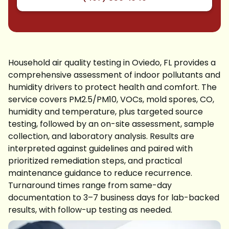
Household air quality testing in Oviedo, FL provides a
comprehensive assessment of indoor pollutants and
humidity drivers to protect health and comfort. The
service covers PM2.5/PM10, VOCs, mold spores, CO,
humidity and temperature, plus targeted source
testing, followed by an on-site assessment, sample
collection, and laboratory analysis. Results are
interpreted against guidelines and paired with
prioritized remediation steps, and practical
maintenance guidance to reduce recurrence.
Turnaround times range from same-day
documentation to 3–7 business days for lab-backed
results, with follow-up testing as needed.