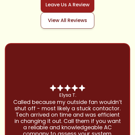
Leave Us A Review
View All Reviews
Chris B.
Have been using Cool Zone for years
and this company is great and I trust
them with all my referrals and my
personal properties. Very responsive
and price competitive with excellent
customer service!! Will continue to use