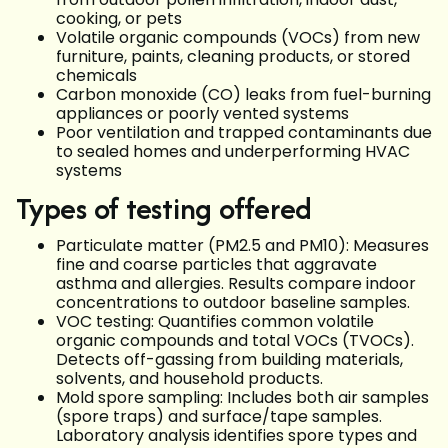
cooking, or pets
Volatile organic compounds (VOCs) from new
furniture, paints, cleaning products, or stored
chemicals
Carbon monoxide (CO) leaks from fuel-burning
appliances or poorly vented systems
Poor ventilation and trapped contaminants due
to sealed homes and underperforming HVAC
systems
Types of testing offered
Particulate matter (PM2.5 and PM10): Measures
fine and coarse particles that aggravate
asthma and allergies. Results compare indoor
concentrations to outdoor baseline samples.
VOC testing: Quantifies common volatile
organic compounds and total VOCs (TVOCs).
Detects off-gassing from building materials,
solvents, and household products.
Mold spore sampling: Includes both air samples
(spore traps) and surface/tape samples.
Laboratory analysis identifies spore types and