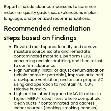
Reports include clear comparisons to common
indoor air quality guidelines, explanations in plain
language, and prioritized recommendations.
Recommended remediation
steps based on findings
Elevated mold spores: Identify and remove
moisture source, isolate and remediate
contaminated materials, perform HEPA
vacuuming and air scrubbing, and then retest
to confirm clearance.
High humidity: Install or adjust dehumidification
(whole-home or portable), improve attic and
crawlspace ventilation, and ensure proper AC
sizing and operation to maintain 40–50%
relative humidity.
High particulates: Upgrade HVAC filtration to
higher MERV-rated filters where compatible,
clean ducts if contaminated, and address
indoor sources (cooking, smoking, candles).