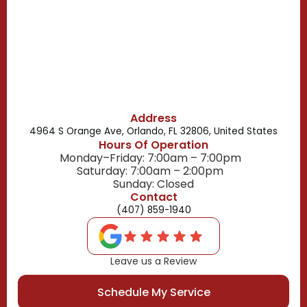
Belle Isle, FL
Buena Ventura Lakes, FL
Address
4964 S Orange Ave, Orlando, FL 32806, United States
Hours Of Operation
Monday–Friday: 7:00am – 7:00pm
Saturday: 7:00am – 2:00pm
Sunday: Closed
Contact
(407) 859-1940
Leave us a Review
Schedule My Service