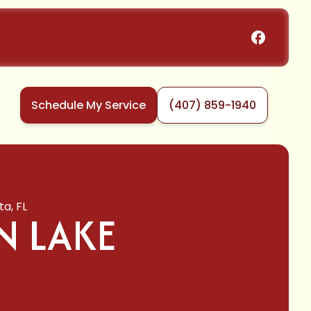
Schedule My Service
(407) 859-1940
ta, FL
N LAKE