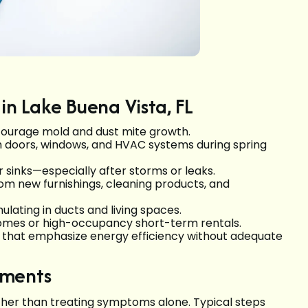
in Lake Buena Vista, FL
courage mold and dust mite growth.
h doors, windows, and HVAC systems during spring
 sinks—especially after storms or leaks.
m new furnishings, cleaning products, and
lating in ducts and living spaces.
d homes or high-occupancy short-term rentals.
gs that emphasize energy efficiency without adequate
sments
ther than treating symptoms alone. Typical steps