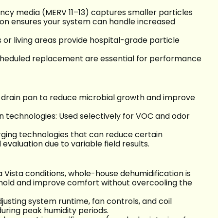
ency media (MERV 11–13) captures smaller particles
tion ensures your system can handle increased
or living areas provide hospital-grade particle
scheduled replacement are essential for performance
nd drain pan to reduce microbial growth and improve
n technologies: Used selectively for VOC and odor
erging technologies that can reduce certain
valuation due to variable field results.
Vista conditions, whole-house dehumidification is
 mold and improve comfort without overcooling the
justing system runtime, fan controls, and coil
uring peak humidity periods.