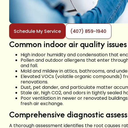
Schedule My Service
(407) 859-1940
Common indoor air quality issues 
High indoor humidity and condensation that en
Pollen and outdoor allergens that enter throug
and fall.
Mold and mildew in attics, bathrooms, and under
Elevated VOCs (volatile organic compounds) fro
renovations.
Dust, pet dander, and particulate matter accumu
Stale air, high CO2, and odors in tightly seale
Poor ventilation in newer or renovated buildin
fresh air exchange.
Comprehensive diagnostic asses
A thorough assessment identifies the root causes ra