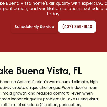
ke Buena Vista home's air quality with expert IAQ d
on, purification, and ventilation solutions; schedule 
today.
Schedule My Service
(407) 859-1940
Lake Buena Vista, FL
 because Central Florida’s warm, humid climate, high
tivity create unique challenges. Poor indoor air can
ors, mold growth, and reduced comfort—even when
ommon indoor air quality problems in Lake Buena Vista,
 suite of solutions (filtration, purification,