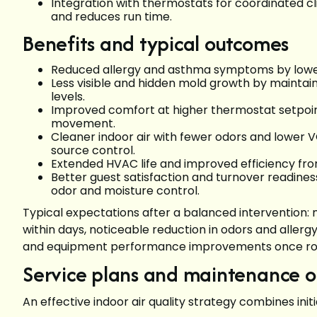
Integration with thermostats for coordinated c
and reduces run time.
Benefits and typical outcomes
Reduced allergy and asthma symptoms by loweri
Less visible and hidden mold growth by maintai
levels.
Improved comfort at higher thermostat setpoint
movement.
Cleaner indoor air with fewer odors and lower 
source control.
Extended HVAC life and improved efficiency from
Better guest satisfaction and turnover readines
odor and moisture control.
Typical expectations after a balanced intervention: 
within days, noticeable reduction in odors and alle
and equipment performance improvements once rout
Service plans and maintenance op
An effective indoor air quality strategy combines ini