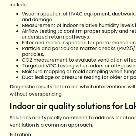
include:
Visual inspection of HVAC equipment, ductwork, v
and damage.
Measurement of indoor relative humidity levels i
Airflow testing to confirm proper supply and r
undersized return pathways.
Filter and media inspection for performance and
Particle and particulate matter checks (PM2.5/
particles.
CO2 measurement to evaluate ventilation effec
Targeted VOC testing when odors or off-gassin
Moisture mapping or mold sampling when fungal 
Duct leakage or pressure testing for older or p
Diagnostic results determine which interventions w
without overspending.
Indoor air quality solutions for 
Solutions are typically combined to address local con
ventilation is a common approach.
Filtration