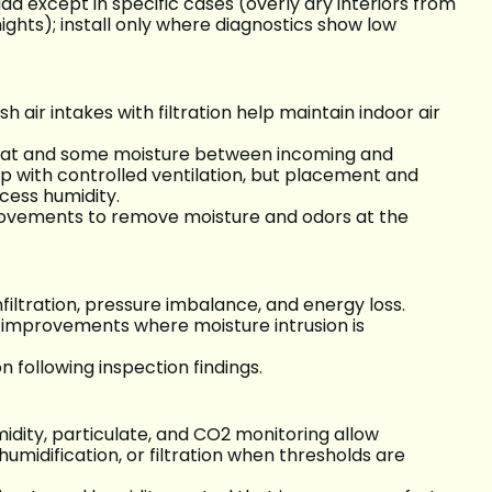
ida except in specific cases (overly dry interiors from
ights); install only where diagnostics show low
 air intakes with filtration help maintain indoor air
heat and some moisture between incoming and
lp with controlled ventilation, but placement and
cess humidity.
provements to remove moisture and odors at the
infiltration, pressure imbalance, and energy loss.
 improvements where moisture intrusion is
 following inspection findings.
dity, particulate, and CO2 monitoring allow
umidification, or filtration when thresholds are