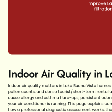
Improve La
filtrati
Indoor Air Quality in 
Indoor air quality matters in Lake Buena Vista homes
pollen counts, and dense tourist/short-term rental ac
cause allergy and asthma flare-ups, persistent od
your air conditioner is running. This page explains c
how a professional diagnostic assessment works, the full