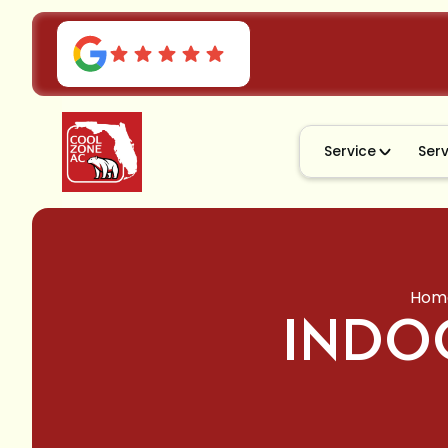
Service
Ser
Hom
INDOO