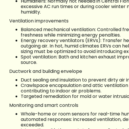
Humidifiers: Normally not needed in Central Flor
excessive AC run times or during cooler winter n
humidity.
Ventilation improvements
Balanced mechanical ventilation: Controlled fresh
freshness while minimizing energy penalties.
Energy recovery ventilators (ERVs): Transfer 
outgoing air. In hot, humid climates ERVs can he
sizing must be optimized to avoid introducing ex
Spot ventilation: Bath and kitchen exhaust im
source.
Ductwork and building envelope
Duct sealing and insulation to prevent dirty air 
Crawlspace encapsulation and attic ventilation
contributing to indoor air problems.
Targeted remediation for mold or water intrusion
Monitoring and smart controls
Whole-home or room sensors for real-time humi
automated responses: increased ventilation, deh
exceeded.