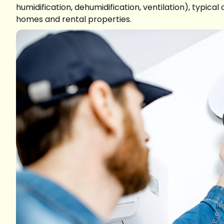
humidification, dehumidification, ventilation), typic
homes and rental properties.