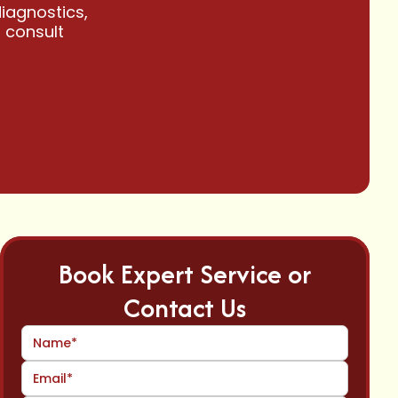
iagnostics,
a consult
Book Expert Service or
Contact Us