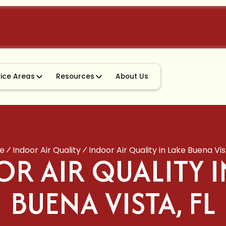
vice Areas
Resources
About Us
e
Indoor Air Quality
Indoor Air Quality in Lake Buena Vis
R AIR QUALITY I
BUENA VISTA, FL