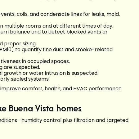
ents, coils, and condensate lines for leaks, mold,
n multiple rooms and at different times of day.
eturn balance and to detect blocked vents or
 proper sizing.
PM10) to quantify fine dust and smoke-related
tiveness in occupied spaces.
g are suspected.
growth or water intrusion is suspected.
oorly sealed systems.
ill improve comfort, health, and HVAC performance
Lake Buena Vista homes
ditions—humidity control plus filtration and targeted