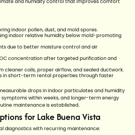
limate and humidity control that improves comfort
ng indoor pollen, dust, and mold spores.
ning indoor relative humidity below mold-promoting
s due to better moisture control and air
VOC concentration after targeted purification and
 cleaner coils, proper airflow, and sealed ductwork.
s in short-term rental properties through faster
measurable drops in indoor particulates and humidity
rgy symptoms within weeks, and longer-term energy
ine maintenance is established.
tions for Lake Buena Vista
tial diagnostics with recurring maintenance: