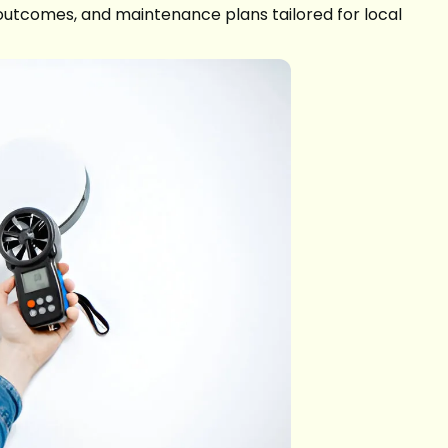
al outcomes, and maintenance plans tailored for local