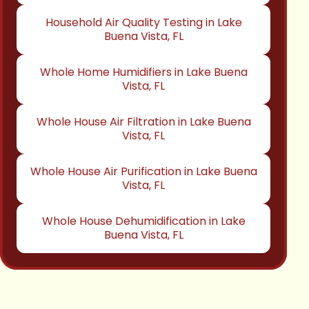
Household Air Quality Testing in Lake
Buena Vista, FL
Whole Home Humidifiers in Lake Buena
Vista, FL
Whole House Air Filtration in Lake Buena
Vista, FL
Whole House Air Purification in Lake Buena
Vista, FL
Whole House Dehumidification in Lake
Buena Vista, FL