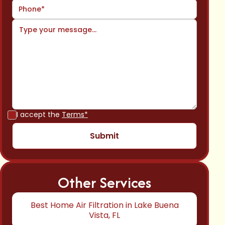
I accept the
Terms*
Other Services
Best Home Air Filtration in Lake Buena
Vista, FL