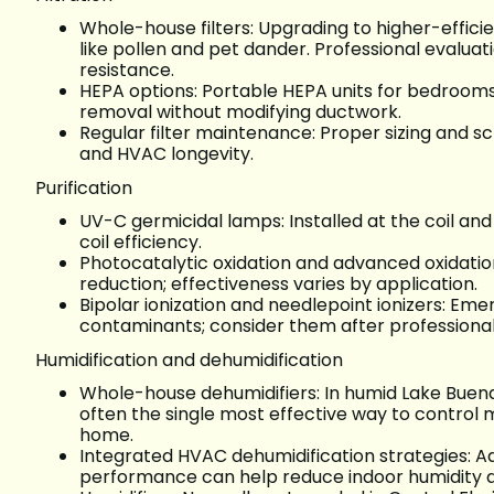
Whole-house filters: Upgrading to higher-effici
like pollen and pet dander. Professional evalua
resistance.
HEPA options: Portable HEPA units for bedrooms 
removal without modifying ductwork.
Regular filter maintenance: Proper sizing and 
and HVAC longevity.
Purification
UV-C germicidal lamps: Installed at the coil a
coil efficiency.
Photocatalytic oxidation and advanced oxidatio
reduction; effectiveness varies by application.
Bipolar ionization and needlepoint ionizers: Em
contaminants; consider them after professional e
Humidification and dehumidification
Whole-house dehumidifiers: In humid Lake Buena 
often the single most effective way to control
home.
Integrated HVAC dehumidification strategies: Ad
performance can help reduce indoor humidity d