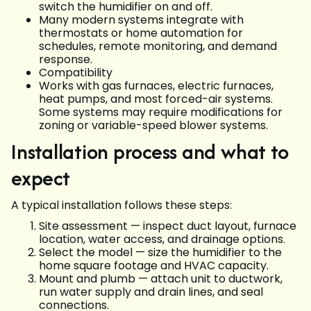
switch the humidifier on and off.
Many modern systems integrate with
thermostats or home automation for
schedules, remote monitoring, and demand
response.
Compatibility
Works with gas furnaces, electric furnaces,
heat pumps, and most forced-air systems.
Some systems may require modifications for
zoning or variable-speed blower systems.
Installation process and what to
expect
A typical installation follows these steps:
Site assessment — inspect duct layout, furnace
location, water access, and drainage options.
Select the model — size the humidifier to the
home square footage and HVAC capacity.
Mount and plumb — attach unit to ductwork,
run water supply and drain lines, and seal
connections.