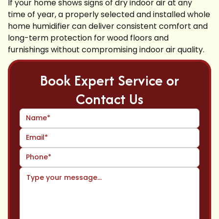
If your home shows signs of dry indoor air at any
time of year, a properly selected and installed whole
home humidifier can deliver consistent comfort and
long-term protection for wood floors and
furnishings without compromising indoor air quality.
Book Expert Service or
Contact Us