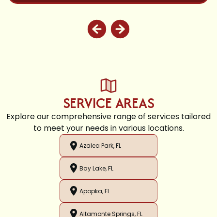
SERVICE AREAS
Explore our comprehensive range of services tailored
to meet your needs in various locations.
Azalea Park, FL
Bay Lake, FL
Apopka, FL
Altamonte Springs, FL