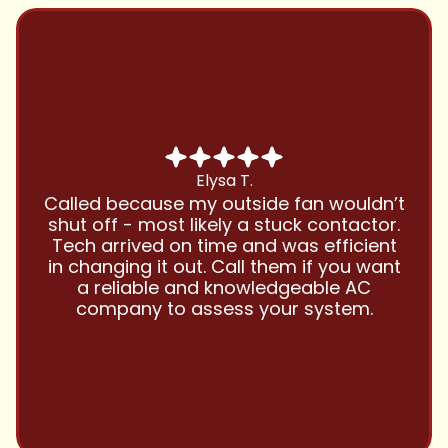
Chris B.
Have been using Cool Zone for years
and this company is great and I trust
them with all my referrals and my
personal properties. Very responsive
and price competitive with excellent
customer service!! Will continue to use
and highly recommend.