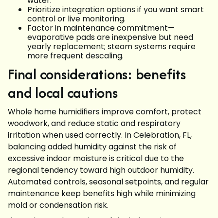
water.
Prioritize integration options if you want smart
control or live monitoring.
Factor in maintenance commitment—
evaporative pads are inexpensive but need
yearly replacement; steam systems require
more frequent descaling.
Final considerations: benefits
and local cautions
Whole home humidifiers improve comfort, protect
woodwork, and reduce static and respiratory
irritation when used correctly. In Celebration, FL,
balancing added humidity against the risk of
excessive indoor moisture is critical due to the
regional tendency toward high outdoor humidity.
Automated controls, seasonal setpoints, and regular
maintenance keep benefits high while minimizing
mold or condensation risk.