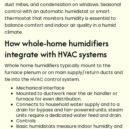
dust mites, and condensation on windows. Seasonal
control with an automatic humidistat or smart
thermostat that monitors humidity is essential to
balance comfort and indoor air quality in a humid
climate.
How whole-home humidifiers
integrate with HVAC systems
Whole home humidifiers typically mount to the
furnace plenum or on main supply/return ducts and
tie into the HVAC control system.
Mechanical interface
Mounted to ductwork near the air handler or
furnace for even distribution.
Connects to household water supply and to a
drain for bypass and fan-powered units; steam
units require a dedicated water feed and drain.
Controls
Basic humidistats measure indoor humidity and