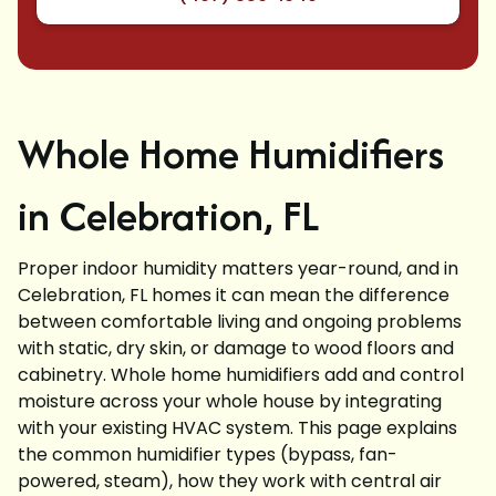
Whole Home Humidifiers
in Celebration, FL
Proper indoor humidity matters year-round, and in
Celebration, FL homes it can mean the difference
between comfortable living and ongoing problems
with static, dry skin, or damage to wood floors and
cabinetry. Whole home humidifiers add and control
moisture across your whole house by integrating
with your existing HVAC system. This page explains
the common humidifier types (bypass, fan-
powered, steam), how they work with central air