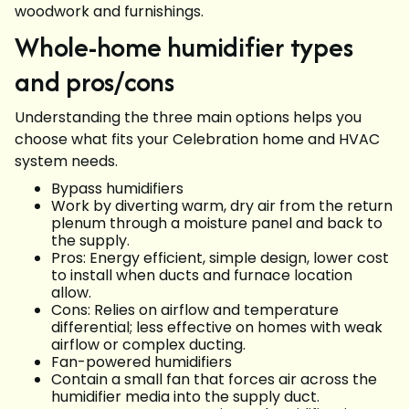
woodwork and furnishings.
Whole-home humidifier types
and pros/cons
Understanding the three main options helps you
choose what fits your Celebration home and HVAC
system needs.
Bypass humidifiers
Work by diverting warm, dry air from the return
plenum through a moisture panel and back to
the supply.
Pros: Energy efficient, simple design, lower cost
to install when ducts and furnace location
allow.
Cons: Relies on airflow and temperature
differential; less effective on homes with weak
airflow or complex ducting.
Fan-powered humidifiers
Contain a small fan that forces air across the
humidifier media into the supply duct.