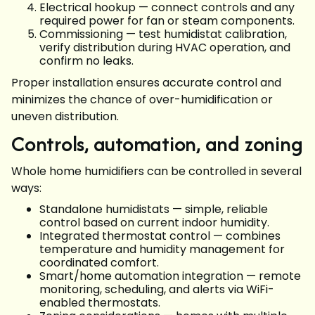
Electrical hookup — connect controls and any
required power for fan or steam components.
Commissioning — test humidistat calibration,
verify distribution during HVAC operation, and
confirm no leaks.
Proper installation ensures accurate control and
minimizes the chance of over-humidification or
uneven distribution.
Controls, automation, and zoning
Whole home humidifiers can be controlled in several
ways:
Standalone humidistats — simple, reliable
control based on current indoor humidity.
Integrated thermostat control — combines
temperature and humidity management for
coordinated comfort.
Smart/home automation integration — remote
monitoring, scheduling, and alerts via WiFi-
enabled thermostats.