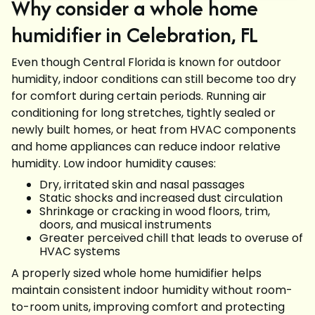
Why consider a whole home
humidifier in Celebration, FL
Even though Central Florida is known for outdoor
humidity, indoor conditions can still become too dry
for comfort during certain periods. Running air
conditioning for long stretches, tightly sealed or
newly built homes, or heat from HVAC components
and home appliances can reduce indoor relative
humidity. Low indoor humidity causes:
Dry, irritated skin and nasal passages
Static shocks and increased dust circulation
Shrinkage or cracking in wood floors, trim,
doors, and musical instruments
Greater perceived chill that leads to overuse of
HVAC systems
A properly sized whole home humidifier helps
maintain consistent indoor humidity without room-
to-room units, improving comfort and protecting