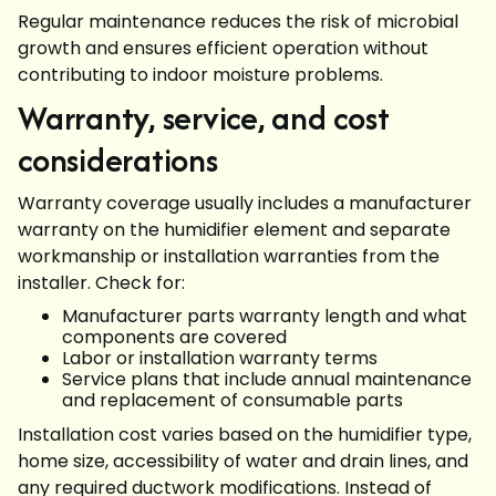
Regular maintenance reduces the risk of microbial
growth and ensures efficient operation without
contributing to indoor moisture problems.
Warranty, service, and cost
considerations
Warranty coverage usually includes a manufacturer
warranty on the humidifier element and separate
workmanship or installation warranties from the
installer. Check for:
Manufacturer parts warranty length and what
components are covered
Labor or installation warranty terms
Service plans that include annual maintenance
and replacement of consumable parts
Installation cost varies based on the humidifier type,
home size, accessibility of water and drain lines, and
any required ductwork modifications. Instead of