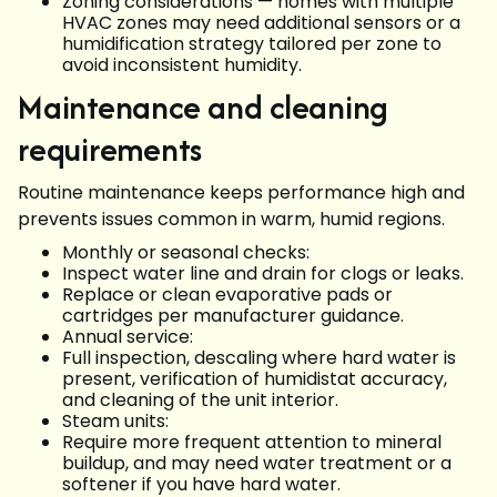
Zoning considerations — homes with multiple
HVAC zones may need additional sensors or a
humidification strategy tailored per zone to
avoid inconsistent humidity.
Maintenance and cleaning
requirements
Routine maintenance keeps performance high and
prevents issues common in warm, humid regions.
Monthly or seasonal checks:
Inspect water line and drain for clogs or leaks.
Replace or clean evaporative pads or
cartridges per manufacturer guidance.
Annual service:
Full inspection, descaling where hard water is
present, verification of humidistat accuracy,
and cleaning of the unit interior.
Steam units:
Require more frequent attention to mineral
buildup, and may need water treatment or a
softener if you have hard water.