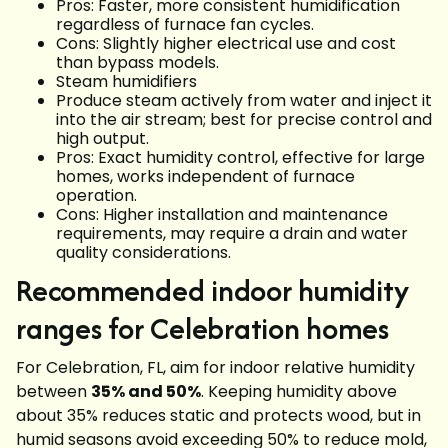
Pros: Faster, more consistent humidification
regardless of furnace fan cycles.
Cons: Slightly higher electrical use and cost
than bypass models.
Steam humidifiers
Produce steam actively from water and inject it
into the air stream; best for precise control and
high output.
Pros: Exact humidity control, effective for large
homes, works independent of furnace
operation.
Cons: Higher installation and maintenance
requirements, may require a drain and water
quality considerations.
Recommended indoor humidity
ranges for Celebration homes
For Celebration, FL, aim for indoor relative humidity
between
35% and 50%
. Keeping humidity above
about 35% reduces static and protects wood, but in
humid seasons avoid exceeding 50% to reduce mold,