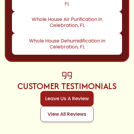
FL
Whole House Air Purification in
Celebration, FL
Whole House Dehumidification in
Celebration, FL
CUSTOMER TESTIMONIALS
Leave Us A Review
View All Reviews