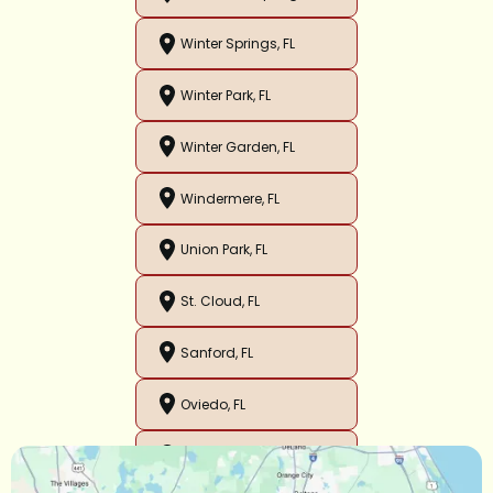
Winter Springs, FL
Winter Park, FL
Winter Garden, FL
Windermere, FL
Union Park, FL
St. Cloud, FL
Sanford, FL
Oviedo, FL
Orlando, FL