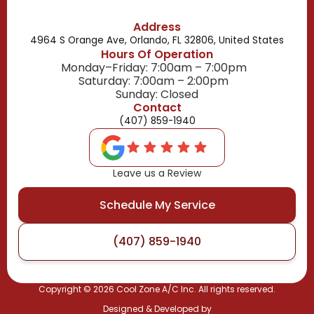
Address
4964 S Orange Ave, Orlando, FL 32806, United States
Hours Of Operation
Monday–Friday: 7:00am – 7:00pm
Saturday: 7:00am – 2:00pm
Sunday: Closed
Contact
(407) 859-1940
Leave us a Review
Schedule My Service
(407) 859-1940
Copyright ©
2026
Cool Zone A/C Inc. All rights reserved.
Designed & Developed by