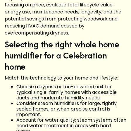
focusing on price, evaluate total lifecycle value:
energy use, maintenance needs, longevity, and the
potential savings from protecting woodwork and
reducing HVAC demand caused by
overcompensating dryness.
Selecting the right whole home
humidifier for a Celebration
home
Match the technology to your home and lifestyle:
Choose a bypass or fan-powered unit for
typical single-family homes with accessible
ducts and moderate humidity needs.
Consider steam humidifiers for large, tightly
sealed homes, or when precise control is
important.
Account for water quality; steam systems often
need water treatment in areas with hard