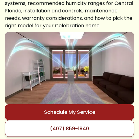
systems, recommended humidity ranges for Central
Florida, installation and controls, maintenance
needs, warranty considerations, and how to pick the
right model for your Celebration home.
Schedule My Service
(407) 859-1940