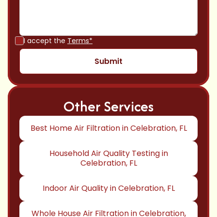
I accept the
Terms*
Other Services
Best Home Air Filtration in Celebration, FL
Household Air Quality Testing in
Celebration, FL
Indoor Air Quality in Celebration, FL
Whole House Air Filtration in Celebration,