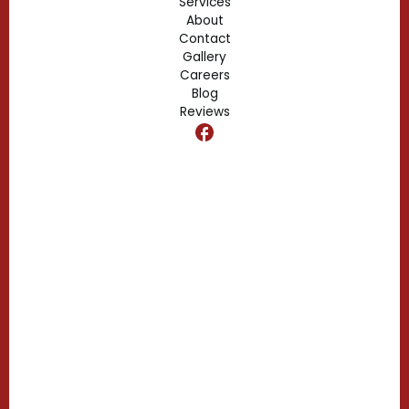
Services
About
Fern Park, FL
Contact
Gallery
Edgewood, FL
Careers
Blog
Reviews
Dr. Phillips, FL
Clermont, FL
Casselberry, FL
Campbell, FL
Celebration, FL
Belle Isle, FL
Buena Ventura Lakes, FL