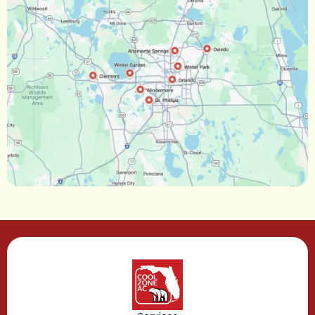
Ocoee, FL
Oakland, FL
Narcoossee, FL
Maitland, FL
Longwood, FL
Lake Mary, FL
Lake Buena Vista, FL
Gotha, FL
Geneva, FL
Forest City, FL