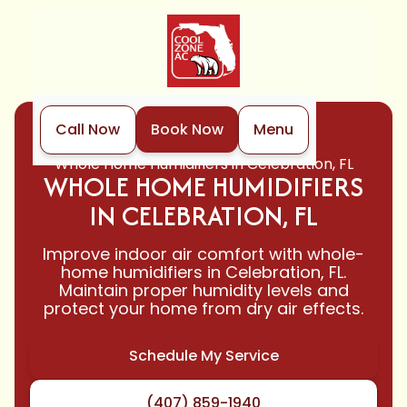
Call Now
Book Now
Menu
Home
Indoor Air Quality
Whole Home Humidifiers in Celebration, FL
WHOLE HOME HUMIDIFIERS
IN CELEBRATION, FL
Improve indoor air comfort with whole-
home humidifiers in Celebration, FL.
Maintain proper humidity levels and
protect your home from dry air effects.
Schedule My Service
(407) 859-1940