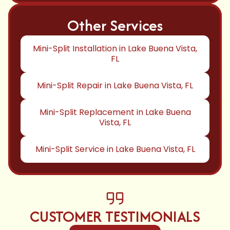
Other Services
Mini-Split Installation in Lake Buena Vista,
FL
Mini-Split Repair in Lake Buena Vista, FL
Mini-Split Replacement in Lake Buena
Vista, FL
Mini-Split Service in Lake Buena Vista, FL
CUSTOMER TESTIMONIALS