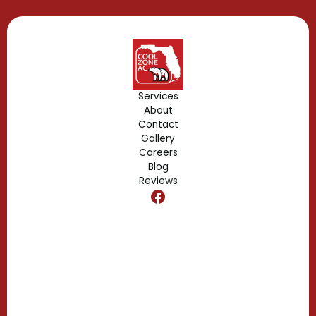
Gotha, FL
Geneva, FL
Forest City, FL
Services
About
Fern Park, FL
Contact
Gallery
Edgewood, FL
Careers
Blog
Reviews
Dr. Phillips, FL
Clermont, FL
Casselberry, FL
Campbell, FL
Celebration, FL