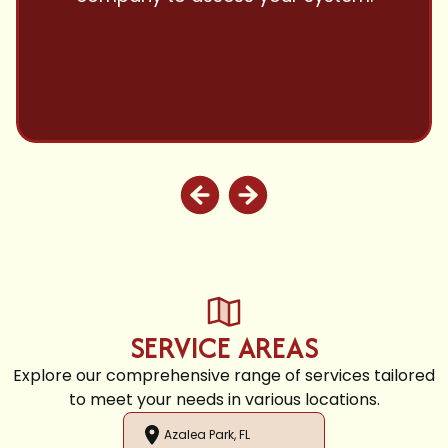
and highly recommend.
SERVICE AREAS
Explore our comprehensive range of services tailored
to meet your needs in various locations.
Azalea Park, FL