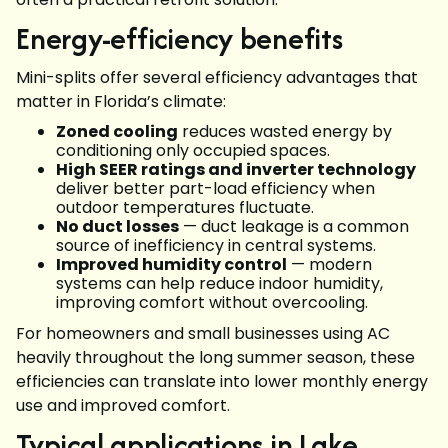
Energy-efficiency benefits
Mini-splits offer several efficiency advantages that
matter in Florida’s climate:
Zoned cooling
reduces wasted energy by
conditioning only occupied spaces.
High SEER ratings and inverter technology
deliver better part-load efficiency when
outdoor temperatures fluctuate.
No duct losses
— duct leakage is a common
source of inefficiency in central systems.
Improved humidity control
— modern
systems can help reduce indoor humidity,
improving comfort without overcooling.
For homeowners and small businesses using AC
heavily throughout the long summer season, these
efficiencies can translate into lower monthly energy
use and improved comfort.
Typical applications in Lake