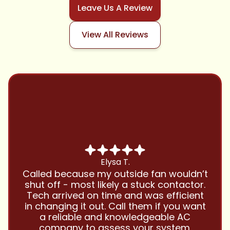
Leave Us A Review
View All Reviews
Chris B.
Have been using Cool Zone for years
and this company is great and I trust
them with all my referrals and my
personal properties. Very responsive
and price competitive with excellent
customer service!! Will continue to use