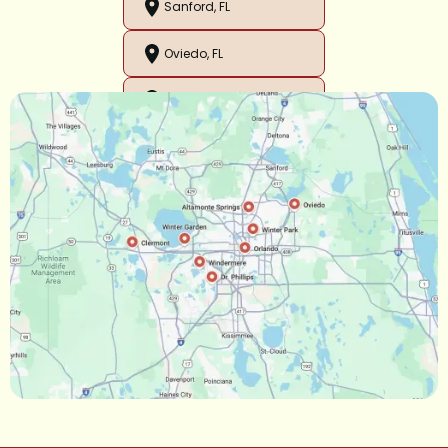
Sanford, FL
Oviedo, FL
Orlando, FL
Ocoee, FL
Oakland, FL
Narcoossee, FL
Maitland, FL
Longwood, FL
Lake Mary, FL
Lake Buena Vista, FL