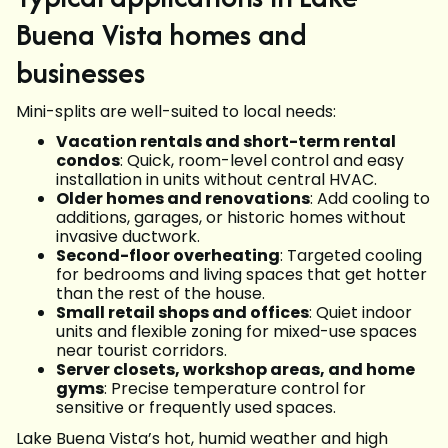
Buena Vista homes and
businesses
Mini-splits are well-suited to local needs:
Vacation rentals and short-term rental
condos
: Quick, room-level control and easy
installation in units without central HVAC.
Older homes and renovations
: Add cooling to
additions, garages, or historic homes without
invasive ductwork.
Second-floor overheating
: Targeted cooling
for bedrooms and living spaces that get hotter
than the rest of the house.
Small retail shops and offices
: Quiet indoor
units and flexible zoning for mixed-use spaces
near tourist corridors.
Server closets, workshop areas, and home
gyms
: Precise temperature control for
sensitive or frequently used spaces.
Lake Buena Vista’s hot, humid weather and high