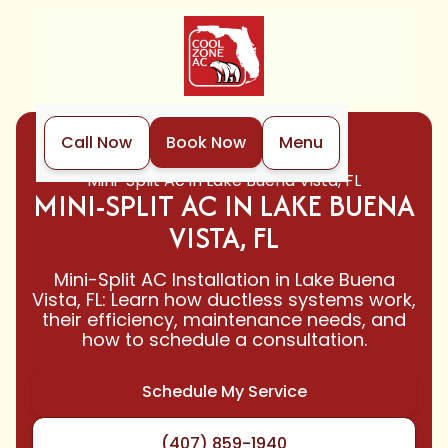
Call Now
Book Now
Menu
Home
Mini-Split
Mini-Split Ac in Lake Buena Vista, FL
MINI-SPLIT AC IN LAKE BUENA
VISTA, FL
Mini-Split AC Installation in Lake Buena
Vista, FL: Learn how ductless systems work,
their efficiency, maintenance needs, and
how to schedule a consultation.
Schedule My Service
(407) 859-1940