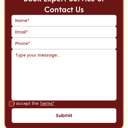
Contact Us
I accept the
Terms*