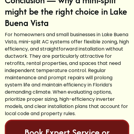
Conclusion — why a mini-split
might be the right choice in Lake
Buena Vista
For homeowners and small businesses in Lake Buena
Vista, mini-split AC systems offer flexible zoning, high
efficiency, and straightforward installation without
ductwork. They are particularly attractive for
retrofits, rental properties, and spaces that need
independent temperature control. Regular
maintenance and prompt repairs will prolong
system life and maintain efficiency in Florida’s
demanding climate. When evaluating options,
prioritize proper sizing, high-efficiency inverter
models, and clear installation plans that account for
local code and property rules.
Book Expert Service or