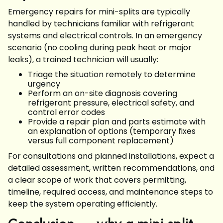
Emergency repairs for mini-splits are typically
handled by technicians familiar with refrigerant
systems and electrical controls. In an emergency
scenario (no cooling during peak heat or major
leaks), a trained technician will usually:
Triage the situation remotely to determine
urgency
Perform an on-site diagnosis covering
refrigerant pressure, electrical safety, and
control error codes
Provide a repair plan and parts estimate with
an explanation of options (temporary fixes
versus full component replacement)
For consultations and planned installations, expect a
detailed assessment, written recommendations, and
a clear scope of work that covers permitting,
timeline, required access, and maintenance steps to
keep the system operating efficiently.