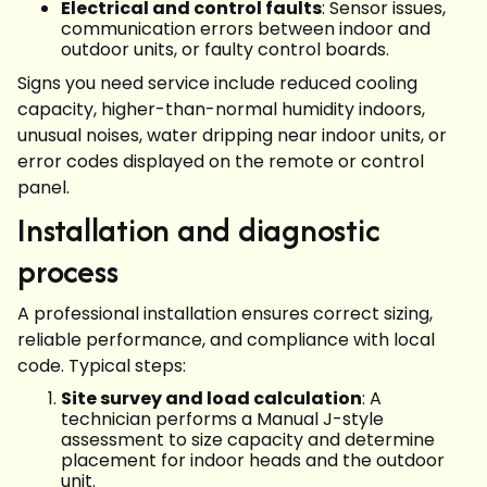
Electrical and control faults
: Sensor issues,
communication errors between indoor and
outdoor units, or faulty control boards.
Signs you need service include reduced cooling
capacity, higher-than-normal humidity indoors,
unusual noises, water dripping near indoor units, or
error codes displayed on the remote or control
panel.
Installation and diagnostic
process
A professional installation ensures correct sizing,
reliable performance, and compliance with local
code. Typical steps:
Site survey and load calculation
: A
technician performs a Manual J-style
assessment to size capacity and determine
placement for indoor heads and the outdoor
unit.