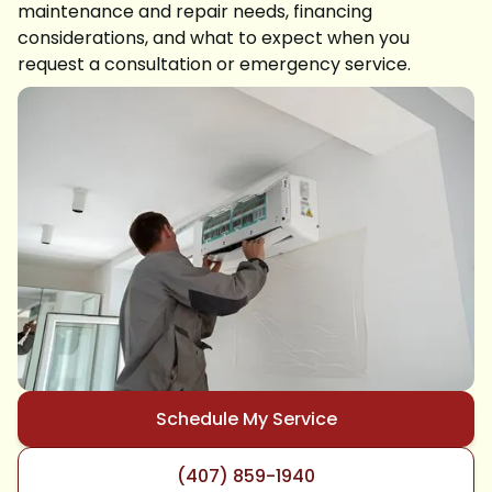
maintenance and repair needs, financing
considerations, and what to expect when you
request a consultation or emergency service.
Schedule My Service
(407) 859-1940