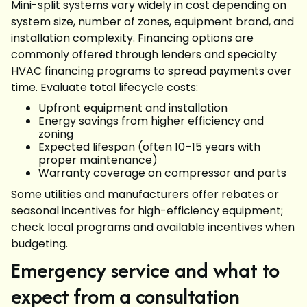
Mini-split systems vary widely in cost depending on
system size, number of zones, equipment brand, and
installation complexity. Financing options are
commonly offered through lenders and specialty
HVAC financing programs to spread payments over
time. Evaluate total lifecycle costs:
Upfront equipment and installation
Energy savings from higher efficiency and
zoning
Expected lifespan (often 10–15 years with
proper maintenance)
Warranty coverage on compressor and parts
Some utilities and manufacturers offer rebates or
seasonal incentives for high-efficiency equipment;
check local programs and available incentives when
budgeting.
Emergency service and what to
expect from a consultation