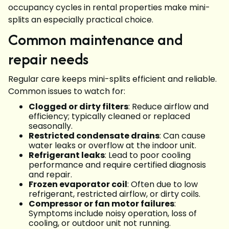
occupancy cycles in rental properties make mini-
splits an especially practical choice.
Common maintenance and
repair needs
Regular care keeps mini-splits efficient and reliable.
Common issues to watch for:
Clogged or dirty filters
: Reduce airflow and
efficiency; typically cleaned or replaced
seasonally.
Restricted condensate drains
: Can cause
water leaks or overflow at the indoor unit.
Refrigerant leaks
: Lead to poor cooling
performance and require certified diagnosis
and repair.
Frozen evaporator coil
: Often due to low
refrigerant, restricted airflow, or dirty coils.
Compressor or fan motor failures
:
Symptoms include noisy operation, loss of
cooling, or outdoor unit not running.