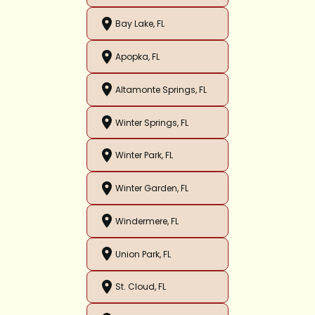
Bay Lake, FL
Apopka, FL
Altamonte Springs, FL
Winter Springs, FL
Winter Park, FL
Winter Garden, FL
Windermere, FL
Union Park, FL
St. Cloud, FL