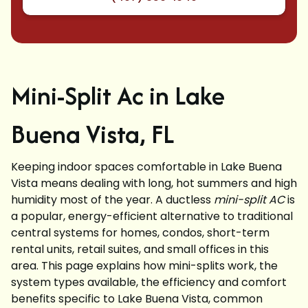
Mini-Split Ac in Lake
Buena Vista, FL
Keeping indoor spaces comfortable in Lake Buena
Vista means dealing with long, hot summers and high
humidity most of the year. A ductless
mini-split AC
is
a popular, energy-efficient alternative to traditional
central systems for homes, condos, short-term
rental units, retail suites, and small offices in this
area. This page explains how mini-splits work, the
system types available, the efficiency and comfort
benefits specific to Lake Buena Vista, common