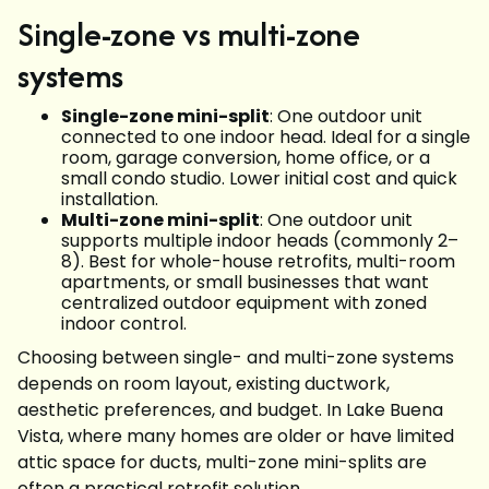
Single-zone vs multi-zone
systems
Single-zone mini-split
: One outdoor unit
connected to one indoor head. Ideal for a single
room, garage conversion, home office, or a
small condo studio. Lower initial cost and quick
installation.
Multi-zone mini-split
: One outdoor unit
supports multiple indoor heads (commonly 2–
8). Best for whole-house retrofits, multi-room
apartments, or small businesses that want
centralized outdoor equipment with zoned
indoor control.
Choosing between single- and multi-zone systems
depends on room layout, existing ductwork,
aesthetic preferences, and budget. In Lake Buena
Vista, where many homes are older or have limited
attic space for ducts, multi-zone mini-splits are
often a practical retrofit solution.