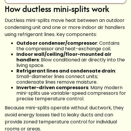
How ductless mini-splits work
Ductless mini-splits move heat between an outdoor
condensing unit and one or more indoor air handlers
using refrigerant lines. Key components:
Outdoor condenser/compressor
: Contains
the compressor and heat-exchange coil.
Indoor wall/ceiling/floor-mounted air
handlers
: Blow conditioned air directly into the
living space.
Refrigerant lines and condensate drain
:
Small-diameter lines connect units;
condensate lines remove moisture.
Inverter-driven compressors
: Many modern
mini-splits use variable-speed compressors for
precise temperature control.
Because mini-splits operate without ductwork, they
avoid energy losses tied to leaky ducts and can
provide zoned temperature control for individual
rooms or areas.