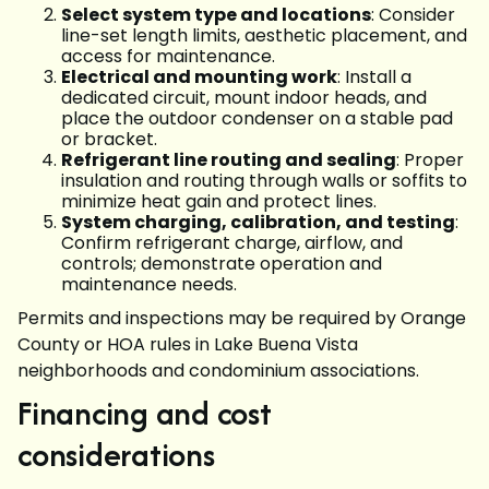
Select system type and locations
: Consider
line-set length limits, aesthetic placement, and
access for maintenance.
Electrical and mounting work
: Install a
dedicated circuit, mount indoor heads, and
place the outdoor condenser on a stable pad
or bracket.
Refrigerant line routing and sealing
: Proper
insulation and routing through walls or soffits to
minimize heat gain and protect lines.
System charging, calibration, and testing
:
Confirm refrigerant charge, airflow, and
controls; demonstrate operation and
maintenance needs.
Permits and inspections may be required by Orange
County or HOA rules in Lake Buena Vista
neighborhoods and condominium associations.
Financing and cost
considerations