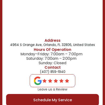
Belle Isle, FL
Buena Ventura Lakes, FL
Address
4964 S Orange Ave, Orlando, FL 32806, United States
Hours Of Operation
Monday–Friday: 7:00am – 7:00pm
Saturday: 7:00am – 2:00pm
Sunday: Closed
Contact
(407) 859-1940
Leave us a Review
Schedule My Service