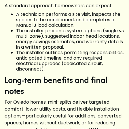
A standard approach homeowners can expect:
A technician performs a site visit, inspects the
spaces to be conditioned, and completes a
Manual J load calculation.
The installer presents system options (single vs
multi-zone), suggested indoor head locations,
energy savings estimates, and warranty details
in a written proposal.
The installer outlines permitting responsibilities,
anticipated timeline, and any required
electrical upgrades (dedicated circuit,
disconnect).
Long-term benefits and final
notes
For Oviedo homes, mini-splits deliver targeted
comfort, lower utility costs, and flexible installation
options—particularly useful for additions, converted
spaces, homes without ductwork, or for reducing