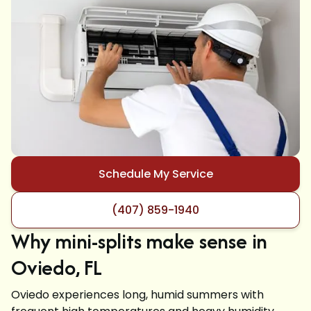
Schedule My Service
(407) 859-1940
Why mini-splits make sense in
Oviedo, FL
Oviedo experiences long, humid summers with