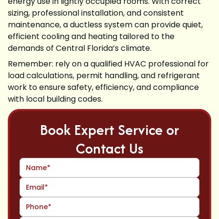
energy use in lightly occupied rooms. With correct
sizing, professional installation, and consistent
maintenance, a ductless system can provide quiet,
efficient cooling and heating tailored to the
demands of Central Florida’s climate.
Remember: rely on a qualified HVAC professional for
load calculations, permit handling, and refrigerant
work to ensure safety, efficiency, and compliance
with local building codes.
Book Expert Service or
Contact Us