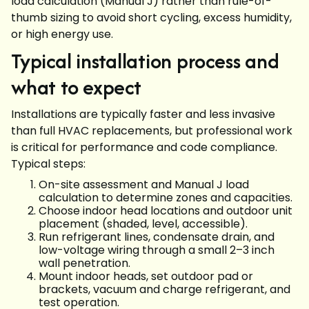
load calculation (Manual J) rather than rule-of-
thumb sizing to avoid short cycling, excess humidity,
or high energy use.
Typical installation process and
what to expect
Installations are typically faster and less invasive
than full HVAC replacements, but professional work
is critical for performance and code compliance.
Typical steps:
On-site assessment and Manual J load
calculation to determine zones and capacities.
Choose indoor head locations and outdoor unit
placement (shaded, level, accessible).
Run refrigerant lines, condensate drain, and
low-voltage wiring through a small 2–3 inch
wall penetration.
Mount indoor heads, set outdoor pad or
brackets, vacuum and charge refrigerant, and
test operation.