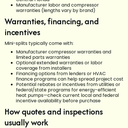
Manufacturer labor and compressor
warranties (lengths vary by brand)
Warranties, financing, and
incentives
Mini-splits typically come with:
Manufacturer compressor warranties and
limited parts warranties
Optional extended warranties or labor
coverage from installers
Financing options from lenders or HVAC
finance programs can help spread project cost
Potential rebates or incentives from utilities or
federal/state programs for energy-efficient
heat pumps—check current local and federal
incentive availability before purchase
How quotes and inspections
usually work