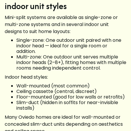
indoor unit styles
Mini-split systems are available as single-zone or
multi-zone systems and in several indoor unit
designs to suit home layouts:
Single-zone: One outdoor unit paired with one
indoor head — ideal for a single room or
addition.
Multi-zone: One outdoor unit serves multiple
indoor heads (2–8+), fitting homes with multiple
rooms needing independent control.
Indoor head styles:
Wall-mounted (most common)
Ceiling cassette (central, discreet)
Floor-mounted (good for low walls or retrofits)
Slim-duct (hidden in soffits for near-invisible
installs)
Many Oviedo homes are ideal for wall-mounted or
concealed slim-duct units depending on aesthetics