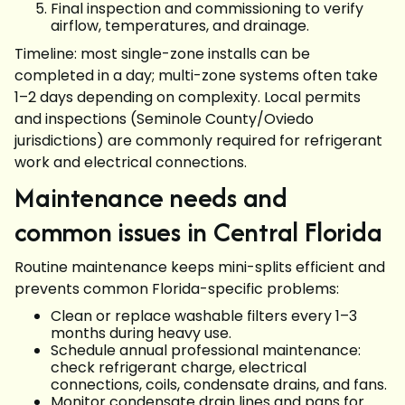
Final inspection and commissioning to verify
airflow, temperatures, and drainage.
Timeline: most single-zone installs can be
completed in a day; multi-zone systems often take
1–2 days depending on complexity. Local permits
and inspections (Seminole County/Oviedo
jurisdictions) are commonly required for refrigerant
work and electrical connections.
Maintenance needs and
common issues in Central Florida
Routine maintenance keeps mini-splits efficient and
prevents common Florida-specific problems:
Clean or replace washable filters every 1–3
months during heavy use.
Schedule annual professional maintenance:
check refrigerant charge, electrical
connections, coils, condensate drains, and fans.
Monitor condensate drain lines and pans for