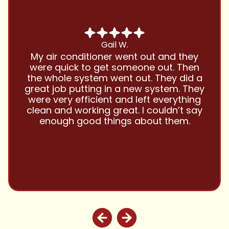
Gail W.
My air conditioner went out and they
were quick to get someone out. Then
the whole system went out. They did a
great job putting in a new system. They
were very efficient and left everything
clean and working great. I couldn’t say
enough good things about them.