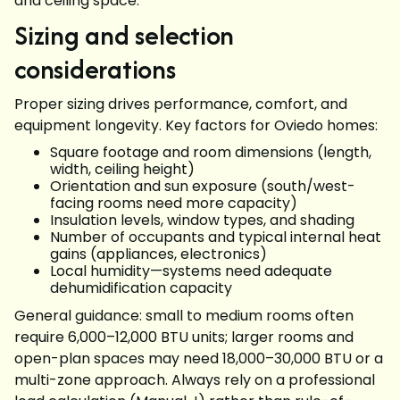
and ceiling space.
Sizing and selection
considerations
Proper sizing drives performance, comfort, and
equipment longevity. Key factors for Oviedo homes:
Square footage and room dimensions (length,
width, ceiling height)
Orientation and sun exposure (south/west-
facing rooms need more capacity)
Insulation levels, window types, and shading
Number of occupants and typical internal heat
gains (appliances, electronics)
Local humidity—systems need adequate
dehumidification capacity
General guidance: small to medium rooms often
require 6,000–12,000 BTU units; larger rooms and
open-plan spaces may need 18,000–30,000 BTU or a
multi-zone approach. Always rely on a professional