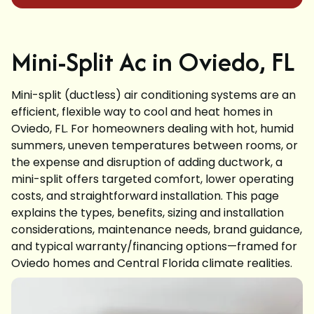
Mini-Split Ac in Oviedo, FL
Mini-split (ductless) air conditioning systems are an
efficient, flexible way to cool and heat homes in
Oviedo, FL. For homeowners dealing with hot, humid
summers, uneven temperatures between rooms, or
the expense and disruption of adding ductwork, a
mini-split offers targeted comfort, lower operating
costs, and straightforward installation. This page
explains the types, benefits, sizing and installation
considerations, maintenance needs, brand guidance,
and typical warranty/financing options—framed for
Oviedo homes and Central Florida climate realities.