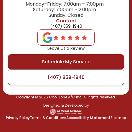
Monday–Friday: 7:00am – 7:00pm
Saturday: 7:00am – 2:00pm
Sunday: Closed
Contact
(407) 859-1940
Leave us a Review
Schedule My Service
(407) 859-1940
Copyright ©
2026
Cool Zone A/C Inc. All rights reserved.
Designed & Developed by
Privacy Policy
Terms & Conditions
Accessibility Statement
Sitemap