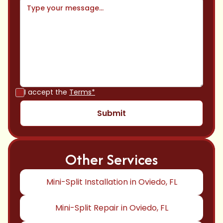
I accept the
Terms*
Other Services
Mini-Split Installation in Oviedo, FL
Mini-Split Repair in Oviedo, FL