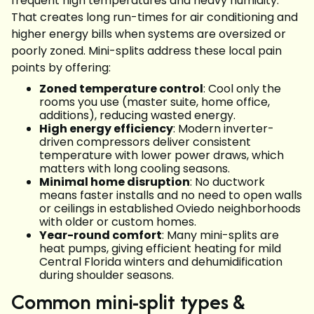
frequent high temperatures and heavy humidity.
That creates long run-times for air conditioning and
higher energy bills when systems are oversized or
poorly zoned. Mini-splits address these local pain
points by offering:
Zoned temperature control
: Cool only the
rooms you use (master suite, home office,
additions), reducing wasted energy.
High energy efficiency
: Modern inverter-
driven compressors deliver consistent
temperature with lower power draws, which
matters with long cooling seasons.
Minimal home disruption
: No ductwork
means faster installs and no need to open walls
or ceilings in established Oviedo neighborhoods
with older or custom homes.
Year-round comfort
: Many mini-splits are
heat pumps, giving efficient heating for mild
Central Florida winters and dehumidification
during shoulder seasons.
Common mini-split types &