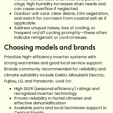
clogs; high humidity increases drain needs and
can cause overflow if neglected.
Outdoor unit care: clear debris, trim vegetation,
and watch for corrosion from coastal salt air if
applicable.
Address unusual noises, loss of cooling, or
frequent on/off cycling promptly—these often
indicate refrigerant or control issues.
Choosing models and brands
Prioritize high-efficiency inverter systems with
strong warranties and good local service support.
Brands commonly recommended for reliability and
climate suitability include Daikin, Mitsubishi Electric,
Fujitsu, LG, and Panasonic. Look for:
High SEER (seasonal efficiency) ratings and
recognized inverter technology
Proven reliability in humid climates and
effective dehumidification
Available parts and local technician support in
Central Florida