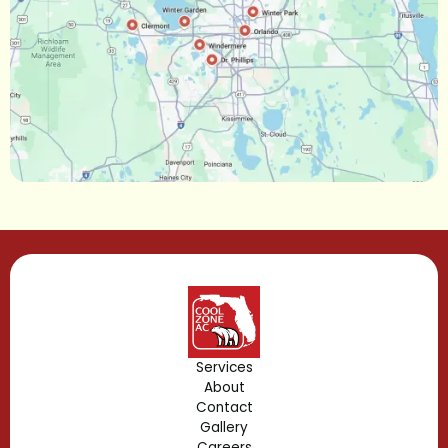
Narcoossee, FL
Maitland, FL
Longwood, FL
Lake Mary, FL
Lake Buena Vista, FL
Gotha, FL
Geneva, FL
Forest City, FL
Services
About
Fern Park, FL
Contact
Gallery
Edgewood, FL
Careers