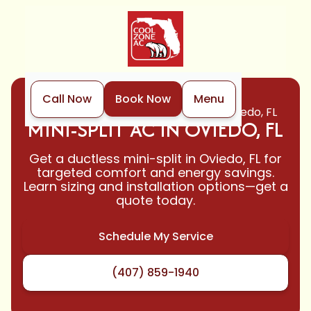
Call Now
Book Now
Menu
Home
Mini-Split
Mini-Split Ac in Oviedo, FL
MINI-SPLIT AC IN OVIEDO, FL
Get a ductless mini-split in Oviedo, FL for
targeted comfort and energy savings.
Learn sizing and installation options—get a
quote today.
Schedule My Service
(407) 859-1940