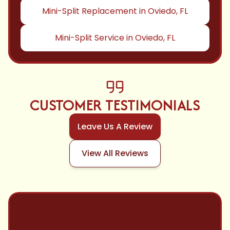
Mini-Split Replacement in Oviedo, FL
Mini-Split Service in Oviedo, FL
CUSTOMER TESTIMONIALS
Leave Us A Review
View All Reviews