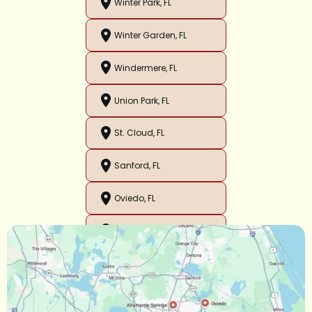
Winter Park, FL
Winter Garden, FL
Windermere, FL
Union Park, FL
St. Cloud, FL
Sanford, FL
Oviedo, FL
Orlando, FL
Ocoee, FL
Oakland, FL