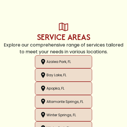
SERVICE AREAS
Explore our comprehensive range of services tailored
to meet your needs in various locations.
Azalea Park, FL
Bay Lake, FL
Apopka, FL
Altamonte Springs, FL
Winter Springs, FL