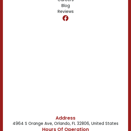
Blog
Reviews
Dr. Phillips, FL
Clermont, FL
Casselberry, FL
Campbell, FL
Celebration, FL
Belle Isle, FL
Buena Ventura Lakes, FL
Address
4964 S Orange Ave, Orlando, FL 32806, United States
Hours Of Operation