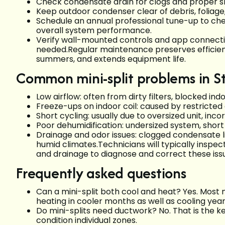
Check condensate drain for clogs and proper s
Keep outdoor condenser clear of debris, foliage,
Schedule an annual professional tune-up to che
overall system performance.
Verify wall-mounted controls and app connectiv
needed.Regular maintenance preserves efficiency
summers, and extends equipment life.
Common mini-split problems in S
Low airflow: often from dirty filters, blocked indo
Freeze-ups on indoor coil: caused by restricted 
Short cycling: usually due to oversized unit, incor
Poor dehumidification: undersized system, shor
Drainage and odor issues: clogged condensate l
humid climates.Technicians will typically inspect
and drainage to diagnose and correct these iss
Frequently asked questions
Can a mini-split both cool and heat? Yes. Most 
heating in cooler months as well as cooling year
Do mini-splits need ductwork? No. That is the 
condition individual zones.