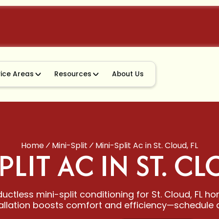
vice Areas
Resources
About Us
Home
Mini-Split
Mini-Split Ac in St. Cloud, FL
PLIT AC IN ST. CL
uctless mini-split conditioning for St. Cloud, FL h
allation boosts comfort and efficiency—schedule a