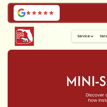
Service
Ser
MINI-S
Discover d
how inst