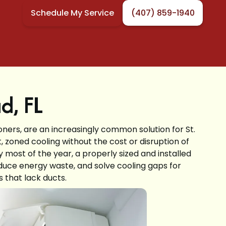
Schedule My Service
(407) 859-1940
ud, FL
ioners, are an increasingly common solution for St.
, zoned cooling without the cost or disruption of
 most of the year, a properly sized and installed
duce energy waste, and solve cooling gaps for
 that lack ducts.