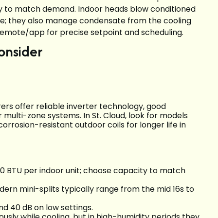
ly to match demand. Indoor heads blow conditioned
rille; they also manage condensate from the cooling
 remote/app for precise setpoint and scheduling.
onsider
rs offer reliable inverter technology, good
r multi-zone systems. In St. Cloud, look for models
rosion-resistant outdoor coils for longer life in
 BTU per indoor unit; choose capacity to match
ern mini-splits typically range from the mid 16s to
nd 40 dB on low settings.
ously while cooling, but in high-humidity periods they