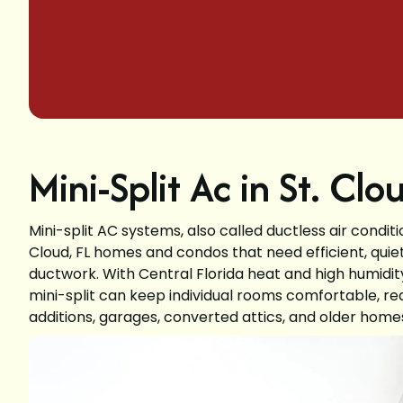
Mini-Split Ac in St. Clo
Mini-split AC systems, also called ductless air condit
Cloud, FL homes and condos that need efficient, quiet
ductwork. With Central Florida heat and high humidity
mini-split can keep individual rooms comfortable, re
additions, garages, converted attics, and older homes