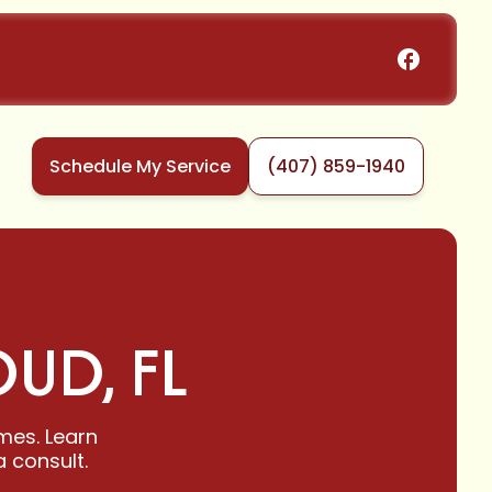
Schedule My Service
(407) 859-1940
OUD, FL
omes. Learn
 consult.