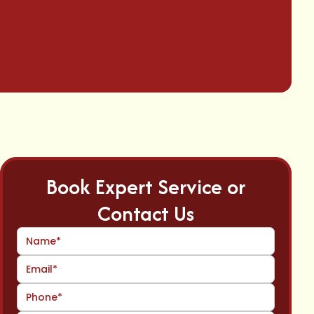
Book Expert Service or
Contact Us