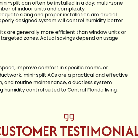
ni-split can often be installed in a day; multi-zone
er of indoor units and complexity.
dequate sizing and proper installation are crucial.
operly designed system will control humidity better
lits are generally more efficient than window units or
r targeted zones. Actual savings depend on usage
d space, improve comfort in specific rooms, or
uctwork, mini-split ACs are a practical and effective
on, and routine maintenance, a ductless system
 humidity control suited to Central Florida living.
USTOMER TESTIMONIA