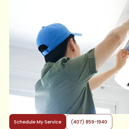
Schedule My Service
(407) 859-1940