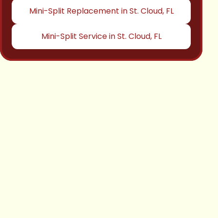
Mini-Split Replacement in St. Cloud, FL
Mini-Split Service in St. Cloud, FL