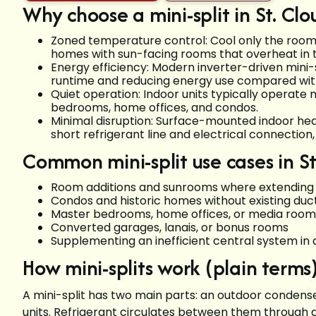
Why choose a mini-split in St. Clo
Zoned temperature control: Cool only the rooms y
homes with sun-facing rooms that overheat in 
Energy efficiency: Modern inverter-driven mini-
runtime and reducing energy use compared with
Quiet operation: Indoor units typically operate 
bedrooms, home offices, and condos.
Minimal disruption: Surface-mounted indoor hea
short refrigerant line and electrical connection,
Common mini-split use cases in St
Room additions and sunrooms where extending d
Condos and historic homes without existing du
Master bedrooms, home offices, or media room
Converted garages, lanais, or bonus rooms
Supplementing an inefficient central system in 
How mini-splits work (plain terms
A mini-split has two main parts: an outdoor conden
units. Refrigerant circulates between them through a