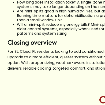
How long does installation take? A single-zone mi
systems may take longer depending on the numb
Are mini-splits good in high humidity? Yes, but a
Running time matters for dehumidification; a pr
than a small window unit.
Will a mini-split reduce my energy bills? Mini-sp
older central systems, especially when used fo
patterns and system sizing.
Closing overview
For St. Cloud, FL residents looking to add conditione
upgrade to a more efficient, quieter system without d
option. With proper sizing, weather-aware installati
delivers reliable cooling, targeted comfort, and strong
C