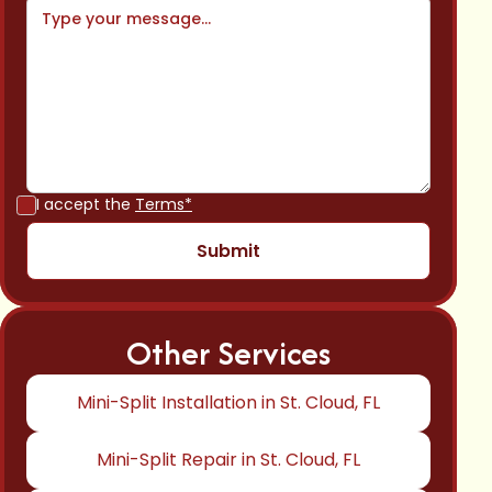
I accept the
Terms*
Other Services
Mini-Split Installation in St. Cloud, FL
Mini-Split Repair in St. Cloud, FL