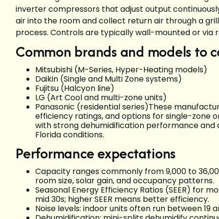
inverter compressors that adjust output continuous
air into the room and collect return air through a g
process. Controls are typically wall-mounted or via
Common brands and models to c
Mitsubishi (M-Series, Hyper-Heating models)
Daikin (Single and Multi Zone systems)
Fujitsu (Halcyon line)
LG (Art Cool and multi-zone units)
Panasonic (residential series)These manufacture
efficiency ratings, and options for single-zone o
with strong dehumidification performance and cor
Florida conditions.
Performance expectations
Capacity ranges commonly from 9,000 to 36,000
room size, solar gain, and occupancy patterns.
Seasonal Energy Efficiency Ratios (SEER) for mod
mid 30s; higher SEER means better efficiency.
Noise levels: indoor units often run between 19 a
Dehumidification: mini-splits dehumidify continu