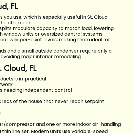
ud, FL
ou use, which is especially useful in St. Cloud
the afternoon.
splits modulate capacity to match load, lowering
 window units or oversized central systems.
near whisper-quiet levels, making them ideal for
ds and a small outside condenser require only a
 avoiding major interior remodeling.
. Cloud, FL
ucts is impractical
ctwork
s needing independent control
areas of the house that never reach setpoint
)
ser/compressor and one or more indoor air-handling
 thin line set. Modern units use variable-speed