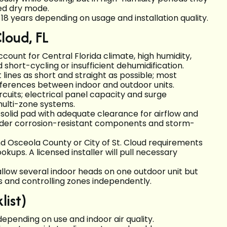
ed dry mode.
18 years depending on usage and installation quality.
Cloud, FL
ccount for Central Florida climate, high humidity,
d short-cycling or insufficient dehumidification.
lines as short and straight as possible; most
fferences between indoor and outdoor units.
ircuits; electrical panel capacity and surge
multi-zone systems.
olid pad with adequate clearance for airflow and
onsider corrosion-resistant components and storm-
nd Osceola County or City of St. Cloud requirements
kups. A licensed installer will pull necessary
llow several indoor heads on one outdoor unit but
s and controlling zones independently.
ist)
depending on use and indoor air quality.