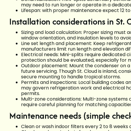
may need to run longer or operate in a dedicat
Lifespan: with proper maintenance expect 12 to 
Installation considerations in St. 
Sizing and load calculation: Proper sizing must a
window orientation, and insulation levels to avoi
Line set length and placement: Keep refrigerant 
manufacturers limit run length and elevation di
Electrical needs: Mini-splits require dedicated c
protection should be evaluated, especially for 
Outdoor placement: Mount the condenser on a s
future servicing. Though St. Cloud is inland, c
secure mounting to handle tropical storms.
Permits and inspections: Local building codes a
may govern refrigeration work and electrical hoo
permits.
Multi-zone considerations: Multi-zone systems a
require careful planning for matching capacitie
Maintenance needs (simple checkl
Clean or wash indoor filters every 2 to 8 weeks 