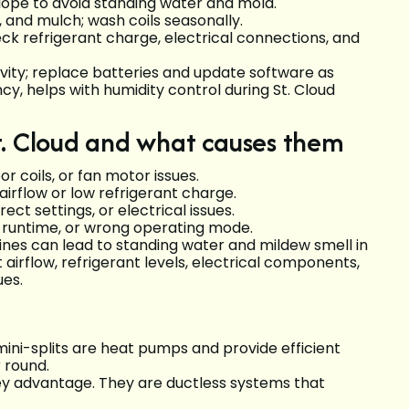
lope to avoid standing water and mold.
 and mulch; wash coils seasonally.
ck refrigerant charge, electrical connections, and
ity; replace batteries and update software as
, helps with humidity control during St. Cloud
t. Cloud and what causes them
or coils, or fan motor issues.
airflow or low refrigerant charge.
rect settings, or electrical issues.
t runtime, or wrong operating mode.
ines can lead to standing water and mildew smell in
 airflow, refrigerant levels, electrical components,
ues.
mini-splits are heat pumps and provide efficient
 round.
key advantage. They are ductless systems that