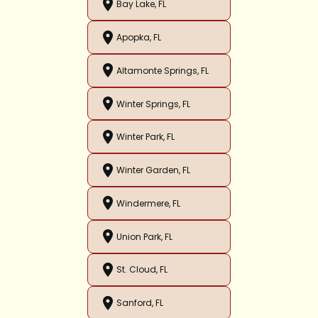
Bay Lake, FL
Apopka, FL
Altamonte Springs, FL
Winter Springs, FL
Winter Park, FL
Winter Garden, FL
Windermere, FL
Union Park, FL
St. Cloud, FL
Sanford, FL