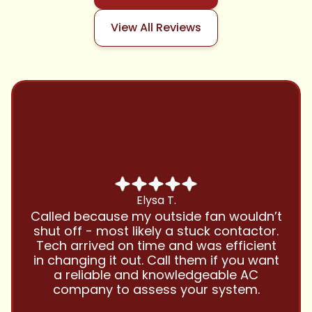
View All Reviews
Chris B.
Have been using Cool Zone for years
and this company is great and I trust
them with all my referrals and my
personal properties. Very responsive
and price competitive with excellent
customer service!! Will continue to use
and highly recommend.