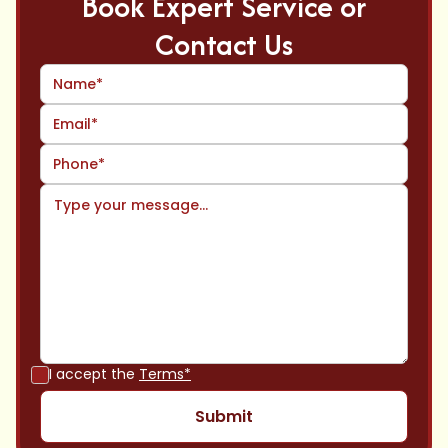
Book Expert Service or
Contact Us
I accept the
Terms*