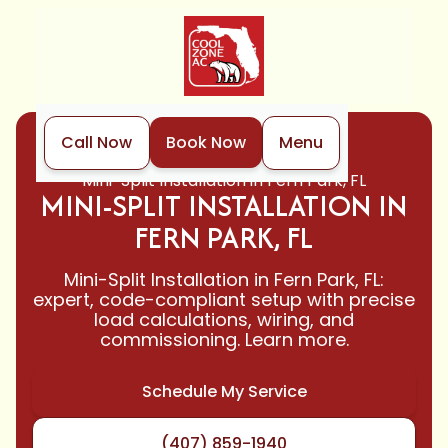
Call Now
Book Now
Menu
Home
Mini-Split
Mini-Split Installation in Fern Park, FL
MINI-SPLIT INSTALLATION IN
FERN PARK, FL
Mini-Split Installation in Fern Park, FL:
expert, code-compliant setup with precise
load calculations, wiring, and
commissioning. Learn more.
Schedule My Service
(407) 859-1940