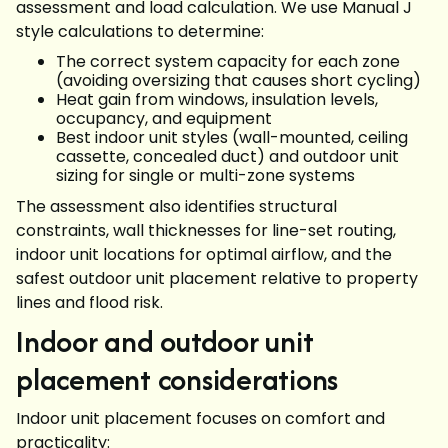
assessment and load calculation. We use Manual J
style calculations to determine:
The correct system capacity for each zone
(avoiding oversizing that causes short cycling)
Heat gain from windows, insulation levels,
occupancy, and equipment
Best indoor unit styles (wall-mounted, ceiling
cassette, concealed duct) and outdoor unit
sizing for single or multi-zone systems
The assessment also identifies structural
constraints, wall thicknesses for line-set routing,
indoor unit locations for optimal airflow, and the
safest outdoor unit placement relative to property
lines and flood risk.
Indoor and outdoor unit
placement considerations
Indoor unit placement focuses on comfort and
practicality: