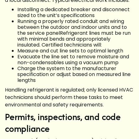
a local disconnect. Typical electrical work includes:
Installing a dedicated breaker and disconnect
sized to the unit’s specifications
Running a properly rated conduit and wiring
between the outdoor and indoor units and to
the service panelRefrigerant lines must be run
with minimal bends and appropriately
insulated. Certified technicians will:
Measure and cut line sets to optimal length
Evacuate the line set to remove moisture and
non-condensables using a vacuum pump
Charge the system to the manufacturer
specification or adjust based on measured line
lengths
Handling refrigerant is regulated; only licensed HVAC
technicians should perform these tasks to meet
environmental and safety requirements.
Permits, inspections, and code
compliance