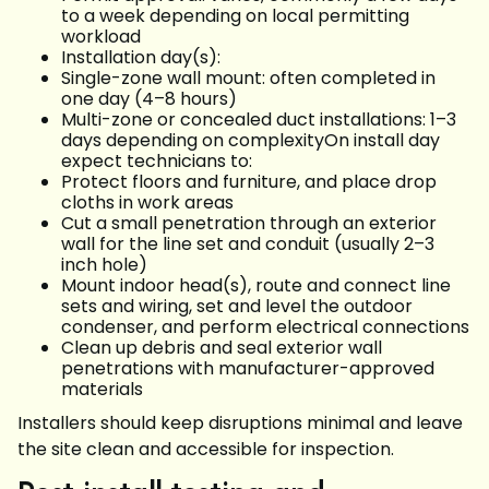
to a week depending on local permitting
workload
Installation day(s):
Single-zone wall mount: often completed in
one day (4–8 hours)
Multi-zone or concealed duct installations: 1–3
days depending on complexityOn install day
expect technicians to:
Protect floors and furniture, and place drop
cloths in work areas
Cut a small penetration through an exterior
wall for the line set and conduit (usually 2–3
inch hole)
Mount indoor head(s), route and connect line
sets and wiring, set and level the outdoor
condenser, and perform electrical connections
Clean up debris and seal exterior wall
penetrations with manufacturer-approved
materials
Installers should keep disruptions minimal and leave
the site clean and accessible for inspection.