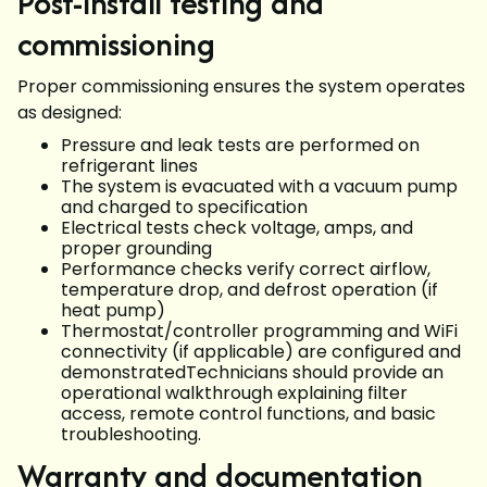
Post-install testing and
commissioning
Proper commissioning ensures the system operates
as designed:
Pressure and leak tests are performed on
refrigerant lines
The system is evacuated with a vacuum pump
and charged to specification
Electrical tests check voltage, amps, and
proper grounding
Performance checks verify correct airflow,
temperature drop, and defrost operation (if
heat pump)
Thermostat/controller programming and WiFi
connectivity (if applicable) are configured and
demonstratedTechnicians should provide an
operational walkthrough explaining filter
access, remote control functions, and basic
troubleshooting.
Warranty and documentation