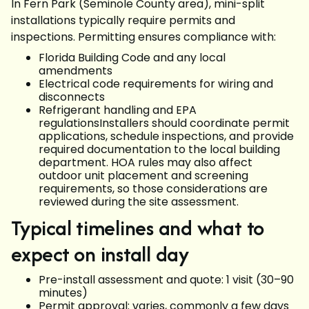
In Fern Park (Seminole County area), mini-split
installations typically require permits and
inspections. Permitting ensures compliance with:
Florida Building Code and any local
amendments
Electrical code requirements for wiring and
disconnects
Refrigerant handling and EPA
regulationsInstallers should coordinate permit
applications, schedule inspections, and provide
required documentation to the local building
department. HOA rules may also affect
outdoor unit placement and screening
requirements, so those considerations are
reviewed during the site assessment.
Typical timelines and what to
expect on install day
Pre-install assessment and quote: 1 visit (30–90
minutes)
Permit approval: varies, commonly a few days