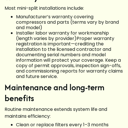
Most mini-split installations include:
Manufacturer’s warranty covering
compressors and parts (terms vary by brand
and model)
Installer labor warranty for workmanship
(length varies by provider)Proper warranty
registration is important—crediting the
installation to the licensed contractor and
documenting serial numbers and model
information will protect your coverage. Keep a
copy of permit approvals, inspection sign-offs,
and commissioning reports for warranty claims
and future service.
Maintenance and long-term
benefits
Routine maintenance extends system life and
maintains efficiency:
Clean or replace filters every 1–3 months