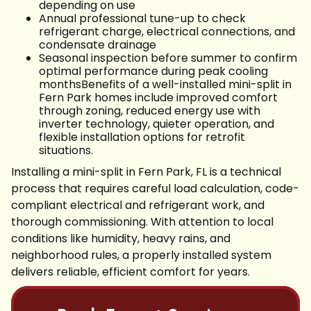
depending on use
Annual professional tune-up to check
refrigerant charge, electrical connections, and
condensate drainage
Seasonal inspection before summer to confirm
optimal performance during peak cooling
monthsBenefits of a well-installed mini-split in
Fern Park homes include improved comfort
through zoning, reduced energy use with
inverter technology, quieter operation, and
flexible installation options for retrofit
situations.
Installing a mini-split in Fern Park, FL is a technical
process that requires careful load calculation, code-
compliant electrical and refrigerant work, and
thorough commissioning. With attention to local
conditions like humidity, heavy rains, and
neighborhood rules, a properly installed system
delivers reliable, efficient comfort for years.