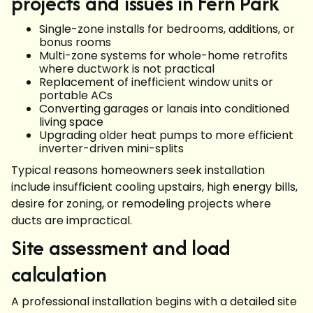
projects and issues in Fern Park
Single-zone installs for bedrooms, additions, or
bonus rooms
Multi-zone systems for whole-home retrofits
where ductwork is not practical
Replacement of inefficient window units or
portable ACs
Converting garages or lanais into conditioned
living space
Upgrading older heat pumps to more efficient
inverter-driven mini-splits
Typical reasons homeowners seek installation
include insufficient cooling upstairs, high energy bills,
desire for zoning, or remodeling projects where
ducts are impractical.
Site assessment and load
calculation
A professional installation begins with a detailed site