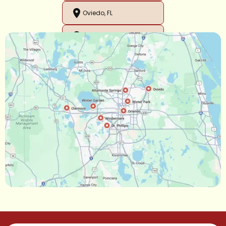
Oviedo, FL
Orlando, FL
Ocoee, FL
Oakland, FL
Narcoossee, FL
Maitland, FL
Longwood, FL
Lake Mary, FL
Lake Buena Vista, FL
Gotha, FL