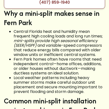
(407) 859-1940
Why a mini-split makes sense in
Fern Park
Central Florida heat and humidity mean
frequent high cooling loads and long run times;
mini-splits provide high seasonal efficiency
(SEER/HSPF)
and variable-speed compressors
that reduce energy bills compared with older
window units or inefficient central systems.
Fern Park homes often have rooms that need
independent control—home offices, additions,
or older houses without ductwork—making
ductless systems an ideal solution.
Local weather patterns including heavy
summer storms make careful outdoor unit
placement and secure mounting important to
prevent flooding and storm damage.
Common mini-split installation