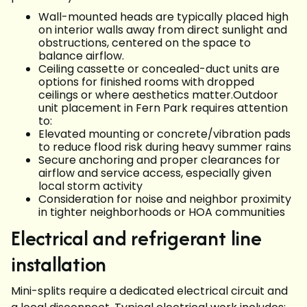
Wall-mounted heads are typically placed high
on interior walls away from direct sunlight and
obstructions, centered on the space to
balance airflow.
Ceiling cassette or concealed-duct units are
options for finished rooms with dropped
ceilings or where aesthetics matter.Outdoor
unit placement in Fern Park requires attention
to:
Elevated mounting or concrete/vibration pads
to reduce flood risk during heavy summer rains
Secure anchoring and proper clearances for
airflow and service access, especially given
local storm activity
Consideration for noise and neighbor proximity
in tighter neighborhoods or HOA communities
Electrical and refrigerant line
installation
Mini-splits require a dedicated electrical circuit and