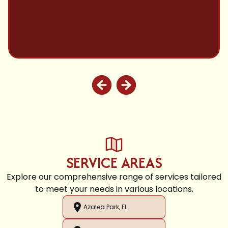
SERVICE AREAS
Explore our comprehensive range of services tailored
to meet your needs in various locations.
Azalea Park, FL