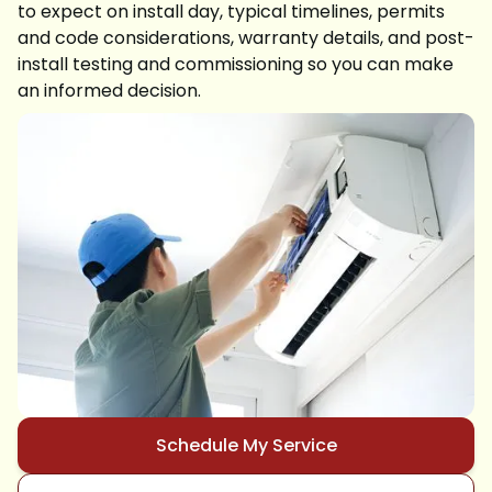
to expect on install day, typical timelines, permits
and code considerations, warranty details, and post-
install testing and commissioning so you can make
an informed decision.
Schedule My Service