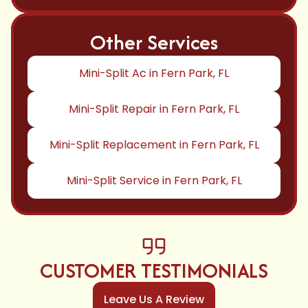
Other Services
Mini-Split Ac in Fern Park, FL
Mini-Split Repair in Fern Park, FL
Mini-Split Replacement in Fern Park, FL
Mini-Split Service in Fern Park, FL
CUSTOMER TESTIMONIALS
Leave Us A Review