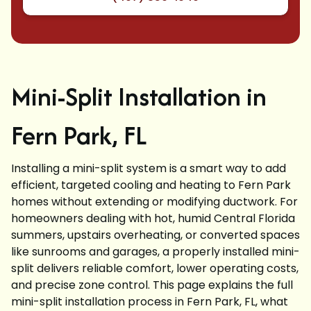
Mini-Split Installation in
Fern Park, FL
Installing a mini-split system is a smart way to add
efficient, targeted cooling and heating to Fern Park
homes without extending or modifying ductwork. For
homeowners dealing with hot, humid Central Florida
summers, upstairs overheating, or converted spaces
like sunrooms and garages, a properly installed mini-
split delivers reliable comfort, lower operating costs,
and precise zone control. This page explains the full
mini-split installation process in Fern Park, FL, what