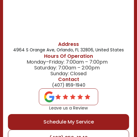
Belle Isle, FL
Buena Ventura Lakes, FL
Address
4964 S Orange Ave, Orlando, FL 32806, United States
Hours Of Operation
Monday–Friday: 7:00am – 7:00pm
Saturday: 7:00am – 2:00pm
Sunday: Closed
Contact
(407) 859-1940
Leave us a Review
Schedule My Service