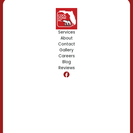
Geneva, FL
Forest City, FL
Services
About
Fern Park, FL
Contact
Gallery
Edgewood, FL
Careers
Blog
Reviews
Dr. Phillips, FL
Clermont, FL
Casselberry, FL
Campbell, FL
Celebration, FL