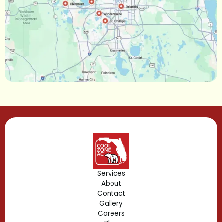
Narcoossee, FL
Maitland, FL
Longwood, FL
Lake Mary, FL
Lake Buena Vista, FL
Gotha, FL
Geneva, FL
Forest City, FL
Services
About
Fern Park, FL
Contact
Gallery
Edgewood, FL
Careers