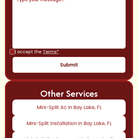
I accept the
Terms*
Other Services
Mini-Split Ac in Bay Lake, FL
Mini-Split Installation in Bay Lake, FL