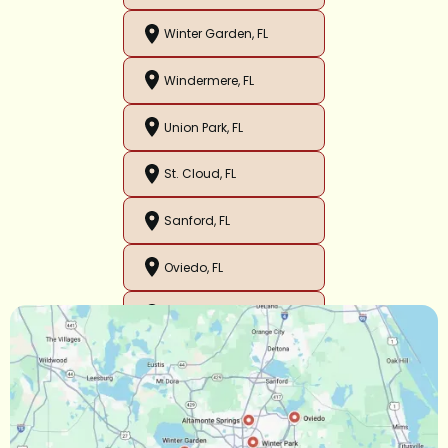
Winter Garden, FL
Windermere, FL
Union Park, FL
St. Cloud, FL
Sanford, FL
Oviedo, FL
Orlando, FL
Ocoee, FL
Oakland, FL