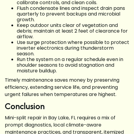
calibrate controls, and clean coils.
Flush condensate lines and inspect drain pans
quarterly to prevent backups and microbial
growth.
Keep outdoor units clear of vegetation and
debris; maintain at least 2 feet of clearance for
airflow.
Use surge protection where possible to protect
inverter electronics during thunderstorm
season.
Run the system on a regular schedule even in
shoulder seasons to avoid stagnation and
moisture buildup.
Timely maintenance saves money by preserving
efficiency, extending service life, and preventing
urgent failures when temperatures are highest.
Conclusion
Mini-split repair in Bay Lake, FL requires a mix of
prompt diagnostics, local climate-aware
maintenance practices, and transparent, itemized