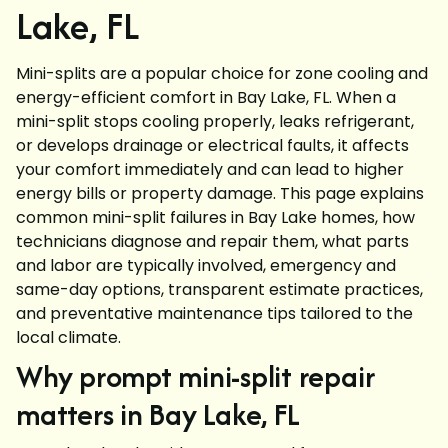
Lake, FL
Mini-splits are a popular choice for zone cooling and
energy-efficient comfort in Bay Lake, FL. When a
mini-split stops cooling properly, leaks refrigerant,
or develops drainage or electrical faults, it affects
your comfort immediately and can lead to higher
energy bills or property damage. This page explains
common mini-split failures in Bay Lake homes, how
technicians diagnose and repair them, what parts
and labor are typically involved, emergency and
same-day options, transparent estimate practices,
and preventative maintenance tips tailored to the
local climate.
Why prompt mini-split repair
matters in Bay Lake, FL