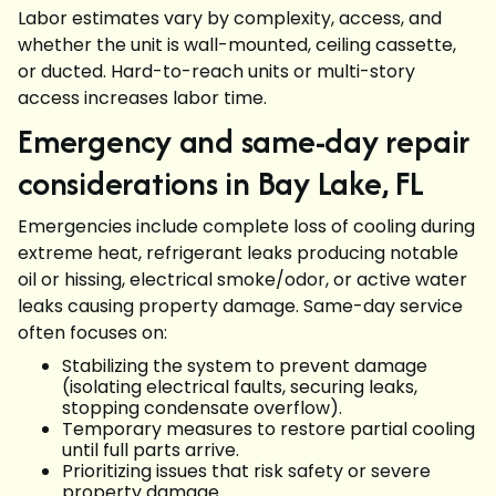
Labor estimates vary by complexity, access, and
whether the unit is wall-mounted, ceiling cassette,
or ducted. Hard-to-reach units or multi-story
access increases labor time.
Emergency and same-day repair
considerations in Bay Lake, FL
Emergencies include complete loss of cooling during
extreme heat, refrigerant leaks producing notable
oil or hissing, electrical smoke/odor, or active water
leaks causing property damage. Same-day service
often focuses on:
Stabilizing the system to prevent damage
(isolating electrical faults, securing leaks,
stopping condensate overflow).
Temporary measures to restore partial cooling
until full parts arrive.
Prioritizing issues that risk safety or severe
property damage.