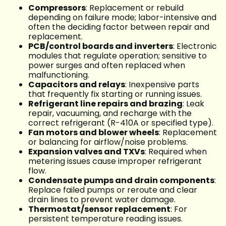
Compressors
: Replacement or rebuild
depending on failure mode; labor-intensive and
often the deciding factor between repair and
replacement.
PCB/control boards and inverters
: Electronic
modules that regulate operation; sensitive to
power surges and often replaced when
malfunctioning.
Capacitors and relays
: Inexpensive parts
that frequently fix starting or running issues.
Refrigerant line repairs and brazing
: Leak
repair, vacuuming, and recharge with the
correct refrigerant (R-410A or specified type).
Fan motors and blower wheels
: Replacement
or balancing for airflow/noise problems.
Expansion valves and TXVs
: Required when
metering issues cause improper refrigerant
flow.
Condensate pumps and drain components
:
Replace failed pumps or reroute and clear
drain lines to prevent water damage.
Thermostat/sensor replacement
: For
persistent temperature reading issues.