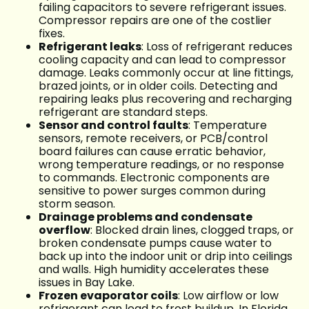
failing capacitors to severe refrigerant issues.
Compressor repairs are one of the costlier
fixes.
Refrigerant leaks
: Loss of refrigerant reduces
cooling capacity and can lead to compressor
damage. Leaks commonly occur at line fittings,
brazed joints, or in older coils. Detecting and
repairing leaks plus recovering and recharging
refrigerant are standard steps.
Sensor and control faults
: Temperature
sensors, remote receivers, or PCB/control
board failures can cause erratic behavior,
wrong temperature readings, or no response
to commands. Electronic components are
sensitive to power surges common during
storm season.
Drainage problems and condensate
overflow
: Blocked drain lines, clogged traps, or
broken condensate pumps cause water to
back up into the indoor unit or drip into ceilings
and walls. High humidity accelerates these
issues in Bay Lake.
Frozen evaporator coils
: Low airflow or low
refrigerant can lead to frost buildup. In Florida