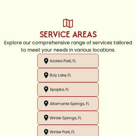
SERVICE AREAS
Explore our comprehensive range of services tailored
to meet your needs in various locations.
Azalea Park, FL
Bay Lake, FL
Apopka, FL
Altamonte Springs, FL
Winter Springs, FL
Winter Park, FL