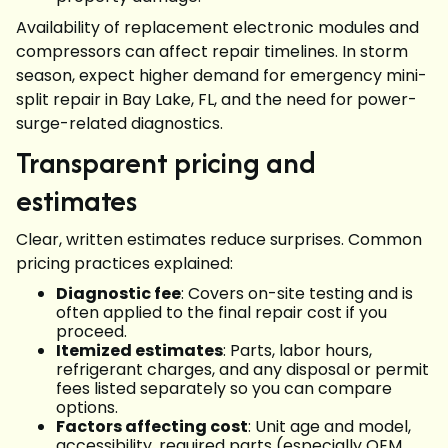
Availability of replacement electronic modules and
compressors can affect repair timelines. In storm
season, expect higher demand for emergency mini-
split repair in Bay Lake, FL, and the need for power-
surge-related diagnostics.
Transparent pricing and
estimates
Clear, written estimates reduce surprises. Common
pricing practices explained:
Diagnostic fee
: Covers on-site testing and is
often applied to the final repair cost if you
proceed.
Itemized estimates
: Parts, labor hours,
refrigerant charges, and any disposal or permit
fees listed separately so you can compare
options.
Factors affecting cost
: Unit age and model,
accessibility, required parts (especially OEM