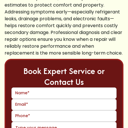
estimates to protect comfort and property.
Addressing symptoms early—especially refrigerant
leaks, drainage problems, and electronic faults—
helps restore comfort quickly and prevents costly
secondary damage. Professional diagnosis and clear
repair options ensure you know when a repair will
reliably restore performance and when
replacement is the more sensible long-term choice.
Book Expert Service or
Contact Us