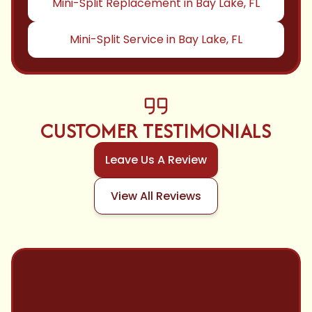
Mini-Split Replacement in Bay Lake, FL
Mini-Split Service in Bay Lake, FL
CUSTOMER TESTIMONIALS
Leave Us A Review
View All Reviews