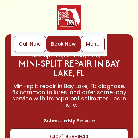
Call Now
Book Now
Menu
Home
Mini-Split
Mini-Split Repair in Bay Lake, FL
MINI-SPLIT REPAIR IN BAY
LAKE, FL
Mini-split repair in Bay Lake, FL: diagnose,
fix common failures, and offer same-day
service with transparent estimates. Learn
more.
Schedule My Service
(407) 859-1940