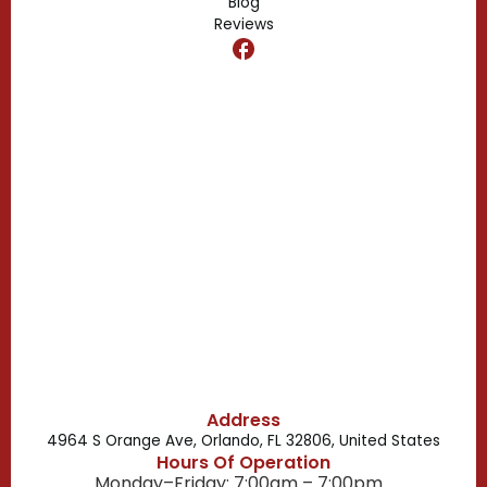
Blog
Reviews
Dr. Phillips, FL
Clermont, FL
Casselberry, FL
Campbell, FL
Celebration, FL
Belle Isle, FL
Buena Ventura Lakes, FL
Address
4964 S Orange Ave, Orlando, FL 32806, United States
Hours Of Operation
Monday–Friday: 7:00am – 7:00pm