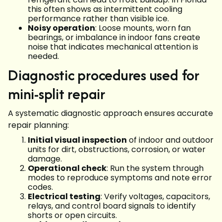
this often shows as intermittent cooling
performance rather than visible ice.
Noisy operation
: Loose mounts, worn fan
bearings, or imbalance in indoor fans create
noise that indicates mechanical attention is
needed.
Diagnostic procedures used for
mini-split repair
A systematic diagnostic approach ensures accurate
repair planning:
Initial visual inspection
of indoor and outdoor
units for dirt, obstructions, corrosion, or water
damage.
Operational check
: Run the system through
modes to reproduce symptoms and note error
codes.
Electrical testing
: Verify voltages, capacitors,
relays, and control board signals to identify
shorts or open circuits.