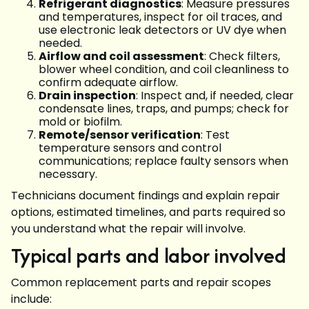
Refrigerant diagnostics
: Measure pressures
and temperatures, inspect for oil traces, and
use electronic leak detectors or UV dye when
needed.
Airflow and coil assessment
: Check filters,
blower wheel condition, and coil cleanliness to
confirm adequate airflow.
Drain inspection
: Inspect and, if needed, clear
condensate lines, traps, and pumps; check for
mold or biofilm.
Remote/sensor verification
: Test
temperature sensors and control
communications; replace faulty sensors when
necessary.
Technicians document findings and explain repair
options, estimated timelines, and parts required so
you understand what the repair will involve.
Typical parts and labor involved
Common replacement parts and repair scopes
include: