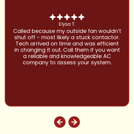
Chris B.
Have been using Cool Zone for years
and this company is great and I trust
them with all my referrals and my
personal properties. Very responsive
and price competitive with excellent
customer service!! Will continue to use
and highly recommend.