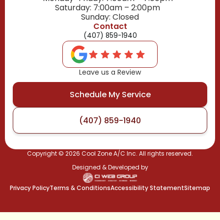
Saturday: 7:00am – 2:00pm
Sunday: Closed
Contact
(407) 859-1940
Leave us a Review
Schedule My Service
(407) 859-1940
Copyright ©
2026
Cool Zone A/C Inc. All rights reserved.
Designed & Developed by
Privacy Policy
Terms & Conditions
Accessibility Statement
Sitemap