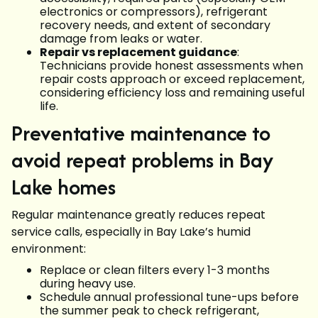
electronics or compressors), refrigerant
recovery needs, and extent of secondary
damage from leaks or water.
Repair vs replacement guidance
:
Technicians provide honest assessments when
repair costs approach or exceed replacement,
considering efficiency loss and remaining useful
life.
Preventative maintenance to
avoid repeat problems in Bay
Lake homes
Regular maintenance greatly reduces repeat
service calls, especially in Bay Lake’s humid
environment:
Replace or clean filters every 1-3 months
during heavy use.
Schedule annual professional tune-ups before
the summer peak to check refrigerant,