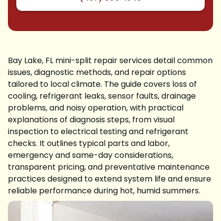
Bay Lake, FL mini-split repair services detail common
issues, diagnostic methods, and repair options
tailored to local climate. The guide covers loss of
cooling, refrigerant leaks, sensor faults, drainage
problems, and noisy operation, with practical
explanations of diagnosis steps, from visual
inspection to electrical testing and refrigerant
checks. It outlines typical parts and labor,
emergency and same-day considerations,
transparent pricing, and preventative maintenance
practices designed to extend system life and ensure
reliable performance during hot, humid summers.