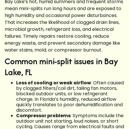
Bay Lake’s hot, humid summers and frequent storms
mean mini-splits run long hours and are exposed to
high humidity and occasional power disturbances.
That increases the likelihood of clogged drain lines,
microbial growth, refrigerant loss, and electrical
failures. Timely repairs restore cooling, reduce
energy waste, and prevent secondary damage like
water stains, mold, or compressor burnout.
Common mini-split issues in Bay
Lake, FL
Loss of cooling or weak airflow
: Often caused
by clogged filters/coil dirt, failing fan motors,
blocked outdoor units, or low refrigerant
charge. In Florida’s humidity, reduced airflow
quickly translates to poor dehumidification and
discomfort.
Compressor problems
: Symptoms include the
outdoor unit not starting, loud noises, or short
cycling. Causes range from electrical faults and