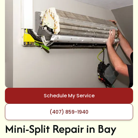
Schedule My Service
(407) 859-1940
Mini-Split Repair in Bay