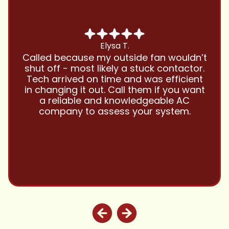
Chris B.
Have been using Cool Zone for years
and this company is great and I trust
them with all my referrals and my
personal properties. Very responsive
and price competitive with excellent
customer service!! Will continue to use
and highly recommend.