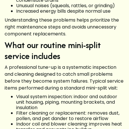
condensate drains
Unusual noises (squeals, rattles, or grinding)
Increased energy bills despite normal use
Understanding these problems helps prioritize the
right maintenance steps and avoids unnecessary
component replacements.
What our routine mini-split
service includes
A professional tune-up is a systematic inspection
and cleaning designed to catch small problems
before they become system failures. Typical service
items performed during a standard mini-split visit:
Visual system inspection: indoor and outdoor
unit housing, piping, mounting brackets, and
insulation
Filter cleaning or replacement: removes dust,
pollen, and pet dander to restore airflow
Indoor coil and blower cleaning: improves heat