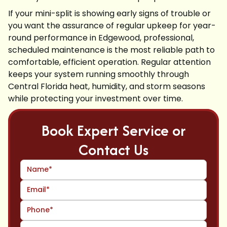
If your mini-split is showing early signs of trouble or
you want the assurance of regular upkeep for year-
round performance in Edgewood, professional,
scheduled maintenance is the most reliable path to
comfortable, efficient operation. Regular attention
keeps your system running smoothly through
Central Florida heat, humidity, and storm seasons
while protecting your investment over time.
Book Expert Service or
Contact Us