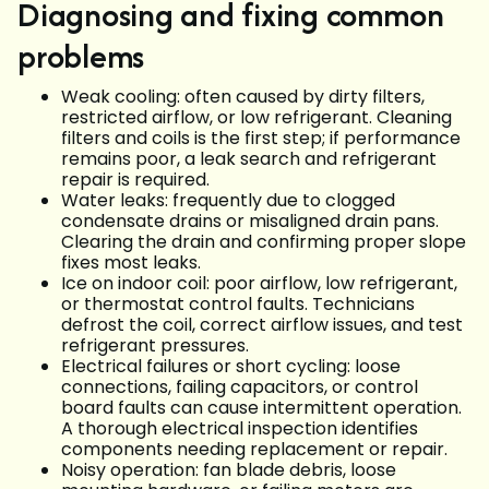
Diagnosing and fixing common
problems
Weak cooling: often caused by dirty filters,
restricted airflow, or low refrigerant. Cleaning
filters and coils is the first step; if performance
remains poor, a leak search and refrigerant
repair is required.
Water leaks: frequently due to clogged
condensate drains or misaligned drain pans.
Clearing the drain and confirming proper slope
fixes most leaks.
Ice on indoor coil: poor airflow, low refrigerant,
or thermostat control faults. Technicians
defrost the coil, correct airflow issues, and test
refrigerant pressures.
Electrical failures or short cycling: loose
connections, failing capacitors, or control
board faults can cause intermittent operation.
A thorough electrical inspection identifies
components needing replacement or repair.
Noisy operation: fan blade debris, loose