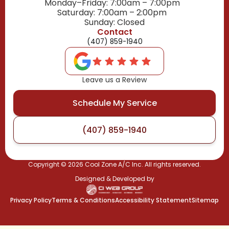
Monday–Friday: 7:00am – 7:00pm
Saturday: 7:00am – 2:00pm
Sunday: Closed
Contact
(407) 859-1940
Leave us a Review
Schedule My Service
(407) 859-1940
Copyright ©
2026
Cool Zone A/C Inc. All rights reserved.
Designed & Developed by
Privacy Policy
Terms & Conditions
Accessibility Statement
Sitemap