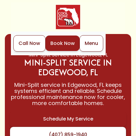
Call Now
Book Now
Menu
Home
Mini-Split
Mini-Split Service in Edgewood, FL
MINI-SPLIT SERVICE IN
EDGEWOOD, FL
Mini-Split service in Edgewood, FL keeps
systems efficient and reliable. Schedule
professional maintenance now for cooler,
more comfortable homes.
Schedule My Service
(407) 859-1940