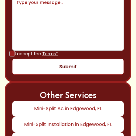
I accept the
Terms*
Other Services
Mini-Split Ac in Edgewood, FL
Mini-Split Installation in Edgewood, FL