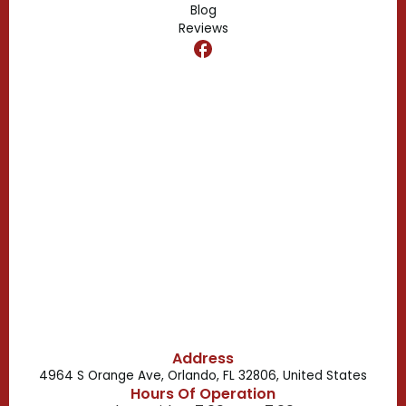
Blog
Reviews
Dr. Phillips, FL
Clermont, FL
Casselberry, FL
Campbell, FL
Celebration, FL
Belle Isle, FL
Buena Ventura Lakes, FL
Address
4964 S Orange Ave, Orlando, FL 32806, United States
Hours Of Operation