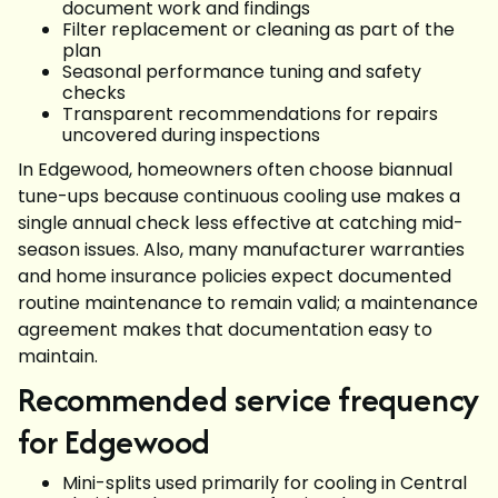
document work and findings
Filter replacement or cleaning as part of the
plan
Seasonal performance tuning and safety
checks
Transparent recommendations for repairs
uncovered during inspections
In Edgewood, homeowners often choose biannual
tune-ups because continuous cooling use makes a
single annual check less effective at catching mid-
season issues. Also, many manufacturer warranties
and home insurance policies expect documented
routine maintenance to remain valid; a maintenance
agreement makes that documentation easy to
maintain.
Recommended service frequency
for Edgewood
Mini-splits used primarily for cooling in Central