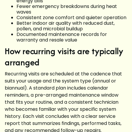
energy bills
Fewer emergency breakdowns during heat
waves
Consistent zone comfort and quieter operation
Better indoor air quality with reduced dust,
pollen, and microbial buildup
Documented maintenance records for
warranty and resale value
How recurring visits are typically
arranged
Recurring visits are scheduled at the cadence that
suits your usage and the system type (annual or
biannual). A standard plan includes calendar
reminders, a pre-arranged maintenance window
that fits your routine, and a consistent technician
who becomes familiar with your specific system
history. Each visit concludes with a clear service
report that summarizes findings, performed tasks,
and any recommended follow-up repairs.