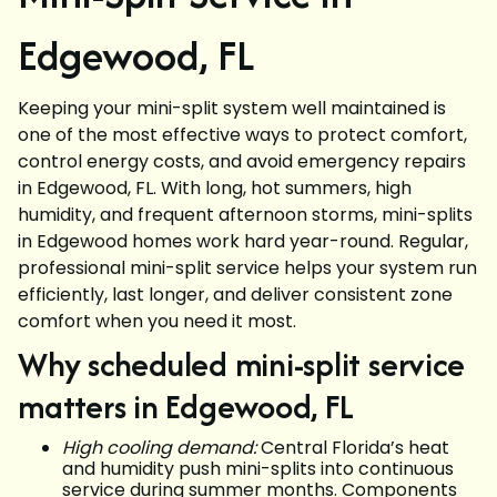
Edgewood, FL
Keeping your mini-split system well maintained is
one of the most effective ways to protect comfort,
control energy costs, and avoid emergency repairs
in Edgewood, FL. With long, hot summers, high
humidity, and frequent afternoon storms, mini-splits
in Edgewood homes work hard year-round. Regular,
professional mini-split service helps your system run
efficiently, last longer, and deliver consistent zone
comfort when you need it most.
Why scheduled mini-split service
matters in Edgewood, FL
High cooling demand:
Central Florida’s heat
and humidity push mini-splits into continuous
service during summer months. Components