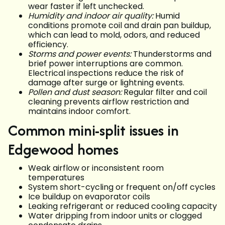
wear faster if left unchecked.
Humidity and indoor air quality:
Humid
conditions promote coil and drain pan buildup,
which can lead to mold, odors, and reduced
efficiency.
Storms and power events:
Thunderstorms and
brief power interruptions are common.
Electrical inspections reduce the risk of
damage after surge or lightning events.
Pollen and dust season:
Regular filter and coil
cleaning prevents airflow restriction and
maintains indoor comfort.
Common mini-split issues in
Edgewood homes
Weak airflow or inconsistent room
temperatures
System short-cycling or frequent on/off cycles
Ice buildup on evaporator coils
Leaking refrigerant or reduced cooling capacity
Water dripping from indoor units or clogged