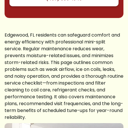
Edgewood, FL residents can safeguard comfort and
energy efficiency with professional mini-split
service. Regular maintenance reduces wear,
prevents moisture-related issues, and minimizes
storm-related risks. This page outlines common
problems such as weak airflow, ice on coils, leaks,
and noisy operation, and provides a thorough routine
service checklist—from inspections and filter
cleaning to coil care, refrigerant checks, and
performance testing. It also covers maintenance
plans, recommended visit frequencies, and the long-
term benefits of scheduled tune-ups for year-round
reliability.