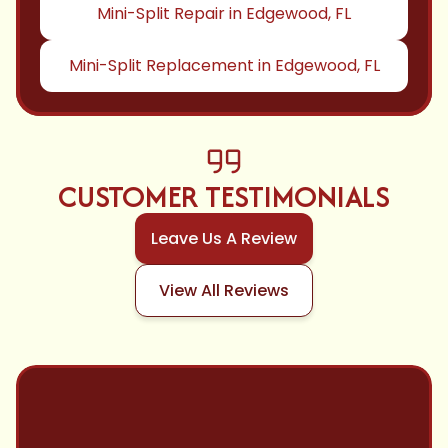
Mini-Split Repair in Edgewood, FL
Mini-Split Replacement in Edgewood, FL
CUSTOMER TESTIMONIALS
Leave Us A Review
View All Reviews