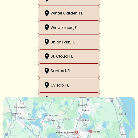
Winter Garden, FL
Windermere, FL
Union Park, FL
St. Cloud, FL
Sanford, FL
Oviedo, FL
Orlando, FL
Ocoee, FL
Oakland, FL