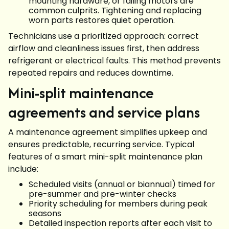
mounting hardware, or failing motors are
common culprits. Tightening and replacing
worn parts restores quiet operation.
Technicians use a prioritized approach: correct
airflow and cleanliness issues first, then address
refrigerant or electrical faults. This method prevents
repeated repairs and reduces downtime.
Mini-split maintenance
agreements and service plans
A maintenance agreement simplifies upkeep and
ensures predictable, recurring service. Typical
features of a smart mini-split maintenance plan
include:
Scheduled visits (annual or biannual) timed for
pre-summer and pre-winter checks
Priority scheduling for members during peak
seasons
Detailed inspection reports after each visit to