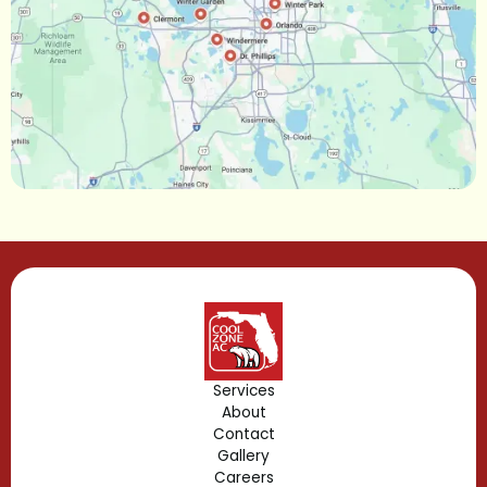
Narcoossee, FL
Maitland, FL
Longwood, FL
Lake Mary, FL
Lake Buena Vista, FL
Gotha, FL
Geneva, FL
Forest City, FL
Services
About
Fern Park, FL
Contact
Gallery
Edgewood, FL
Careers