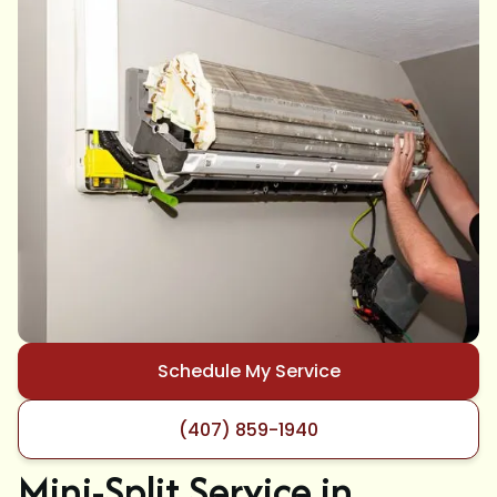
Schedule My Service
(407) 859-1940
Mini-Split Service in