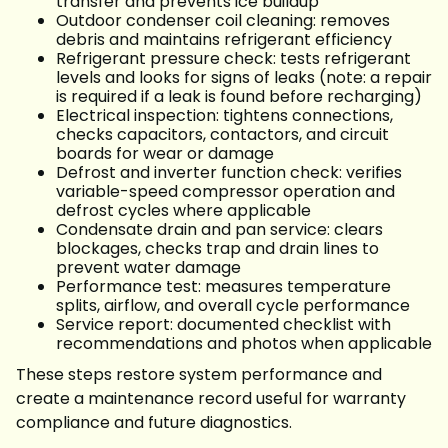
transfer and prevents ice buildup
Outdoor condenser coil cleaning: removes
debris and maintains refrigerant efficiency
Refrigerant pressure check: tests refrigerant
levels and looks for signs of leaks (note: a repair
is required if a leak is found before recharging)
Electrical inspection: tightens connections,
checks capacitors, contactors, and circuit
boards for wear or damage
Defrost and inverter function check: verifies
variable-speed compressor operation and
defrost cycles where applicable
Condensate drain and pan service: clears
blockages, checks trap and drain lines to
prevent water damage
Performance test: measures temperature
splits, airflow, and overall cycle performance
Service report: documented checklist with
recommendations and photos when applicable
These steps restore system performance and
create a maintenance record useful for warranty
compliance and future diagnostics.