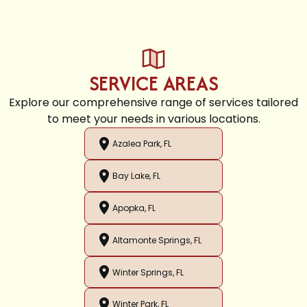
SERVICE AREAS
Explore our comprehensive range of services tailored
to meet your needs in various locations.
Azalea Park, FL
Bay Lake, FL
Apopka, FL
Altamonte Springs, FL
Winter Springs, FL
Winter Park, FL