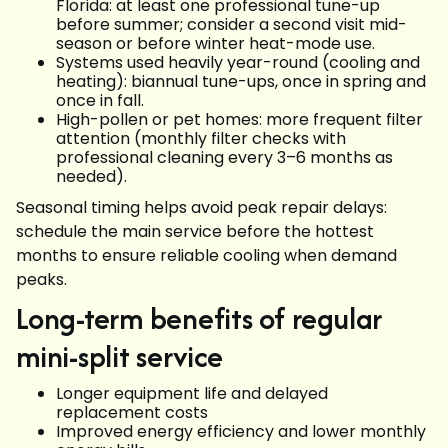
Florida: at least one professional tune-up
before summer; consider a second visit mid-
season or before winter heat-mode use.
Systems used heavily year-round (cooling and
heating): biannual tune-ups, once in spring and
once in fall.
High-pollen or pet homes: more frequent filter
attention (monthly filter checks with
professional cleaning every 3–6 months as
needed).
Seasonal timing helps avoid peak repair delays:
schedule the main service before the hottest
months to ensure reliable cooling when demand
peaks.
Long-term benefits of regular
mini-split service
Longer equipment life and delayed
replacement costs
Improved energy efficiency and lower monthly