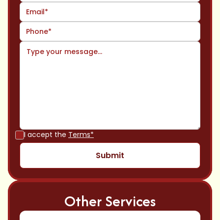
I accept the
Terms*
Other Services