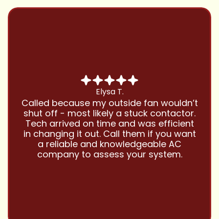
Chris B.
Have been using Cool Zone for years
and this company is great and I trust
them with all my referrals and my
personal properties. Very responsive
and price competitive with excellent
customer service!! Will continue to use
and highly recommend.