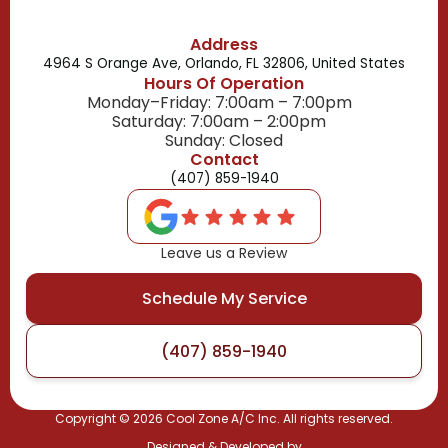
Address
4964 S Orange Ave, Orlando, FL 32806, United States
Hours Of Operation
Monday–Friday: 7:00am – 7:00pm
Saturday: 7:00am – 2:00pm
Sunday: Closed
Contact
(407) 859-1940
Leave us a Review
Schedule My Service
(407) 859-1940
Copyright ©
2026
Cool Zone A/C Inc. All rights reserved.
Designed & Developed by