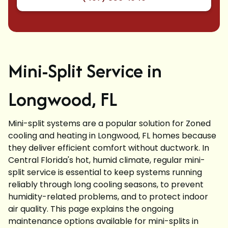
Mini-Split Service in
Longwood, FL
Mini-split systems are a popular solution for Zoned
cooling and heating in Longwood, FL homes because
they deliver efficient comfort without ductwork. In
Central Florida's hot, humid climate, regular mini-
split service is essential to keep systems running
reliably through long cooling seasons, to prevent
humidity-related problems, and to protect indoor
air quality. This page explains the ongoing
maintenance options available for mini-splits in