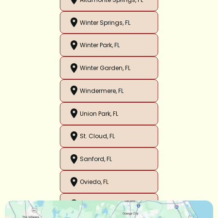
Winter Springs, FL
Winter Park, FL
Winter Garden, FL
Windermere, FL
Union Park, FL
St. Cloud, FL
Sanford, FL
Oviedo, FL
Orlando, FL