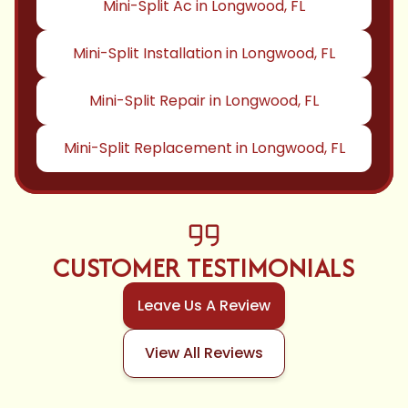
Mini-Split Ac in Longwood, FL
Mini-Split Installation in Longwood, FL
Mini-Split Repair in Longwood, FL
Mini-Split Replacement in Longwood, FL
CUSTOMER TESTIMONIALS
Leave Us A Review
View All Reviews