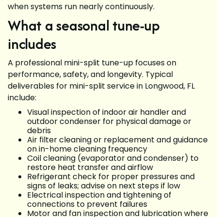
when systems run nearly continuously.
What a seasonal tune-up
includes
A professional mini-split tune-up focuses on
performance, safety, and longevity. Typical
deliverables for mini-split service in Longwood, FL
include:
Visual inspection of indoor air handler and
outdoor condenser for physical damage or
debris
Air filter cleaning or replacement and guidance
on in-home cleaning frequency
Coil cleaning (evaporator and condenser) to
restore heat transfer and airflow
Refrigerant check for proper pressures and
signs of leaks; advise on next steps if low
Electrical inspection and tightening of
connections to prevent failures
Motor and fan inspection and lubrication where