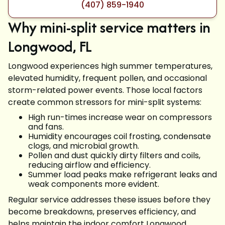
(407) 859-1940
Why mini-split service matters in
Longwood, FL
Longwood experiences high summer temperatures,
elevated humidity, frequent pollen, and occasional
storm-related power events. Those local factors
create common stressors for mini-split systems:
High run-times increase wear on compressors
and fans.
Humidity encourages coil frosting, condensate
clogs, and microbial growth.
Pollen and dust quickly dirty filters and coils,
reducing airflow and efficiency.
Summer load peaks make refrigerant leaks and
weak components more evident.
Regular service addresses these issues before they
become breakdowns, preserves efficiency, and
helps maintain the indoor comfort Longwood