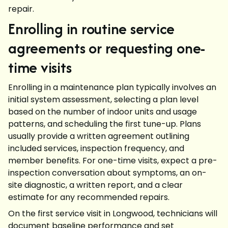
repair.
Enrolling in routine service
agreements or requesting one-
time visits
Enrolling in a maintenance plan typically involves an
initial system assessment, selecting a plan level
based on the number of indoor units and usage
patterns, and scheduling the first tune-up. Plans
usually provide a written agreement outlining
included services, inspection frequency, and
member benefits. For one-time visits, expect a pre-
inspection conversation about symptoms, an on-
site diagnostic, a written report, and a clear
estimate for any recommended repairs.
On the first service visit in Longwood, technicians will
document baseline performance and set