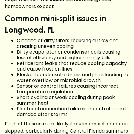
homeowners expect.
Common mini-split issues in
Longwood, FL
Clogged or dirty filters reducing airflow and
creating uneven cooling
Dirty evaporator or condenser coils causing
loss of efficiency and higher energy bills
Refrigerant leaks that reduce cooling capacity
and cause frost on lines
Blocked condensate drains and pans leading to
water overflow or microbial growth
Sensor or control failures causing incorrect
temperature regulation
Short cycling or weak cooling during peak
summer heat
Electrical connection failures or control board
damage after storms
Each of these is more likely if routine maintenance is
skipped, particularly during Central Florida summers