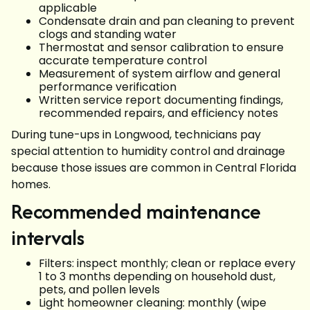
applicable
Condensate drain and pan cleaning to prevent
clogs and standing water
Thermostat and sensor calibration to ensure
accurate temperature control
Measurement of system airflow and general
performance verification
Written service report documenting findings,
recommended repairs, and efficiency notes
During tune-ups in Longwood, technicians pay
special attention to humidity control and drainage
because those issues are common in Central Florida
homes.
Recommended maintenance
intervals
Filters: inspect monthly; clean or replace every
1 to 3 months depending on household dust,
pets, and pollen levels
Light homeowner cleaning: monthly (wipe