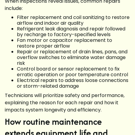
When inspections reveal issues, common repairs
include:
Filter replacement and coil sanitizing to restore
airflow and indoor air quality
Refrigerant leak diagnosis and repair followed
by recharge to factory-specified levels
Fan motor or capacitor replacement to
restore proper airflow
Repair or replacement of drain lines, pans, and
overflow switches to eliminate water damage
risk
Control board or sensor replacement to fix
erratic operation or poor temperature control
Electrical repairs to address loose connections
or storm-related damage
Technicians will prioritize safety and performance,
explaining the reason for each repair and how it
impacts system longevity and efficiency.
How routine maintenance
extends equipment life and