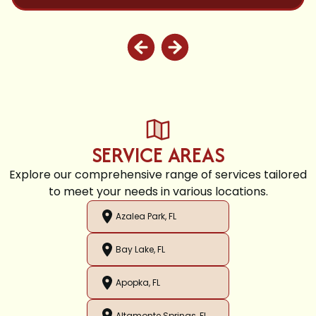
SERVICE AREAS
Explore our comprehensive range of services tailored
to meet your needs in various locations.
Azalea Park, FL
Bay Lake, FL
Apopka, FL
Altamonte Springs, FL