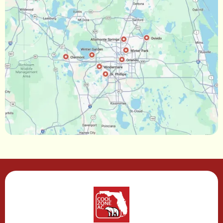
Ocoee, FL
Oakland, FL
Narcoossee, FL
Maitland, FL
Longwood, FL
Lake Mary, FL
Lake Buena Vista, FL
Gotha, FL
Geneva, FL
Forest City, FL