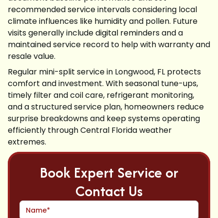
recommended service intervals considering local
climate influences like humidity and pollen. Future
visits generally include digital reminders and a
maintained service record to help with warranty and
resale value.
Regular mini-split service in Longwood, FL protects
comfort and investment. With seasonal tune-ups,
timely filter and coil care, refrigerant monitoring,
and a structured service plan, homeowners reduce
surprise breakdowns and keep systems operating
efficiently through Central Florida weather
extremes.
Book Expert Service or
Contact Us