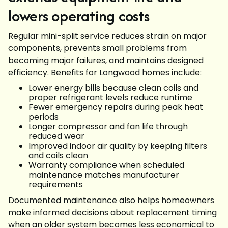
lowers operating costs
Regular mini-split service reduces strain on major
components, prevents small problems from
becoming major failures, and maintains designed
efficiency. Benefits for Longwood homes include:
Lower energy bills because clean coils and
proper refrigerant levels reduce runtime
Fewer emergency repairs during peak heat
periods
Longer compressor and fan life through
reduced wear
Improved indoor air quality by keeping filters
and coils clean
Warranty compliance when scheduled
maintenance matches manufacturer
requirements
Documented maintenance also helps homeowners
make informed decisions about replacement timing
when an older system becomes less economical to