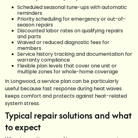
Scheduled seasonal tune-ups with automatic
reminders
Priority scheduling for emergency or out-of-
season repairs
Discounted labor rates on qualifying repairs
and parts
Waived or reduced diagnostic fees for
members
Service history tracking and documentation for
warranty compliance
Flexible plan levels that cover one unit or
multiple zones for whole-home coverage
In Longwood, a service plan can be particularly
useful because fast response during heat waves
keeps comfort and protects against heat-related
system stress.
Typical repair solutions and what
to expect