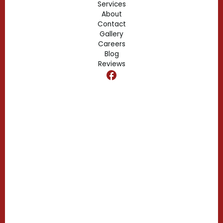
Services
About
Fern Park, FL
Contact
Gallery
Edgewood, FL
Careers
Blog
Reviews
Dr. Phillips, FL
Clermont, FL
Casselberry, FL
Campbell, FL
Celebration, FL
Belle Isle, FL
Buena Ventura Lakes, FL