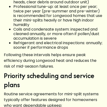
heads, clear debris around outdoor unit)
Professional tune-up: at least once per year;
twice per year (pre-summer and pre-winter)
is recommended for Longwood homes that use
their mini-splits heavily or have high indoor
humidity
Coils and condensate system: inspected and
cleaned annually, or more often if pollen/dust
accumulation is severe
Refrigerant and electrical inspections: annually;
sooner if performance drops
Following these intervals helps ensure peak
efficiency during Longwood heat and reduces the
risk of mid-season failures.
Priority scheduling and service
plans
Routine service agreements for mini-split systems
typically offer features designed for homeowners
who want dependable upkeep: