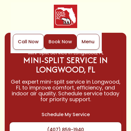
Call Now
Book Now
Menu
Home
Mini-Split
Mini-Split Service in Longwood, FL
MINI-SPLIT SERVICE IN
LONGWOOD, FL
Get expert mini-split service in Longwood,
FL to improve comfort, efficiency, and
indoor air quality. Schedule service today
for priority support.
Schedule My Service
(407) 859-1940