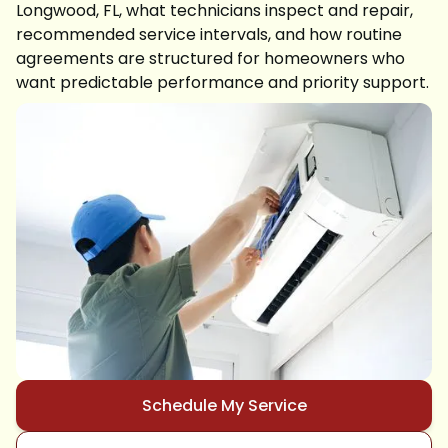
Longwood, FL, what technicians inspect and repair,
recommended service intervals, and how routine
agreements are structured for homeowners who
want predictable performance and priority support.
Schedule My Service