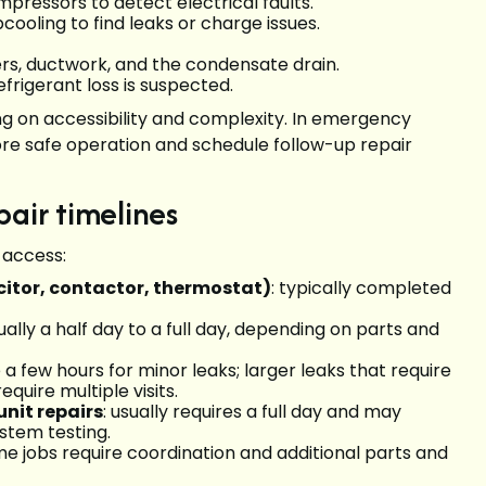
pressors to detect electrical faults.
ooling to find leaks or charge issues.
ters, ductwork, and the condensate drain.
frigerant loss is suspected.
ng on accessibility and complexity. In emergency
tore safe operation and schedule follow-up repair
pair timelines
 access:
itor, contactor, thermostat)
: typically completed
sually a half day to a full day, depending on parts and
 a few hours for minor leaks; larger leaks that require
quire multiple visits.
nit repairs
: usually requires a full day and may
ystem testing.
ome jobs require coordination and additional parts and