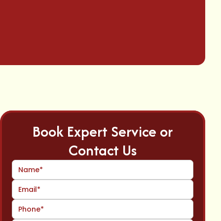
Book Expert Service or
Contact Us