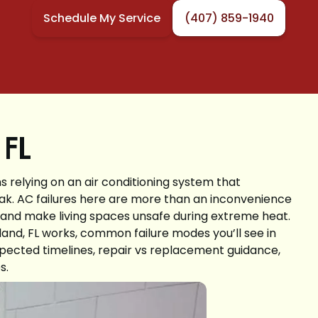
Schedule My Service
(407) 859-1940
 FL
relying on an air conditioning system that
ak. AC failures here are more than an inconvenience
, and make living spaces unsafe during extreme heat.
land, FL works, common failure modes you’ll see in
xpected timelines, repair vs replacement guidance,
s.