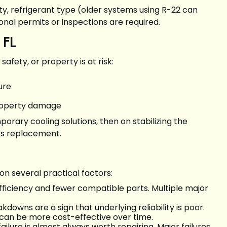
ity, refrigerant type (older systems using R-22 can
nal permits or inspections are required.
 FL
fety, or property is at risk:
lure
 property damage
rary cooling solutions, then on stabilizing the
ts replacement.
 several practical factors:
fficiency and fewer compatible parts. Multiple major
downs are a sign that underlying reliability is poor.
 can be more cost-effective over time.
ailure is almost always worth repairing. Major failures