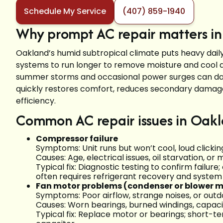
Schedule My Service
(407) 859-1940
Why prompt AC repair matters in
Oakland’s humid subtropical climate puts heavy daily
systems to run longer to remove moisture and cool 
summer storms and occasional power surges can d
quickly restores comfort, reduces secondary damage
efficiency.
Common AC repair issues in Oakl
Compressor failure
Symptoms: Unit runs but won’t cool, loud clicki
Causes: Age, electrical issues, oil starvation, or
Typical fix: Diagnostic testing to confirm failu
often requires refrigerant recovery and system
Fan motor problems (condenser or blower 
Symptoms: Poor airflow, strange noises, or outdo
Causes: Worn bearings, burned windings, capacit
Typical fix: Replace motor or bearings; short-t