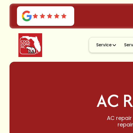
Service
Ser
AC R
AC repair 
repai