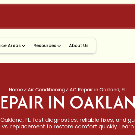
vice Areas
Resources
About Us
Home
Air Conditioning
AC Repair in Oakland, FL
EPAIR IN OAKLAN
Oakland, FL: fast diagnostics, reliable fixes, and 
r vs. replacement to restore comfort quickly. Learn