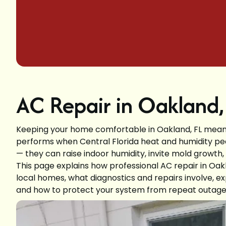
AC Repair in Oakland,
Keeping your home comfortable in Oakland, FL means 
performs when Central Florida heat and humidity pe
— they can raise indoor humidity, invite mold growth
This page explains how professional AC repair in Oak
local homes, what diagnostics and repairs involve, e
and how to protect your system from repeat outage