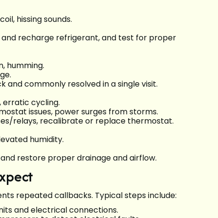
il, hissing sounds.
e and recharge refrigerant, and test for proper
on, humming.
ge.
ick and commonly resolved in a single visit.
erratic cycling.
ermostat issues, power surges from storms.
uses/relays, recalibrate or replace thermostat.
levated humidity.
n, and restore proper drainage and airflow.
expect
ents repeated callbacks. Typical steps include:
units and electrical connections.