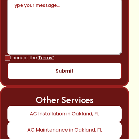
I accept the
Terms*
Other Services
AC Installation in Oakland, FL
AC Maintenance in Oakland, FL