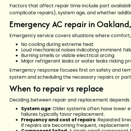
Factors that affect repair time include part availabil
complicate repairs), system age, and whether additio
Emergency AC repair in Oakland,
Emergency service covers situations where comfort, sa
No cooling during extreme heat
Loud mechanical noises indicating imminent fai
Burning smells or visible electrical arcing
Major refrigerant leaks or water leaks risking
Emergency response focuses first on safety and tempo
system and scheduling the necessary repairs or par
When to repair vs replace
Deciding between repair and replacement depends on
System age
: Older systems often have lower e
failures typically favor replacement.
Frequency and cost of repairs
: Repeated break
If repairs are becoming frequent, replacement
Component failed
: A single small component f