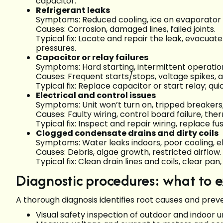
capacitor.
Refrigerant leaks
Symptoms: Reduced cooling, ice on evaporator co
Causes: Corrosion, damaged lines, failed joints.
Typical fix: Locate and repair the leak, evacuat
pressures.
Capacitor or relay failures
Symptoms: Hard starting, intermittent operati
Causes: Frequent starts/stops, voltage spikes, a
Typical fix: Replace capacitor or start relay; qu
Electrical and control issues
Symptoms: Unit won’t turn on, tripped breakers, 
Causes: Faulty wiring, control board failure, th
Typical fix: Inspect and repair wiring, replace f
Clogged condensate drains and dirty coils
Symptoms: Water leaks indoors, poor cooling, e
Causes: Debris, algae growth, restricted airflow.
Typical fix: Clean drain lines and coils, clear pa
Diagnostic procedures: what to 
A thorough diagnosis identifies root causes and prev
Visual safety inspection of outdoor and indoor 