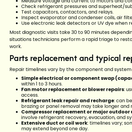
Measure voltage and current to motors and com
Check refrigerant pressures and superheat/subc
Test capacitors, contactors, and relays.
Inspect evaporator and condenser coils, air fil
Use electronic leak detectors or UV dye when re
Most diagnostic visits take 30 to 90 minutes dependi
situations technicians perform a rapid triage to res
work.
Parts replacement and typical re
Repair timelines vary by the component and system
Simple electrical or component swap (capac
within 1 to 3 hours.
Fan motor replacement or blower repairs
: u
access.
Refrigerant leak repair and recharge
: can be
brazing or panel removal may take longer and re
Compressor replacement or major outdoor u
involve refrigerant recovery, evacuation, and s
Extensive duct or coil work
: timelines vary; s
may extend beyond one day.