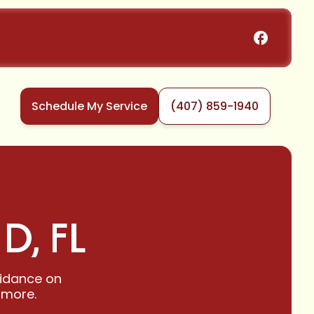
Schedule My Service
(407) 859-1940
D, FL
guidance on
 more.