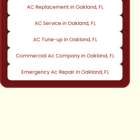
AC Replacement in Oakland, FL
AC Service in Oakland, FL
AC Tune-up in Oakland, FL
Commercial Ac Company in Oakland, FL
Emergency Ac Repair in Oakland, FL