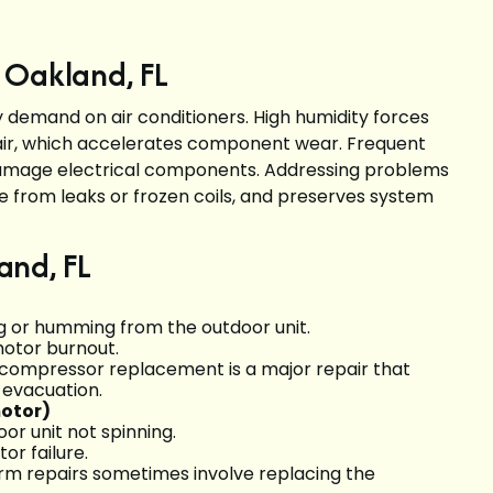
 Oakland, FL
 demand on air conditioners. High humidity forces
air, which accelerates component wear. Frequent
amage electrical components. Addressing problems
 from leaks or frozen coils, and preserves system
and, FL
ng or humming from the outdoor unit.
 motor burnout.
re; compressor replacement is a major repair that
 evacuation.
motor)
or unit not spinning.
or failure.
erm repairs sometimes involve replacing the