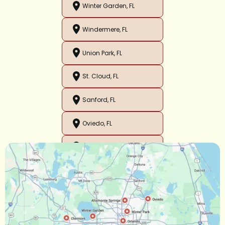
Winter Garden, FL
Windermere, FL
Union Park, FL
St. Cloud, FL
Sanford, FL
Oviedo, FL
Orlando, FL
Ocoee, FL
Oakland, FL
Narcoossee, FL