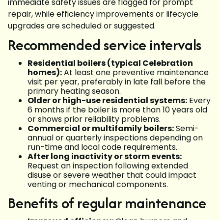
immediate safety issues are flagged for prompt
repair, while efficiency improvements or lifecycle
upgrades are scheduled or suggested.
Recommended service intervals
Residential boilers (typical Celebration
homes):
At least one preventive maintenance
visit per year, preferably in late fall before the
primary heating season.
Older or high-use residential systems:
Every
6 months if the boiler is more than 10 years old
or shows prior reliability problems.
Commercial or multifamily boilers:
Semi-
annual or quarterly inspections depending on
run-time and local code requirements.
After long inactivity or storm events:
Request an inspection following extended
disuse or severe weather that could impact
venting or mechanical components.
Benefits of regular maintenance