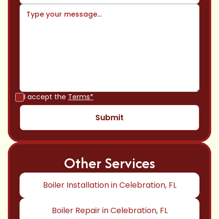
I accept the
Terms*
Other Services
Boiler Installation in Celebration, FL
Boiler Repair in Celebration, FL