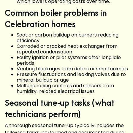
which lowers operating costs over time.
Common boiler problems in
Celebration homes
Soot or carbon buildup on burners reducing
efficiency
Corroded or cracked heat exchanger from
repeated condensation
Faulty ignition or pilot systems after long idle
periods
Venting blockages from debris or small animals
Pressure fluctuations and leaking valves due to
mineral buildup or age
Malfunctioning controls and sensors from
humidity-related electrical issues
Seasonal tune-up tasks (what
technicians perform)
A thorough seasonal tune-up typically includes the
following tasks, performed and documented during