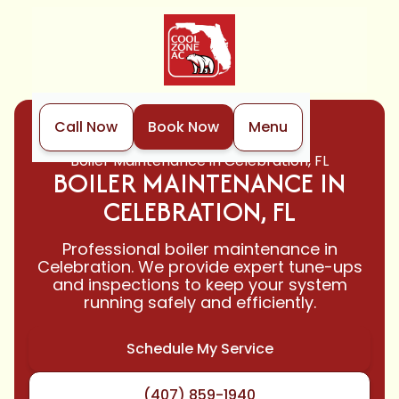
Call Now
Book Now
Menu
Home
Boiler
Boiler Maintenance in Celebration, FL
BOILER MAINTENANCE IN
CELEBRATION, FL
Professional boiler maintenance in
Celebration. We provide expert tune-ups
and inspections to keep your system
running safely and efficiently.
Schedule My Service
(407) 859-1940