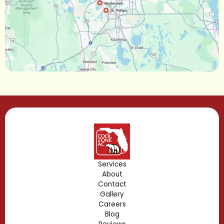
Maitland, FL
Longwood, FL
Lake Mary, FL
Lake Buena Vista, FL
Gotha, FL
Geneva, FL
Forest City, FL
Services
About
Fern Park, FL
Contact
Gallery
Edgewood, FL
Careers
Blog