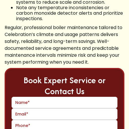
systems to reduce scale and corrosion.
Note any temperature inconsistencies or
carbon monoxide detector alerts and prioritize
inspections.
Regular, professional boiler maintenance tailored to
Celebration’s climate and usage patterns delivers
safety, reliability, and long-term savings. Well-
documented service agreements and predictable
maintenance intervals minimize risk and keep your
system performing when you need it.
Book Expert Service or
Contact Us