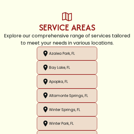
SERVICE AREAS
Explore our comprehensive range of services tailored
to meet your needs in various locations.
Azalea Park, FL
Bay Lake, FL
Apopka, FL
Altamonte Springs, FL
Winter Springs, FL
Winter Park, FL