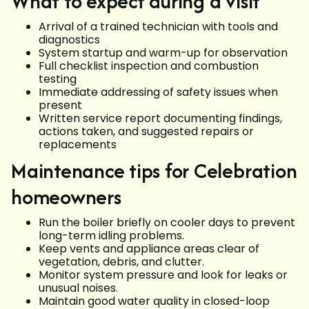
What to expect during a visit
Arrival of a trained technician with tools and
diagnostics
System startup and warm-up for observation
Full checklist inspection and combustion
testing
Immediate addressing of safety issues when
present
Written service report documenting findings,
actions taken, and suggested repairs or
replacements
Maintenance tips for Celebration
homeowners
Run the boiler briefly on cooler days to prevent
long-term idling problems.
Keep vents and appliance areas clear of
vegetation, debris, and clutter.
Monitor system pressure and look for leaks or
unusual noises.
Maintain good water quality in closed-loop