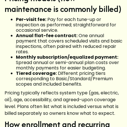
maintenance is commonly billed)
Per-visit fee:
Pay for each tune-up or
inspection as performed; straightforward for
occasional service.
Annual flat-fee contract:
One annual
payment that covers scheduled visits and basic
inspections, often paired with reduced repair
rates.
Monthly subscription/equalized payment:
Spread annual or semi-annual plan costs over
monthly payments for easier budgeting.
Tiered coverage:
Different pricing tiers
corresponding to Basic/Standard/Premium
scopes and included benefits.
Pricing typically reflects system type (gas, electric,
oil), age, accessibility, and agreed-upon coverage
level. Plans often list what is included versus what is
billed separately so owners know what to expect.
How enrollment and recurring