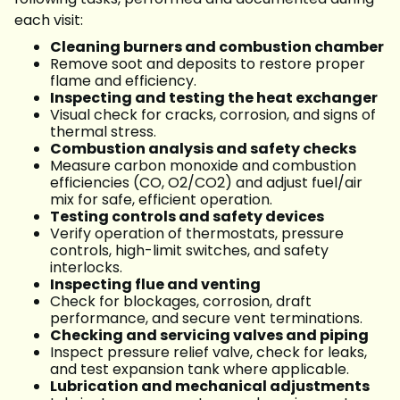
each visit:
Cleaning burners and combustion chamber
Remove soot and deposits to restore proper
flame and efficiency.
Inspecting and testing the heat exchanger
Visual check for cracks, corrosion, and signs of
thermal stress.
Combustion analysis and safety checks
Measure carbon monoxide and combustion
efficiencies (CO, O2/CO2) and adjust fuel/air
mix for safe, efficient operation.
Testing controls and safety devices
Verify operation of thermostats, pressure
controls, high-limit switches, and safety
interlocks.
Inspecting flue and venting
Check for blockages, corrosion, draft
performance, and secure vent terminations.
Checking and servicing valves and piping
Inspect pressure relief valve, check for leaks,
and test expansion tank where applicable.
Lubrication and mechanical adjustments