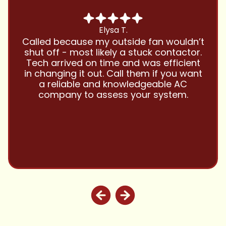
Chris B.
Have been using Cool Zone for years
and this company is great and I trust
them with all my referrals and my
personal properties. Very responsive
and price competitive with excellent
customer service!! Will continue to use
and highly recommend.