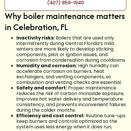
(407) 859-1940
Why boiler maintenance matters
in Celebration, FL
Inactivity risks:
Boilers that are used only
intermittently during Central Florida’s mild
winters are more likely to develop sticking
components, pilot or ignition issues, and
corrosion from condensation during cooldowns.
Humidity and corrosion:
High humidity can
accelerate corrosion on burners, heat
exchangers, and venting components, so
combustion and venting checks are essential.
Safety and comfort:
Proper maintenance
reduces the risk of carbon monoxide exposure,
improves hot water delivery and temperature
consistency, and prevents inconvenient failures
during the colder months.
Efficiency and cost control:
Routine tune-ups
keep burners and controls optimized so the
system uses less energy when it does run,