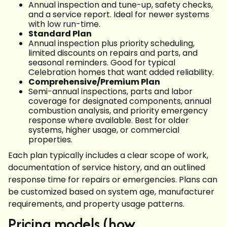
Annual inspection and tune-up, safety checks,
and a service report. Ideal for newer systems
with low run-time.
Standard Plan
Annual inspection plus priority scheduling,
limited discounts on repairs and parts, and
seasonal reminders. Good for typical
Celebration homes that want added reliability.
Comprehensive/Premium Plan
Semi-annual inspections, parts and labor
coverage for designated components, annual
combustion analysis, and priority emergency
response where available. Best for older
systems, higher usage, or commercial
properties.
Each plan typically includes a clear scope of work,
documentation of service history, and an outlined
response time for repairs or emergencies. Plans can
be customized based on system age, manufacturer
requirements, and property usage patterns.
Pricing models (how