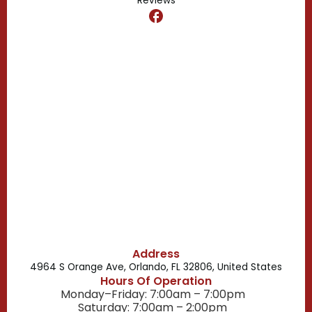
Reviews
Dr. Phillips, FL
Clermont, FL
Casselberry, FL
Campbell, FL
Celebration, FL
Belle Isle, FL
Buena Ventura Lakes, FL
Address
4964 S Orange Ave, Orlando, FL 32806, United States
Hours Of Operation
Monday–Friday: 7:00am – 7:00pm
Saturday: 7:00am – 2:00pm