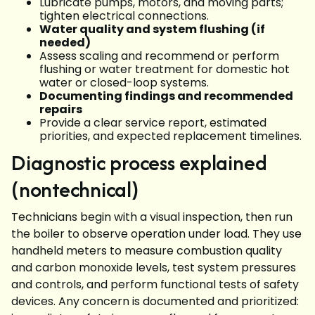
Lubricate pumps, motors, and moving parts;
tighten electrical connections.
Water quality and system flushing (if
needed)
Assess scaling and recommend or perform
flushing or water treatment for domestic hot
water or closed-loop systems.
Documenting findings and recommended
repairs
Provide a clear service report, estimated
priorities, and expected replacement timelines.
Diagnostic process explained
(nontechnical)
Technicians begin with a visual inspection, then run
the boiler to observe operation under load. They use
handheld meters to measure combustion quality
and carbon monoxide levels, test system pressures
and controls, and perform functional tests of safety
devices. Any concern is documented and prioritized: