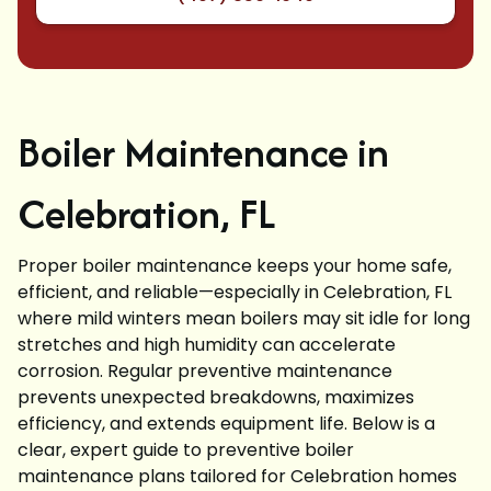
Boiler Maintenance in
Celebration, FL
Proper boiler maintenance keeps your home safe,
efficient, and reliable—especially in Celebration, FL
where mild winters mean boilers may sit idle for long
stretches and high humidity can accelerate
corrosion. Regular preventive maintenance
prevents unexpected breakdowns, maximizes
efficiency, and extends equipment life. Below is a
clear, expert guide to preventive boiler
maintenance plans tailored for Celebration homes