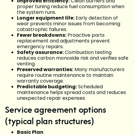
Improved efficiency:
Clean burners and
proper tuning reduce fuel consumption when
the system runs.
Longer equipment life:
Early detection of
wear prevents minor issues from becoming
catastrophic failures.
Fewer breakdowns:
Proactive parts
replacement and adjustments prevent
emergency repairs.
Safety assurance:
Combustion testing
reduces carbon monoxide risk and verifies safe
venting.
Preserved warranties:
Many manufacturers
require routine maintenance to maintain
warranty coverage.
Predictable budgeting:
Scheduled
maintenance helps spread costs and reduces
unexpected repair expenses.
Service agreement options
(typical plan structures)
Basic Plan