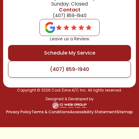
Sunday: Closed
Contact
(407) 859-1940
Leave us a Review
Schedule My Service
(407) 859-1940
Copyright ©
2026
Cool Zone A/C Inc. All rights reserved.
Designed & Developed by
Privacy Policy
Terms & Conditions
Accessibility Statement
Sitemap