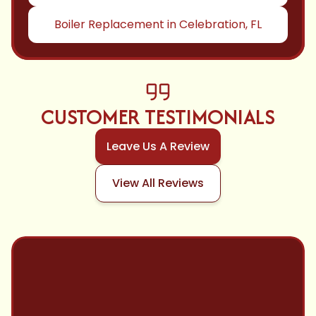
Boiler Replacement in Celebration, FL
CUSTOMER TESTIMONIALS
Leave Us A Review
View All Reviews