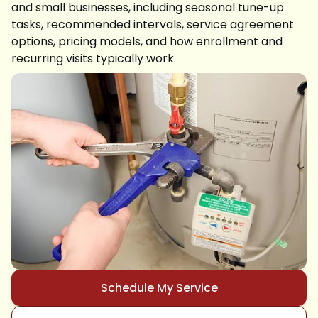
and small businesses, including seasonal tune-up
tasks, recommended intervals, service agreement
options, pricing models, and how enrollment and
recurring visits typically work.
Schedule My Service