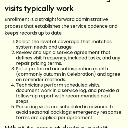
visits typically work
Enrollment is a straightforward administrative
process that establishes the service cadence and
keeps records up to date:
Select the level of coverage that matches
system needs and usage.
Review and sign a service agreement that
defines visit frequency, included tasks, and any
repair pricing terms.
Set a preferred annual inspection month
(commonly autumn in Celebration) and agree
on reminder methods.
Technicians perform scheduled visits,
document work in a service log, and provide a
follow-up report with recommended next
steps.
Recurring visits are scheduled in advance to
avoid seasonal backlogs; emergency response
terms are applied per agreement.