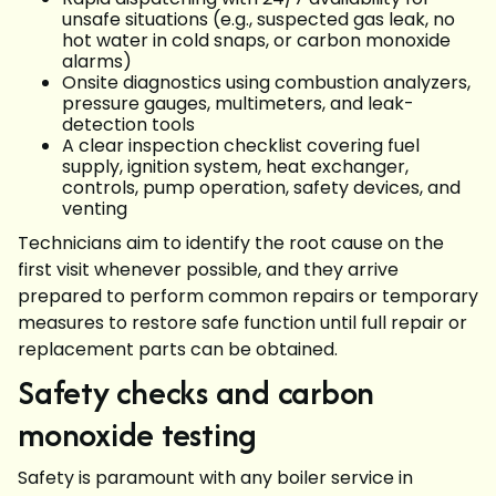
unsafe situations (e.g., suspected gas leak, no
hot water in cold snaps, or carbon monoxide
alarms)
Onsite diagnostics using combustion analyzers,
pressure gauges, multimeters, and leak-
detection tools
A clear inspection checklist covering fuel
supply, ignition system, heat exchanger,
controls, pump operation, safety devices, and
venting
Technicians aim to identify the root cause on the
first visit whenever possible, and they arrive
prepared to perform common repairs or temporary
measures to restore safe function until full repair or
replacement parts can be obtained.
Safety checks and carbon
monoxide testing
Safety is paramount with any boiler service in