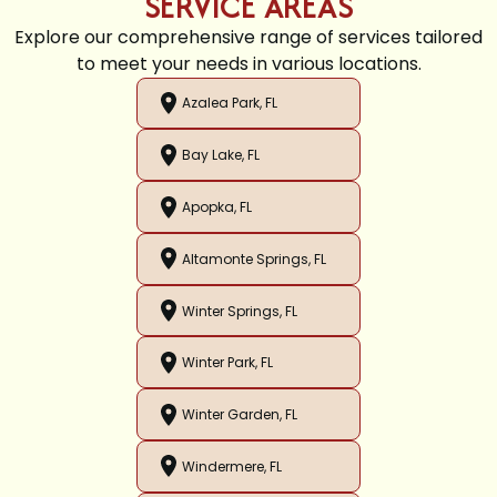
SERVICE AREAS
Explore our comprehensive range of services tailored
to meet your needs in various locations.
Azalea Park, FL
Bay Lake, FL
Apopka, FL
Altamonte Springs, FL
Winter Springs, FL
Winter Park, FL
Winter Garden, FL
Windermere, FL