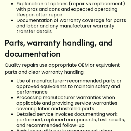
Explanation of options (repair vs replacement)
with pros and cons and expected operating
lifespan after repair
Documentation of warranty coverage for parts
and labor and any manufacturer warranty
transfer details
Parts, warranty handling, and
documentation
Quality repairs use appropriate OEM or equivalent
parts and clear warranty handling:
Use of manufacturer-recommended parts or
approved equivalents to maintain safety and
performance
Processing manufacturer warranties when
applicable and providing service warranties
covering labor and installed parts
Detailed service invoices documenting work
performed, replaced components, test results,
and recommended follow-up
Assistance with parts procurement when