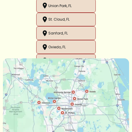
Union Park, FL
St. Cloud, FL
Sanford, FL
Oviedo, FL
Orlando, FL
Ocoee, FL
Oakland, FL
Narcoossee, FL
Maitland, FL
Longwood, FL