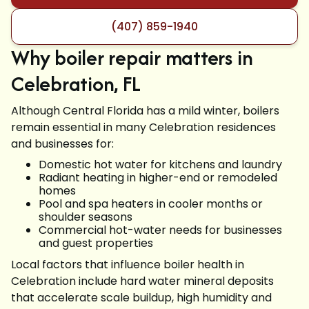
(407) 859-1940
Why boiler repair matters in
Celebration, FL
Although Central Florida has a mild winter, boilers
remain essential in many Celebration residences
and businesses for:
Domestic hot water for kitchens and laundry
Radiant heating in higher-end or remodeled
homes
Pool and spa heaters in cooler months or
shoulder seasons
Commercial hot-water needs for businesses
and guest properties
Local factors that influence boiler health in
Celebration include hard water mineral deposits
that accelerate scale buildup, high humidity and