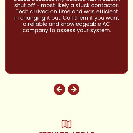
and this company is great and I trust
them with all my referrals and my
personal properties. Very responsive
and price competitive with excellent
customer service!! Will continue to use
and highly recommend.