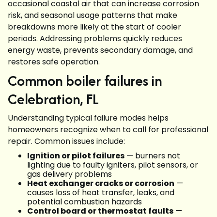
occasional coastal air that can increase corrosion
risk, and seasonal usage patterns that make
breakdowns more likely at the start of cooler
periods. Addressing problems quickly reduces
energy waste, prevents secondary damage, and
restores safe operation.
Common boiler failures in
Celebration, FL
Understanding typical failure modes helps
homeowners recognize when to call for professional
repair. Common issues include:
Ignition or pilot failures
— burners not
lighting due to faulty igniters, pilot sensors, or
gas delivery problems
Heat exchanger cracks or corrosion
—
causes loss of heat transfer, leaks, and
potential combustion hazards
Control board or thermostat faults
—