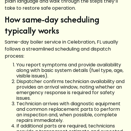
plain language and walk through the steps they’ll
take to restore safe operation.
How same-day scheduling
typically works
Same-day boiler service in Celebration, FL usually
follows a streamlined scheduling and dispatch
process:
You report symptoms and provide availability
along with basic system details (fuel type, age,
visible issues).
Dispatcher confirms technician availability and
provides an arrival window, noting whether an
emergency response is required for safety
issues.
Technician arrives with diagnostic equipment
and common replacement parts to perform
an inspection and, when possible, complete
repairs immediately.
If additional parts are required, technicians