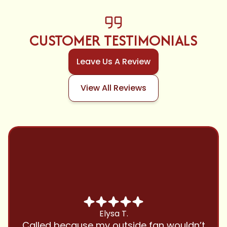
CUSTOMER TESTIMONIALS
Leave Us A Review
View All Reviews
Chris B.
Have been using Cool Zone for years