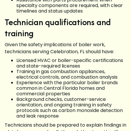
specialty components are required, with clear
timelines and status updates
Technician qualifications and
training
Given the safety implications of boiler work,
technicians serving Celebration, FL should have:
Licensed HVAC or boiler-specific certifications
and state-required licenses
Training in gas combustion appliances,
electrical controls, and combustion analysis
Experience with the particular boiler brands
common in Central Florida homes and
commercial properties
Background checks, customer-service
orientation, and ongoing training in safety
protocols such as carbon monoxide detection
and leak response
Technicians should be prepared to explain findings in