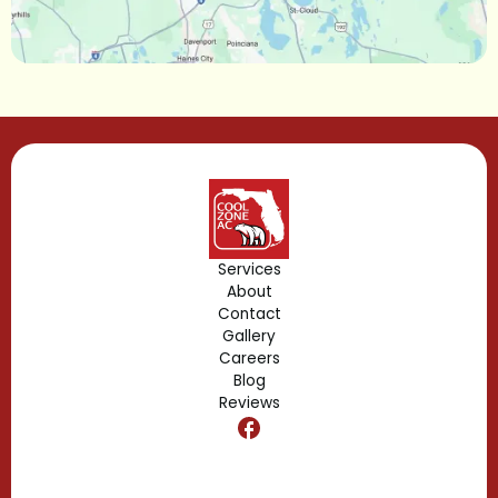
Lake Mary, FL
Lake Buena Vista, FL
Gotha, FL
Geneva, FL
Forest City, FL
Services
About
Fern Park, FL
Contact
Gallery
Edgewood, FL
Careers
Blog
Reviews
Dr. Phillips, FL
Clermont, FL