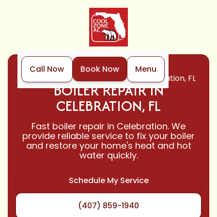
Call Now
Book Now
Menu
Home
Boiler
Boiler Repair in Celebration, FL
BOILER REPAIR IN
CELEBRATION, FL
Fast boiler repair in Celebration. We
provide reliable service to fix your boiler
and restore your home's heat and hot
water quickly.
Schedule My Service
(407) 859-1940