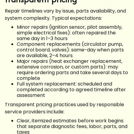
Repair timelines vary by issue, parts availability, and
system complexity. Typical expectations:
Minor repairs (ignition sensor, pilot assembly,
simple electrical fixes): often repaired the
same day in 1–3 hours
Component replacements (circulator pump,
control board, valves): same-day when parts
are available, 2–4 hours
Major repairs (heat exchanger replacement,
extensive corrosion, or custom parts): may
require ordering parts and take several days to
complete
Full system replacement: scheduled and
completed according to agreed timeline after
assessment
Transparent pricing practices used by responsible
service providers include:
Clear, itemized estimates before work begins
that separate diagnostic fees, labor, parts, and
taxes