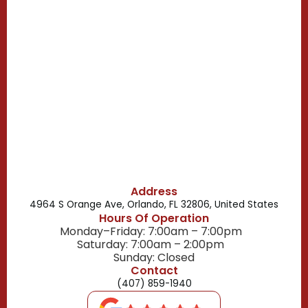
Casselberry, FL
Campbell, FL
Celebration, FL
Belle Isle, FL
Buena Ventura Lakes, FL
Address
4964 S Orange Ave, Orlando, FL 32806, United States
Hours Of Operation
Monday–Friday: 7:00am – 7:00pm
Saturday: 7:00am – 2:00pm
Sunday: Closed
Contact
(407) 859-1940