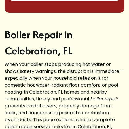
Boiler Repair in
Celebration, FL
When your boiler stops producing hot water or
shows safety warnings, the disruption is immediate —
especially when your household relies on it for
domestic hot water, radiant floor comfort, or pool
heating. In Celebration, FL homes and nearby
communities, timely and professional
boiler repair
prevents cold showers, property damage from
leaks, and dangerous exposure to combustion
byproducts. This page explains what a complete
boiler repair service looks like in Celebration, FL,