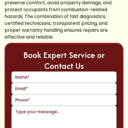
preserve comfort, avoid property damage, and
protect occupants from combustion-related
hazards. The combination of fast diagnostics,
certified technicians, transparent pricing, and
proper warranty handling ensures repairs are
effective and reliable.
Book Expert Service or
Contact Us