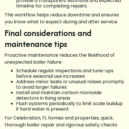
provide a transparent estimate and expected
timeline for completing repairs.
This workflow helps reduce downtime and ensures
you know what to expect during and after service.
Final considerations and
maintenance tips
Proactive maintenance reduces the likelihood of
unexpected boiler failure:
Schedule regular inspections and tune-ups
before seasonal use increases
Address minor leaks or unusual noises promptly
to avoid larger failures
Install and maintain carbon monoxide
detectors in living areas
Flush systems periodically to limit scale buildup
if hard water is present
For Celebration, FL homes and properties, quick,
thorough boiler repair and rigorous safety checks