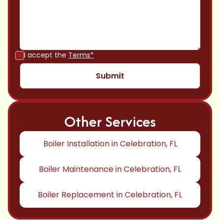
I accept the
Terms*
Other Services
Boiler Installation in Celebration, FL
Boiler Maintenance in Celebration, FL
Boiler Replacement in Celebration, FL