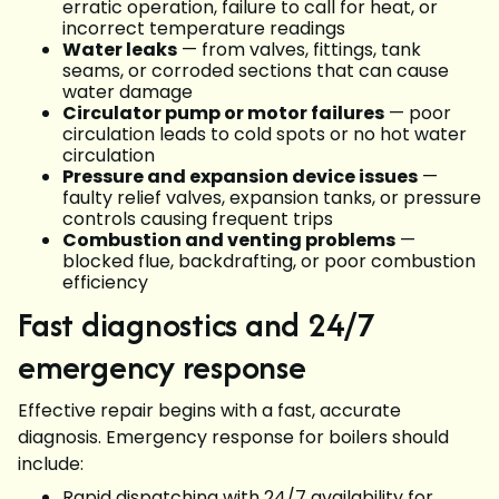
erratic operation, failure to call for heat, or
incorrect temperature readings
Water leaks
— from valves, fittings, tank
seams, or corroded sections that can cause
water damage
Circulator pump or motor failures
— poor
circulation leads to cold spots or no hot water
circulation
Pressure and expansion device issues
—
faulty relief valves, expansion tanks, or pressure
controls causing frequent trips
Combustion and venting problems
—
blocked flue, backdrafting, or poor combustion
efficiency
Fast diagnostics and 24/7
emergency response
Effective repair begins with a fast, accurate
diagnosis. Emergency response for boilers should
include:
Rapid dispatching with 24/7 availability for