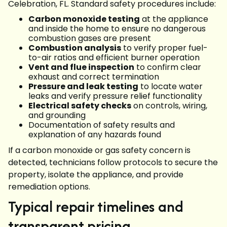
Celebration, FL. Standard safety procedures include:
Carbon monoxide testing
at the appliance
and inside the home to ensure no dangerous
combustion gases are present
Combustion analysis
to verify proper fuel-
to-air ratios and efficient burner operation
Vent and flue inspection
to confirm clear
exhaust and correct termination
Pressure and leak testing
to locate water
leaks and verify pressure relief functionality
Electrical safety checks
on controls, wiring,
and grounding
Documentation of safety results and
explanation of any hazards found
If a carbon monoxide or gas safety concern is
detected, technicians follow protocols to secure the
property, isolate the appliance, and provide
remediation options.
Typical repair timelines and
transparent pricing