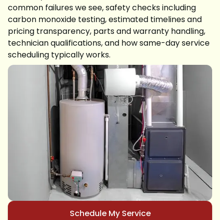
common failures we see, safety checks including
carbon monoxide testing, estimated timelines and
pricing transparency, parts and warranty handling,
technician qualifications, and how same-day service
scheduling typically works.
Schedule My Service