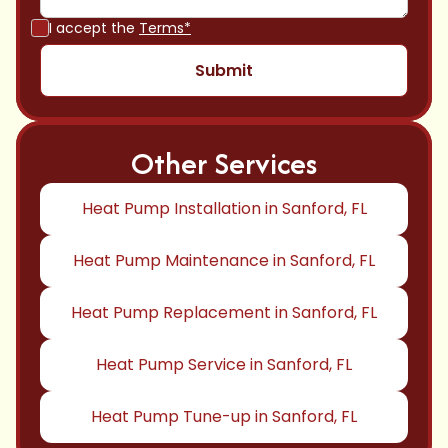
I accept the
Terms*
Other Services
Heat Pump Installation in Sanford, FL
Heat Pump Maintenance in Sanford, FL
Heat Pump Replacement in Sanford, FL
Heat Pump Service in Sanford, FL
Heat Pump Tune-up in Sanford, FL