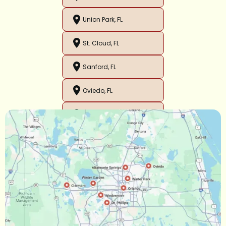
Union Park, FL
St. Cloud, FL
Sanford, FL
Oviedo, FL
Orlando, FL
Ocoee, FL
Oakland, FL
Narcoossee, FL
Maitland, FL