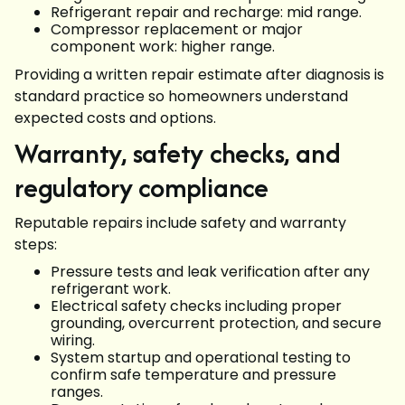
Refrigerant repair and recharge: mid range.
Compressor replacement or major
component work: higher range.
Providing a written repair estimate after diagnosis is
standard practice so homeowners understand
expected costs and options.
Warranty, safety checks, and
regulatory compliance
Reputable repairs include safety and warranty
steps:
Pressure tests and leak verification after any
refrigerant work.
Electrical safety checks including proper
grounding, overcurrent protection, and secure
wiring.
System startup and operational testing to
confirm safe temperature and pressure
ranges.