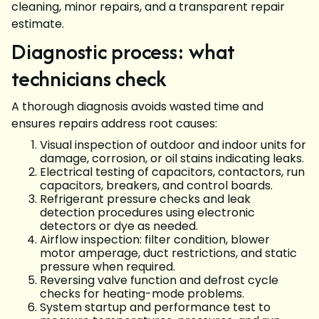
cleaning, minor repairs, and a transparent repair
estimate.
Diagnostic process: what
technicians check
A thorough diagnosis avoids wasted time and
ensures repairs address root causes:
Visual inspection of outdoor and indoor units for
damage, corrosion, or oil stains indicating leaks.
Electrical testing of capacitors, contactors, run
capacitors, breakers, and control boards.
Refrigerant pressure checks and leak
detection procedures using electronic
detectors or dye as needed.
Airflow inspection: filter condition, blower
motor amperage, duct restrictions, and static
pressure when required.
Reversing valve function and defrost cycle
checks for heating-mode problems.
System startup and performance test to