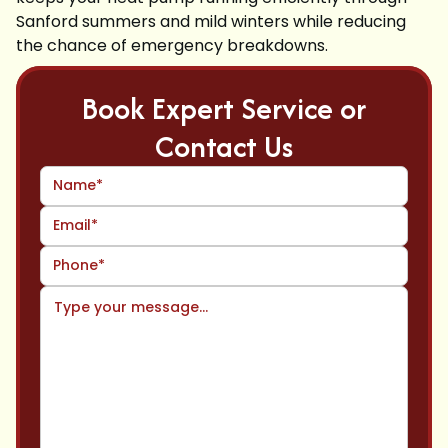
Sanford summers and mild winters while reducing
the chance of emergency breakdowns.
Book Expert Service or
Contact Us