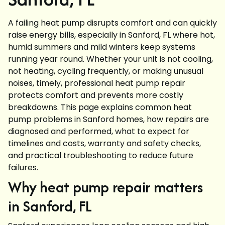
A failing heat pump disrupts comfort and can quickly
raise energy bills, especially in Sanford, FL where hot,
humid summers and mild winters keep systems
running year round. Whether your unit is not cooling,
not heating, cycling frequently, or making unusual
noises, timely, professional heat pump repair
protects comfort and prevents more costly
breakdowns. This page explains common heat
pump problems in Sanford homes, how repairs are
diagnosed and performed, what to expect for
timelines and costs, warranty and safety checks,
and practical troubleshooting to reduce future
failures.
Why heat pump repair matters
in Sanford, FL