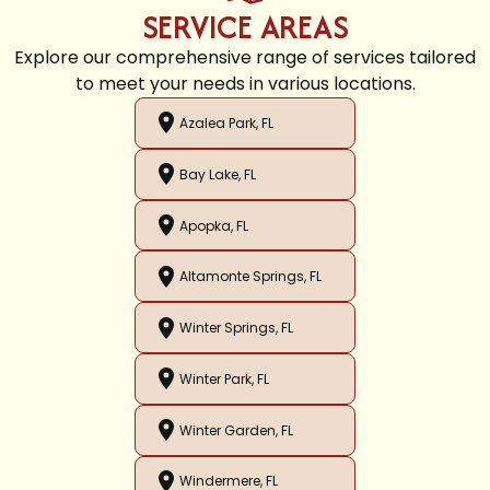
SERVICE AREAS
Explore our comprehensive range of services tailored
to meet your needs in various locations.
Azalea Park, FL
Bay Lake, FL
Apopka, FL
Altamonte Springs, FL
Winter Springs, FL
Winter Park, FL
Winter Garden, FL
Windermere, FL