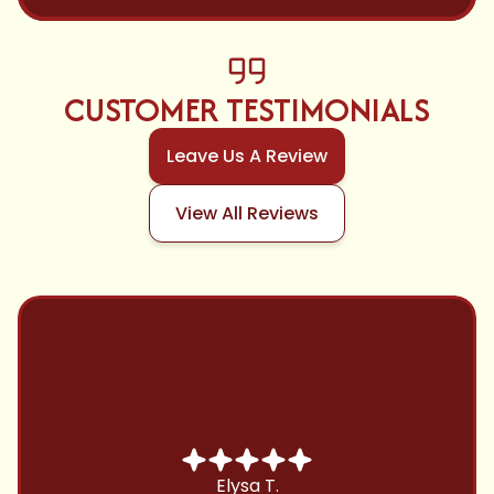
CUSTOMER TESTIMONIALS
Leave Us A Review
View All Reviews
Chris B.