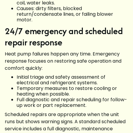
coil, water leaks.
Causes: dirty filters, blocked
return/condensate lines, or failing blower
motor.
24/7 emergency and scheduled
repair response
Heat pump failures happen any time. Emergency
response focuses on restoring safe operation and
comfort quickly:
Initial triage and safety assessment of
electrical and refrigerant systems.
Temporary measures to restore cooling or
heating when possible.
Full diagnostic and repair scheduling for follow-
up work or part replacement.
Scheduled repairs are appropriate when the unit
runs but shows warning signs. A standard scheduled
service includes a full diagnostic, maintenance