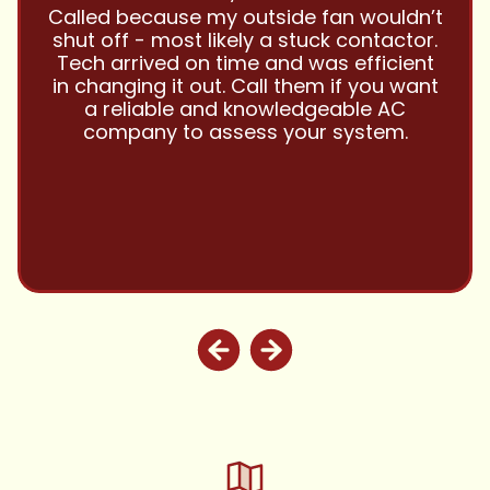
Have been using Cool Zone for years
and this company is great and I trust
them with all my referrals and my
personal properties. Very responsive
and price competitive with excellent
customer service!! Will continue to use
and highly recommend.