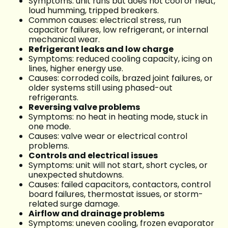
Symptoms: unit runs but does not cool or heat,
loud humming, tripped breakers.
Common causes: electrical stress, run
capacitor failures, low refrigerant, or internal
mechanical wear.
Refrigerant leaks and low charge
Symptoms: reduced cooling capacity, icing on
lines, higher energy use.
Causes: corroded coils, brazed joint failures, or
older systems still using phased-out
refrigerants.
Reversing valve problems
Symptoms: no heat in heating mode, stuck in
one mode.
Causes: valve wear or electrical control
problems.
Controls and electrical issues
Symptoms: unit will not start, short cycles, or
unexpected shutdowns.
Causes: failed capacitors, contactors, control
board failures, thermostat issues, or storm-
related surge damage.
Airflow and drainage problems
Symptoms: uneven cooling, frozen evaporator