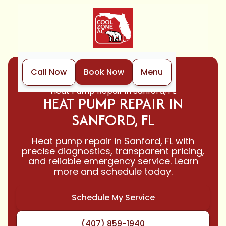
Call Now
Book Now
Menu
Home
Heat Pump
Heat Pump Repair in Sanford, FL
HEAT PUMP REPAIR IN
SANFORD, FL
Heat pump repair in Sanford, FL with
precise diagnostics, transparent pricing,
and reliable emergency service. Learn
more and schedule today.
Schedule My Service
(407) 859-1940