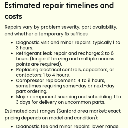
Estimated repair timelines and
costs
Repairs vary by problem severity, part availability,
and whether a temporary fix suffices.
Diagnostic visit and minor repairs: typically 1 to
3 hours.
Refrigerant leak repair and recharge: 2 to 6
hours (longer if brazing and multiple access
points are required).
Replacing electrical controls, capacitors, or
contactors: 1 to 4 hours.
Compressor replacement: 4 to 8 hours,
sometimes requiring same-day or next-day
part ordering.
Major component sourcing and scheduling: 1 to
3 days for delivery on uncommon parts.
Estimated cost ranges (Sanford area market; exact
pricing depends on model and condition):
Diagnostic fee and minor repairs: lower range.