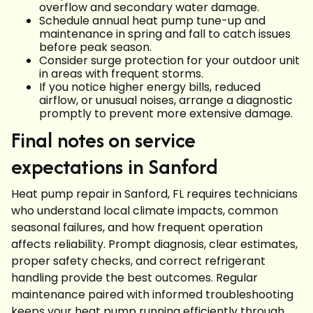
overflow and secondary water damage.
Schedule annual heat pump tune-up and
maintenance in spring and fall to catch issues
before peak season.
Consider surge protection for your outdoor unit
in areas with frequent storms.
If you notice higher energy bills, reduced
airflow, or unusual noises, arrange a diagnostic
promptly to prevent more extensive damage.
Final notes on service
expectations in Sanford
Heat pump repair in Sanford, FL requires technicians
who understand local climate impacts, common
seasonal failures, and how frequent operation
affects reliability. Prompt diagnosis, clear estimates,
proper safety checks, and correct refrigerant
handling provide the best outcomes. Regular
maintenance paired with informed troubleshooting
keeps your heat pump running efficiently through