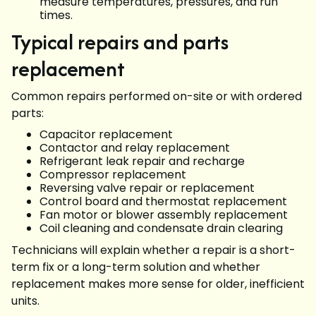
measure temperatures, pressures, and run
times.
Typical repairs and parts
replacement
Common repairs performed on-site or with ordered
parts:
Capacitor replacement
Contactor and relay replacement
Refrigerant leak repair and recharge
Compressor replacement
Reversing valve repair or replacement
Control board and thermostat replacement
Fan motor or blower assembly replacement
Coil cleaning and condensate drain clearing
Technicians will explain whether a repair is a short-
term fix or a long-term solution and whether
replacement makes more sense for older, inefficient
units.