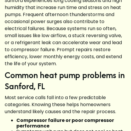
Sanford experiences long cooling seasons and high
humidity that increase run time and stress on heat
pumps. Frequent afternoon thunderstorms and
occasional power surges also contribute to
electrical failures. Because systems run so often,
small issues like low airflow, a stuck reversing valve,
or a refrigerant leak can accelerate wear and lead
to compressor failure. Prompt repairs restore
efficiency, lower monthly energy costs, and extend
the life of your system.
Common heat pump problems in
Sanford, FL
Most service calls fall into a few predictable
categories. Knowing these helps homeowners
understand likely causes and the repair process.
Compressor failure or poor compressor
performance