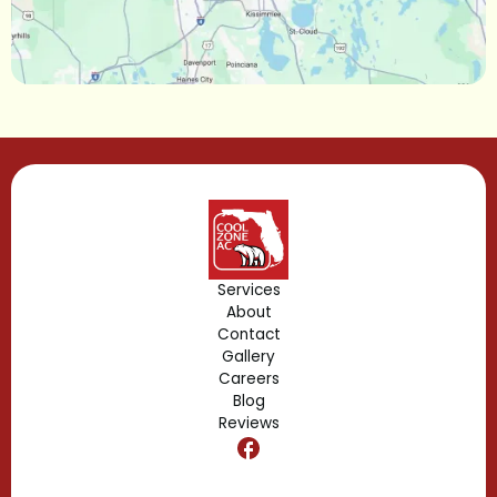
Longwood, FL
Lake Mary, FL
Lake Buena Vista, FL
Gotha, FL
Geneva, FL
Forest City, FL
Services
About
Fern Park, FL
Contact
Gallery
Edgewood, FL
Careers
Blog
Reviews
Dr. Phillips, FL
Clermont, FL