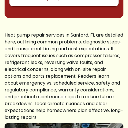
Heat pump repair services in Sanford, FL are detailed
here, outlining common problems, diagnostic steps,
and transparent timing and cost expectations. It
covers frequent issues such as compressor failures,
refrigerant leaks, reversing valve faults, and
electrical concerns, along with on-site repair
options and parts replacement. Readers learn
about emergency vs. scheduled service, safety and
regulatory compliance, warranty considerations,
and practical maintenance tips to reduce future
breakdowns. Local climate nuances and clear
expectations help homeowners plan effective, long-
lasting repairs.