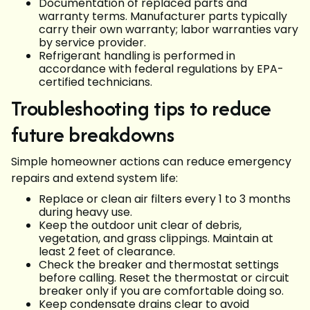
Documentation of replaced parts and
warranty terms. Manufacturer parts typically
carry their own warranty; labor warranties vary
by service provider.
Refrigerant handling is performed in
accordance with federal regulations by EPA-
certified technicians.
Troubleshooting tips to reduce
future breakdowns
Simple homeowner actions can reduce emergency
repairs and extend system life:
Replace or clean air filters every 1 to 3 months
during heavy use.
Keep the outdoor unit clear of debris,
vegetation, and grass clippings. Maintain at
least 2 feet of clearance.
Check the breaker and thermostat settings
before calling. Reset the thermostat or circuit
breaker only if you are comfortable doing so.
Keep condensate drains clear to avoid