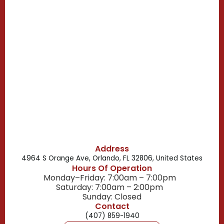
Casselberry, FL
Campbell, FL
Celebration, FL
Belle Isle, FL
Buena Ventura Lakes, FL
Address
4964 S Orange Ave, Orlando, FL 32806, United States
Hours Of Operation
Monday–Friday: 7:00am – 7:00pm
Saturday: 7:00am – 2:00pm
Sunday: Closed
Contact
(407) 859-1940