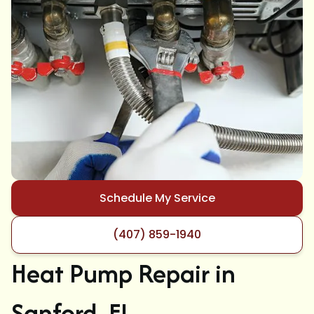
Schedule My Service
(407) 859-1940
Heat Pump Repair in
Sanford, FL