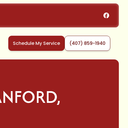
Schedule My Service
(407) 859-1940
SANFORD,