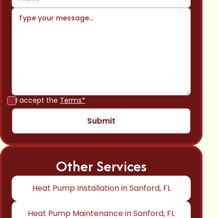
I accept the
Terms*
Other Services
Heat Pump Installation in Sanford, FL
Heat Pump Maintenance in Sanford, FL