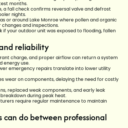
ttest months.
 a fall check confirms reversal valve and defrost
oler nights.
reas or around Lake Monroe where pollen and organic
er changes and inspections.
 if your outdoor unit was exposed to flooding, fallen
nd reliability
gerant charge, and proper airflow can return a system
nd energy use.
er emergency repairs translate into lower utility
es wear on components, delaying the need for costly
ons, replaced weak components, and early leak
 breakdown during peak heat.
urers require regular maintenance to maintain
can do between professional