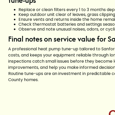
tune-ups
Replace or clean filters every 1 to 3 months dep
Keep outdoor unit clear of leaves, grass clipping
Ensure vents and returns inside the home rema
Check thermostat batteries and settings seaso
Observe and note unusual noises, odors, or cycl
Final notes on service value for 
A professional heat pump tune-up tailored to Sanfo
costs, and keeps your equipment reliable through lo
inspections catch small issues before they become
improvements, and help you make informed decision
Routine tune-ups are an investment in predictable c
County homes.
C