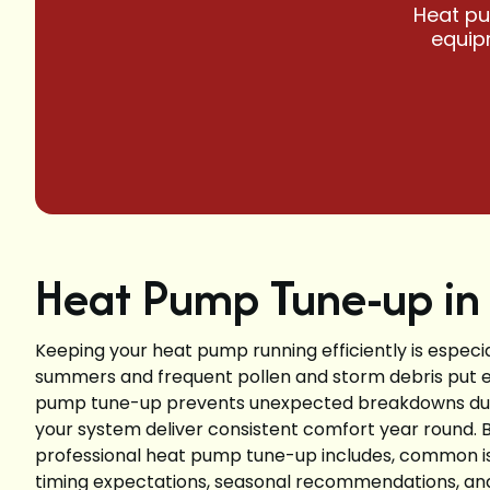
Heat pu
equipm
Heat Pump Tune-up in 
Keeping your heat pump running efficiently is especia
summers and frequent pollen and storm debris put e
pump tune-up prevents unexpected breakdowns duri
your system deliver consistent comfort year round. 
professional heat pump tune-up includes, common is
timing expectations, seasonal recommendations, and t