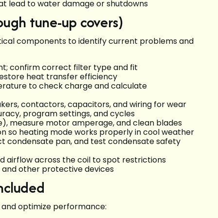
that lead to water damage or shutdowns
rough tune-up covers)
tical components to identify current problems and
 confirm correct filter type and fit
restore heat transfer efficiency
rature to check charge and calculate
akers, contactors, capacitors, and wiring for wear
curacy, program settings, and cycles
able), measure motor amperage, and clean blades
ion so heating mode works properly in cool weather
pect condensate pan, and test condensate safety
nd airflow across the coil to spot restrictions
s and other protective devices
included
e and optimize performance: