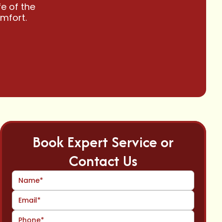
e of the
omfort.
Book Expert Service or
Contact Us