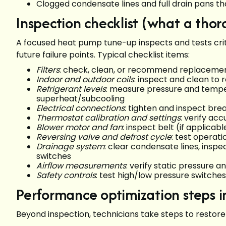
Clogged condensate lines and full drain pans 
Inspection checklist (what a tho
A focused heat pump tune-up inspects and tests cri
future failure points. Typical checklist items:
Filters
: check, clean, or recommend replacement;
Indoor and outdoor coils
: inspect and clean to 
Refrigerant levels
: measure pressure and tempe
superheat/subcooling
Electrical connections
: tighten and inspect bre
Thermostat calibration and settings
: verify ac
Blower motor and fan
: inspect belt (if applic
Reversing valve and defrost cycle
: test operat
Drainage system
: clear condensate lines, ins
switches
Airflow measurements
: verify static pressure a
Safety controls
: test high/low pressure switche
Performance optimization steps 
Beyond inspection, technicians take steps to restor