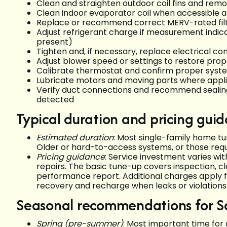
Clean and straighten outdoor coil fins and remo
Clean indoor evaporator coil when accessible a
Replace or recommend correct MERV-rated fil
Adjust refrigerant charge if measurement indic
present)
Tighten and, if necessary, replace electrical c
Adjust blower speed or settings to restore prop
Calibrate thermostat and confirm proper syst
Lubricate motors and moving parts where appl
Verify duct connections and recommend sealing 
detected
Typical duration and pricing gui
Estimated duration
: Most single-family home t
Older or hard-to-access systems, or those requir
Pricing guidance
: Service investment varies wit
repairs. The basic tune-up covers inspection, c
performance report. Additional charges apply f
recovery and recharge when leaks or violations r
Seasonal recommendations for 
Spring (pre-summer)
: Most important time for 