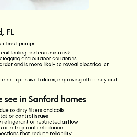
, FL
for heat pumps:
oil fouling and corrosion risk.
clogging and outdoor coil debris.
er and is more likely to reveal electrical or
me expensive failures, improving efficiency and
see in Sanford homes
e to dirty filters and coils
tat or control issues
 refrigerant or restricted airflow
ns or refrigerant imbalance
nections that reduce reliability