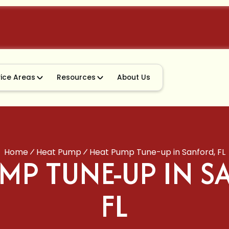
vice Areas
Resources
About Us
Home
Heat Pump
Heat Pump Tune-up in Sanford, FL
MP TUNE-UP IN 
FL