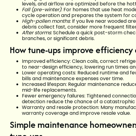
levels, and airflow are optimized before the ho
Fall (pre-winter)
: For homes that use heat mode,
cycle operation and prepares the system for co
High-pollen months
: If you live near wooded a
debris collect fast, consider more frequent filt
After storms
: Schedule a quick post-storm check
branches, or significant debris.
How tune-ups improve efficiency a
Improved efficiency: Clean coils, correct refri
to near-design efficiency, lowering run times a
Lower operating costs: Reduced runtime and few
bills and maintenance expenses over time.
Increased lifespan: Regular maintenance reduc
mid-life replacements.
Fewer emergency failures: Tightened connecti
detection reduce the chance of a catastrophic
Warranty and resale protection: Many manufact
warranty coverage and improve resale value.
Simple maintenance homeowners 