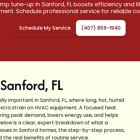
mp tune-up in Sanford, FL boosts efficiency and lif
ent. Schedule professional service for reliable c
Schedule My Service
(407) 859-1940
Sanford, FL
lly important in Sanford, FL, where long, hot, humid
xtra strain on HVAC equipment. A focused heat
ng peak demand, lowers energy use, and helps
Below is a clear, expert breakdown of what a
sues in Sanford homes, the step-by-step process,
he real benefits of routine service.