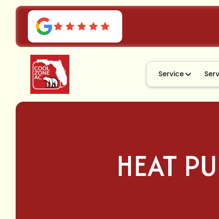
Service
Ser
HEAT PU