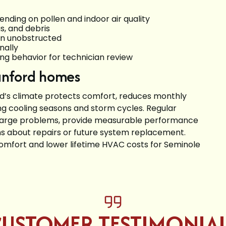
ending on pollen and indoor air quality
s, and debris
in unobstructed
nally
ing behavior for technician review
Sanford homes
rd’s climate protects comfort, reduces monthly
ng cooling seasons and storm cycles. Regular
 large problems, provide measurable performance
s about repairs or future system replacement.
omfort and lower lifetime HVAC costs for Seminole
USTOMER TESTIMONIA