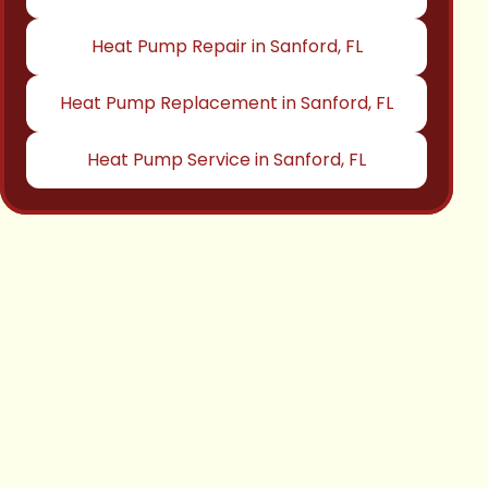
Heat Pump Repair in Sanford, FL
Heat Pump Replacement in Sanford, FL
Heat Pump Service in Sanford, FL