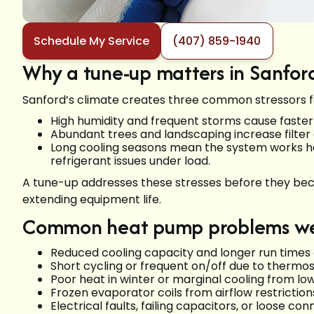
Schedule My Service
(407) 859-1940
Why a tune-up matters in Sanford
Sanford’s climate creates three common stressors 
High humidity and frequent storms cause faster c
Abundant trees and landscaping increase filter 
Long cooling seasons mean the system works hard
refrigerant issues under load.
A tune-up addresses these stresses before they beco
extending equipment life.
Common heat pump problems we 
Reduced cooling capacity and longer run times du
Short cycling or frequent on/off due to thermos
Poor heat in winter or marginal cooling from low
Frozen evaporator coils from airflow restrictio
Electrical faults, failing capacitors, or loose con