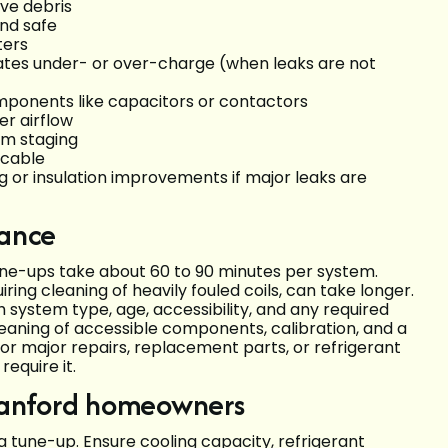
ve debris
nd safe
ters
ates under- or over-charge (when leaks are not
omponents like capacitors or contactors
er airflow
em staging
icable
or insulation improvements if major leaks are
dance
une-ups take about 60 to 90 minutes per system.
ing cleaning of heavily fouled coils, can take longer.
h system type, age, accessibility, and any required
leaning of accessible components, calibration, and a
or major repairs, replacement parts, or refrigerant
equire it.
Sanford homeowners
a tune-up. Ensure cooling capacity, refrigerant