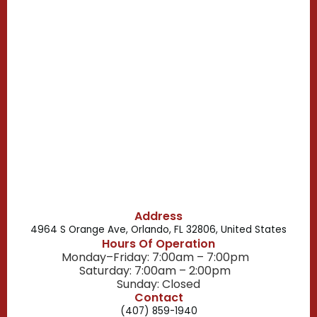
Casselberry, FL
Campbell, FL
Celebration, FL
Belle Isle, FL
Buena Ventura Lakes, FL
Address
4964 S Orange Ave, Orlando, FL 32806, United States
Hours Of Operation
Monday–Friday: 7:00am – 7:00pm
Saturday: 7:00am – 2:00pm
Sunday: Closed
Contact
(407) 859-1940