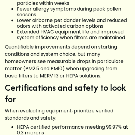
particles within weeks
Fewer allergy symptoms during peak pollen
seasons
Lower airborne pet dander levels and reduced
odors with activated carbon options
Extended HVAC equipment life and improved
system efficiency when filters are maintained
Quantifiable improvements depend on starting
conditions and system choice, but many
homeowners see measurable drops in particulate
matter (PM2.5 and PM10) when upgrading from
basic filters to MERV 13 or HEPA solutions.
Certifications and safety to look
for
When evaluating equipment, prioritize verified
standards and safety:
HEPA certified performance meeting 99.97% at
0.3 microns