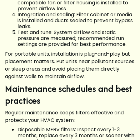
compatible fan or filter housing is installed to
prevent airflow loss.
Integration and sealing: Filter cabinet or media
is installed and ducts sealed to prevent bypass
leaks.
Test and tune: System airflow and static
pressure are measured; recommended run
settings are provided for best performance.
For portable units, installation is plug-and-play but
placement matters. Put units near pollutant sources
or sleep areas and avoid placing them directly
against walls to maintain airflow.
Maintenance schedules and best
practices
Regular maintenance keeps filters effective and
protects your HVAC system:
Disposable MERV filters: Inspect every 1-3
months; replace every 3 months or sooner with