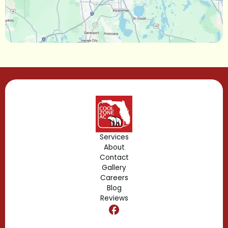
Longwood, FL
Lake Mary, FL
Lake Buena Vista, FL
Gotha, FL
Geneva, FL
Forest City, FL
Services
About
Fern Park, FL
Contact
Gallery
Edgewood, FL
Careers
Blog
Reviews
Dr. Phillips, FL
Clermont, FL