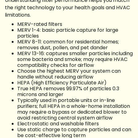
Understanding filter performance helps you match
the right technology to your health goals and HVAC
limitations.
MERV-rated filters
MERV 1-4: basic particle capture for large
particles
MERV 8-11: common for residential homes;
removes dust, pollen, and pet dander
MERV 13-16: captures smaller particles including
some bacteria and smoke; may require HVAC
compatibility checks for airflow
Choose the highest MERV your system can
handle without reducing airflow
HEPA (High Efficiency Particulate Air)
True HEPA removes 99.97% of particles 0.3
microns and larger
Typically used in portable units or in-line
purifiers; full HEPA in a whole-home installation
may require a bypass or dedicated blower to
avoid restricting central system airflow
Electrostatic and washable filters
Use static charge to capture particles and can
be cost-effective long term