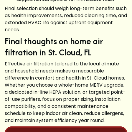
Final selection should weigh long-term benefits such
as health improvements, reduced cleaning time, and
extended HVAC life against upfront equipment
needs.
Final thoughts on home air
filtration in St. Cloud, FL
Effective air filtration tailored to the local climate
and household needs makes a measurable
difference in comfort and health in St. Cloud homes.
Whether you choose a whole-home MERV upgrade,
a dedicated in-line HEPA solution, or targeted point-
of-use purifiers, focus on proper sizing, installation
compatibility, and a consistent maintenance
schedule to keep indoor air clean, reduce allergens,
and maintain system efficiency year round.