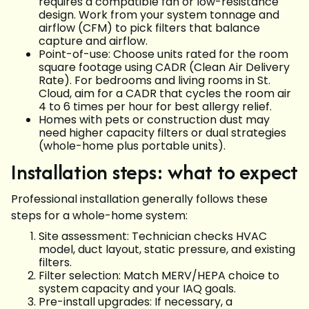
requires a compatible fan or low-resistance
design. Work from your system tonnage and
airflow (CFM) to pick filters that balance
capture and airflow.
Point-of-use: Choose units rated for the room
square footage using CADR (Clean Air Delivery
Rate). For bedrooms and living rooms in St.
Cloud, aim for a CADR that cycles the room air
4 to 6 times per hour for best allergy relief.
Homes with pets or construction dust may
need higher capacity filters or dual strategies
(whole-home plus portable units).
Installation steps: what to expect
Professional installation generally follows these
steps for a whole-home system:
Site assessment: Technician checks HVAC
model, duct layout, static pressure, and existing
filters.
Filter selection: Match MERV/HEPA choice to
system capacity and your IAQ goals.
Pre-install upgrades: If necessary, a