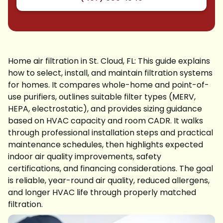
Home air filtration in St. Cloud, FL: This guide explains
how to select, install, and maintain filtration systems
for homes. It compares whole-home and point-of-
use purifiers, outlines suitable filter types (MERV,
HEPA, electrostatic), and provides sizing guidance
based on HVAC capacity and room CADR. It walks
through professional installation steps and practical
maintenance schedules, then highlights expected
indoor air quality improvements, safety
certifications, and financing considerations. The goal
is reliable, year-round air quality, reduced allergens,
and longer HVAC life through properly matched
filtration.