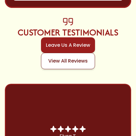
CUSTOMER TESTIMONIALS
Leave Us A Review
View All Reviews
Chris B.