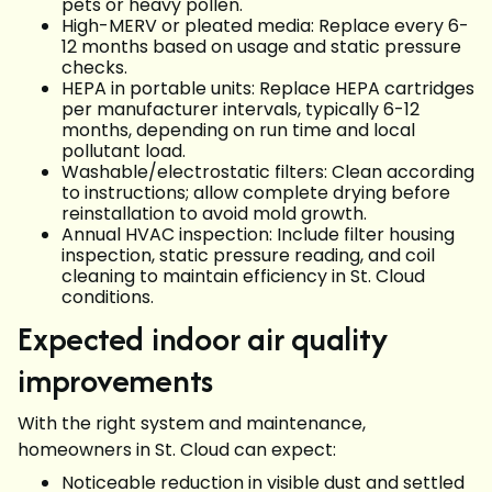
pets or heavy pollen.
High-MERV or pleated media: Replace every 6-
12 months based on usage and static pressure
checks.
HEPA in portable units: Replace HEPA cartridges
per manufacturer intervals, typically 6-12
months, depending on run time and local
pollutant load.
Washable/electrostatic filters: Clean according
to instructions; allow complete drying before
reinstallation to avoid mold growth.
Annual HVAC inspection: Include filter housing
inspection, static pressure reading, and coil
cleaning to maintain efficiency in St. Cloud
conditions.
Expected indoor air quality
improvements
With the right system and maintenance,
homeowners in St. Cloud can expect:
Noticeable reduction in visible dust and settled