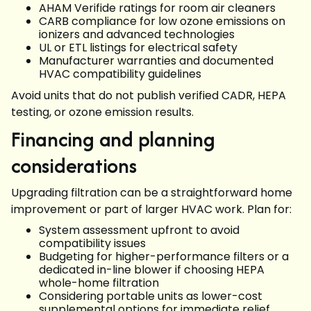
AHAM Verifide ratings for room air cleaners
CARB compliance for low ozone emissions on
ionizers and advanced technologies
UL or ETL listings for electrical safety
Manufacturer warranties and documented
HVAC compatibility guidelines
Avoid units that do not publish verified CADR, HEPA
testing, or ozone emission results.
Financing and planning
considerations
Upgrading filtration can be a straightforward home
improvement or part of larger HVAC work. Plan for:
System assessment upfront to avoid
compatibility issues
Budgeting for higher-performance filters or a
dedicated in-line blower if choosing HEPA
whole-home filtration
Considering portable units as lower-cost
supplemental options for immediate relief