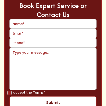
Book Expert Service or
Contact Us
I accept the
Terms*