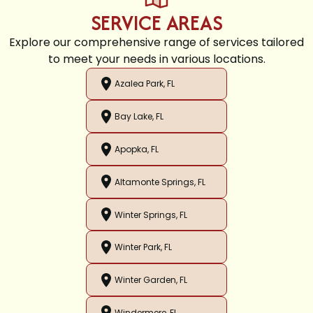
SERVICE AREAS
Explore our comprehensive range of services tailored
to meet your needs in various locations.
Azalea Park, FL
Bay Lake, FL
Apopka, FL
Altamonte Springs, FL
Winter Springs, FL
Winter Park, FL
Winter Garden, FL
Windermere, FL