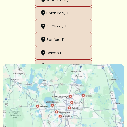
Union Park, FL
St. Cloud, FL
Sanford, FL
Oviedo, FL
Orlando, FL
Ocoee, FL
Oakland, FL
Narcoossee, FL
Maitland, FL