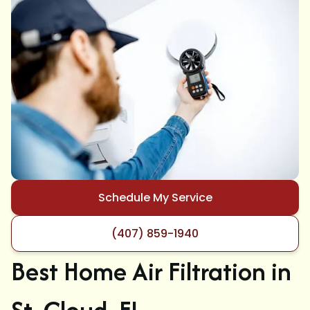
Schedule My Service
(407) 859-1940
Best Home Air Filtration in
St. Cloud, FL