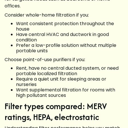
offices.
Consider whole-home filtration if you:
Want consistent protection throughout the
house
Have central HVAC and ductwork in good
condition
Prefer a low-profile solution without multiple
portable units
Choose point-of-use purifiers if you:
Rent, have no central ducted system, or need
portable localized filtration
Require a quiet unit for sleeping areas or
nurseries
Want supplemental filtration for rooms with
high pollutant sources
Filter types compared: MERV
ratings, HEPA, electrostatic