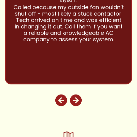
Have been using Cool Zone for years
and this company is great and I trust
them with all my referrals and my
personal properties. Very responsive
and price competitive with excellent
customer service!! Will continue to use
and highly recommend.