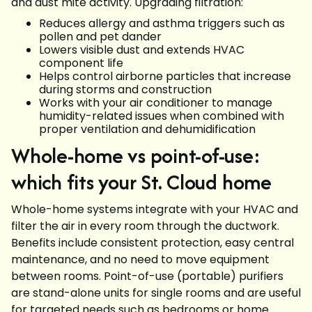
and dust mite activity. Upgrading filtration:
Reduces allergy and asthma triggers such as
pollen and pet dander
Lowers visible dust and extends HVAC
component life
Helps control airborne particles that increase
during storms and construction
Works with your air conditioner to manage
humidity-related issues when combined with
proper ventilation and dehumidification
Whole-home vs point-of-use:
which fits your St. Cloud home
Whole-home systems integrate with your HVAC and
filter the air in every room through the ductwork.
Benefits include consistent protection, easy central
maintenance, and no need to move equipment
between rooms. Point-of-use (portable) purifiers
are stand-alone units for single rooms and are useful
for targeted needs such as bedrooms or home