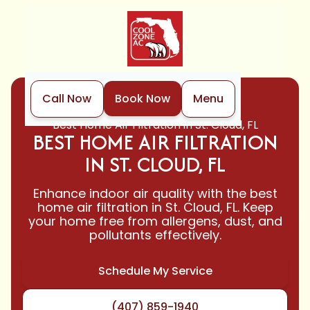
Call Now
Book Now
Menu
Home
Indoor Air Quality
Best Home Air Filtration in St. Cloud, FL
BEST HOME AIR FILTRATION
IN ST. CLOUD, FL
Enhance indoor air quality with the best
home air filtration in St. Cloud, FL. Keep
your home free from allergens, dust, and
pollutants effectively.
Schedule My Service
(407) 859-1940