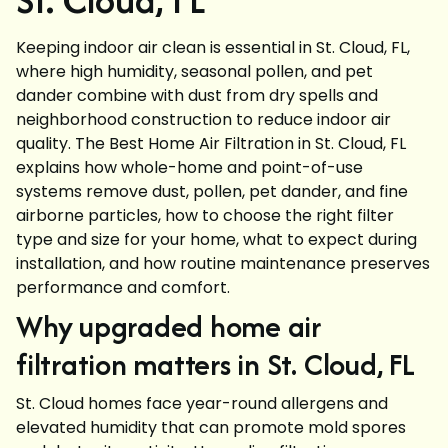
Keeping indoor air clean is essential in St. Cloud, FL,
where high humidity, seasonal pollen, and pet
dander combine with dust from dry spells and
neighborhood construction to reduce indoor air
quality. The Best Home Air Filtration in St. Cloud, FL
explains how whole-home and point-of-use
systems remove dust, pollen, pet dander, and fine
airborne particles, how to choose the right filter
type and size for your home, what to expect during
installation, and how routine maintenance preserves
performance and comfort.
Why upgraded home air
filtration matters in St. Cloud, FL
St. Cloud homes face year-round allergens and
elevated humidity that can promote mold spores