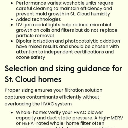
Performance varies; washable units require
careful cleaning to maintain efficiency and
prevent mold growth in St. Cloud humidity
Added technologies
UV germicidal lights help reduce microbial
growth on coils and filters but do not replace
particle removal
Bipolar ionization and photocatalytic oxidation
have mixed results and should be chosen with
attention to independent certifications and
ozone safety
Selection and sizing guidance for
St. Cloud homes
Proper sizing ensures your filtration solution
captures contaminants efficiently without
overloading the HVAC system.
Whole-home: Verify your HVAC blower
capacity and duct static pressure. A high-MERV
or HEPA-rated whole-home filter often