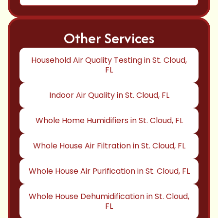
Other Services
Household Air Quality Testing in St. Cloud,
FL
Indoor Air Quality in St. Cloud, FL
Whole Home Humidifiers in St. Cloud, FL
Whole House Air Filtration in St. Cloud, FL
Whole House Air Purification in St. Cloud, FL
Whole House Dehumidification in St. Cloud,
FL