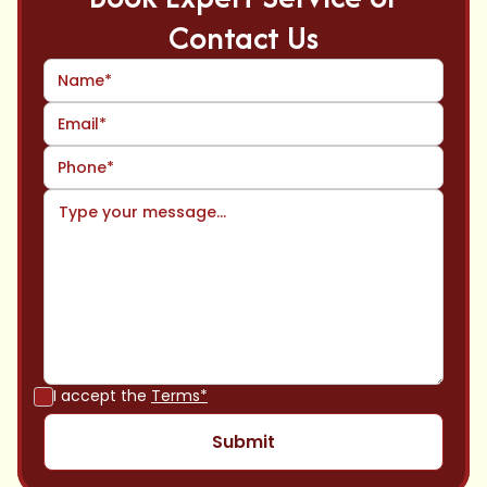
Contact Us
I accept the
Terms*