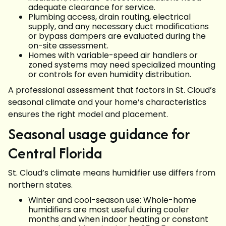
adequate clearance for service.
Plumbing access, drain routing, electrical
supply, and any necessary duct modifications
or bypass dampers are evaluated during the
on-site assessment.
Homes with variable-speed air handlers or
zoned systems may need specialized mounting
or controls for even humidity distribution.
A professional assessment that factors in St. Cloud’s
seasonal climate and your home’s characteristics
ensures the right model and placement.
Seasonal usage guidance for
Central Florida
St. Cloud’s climate means humidifier use differs from
northern states.
Winter and cool-season use: Whole-home
humidifiers are most useful during cooler
months and when indoor heating or constant