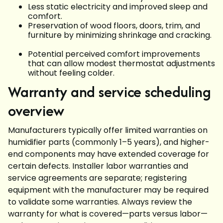
Less static electricity and improved sleep and
comfort.
Preservation of wood floors, doors, trim, and
furniture by minimizing shrinkage and cracking.
Potential perceived comfort improvements
that can allow modest thermostat adjustments
without feeling colder.
Warranty and service scheduling
overview
Manufacturers typically offer limited warranties on
humidifier parts (commonly 1–5 years), and higher-
end components may have extended coverage for
certain defects. Installer labor warranties and
service agreements are separate; registering
equipment with the manufacturer may be required
to validate some warranties. Always review the
warranty for what is covered—parts versus labor—