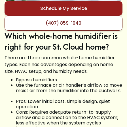
Schedule My Service
(407) 859-1940
Which whole-home humidifier is
right for your St. Cloud home?
There are three common whole-home humidifier
types. Each has advantages depending on home
size, HVAC setup, and humidity needs.
Bypass humidifiers
Use the furnace or air handler’s airflow to move
moist air from the humidifier into the ductwork.
Pros: Lower initial cost, simple design, quiet
operation.
Cons: Requires adequate return-to-supply
airflow and a connection to the HVAC system;
less effective when the system cycles