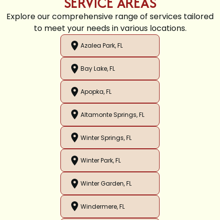
SERVICE AREAS
Explore our comprehensive range of services tailored
to meet your needs in various locations.
Azalea Park, FL
Bay Lake, FL
Apopka, FL
Altamonte Springs, FL
Winter Springs, FL
Winter Park, FL
Winter Garden, FL
Windermere, FL