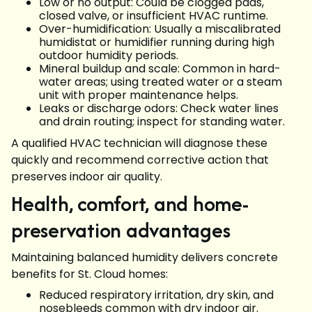
Low or no output: Could be clogged pads,
closed valve, or insufficient HVAC runtime.
Over-humidification: Usually a miscalibrated
humidistat or humidifier running during high
outdoor humidity periods.
Mineral buildup and scale: Common in hard-
water areas; using treated water or a steam
unit with proper maintenance helps.
Leaks or discharge odors: Check water lines
and drain routing; inspect for standing water.
A qualified HVAC technician will diagnose these
quickly and recommend corrective action that
preserves indoor air quality.
Health, comfort, and home-
preservation advantages
Maintaining balanced humidity delivers concrete
benefits for St. Cloud homes:
Reduced respiratory irritation, dry skin, and
nosebleeds common with dry indoor air.