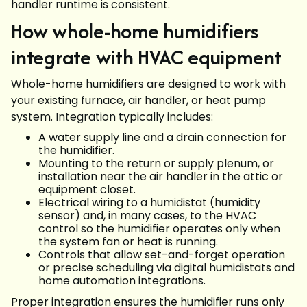
handler runtime is consistent.
How whole-home humidifiers
integrate with HVAC equipment
Whole-home humidifiers are designed to work with
your existing furnace, air handler, or heat pump
system. Integration typically includes:
A water supply line and a drain connection for
the humidifier.
Mounting to the return or supply plenum, or
installation near the air handler in the attic or
equipment closet.
Electrical wiring to a humidistat (humidity
sensor) and, in many cases, to the HVAC
control so the humidifier operates only when
the system fan or heat is running.
Controls that allow set-and-forget operation
or precise scheduling via digital humidistats and
home automation integrations.
Proper integration ensures the humidifier runs only