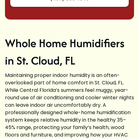
Whole Home Humidifiers
in St. Cloud, FL
Maintaining proper indoor humidity is an often-
overlooked part of home comfort in St. Cloud, FL.
While Central Florida’s summers feel muggy, year-
round use of air conditioning and cooler winter nights
can leave indoor air uncomfortably dry. A
professionally designed whole-home humidification
system keeps relative humidity in the healthy 35–
45% range, protecting your family’s health, wood
floors and furniture, and improving how your HVAC