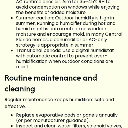
AC runtime dries air. Aim for 35–45% RH to
avoid condensation on windows while enjoying
the benefits of added moisture.
Summer caution: Outdoor humidity is high in
summer. Running a humidifier during hot and
humid months can create excess indoor
moisture and encourage mold. In many Central
Florida homes, a dehumidifier or AC-only
strategy is appropriate in summer.
Transitional periods: Use a digital humidistat
with automatic control to prevent over-
humidification when outdoor conditions are
moist.
Routine maintenance and
cleaning
Regular maintenance keeps humidifiers safe and
effective.
Replace evaporative pads or panels annually
(or per manufacturer guidance).
Inspect and clean water filters, solenoid valves,