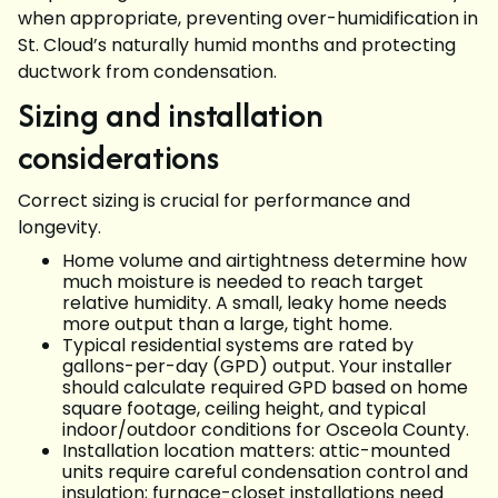
when appropriate, preventing over-humidification in
St. Cloud’s naturally humid months and protecting
ductwork from condensation.
Sizing and installation
considerations
Correct sizing is crucial for performance and
longevity.
Home volume and airtightness determine how
much moisture is needed to reach target
relative humidity. A small, leaky home needs
more output than a large, tight home.
Typical residential systems are rated by
gallons-per-day (GPD) output. Your installer
should calculate required GPD based on home
square footage, ceiling height, and typical
indoor/outdoor conditions for Osceola County.
Installation location matters: attic-mounted
units require careful condensation control and
insulation; furnace-closet installations need