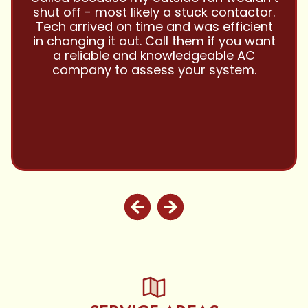
and this company is great and I trust
them with all my referrals and my
personal properties. Very responsive
and price competitive with excellent
customer service!! Will continue to use
and highly recommend.