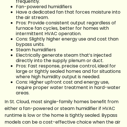
frequently.
Fan-powered humidifiers
Have a dedicated fan that forces moisture into
the air stream.
Pros: Provide consistent output regardless of
furnace fan cycles, better for homes with
intermittent HVAC operation.
Cons: Slightly higher energy use and cost than
bypass units.
Steam humidifiers
Electrically generate steam that’s injected
directly into the supply plenum or duct.
Pros: Fast response, precise control, ideal for
large or tightly sealed homes and for situations
where high humidity output is needed.
Cons: Higher upfront cost and energy use,
require proper water treatment in hard-water
areas.
In St. Cloud, most single-family homes benefit from
either a fan-powered or steam humidifier if HVAC
runtime is low or the home is tightly sealed. Bypass
models can be a cost-effective choice when the air