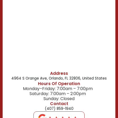
Casselberry, FL
Campbell, FL
Celebration, FL
Belle Isle, FL
Buena Ventura Lakes, FL
Address
4964 S Orange Ave, Orlando, FL 32806, United States
Hours Of Operation
Monday–Friday: 7:00am – 7:00pm
Saturday: 7:00am – 2:00pm
Sunday: Closed
Contact
(407) 859-1940