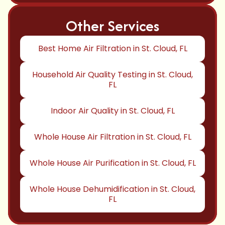
Other Services
Best Home Air Filtration in St. Cloud, FL
Household Air Quality Testing in St. Cloud,
FL
Indoor Air Quality in St. Cloud, FL
Whole House Air Filtration in St. Cloud, FL
Whole House Air Purification in St. Cloud, FL
Whole House Dehumidification in St. Cloud,
FL