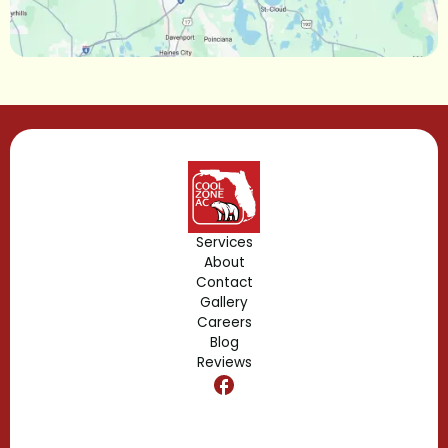
Lake Mary, FL
Lake Buena Vista, FL
Gotha, FL
Geneva, FL
Forest City, FL
Services
About
Fern Park, FL
Contact
Gallery
Edgewood, FL
Careers
Blog
Reviews
Dr. Phillips, FL
Clermont, FL