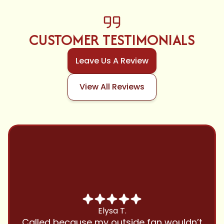
CUSTOMER TESTIMONIALS
Leave Us A Review
View All Reviews
Chris B.
Have been using Cool Zone for years