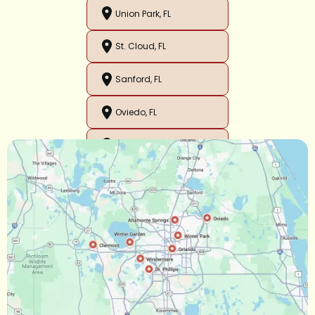
Union Park, FL
St. Cloud, FL
Sanford, FL
Oviedo, FL
Orlando, FL
Ocoee, FL
Oakland, FL
Narcoossee, FL
Maitland, FL
Longwood, FL