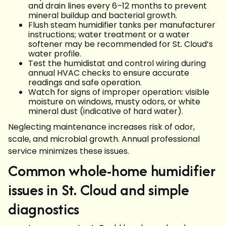
and drain lines every 6–12 months to prevent
mineral buildup and bacterial growth.
Flush steam humidifier tanks per manufacturer
instructions; water treatment or a water
softener may be recommended for St. Cloud’s
water profile.
Test the humidistat and control wiring during
annual HVAC checks to ensure accurate
readings and safe operation.
Watch for signs of improper operation: visible
moisture on windows, musty odors, or white
mineral dust (indicative of hard water).
Neglecting maintenance increases risk of odor,
scale, and microbial growth. Annual professional
service minimizes these issues.
Common whole-home humidifier
issues in St. Cloud and simple
diagnostics