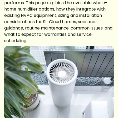
performs. This page explains the available whole-
home humidifier options, how they integrate with
existing HVAC equipment, sizing and installation
considerations for St. Cloud homes, seasonal
guidance, routine maintenance, common issues, and
what to expect for warranties and service
scheduling.