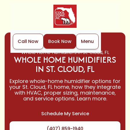
Call Now
Book Now
Menu
Home
Indoor Air Quality
Whole Home Humidifiers in St. Cloud, FL
WHOLE HOME HUMIDIFIERS
IN ST. CLOUD, FL
Explore whole-home humidifier options for
your St. Cloud, FL home, how they integrate
with HVAC, proper sizing, maintenance,
and service options. Learn more.
Schedule My Service
(407) 859-1940