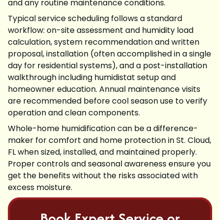
and any routine maintenance conditions.
Typical service scheduling follows a standard
workflow: on-site assessment and humidity load
calculation, system recommendation and written
proposal, installation (often accomplished in a single
day for residential systems), and a post-installation
walkthrough including humidistat setup and
homeowner education. Annual maintenance visits
are recommended before cool season use to verify
operation and clean components.
Whole-home humidification can be a difference-
maker for comfort and home protection in St. Cloud,
FL when sized, installed, and maintained properly.
Proper controls and seasonal awareness ensure you
get the benefits without the risks associated with
excess moisture.
Book Expert Service or