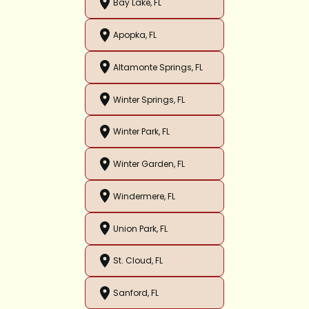
Bay Lake, FL
Apopka, FL
Altamonte Springs, FL
Winter Springs, FL
Winter Park, FL
Winter Garden, FL
Windermere, FL
Union Park, FL
St. Cloud, FL
Sanford, FL