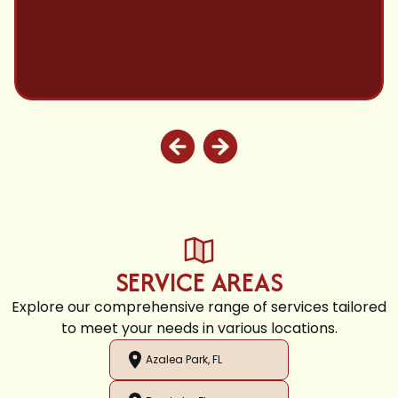
SERVICE AREAS
Explore our comprehensive range of services tailored
to meet your needs in various locations.
Azalea Park, FL