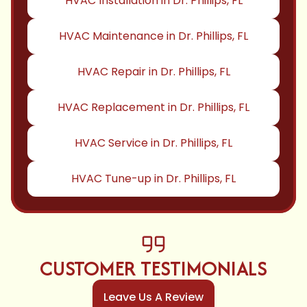
HVAC Installation in Dr. Phillips, FL
HVAC Maintenance in Dr. Phillips, FL
HVAC Repair in Dr. Phillips, FL
HVAC Replacement in Dr. Phillips, FL
HVAC Service in Dr. Phillips, FL
HVAC Tune-up in Dr. Phillips, FL
CUSTOMER TESTIMONIALS
Leave Us A Review