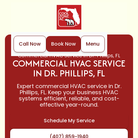
Call Now
Book Now
Menu
Home
HVAC
Commercial HVAC Service in Dr. Phillips, FL
COMMERCIAL HVAC SERVICE
IN DR. PHILLIPS, FL
Expert commercial HVAC service in Dr.
Phillips, FL. Keep your business HVAC
systems efficient, reliable, and cost-
effective year-round.
Schedule My Service
(407) 859-1940