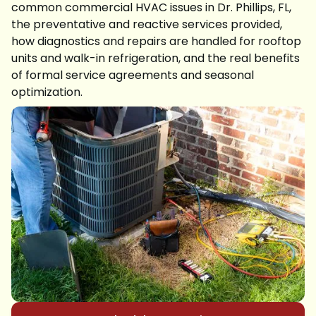
common commercial HVAC issues in Dr. Phillips, FL,
the preventative and reactive services provided,
how diagnostics and repairs are handled for rooftop
units and walk-in refrigeration, and the real benefits
of formal service agreements and seasonal
optimization.