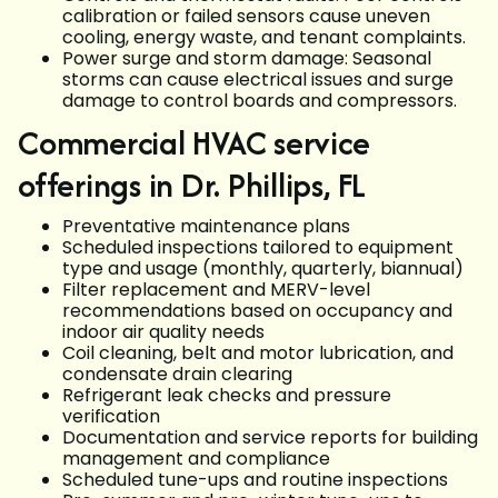
calibration or failed sensors cause uneven
cooling, energy waste, and tenant complaints.
Power surge and storm damage: Seasonal
storms can cause electrical issues and surge
damage to control boards and compressors.
Commercial HVAC service
offerings in Dr. Phillips, FL
Preventative maintenance plans
Scheduled inspections tailored to equipment
type and usage (monthly, quarterly, biannual)
Filter replacement and MERV-level
recommendations based on occupancy and
indoor air quality needs
Coil cleaning, belt and motor lubrication, and
condensate drain clearing
Refrigerant leak checks and pressure
verification
Documentation and service reports for building
management and compliance
Scheduled tune-ups and routine inspections