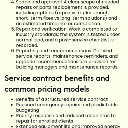
Scope and approval: A clear scope of needed
repairs or parts replacement is provided,
including options (repair vs replacement,
short-term fixes vs long-term solutions) and
an estimated timeline for completion.
Repair and verification: Work is completed to
industry standards; the system is tested under
normal load, and a post-service checklist is
recorded.
Reporting and recommendations: Detailed
service reports, maintenance reminders, and
upgrade recommendations are provided for
building managers and maintenance records.
Service contract benefits and
common pricing models
Benefits of a structured service contract
Reduced emergency repairs and predictable
budgeting
Priority response and reduced mean time to
repair for enrolled clients
Extended equipment life and improved energy