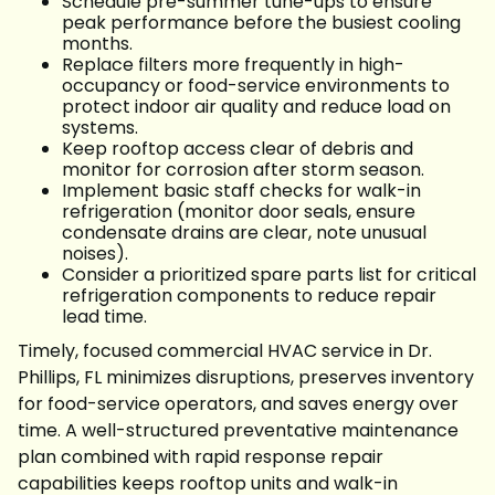
Schedule pre-summer tune-ups to ensure
peak performance before the busiest cooling
months.
Replace filters more frequently in high-
occupancy or food-service environments to
protect indoor air quality and reduce load on
systems.
Keep rooftop access clear of debris and
monitor for corrosion after storm season.
Implement basic staff checks for walk-in
refrigeration (monitor door seals, ensure
condensate drains are clear, note unusual
noises).
Consider a prioritized spare parts list for critical
refrigeration components to reduce repair
lead time.
Timely, focused commercial HVAC service in Dr.
Phillips, FL minimizes disruptions, preserves inventory
for food-service operators, and saves energy over
time. A well-structured preventative maintenance
plan combined with rapid response repair
capabilities keeps rooftop units and walk-in