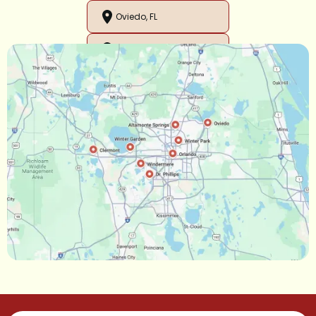
Oviedo, FL
Orlando, FL
Ocoee, FL
Oakland, FL
Narcoossee, FL
Maitland, FL
Longwood, FL
Lake Mary, FL
Lake Buena Vista, FL
Gotha, FL