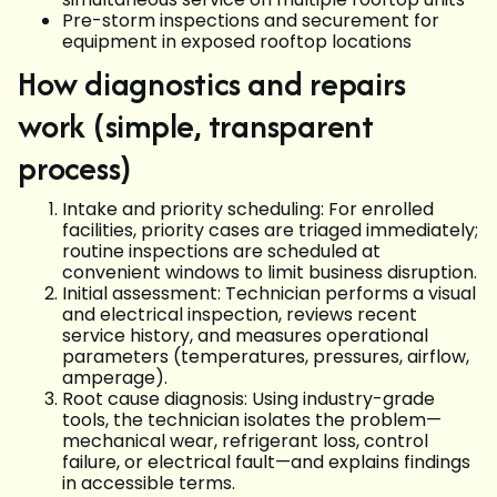
Pre-storm inspections and securement for
equipment in exposed rooftop locations
How diagnostics and repairs
work (simple, transparent
process)
Intake and priority scheduling: For enrolled
facilities, priority cases are triaged immediately;
routine inspections are scheduled at
convenient windows to limit business disruption.
Initial assessment: Technician performs a visual
and electrical inspection, reviews recent
service history, and measures operational
parameters (temperatures, pressures, airflow,
amperage).
Root cause diagnosis: Using industry-grade
tools, the technician isolates the problem—
mechanical wear, refrigerant loss, control
failure, or electrical fault—and explains findings
in accessible terms.