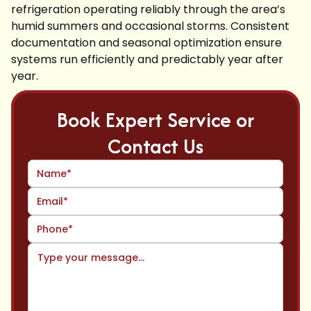
refrigeration operating reliably through the area’s
humid summers and occasional storms. Consistent
documentation and seasonal optimization ensure
systems run efficiently and predictably year after
year.
Book Expert Service or
Contact Us