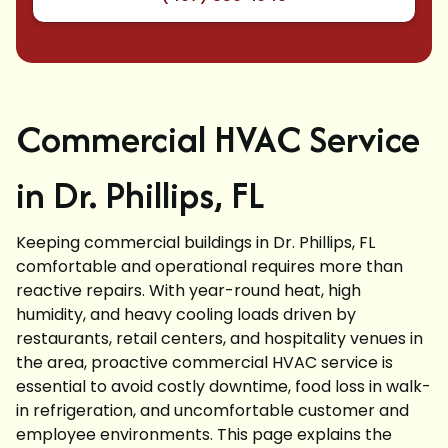
Commercial HVAC Service
in Dr. Phillips, FL
Keeping commercial buildings in Dr. Phillips, FL
comfortable and operational requires more than
reactive repairs. With year-round heat, high
humidity, and heavy cooling loads driven by
restaurants, retail centers, and hospitality venues in
the area, proactive commercial HVAC service is
essential to avoid costly downtime, food loss in walk-
in refrigeration, and uncomfortable customer and
employee environments. This page explains the