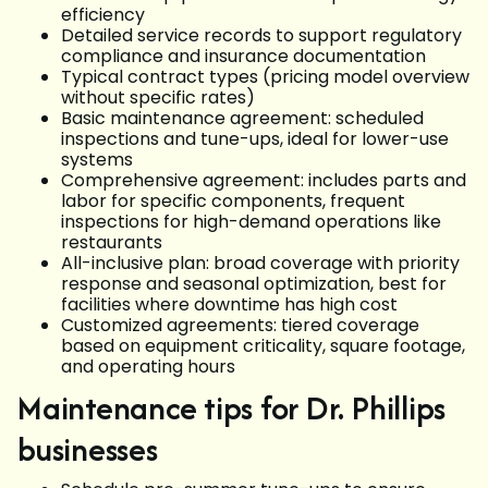
efficiency
Detailed service records to support regulatory
compliance and insurance documentation
Typical contract types (pricing model overview
without specific rates)
Basic maintenance agreement: scheduled
inspections and tune-ups, ideal for lower-use
systems
Comprehensive agreement: includes parts and
labor for specific components, frequent
inspections for high-demand operations like
restaurants
All-inclusive plan: broad coverage with priority
response and seasonal optimization, best for
facilities where downtime has high cost
Customized agreements: tiered coverage
based on equipment criticality, square footage,
and operating hours
Maintenance tips for Dr. Phillips
businesses