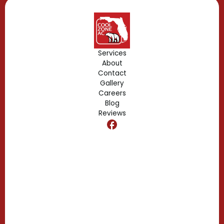
Geneva, FL
Forest City, FL
Services
About
Fern Park, FL
Contact
Gallery
Edgewood, FL
Careers
Blog
Reviews
Dr. Phillips, FL
Clermont, FL
Casselberry, FL
Campbell, FL
Celebration, FL