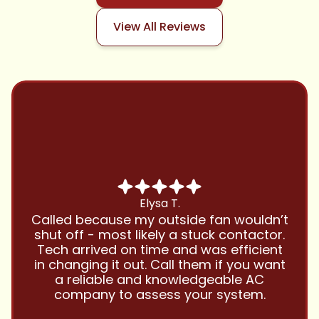
View All Reviews
Chris B.
Have been using Cool Zone for years
and this company is great and I trust
them with all my referrals and my
personal properties. Very responsive
and price competitive with excellent
customer service!! Will continue to use
and highly recommend.