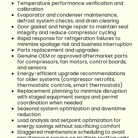
Temperature performance verification and
calibration
Evaporator and condenser maintenance,
defrost system checks, and drain clearing
Door gasket and hinge repair to maintain seal
integrity and reduce compressor cycling
Rapid response for refrigeration failures to
minimize spoilage risk and business interruption
Parts replacement and upgrades
Genuine OEM or approved aftermarket parts
for compressors, fan motors, control boards,
and sensors
Energy-efficient upgrade recommendations
for older systems (compressor retrofits,
thermostatic controls, smart thermostats)
Replacement planning to minimize disruption
with staged equipment swaps and permit
coordination when needed
Seasonal system optimization and downtime
reduction
Load analysis and setpoint optimization for
energy savings without sacrificing comfort
Staggered maintenance scheduling to avoid
simultaneous service on multiple rooftop units