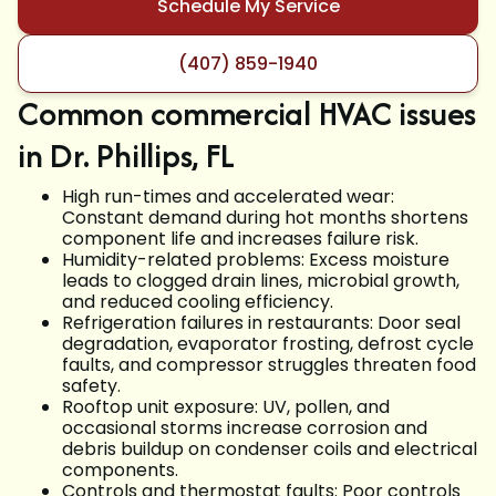
Schedule My Service
(407) 859-1940
Common commercial HVAC issues
in Dr. Phillips, FL
High run-times and accelerated wear:
Constant demand during hot months shortens
component life and increases failure risk.
Humidity-related problems: Excess moisture
leads to clogged drain lines, microbial growth,
and reduced cooling efficiency.
Refrigeration failures in restaurants: Door seal
degradation, evaporator frosting, defrost cycle
faults, and compressor struggles threaten food
safety.
Rooftop unit exposure: UV, pollen, and
occasional storms increase corrosion and
debris buildup on condenser coils and electrical
components.
Controls and thermostat faults: Poor controls