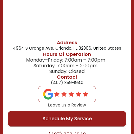
Belle Isle, FL
Buena Ventura Lakes, FL
Address
4964 S Orange Ave, Orlando, FL 32806, United States
Hours Of Operation
Monday–Friday: 7:00am – 7:00pm
Saturday: 7:00am – 2:00pm
Sunday: Closed
Contact
(407) 859-1940
Leave us a Review
Schedule My Service