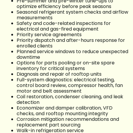
Pre-summer and pre-winter tune-ups to
optimize efficiency before peak seasons
Seasonal refrigerant system checks and airflow
measurements
Safety and code-related inspections for
electrical and gas-fired equipment
Priority service agreements
Priority dispatch and after-hours response for
enrolled clients
Planned service windows to reduce unexpected
downtime
Options for parts pooling or on-site spare
inventory for critical systems
Diagnosis and repair of rooftop units
Full-system diagnostics: electrical testing,
control board review, compressor health, fan
motor and belt assessment
Coil restoration, condenser cleaning, and leak
detection
Economizer and damper calibration, VFD
checks, and rooftop mounting integrity
Corrosion mitigation recommendations and
replacement part sourcing
Walk-in refrigeration service