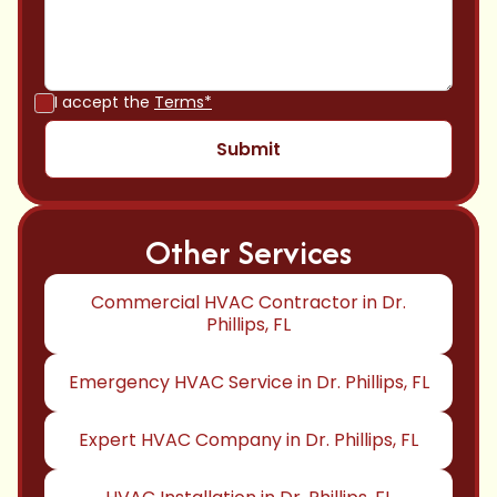
I accept the
Terms*
Other Services
Commercial HVAC Contractor in Dr.
Phillips, FL
Emergency HVAC Service in Dr. Phillips, FL
Expert HVAC Company in Dr. Phillips, FL