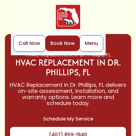
Call Now
Book Now
Menu
Home
HVAC
HVAC Replacement in Dr. Phillips, FL
HVAC REPLACEMENT IN DR.
PHILLIPS, FL
HVAC Replacement in Dr. Phillips, FL delivers
on-site assessment, installation, and
warranty options. Learn more and
schedule today.
Schedule My Service
(407) 859-1940