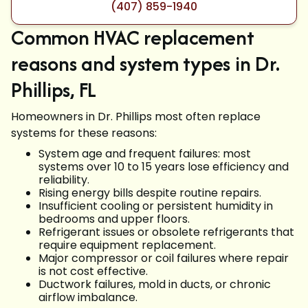
(407) 859-1940
Common HVAC replacement
reasons and system types in Dr.
Phillips, FL
Homeowners in Dr. Phillips most often replace
systems for these reasons:
System age and frequent failures: most
systems over 10 to 15 years lose efficiency and
reliability.
Rising energy bills despite routine repairs.
Insufficient cooling or persistent humidity in
bedrooms and upper floors.
Refrigerant issues or obsolete refrigerants that
require equipment replacement.
Major compressor or coil failures where repair
is not cost effective.
Ductwork failures, mold in ducts, or chronic
airflow imbalance.