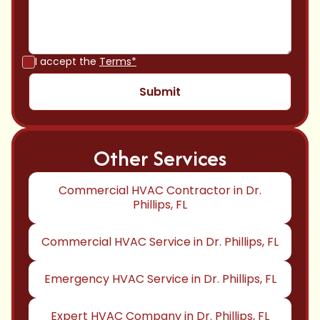
I accept the
Terms*
Other Services
Commercial HVAC Contractor in Dr.
Phillips, FL
Commercial HVAC Service in Dr. Phillips, FL
Emergency HVAC Service in Dr. Phillips, FL
Expert HVAC Company in Dr. Phillips, FL