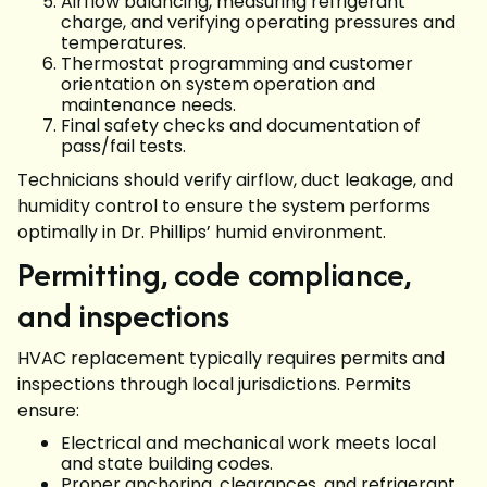
Airflow balancing, measuring refrigerant
charge, and verifying operating pressures and
temperatures.
Thermostat programming and customer
orientation on system operation and
maintenance needs.
Final safety checks and documentation of
pass/fail tests.
Technicians should verify airflow, duct leakage, and
humidity control to ensure the system performs
optimally in Dr. Phillips’ humid environment.
Permitting, code compliance,
and inspections
HVAC replacement typically requires permits and
inspections through local jurisdictions. Permits
ensure:
Electrical and mechanical work meets local
and state building codes.
Proper anchoring, clearances, and refrigerant