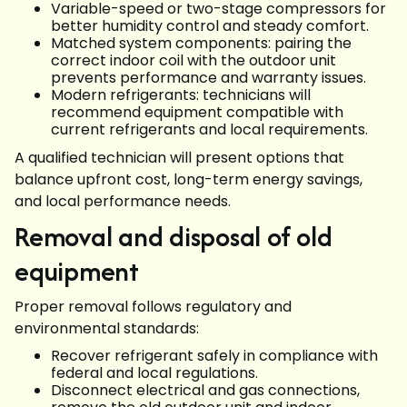
Variable-speed or two-stage compressors for
better humidity control and steady comfort.
Matched system components: pairing the
correct indoor coil with the outdoor unit
prevents performance and warranty issues.
Modern refrigerants: technicians will
recommend equipment compatible with
current refrigerants and local requirements.
A qualified technician will present options that
balance upfront cost, long-term energy savings,
and local performance needs.
Removal and disposal of old
equipment
Proper removal follows regulatory and
environmental standards:
Recover refrigerant safely in compliance with
federal and local regulations.
Disconnect electrical and gas connections,