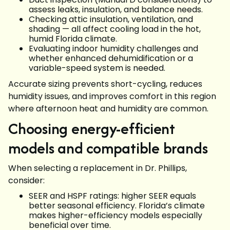
assess leaks, insulation, and balance needs.
Checking attic insulation, ventilation, and
shading — all affect cooling load in the hot,
humid Florida climate.
Evaluating indoor humidity challenges and
whether enhanced dehumidification or a
variable-speed system is needed.
Accurate sizing prevents short-cycling, reduces
humidity issues, and improves comfort in this region
where afternoon heat and humidity are common.
Choosing energy-efficient
models and compatible brands
When selecting a replacement in Dr. Phillips,
consider:
SEER and HSPF ratings: higher SEER equals
better seasonal efficiency. Florida’s climate
makes higher-efficiency models especially
beneficial over time.