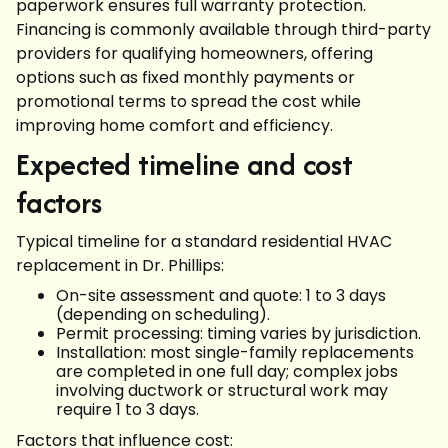
paperwork ensures full warranty protection.
Financing is commonly available through third-party
providers for qualifying homeowners, offering
options such as fixed monthly payments or
promotional terms to spread the cost while
improving home comfort and efficiency.
Expected timeline and cost
factors
Typical timeline for a standard residential HVAC
replacement in Dr. Phillips:
On-site assessment and quote: 1 to 3 days
(depending on scheduling).
Permit processing: timing varies by jurisdiction.
Installation: most single-family replacements
are completed in one full day; complex jobs
involving ductwork or structural work may
require 1 to 3 days.
Factors that influence cost: