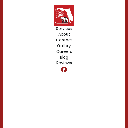
Geneva, FL
Forest City, FL
Services
About
Fern Park, FL
Contact
Gallery
Edgewood, FL
Careers
Blog
Reviews
Dr. Phillips, FL
Clermont, FL
Casselberry, FL
Campbell, FL
Celebration, FL