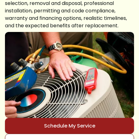
selection, removal and disposal, professional
installation, permitting and code compliance,
warranty and financing options, realistic timelines,
and the expected benefits after replacement.
Schedule My Service