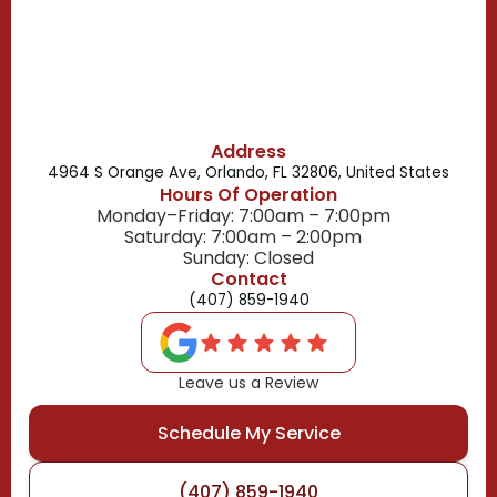
Belle Isle, FL
Buena Ventura Lakes, FL
Address
4964 S Orange Ave, Orlando, FL 32806, United States
Hours Of Operation
Monday–Friday: 7:00am – 7:00pm
Saturday: 7:00am – 2:00pm
Sunday: Closed
Contact
(407) 859-1940
Leave us a Review
Schedule My Service
(407) 859-1940