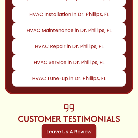
HVAC Installation in Dr. Phillips, FL
HVAC Maintenance in Dr. Phillips, FL
HVAC Repair in Dr. Phillips, FL
HVAC Service in Dr. Phillips, FL
HVAC Tune-up in Dr. Phillips, FL
CUSTOMER TESTIMONIALS
Leave Us A Review