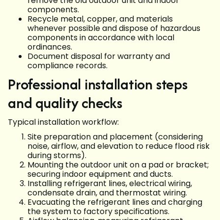
remove the old outdoor unit and indoor
components.
Recycle metal, copper, and materials
whenever possible and dispose of hazardous
components in accordance with local
ordinances.
Document disposal for warranty and
compliance records.
Professional installation steps
and quality checks
Typical installation workflow:
Site preparation and placement (considering
noise, airflow, and elevation to reduce flood risk
during storms).
Mounting the outdoor unit on a pad or bracket;
securing indoor equipment and ducts.
Installing refrigerant lines, electrical wiring,
condensate drain, and thermostat wiring.
Evacuating the refrigerant lines and charging
the system to factory specifications.