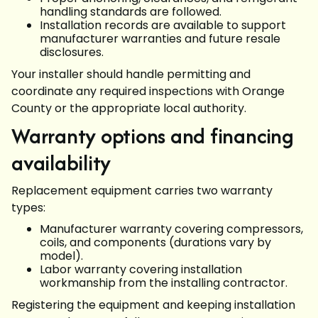
handling standards are followed.
Installation records are available to support
manufacturer warranties and future resale
disclosures.
Your installer should handle permitting and
coordinate any required inspections with Orange
County or the appropriate local authority.
Warranty options and financing
availability
Replacement equipment carries two warranty
types:
Manufacturer warranty covering compressors,
coils, and components (durations vary by
model).
Labor warranty covering installation
workmanship from the installing contractor.
Registering the equipment and keeping installation