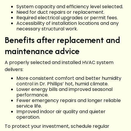
System capacity and efficiency level selected.
Need for duct repairs or replacement.
Required electrical upgrades or permit fees.
Accessibility of installation locations and any
necessary structural work.
Benefits after replacement and
maintenance advice
A properly selected and installed HVAC system
delivers:
More consistent comfort and better humidity
control in Dr. Phillips’ hot, humid climate.
Lower energy bills and improved seasonal
performance.
Fewer emergency repairs and longer reliable
service life.
Improved indoor air quality and quieter
operation.
To protect your investment, schedule regular