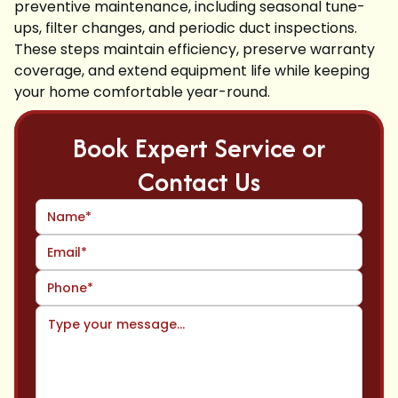
preventive maintenance, including seasonal tune-
ups, filter changes, and periodic duct inspections.
These steps maintain efficiency, preserve warranty
coverage, and extend equipment life while keeping
your home comfortable year-round.
Book Expert Service or
Contact Us