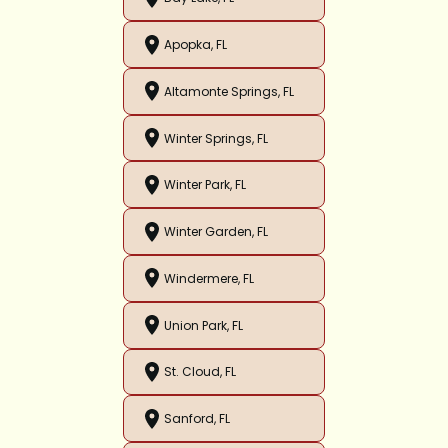
Apopka, FL
Altamonte Springs, FL
Winter Springs, FL
Winter Park, FL
Winter Garden, FL
Windermere, FL
Union Park, FL
St. Cloud, FL
Sanford, FL