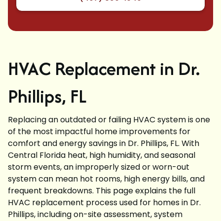
HVAC Replacement in Dr.
Phillips, FL
Replacing an outdated or failing HVAC system is one
of the most impactful home improvements for
comfort and energy savings in Dr. Phillips, FL. With
Central Florida heat, high humidity, and seasonal
storm events, an improperly sized or worn-out
system can mean hot rooms, high energy bills, and
frequent breakdowns. This page explains the full
HVAC replacement process used for homes in Dr.
Phillips, including on-site assessment, system