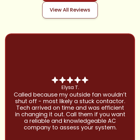
View All Reviews
Chris B.
Have been using Cool Zone for years
and this company is great and I trust
them with all my referrals and my
personal properties. Very responsive
and price competitive with excellent
customer service!! Will continue to use
and highly recommend.