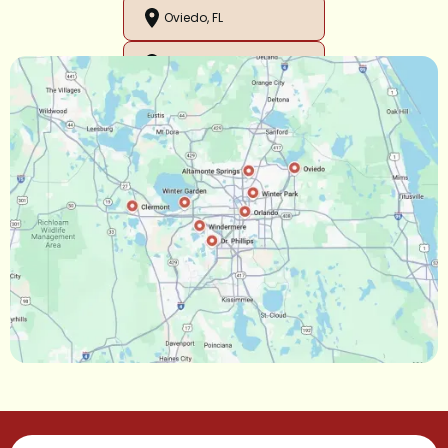
Oviedo, FL
Orlando, FL
Ocoee, FL
Oakland, FL
Narcoossee, FL
Maitland, FL
Longwood, FL
Lake Mary, FL
Lake Buena Vista, FL
Gotha, FL