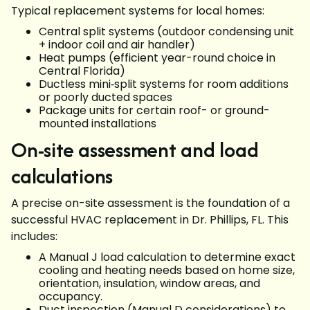
Typical replacement systems for local homes:
Central split systems (outdoor condensing unit
+ indoor coil and air handler)
Heat pumps (efficient year-round choice in
Central Florida)
Ductless mini‑split systems for room additions
or poorly ducted spaces
Package units for certain roof- or ground-
mounted installations
On-site assessment and load
calculations
A precise on-site assessment is the foundation of a
successful HVAC replacement in Dr. Phillips, FL. This
includes:
A Manual J load calculation to determine exact
cooling and heating needs based on home size,
orientation, insulation, window areas, and
occupancy.
Duct inspection (Manual D considerations) to