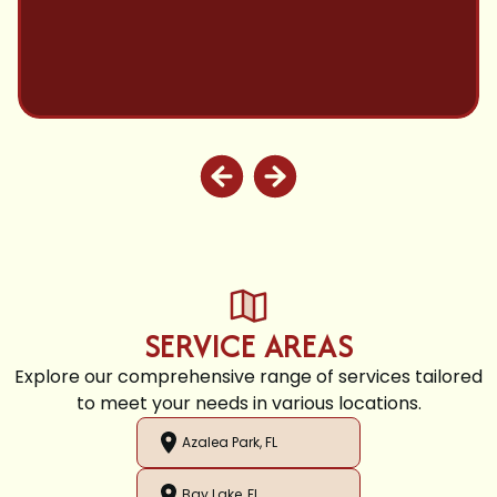
SERVICE AREAS
Explore our comprehensive range of services tailored
to meet your needs in various locations.
Azalea Park, FL
Bay Lake, FL