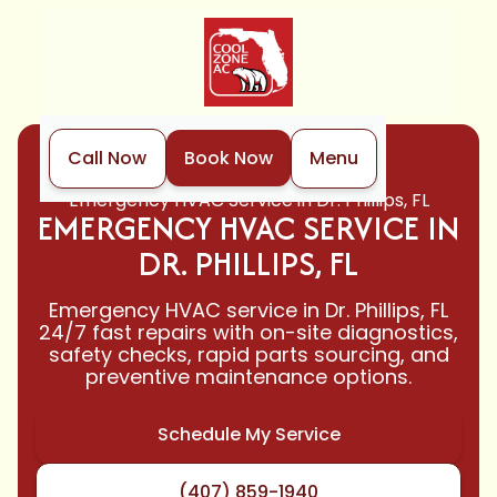
Call Now
Book Now
Menu
Home
HVAC
Emergency HVAC Service in Dr. Phillips, FL
EMERGENCY HVAC SERVICE IN
DR. PHILLIPS, FL
Emergency HVAC service in Dr. Phillips, FL
24/7 fast repairs with on-site diagnostics,
safety checks, rapid parts sourcing, and
preventive maintenance options.
Schedule My Service
(407) 859-1940