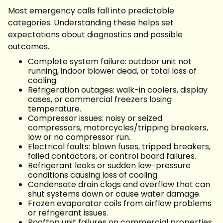
Most emergency calls fall into predictable
categories. Understanding these helps set
expectations about diagnostics and possible
outcomes.
Complete system failure: outdoor unit not
running, indoor blower dead, or total loss of
cooling.
Refrigeration outages: walk-in coolers, display
cases, or commercial freezers losing
temperature.
Compressor issues: noisy or seized
compressors, motorcycles/tripping breakers,
low or no compressor run.
Electrical faults: blown fuses, tripped breakers,
failed contactors, or control board failures.
Refrigerant leaks or sudden low-pressure
conditions causing loss of cooling.
Condensate drain clogs and overflow that can
shut systems down or cause water damage.
Frozen evaporator coils from airflow problems
or refrigerant issues.
Rooftop unit failures on commercial properties