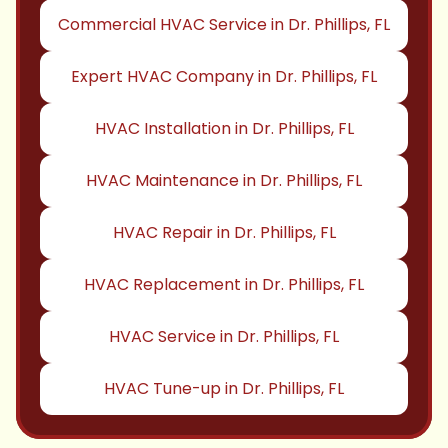
Commercial HVAC Service in Dr. Phillips, FL
Expert HVAC Company in Dr. Phillips, FL
HVAC Installation in Dr. Phillips, FL
HVAC Maintenance in Dr. Phillips, FL
HVAC Repair in Dr. Phillips, FL
HVAC Replacement in Dr. Phillips, FL
HVAC Service in Dr. Phillips, FL
HVAC Tune-up in Dr. Phillips, FL