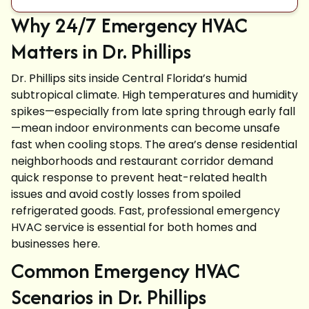
Why 24/7 Emergency HVAC
Matters in Dr. Phillips
Dr. Phillips sits inside Central Florida’s humid
subtropical climate. High temperatures and humidity
spikes—especially from late spring through early fall
—mean indoor environments can become unsafe
fast when cooling stops. The area’s dense residential
neighborhoods and restaurant corridor demand
quick response to prevent heat-related health
issues and avoid costly losses from spoiled
refrigerated goods. Fast, professional emergency
HVAC service is essential for both homes and
businesses here.
Common Emergency HVAC
Scenarios in Dr. Phillips