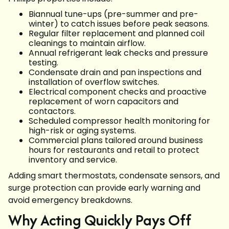
Biannual tune-ups (pre-summer and pre-
winter) to catch issues before peak seasons.
Regular filter replacement and planned coil
cleanings to maintain airflow.
Annual refrigerant leak checks and pressure
testing.
Condensate drain and pan inspections and
installation of overflow switches.
Electrical component checks and proactive
replacement of worn capacitors and
contactors.
Scheduled compressor health monitoring for
high-risk or aging systems.
Commercial plans tailored around business
hours for restaurants and retail to protect
inventory and service.
Adding smart thermostats, condensate sensors, and
surge protection can provide early warning and
avoid emergency breakdowns.
Why Acting Quickly Pays Off