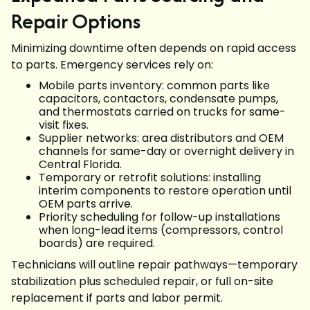
Repair Options
Minimizing downtime often depends on rapid access
to parts. Emergency services rely on:
Mobile parts inventory: common parts like
capacitors, contactors, condensate pumps,
and thermostats carried on trucks for same-
visit fixes.
Supplier networks: area distributors and OEM
channels for same-day or overnight delivery in
Central Florida.
Temporary or retrofit solutions: installing
interim components to restore operation until
OEM parts arrive.
Priority scheduling for follow-up installations
when long-lead items (compressors, control
boards) are required.
Technicians will outline repair pathways—temporary
stabilization plus scheduled repair, or full on-site
replacement if parts and labor permit.