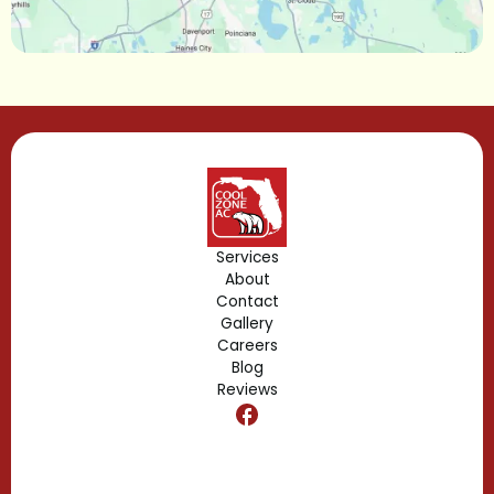
Lake Mary, FL
Lake Buena Vista, FL
Gotha, FL
Geneva, FL
Forest City, FL
Services
About
Fern Park, FL
Contact
Gallery
Edgewood, FL
Careers
Blog
Reviews
Dr. Phillips, FL
Clermont, FL