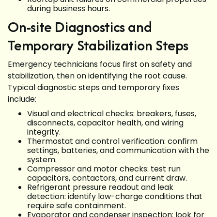
during business hours.
On-site Diagnostics and
Temporary Stabilization Steps
Emergency technicians focus first on safety and
stabilization, then on identifying the root cause.
Typical diagnostic steps and temporary fixes
include:
Visual and electrical checks: breakers, fuses,
disconnects, capacitor health, and wiring
integrity.
Thermostat and control verification: confirm
settings, batteries, and communication with the
system.
Compressor and motor checks: test run
capacitors, contactors, and current draw.
Refrigerant pressure readout and leak
detection: identify low-charge conditions that
require safe containment.
Evaporator and condenser inspection: look for