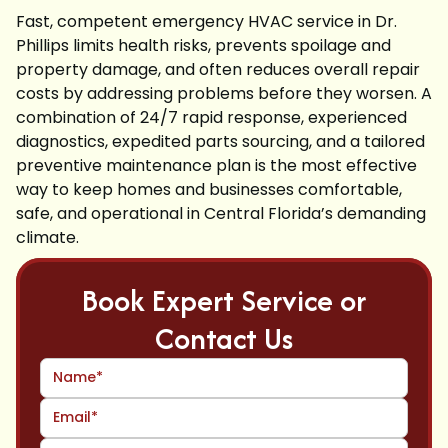
Fast, competent emergency HVAC service in Dr.
Phillips limits health risks, prevents spoilage and
property damage, and often reduces overall repair
costs by addressing problems before they worsen. A
combination of 24/7 rapid response, experienced
diagnostics, expedited parts sourcing, and a tailored
preventive maintenance plan is the most effective
way to keep homes and businesses comfortable,
safe, and operational in Central Florida’s demanding
climate.
Book Expert Service or
Contact Us