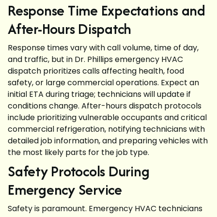
Response Time Expectations and
After-Hours Dispatch
Response times vary with call volume, time of day,
and traffic, but in Dr. Phillips emergency HVAC
dispatch prioritizes calls affecting health, food
safety, or large commercial operations. Expect an
initial ETA during triage; technicians will update if
conditions change. After-hours dispatch protocols
include prioritizing vulnerable occupants and critical
commercial refrigeration, notifying technicians with
detailed job information, and preparing vehicles with
the most likely parts for the job type.
Safety Protocols During
Emergency Service
Safety is paramount. Emergency HVAC technicians