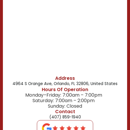
Casselberry, FL
Campbell, FL
Celebration, FL
Belle Isle, FL
Buena Ventura Lakes, FL
Address
4964 S Orange Ave, Orlando, FL 32806, United States
Hours Of Operation
Monday–Friday: 7:00am – 7:00pm
Saturday: 7:00am – 2:00pm
Sunday: Closed
Contact
(407) 859-1940