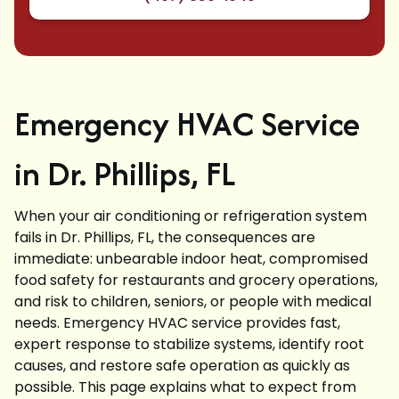
Emergency HVAC Service
in Dr. Phillips, FL
When your air conditioning or refrigeration system
fails in Dr. Phillips, FL, the consequences are
immediate: unbearable indoor heat, compromised
food safety for restaurants and grocery operations,
and risk to children, seniors, or people with medical
needs. Emergency HVAC service provides fast,
expert response to stabilize systems, identify root
causes, and restore safe operation as quickly as
possible. This page explains what to expect from