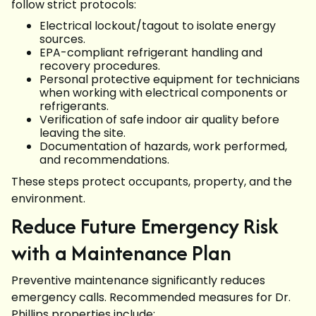
follow strict protocols:
Electrical lockout/tagout to isolate energy
sources.
EPA-compliant refrigerant handling and
recovery procedures.
Personal protective equipment for technicians
when working with electrical components or
refrigerants.
Verification of safe indoor air quality before
leaving the site.
Documentation of hazards, work performed,
and recommendations.
These steps protect occupants, property, and the
environment.
Reduce Future Emergency Risk
with a Maintenance Plan
Preventive maintenance significantly reduces
emergency calls. Recommended measures for Dr.
Phillips properties include: