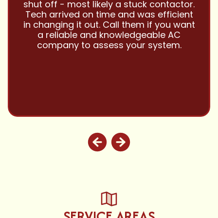
them with all my referrals and my
personal properties. Very responsive
and price competitive with excellent
customer service!! Will continue to use
and highly recommend.
SERVICE AREAS