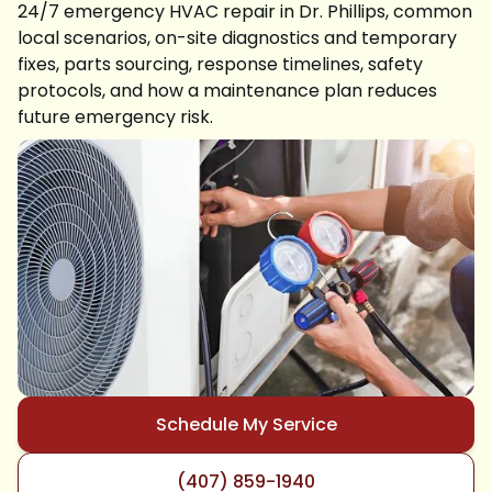
24/7 emergency HVAC repair in Dr. Phillips, common
local scenarios, on-site diagnostics and temporary
fixes, parts sourcing, response timelines, safety
protocols, and how a maintenance plan reduces
future emergency risk.
Schedule My Service
(407) 859-1940