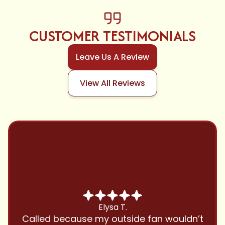
CUSTOMER TESTIMONIALS
Leave Us A Review
View All Reviews
Chris B.
Have been using Cool Zone for years
and this company is great and I trust