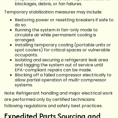
blockages, debris, or fan failures.
Temporary stabilization measures may include:
Restoring power or resetting breakers if safe to
do so.
Running the system in fan-only mode to
circulate air while permanent cooling is
arranged.
Installing temporary cooling (portable units or
spot coolers) for critical spaces or vulnerable
occupants.
Isolating and securing a refrigerant leak area
and tagging the system out of service until
EPA-compliant repairs can be made.
Blocking off a failed compressor electrically to
allow partial operation of multi-compressor
systems.
Note: Refrigerant handling and major electrical work
are performed only by certified technicians
following regulations and safety best practices.
Expedited Parts Sourcing and