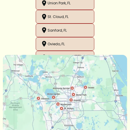
Union Park, FL
St. Cloud, FL
Sanford, FL
Oviedo, FL
Orlando, FL
Ocoee, FL
Oakland, FL
Narcoossee, FL
Maitland, FL
Longwood, FL