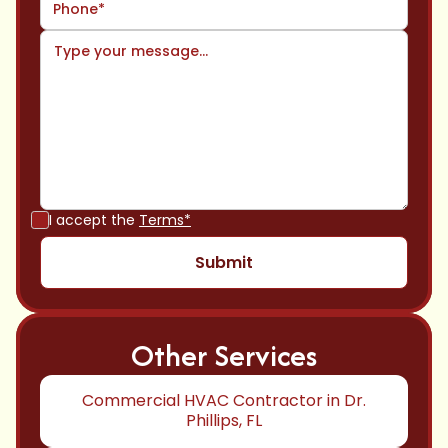
I accept the
Terms*
Other Services
Commercial HVAC Contractor in Dr.
Phillips, FL