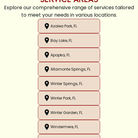
Explore our comprehensive range of services tailored
to meet your needs in various locations.
Azalea Park, FL
Bay Lake, FL
Apopka, FL
Altamonte Springs, FL
Winter Springs, FL
Winter Park, FL
Winter Garden, FL
Windermere, FL